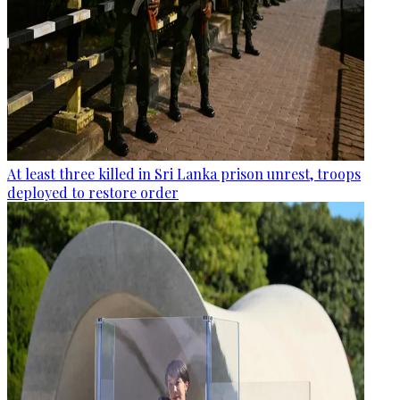
At least three killed in Sri Lanka prison unrest, troops
deployed to restore order