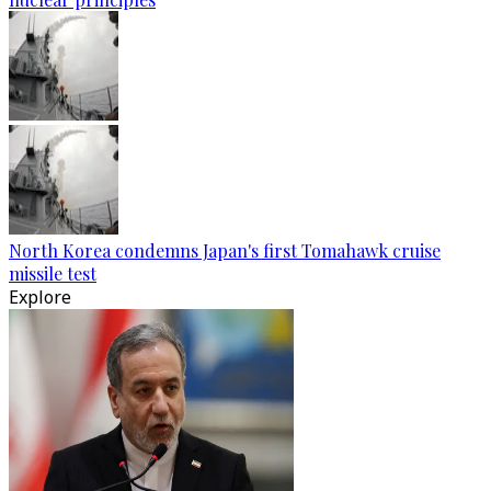
North Korea condemns Japan's first Tomahawk cruise
missile test
Explore