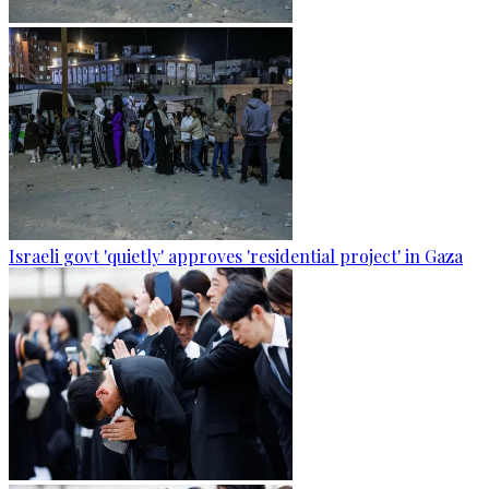
Israeli govt 'quietly' approves 'residential project' in Gaza