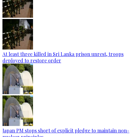
At least three killed in Sri Lanka prison unrest, troops
deployed to restore order
Japan PM stops short of explicit pledge to maintain non-
nuclear principles