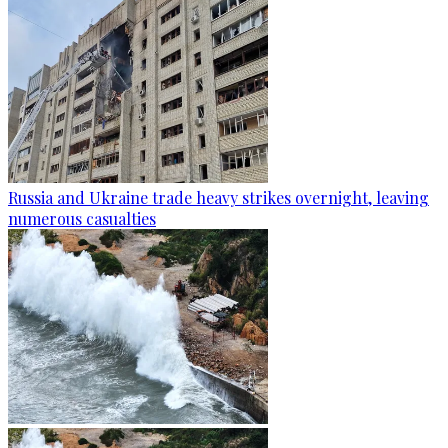
Russia and Ukraine trade heavy strikes overnight, leaving
numerous casualties