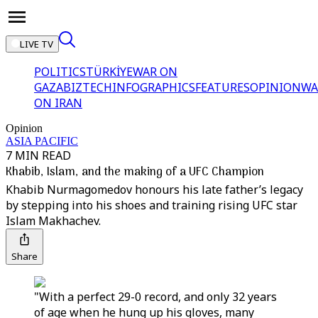
LIVE TV
POLITICS
TÜRKİYE
WAR ON
GAZA
BIZTECH
INFOGRAPHICS
FEATURES
OPINION
WA
ON IRAN
Opinion
ASIA PACIFIC
7 MIN READ
Khabib, Islam, and the making of a UFC Champion
Khabib Nurmagomedov honours his late father’s legacy
by stepping into his shoes and training rising UFC star
Islam Makhachev.
Share
"With a perfect 29-0 record, and only 32 years
of age when he hung up his gloves, many