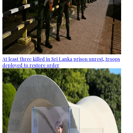
At least three killed in Sri Lanka prison unrest, troops
deployed to restore order