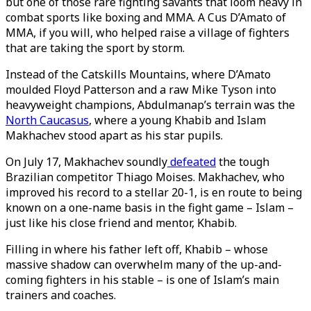
but one of those rare fighting savants that loom heavy in
combat sports like boxing and MMA. A Cus D’Amato of
MMA, if you will, who helped raise a village of fighters
that are taking the sport by storm.
Instead of the Catskills Mountains, where D’Amato
moulded Floyd Patterson and a raw Mike Tyson into
heavyweight champions, Abdulmanap’s terrain was the
North Caucasus
, where a young Khabib and Islam
Makhachev stood apart as his star pupils.
On July 17, Makhachev soundly
defeated
the tough
Brazilian competitor Thiago Moises. Makhachev, who
improved his record to a stellar 20-1, is en route to being
known on a one-name basis in the fight game – Islam –
just like his close friend and mentor, Khabib.
Filling in where his father left off, Khabib – whose
massive shadow can overwhelm many of the up-and-
coming fighters in his stable – is one of Islam’s main
trainers and coaches.