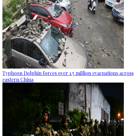
Typhoon Dolphin forces over 1.5 million evacuations across
eastern China