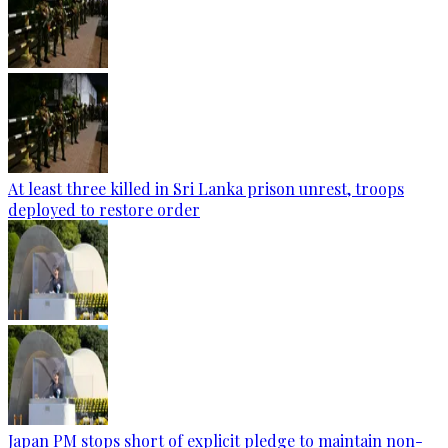
At least three killed in Sri Lanka prison unrest, troops
deployed to restore order
Japan PM stops short of explicit pledge to maintain non-