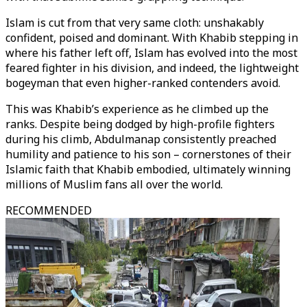
Islam is cut from that very same cloth: unshakably
confident, poised and dominant. With Khabib stepping in
where his father left off, Islam has evolved into the most
feared fighter in his division, and indeed, the lightweight
bogeyman that even higher-ranked contenders avoid.
This was Khabib’s experience as he climbed up the
ranks. Despite being dodged by high-profile fighters
during his climb, Abdulmanap consistently preached
humility and patience to his son – cornerstones of their
Islamic faith that Khabib embodied, ultimately winning
millions of Muslim fans all over the world.
RECOMMENDED