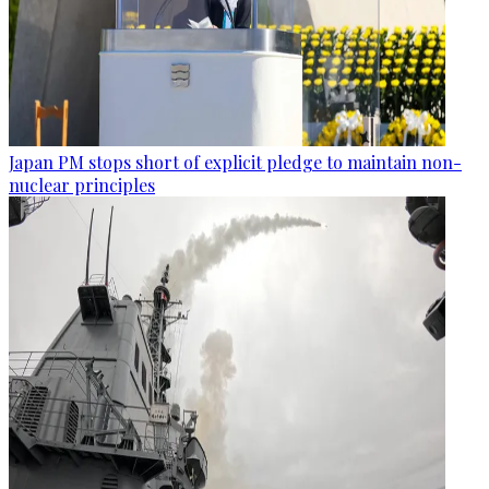
Japan PM stops short of explicit pledge to maintain non-
nuclear principles