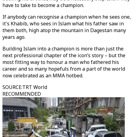
have to take to become a champion.
If anybody can recognise a champion when he sees one,
it's Khabib, who sees in Islam what his father saw in
them both, high atop the mountain in Dagestan many
years ago.
Building Islam into a champion is more than just the
next professional chapter of the icon’s story – but the
most fitting way to honour a man who fathered his
career and so many hopefuls from a part of the world
now celebrated as an MMA hotbed.
SOURCE
:
TRT World
RECOMMENDED