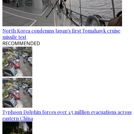
North Korea condemns Japan's first Tomahawk cruise
missile test
RECOMMENDED
Typhoon Dolphin forces over 1.5 million evacuations across
eastern China