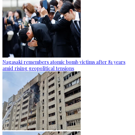
Nagasaki remembers atomic bomb victims after 81 years
amid rising geopolitical tensions