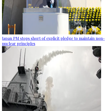
Japan PM stops short of explicit pledge to maintain non-
nuclear principles