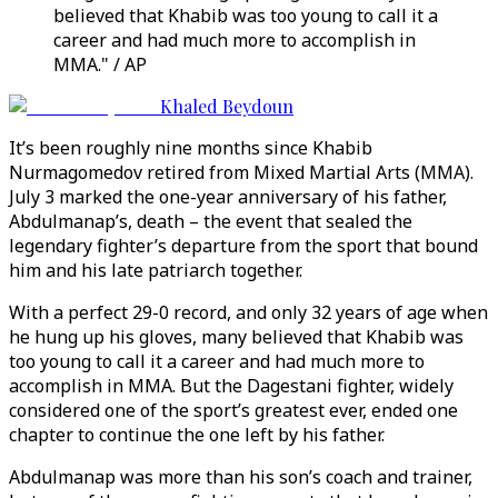
believed that Khabib was too young to call it a
career and had much more to accomplish in
MMA." / AP
Khaled Beydoun
It’s been roughly nine months since Khabib
Nurmagomedov retired from Mixed Martial Arts (MMA).
July 3 marked the one-year anniversary of his father,
Abdulmanap’s, death – the event that sealed the
legendary fighter’s departure from the sport that bound
him and his late patriarch together.
With a perfect 29-0 record, and only 32 years of age when
he hung up his gloves, many believed that Khabib was
too young to call it a career and had much more to
accomplish in MMA. But the Dagestani fighter, widely
considered one of the sport’s greatest ever, ended one
chapter to continue the one left by his father.
Abdulmanap was more than his son’s coach and trainer,