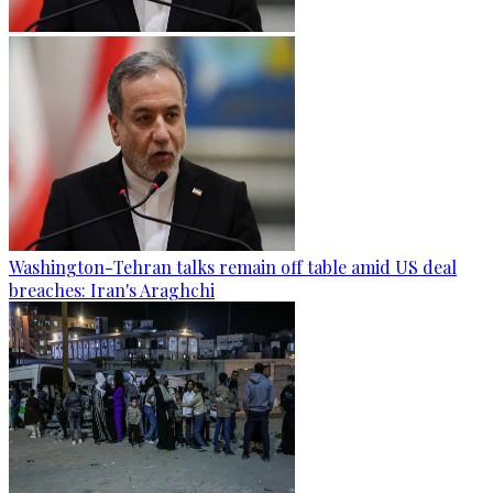
Washington-Tehran talks remain off table amid US deal
breaches: Iran's Araghchi