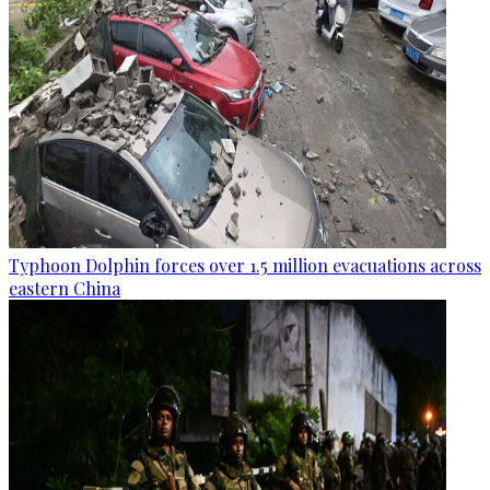
Typhoon Dolphin forces over 1.5 million evacuations across
eastern China