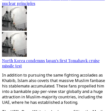
nuclear principles
North Korea condemns Japan's first Tomahawk cruise
missile test
In addition to pursuing the same fighting accolades as
Khabib, Islam also covets that massive Muslim fanbase
his stablemate accumulated. These fans propelled him
into a bankable pay-per-view star globally and a huge
attraction in Muslim-majority countries, including the
UAE, where he has established a footing.