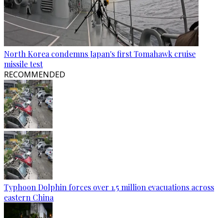
North Korea condemns Japan's first Tomahawk cruise
missile test
RECOMMENDED
Typhoon Dolphin forces over 1.5 million evacuations across
eastern China