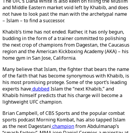
The UFC’s Dana White is also keen on filling the Muslim
and Middle Eastern market void left by Khabib, and does
not have to look past the man with the archetypal name
– Islam – to find a successor.
Khabib’s time has not ended. Rather, it has only begun,
budding in the form of a trainer committed to polishing
the next crop of champions from Dagestan, the Caucasus
region and the American Kickboxing Academy (AKA) – his
home gym in San Jose, California.
Many believe that Islam, the fighter that bears the name
of the faith that has become synonymous with Khabib, is
his most promising protege. Some of the sport’s leading
experts have
dubbed
Islam the “next Khabib,” and
Khabib himself predicts that his charge will become a
lightweight UFC champion.
Brian Campbell, of CBS Sports and the popular combat
sports podcast Morning Kombat, has also tapped Islam
as the next Dagestani
champion
from Abdulmanap’s
“smash factory”. MMA icon Daniel Cormier, a mainstay at