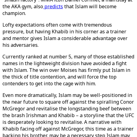
the AKA gym, also
predicts
that Islam will become
champion.
Lofty expectations often come with tremendous
pressure, but having Khabib in his corner as a trainer
and mentor gives Islam a considerable advantage over
his adversaries.
Currently ranked at number 5, many of those established
names in the lightweight division have avoided a fight
with Islam. The win over Moises has firmly put Islam in
the thick of title contention, and will force the top
contenders to get into the cage with him.
Even more dramatically, Islam may be well-positioned in
the near future to square off against the spiralling Conor
McGregor and revitalise the longstanding beef between
the brash Irishman and Khabib – a storyline that the UFC
is desperately looking to revitalise. A narrative with
Khabib facing off against McGregor, this time as a trainer
backing his brother, may be a necessary step Islam may