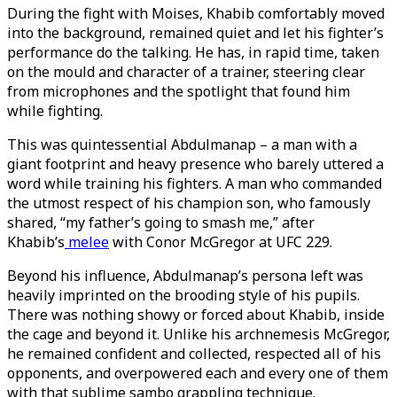
During the fight with Moises, Khabib comfortably moved
into the background, remained quiet and let his fighter’s
performance do the talking. He has, in rapid time, taken
on the mould and character of a trainer, steering clear
from microphones and the spotlight that found him
while fighting.
This was quintessential Abdulmanap – a man with a
giant footprint and heavy presence who barely uttered a
word while training his fighters. A man who commanded
the utmost respect of his champion son, who famously
shared, “my father’s going to smash me,” after
Khabib’s
melee
with Conor McGregor at UFC 229.
Beyond his influence, Abdulmanap’s persona left was
heavily imprinted on the brooding style of his pupils.
There was nothing showy or forced about Khabib, inside
the cage and beyond it. Unlike his archnemesis McGregor,
he remained confident and collected, respected all of his
opponents, and overpowered each and every one of them
with that sublime sambo grappling technique.