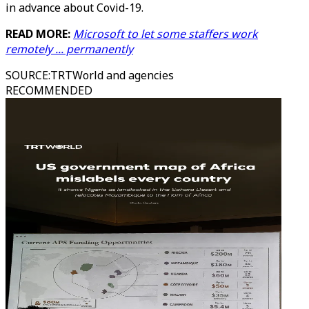
in advance about Covid-19.
READ MORE:
Microsoft to let some staffers work
remotely ... permanently
SOURCE
:
TRTWorld and agencies
RECOMMENDED