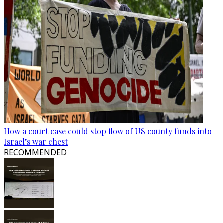
How a court case could stop flow of US county funds into
Israel’s war chest
RECOMMENDED