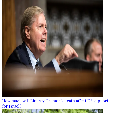
How much will Lindsey Graham’s death affect US support
for Israel?