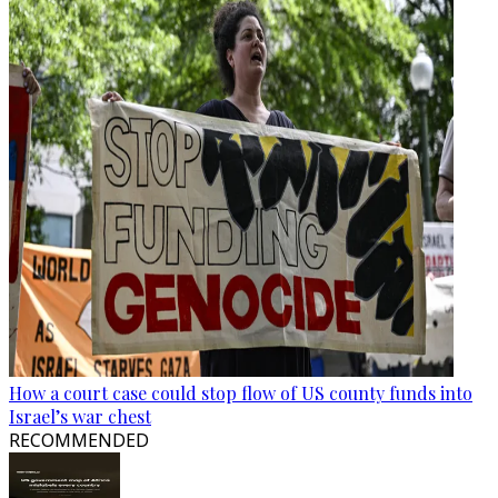
How a court case could stop flow of US county funds into
Israel’s war chest
RECOMMENDED