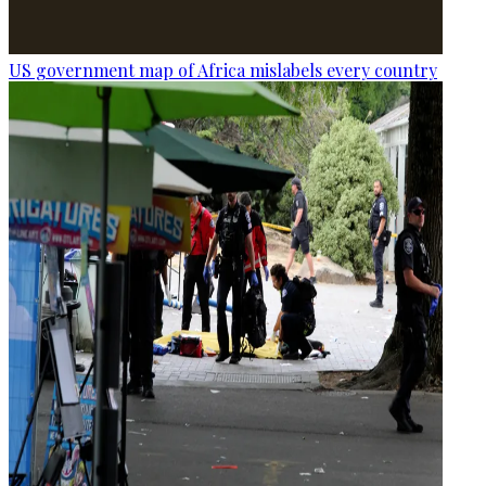
US government map of Africa mislabels every country