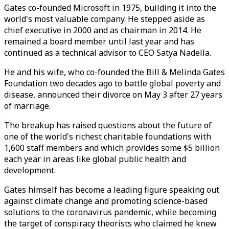
Gates co-founded Microsoft in 1975, building it into the
world's most valuable company. He stepped aside as
chief executive in 2000 and as chairman in 2014. He
remained a board member until last year and has
continued as a technical advisor to CEO Satya Nadella.
He and his wife, who co-founded the Bill & Melinda Gates
Foundation two decades ago to battle global poverty and
disease, announced their divorce on May 3 after 27 years
of marriage.
The breakup has raised questions about the future of
one of the world's richest charitable foundations with
1,600 staff members and which provides some $5 billion
each year in areas like global public health and
development.
Gates himself has become a leading figure speaking out
against climate change and promoting science-based
solutions to the coronavirus pandemic, while becoming
the target of conspiracy theorists who claimed he knew