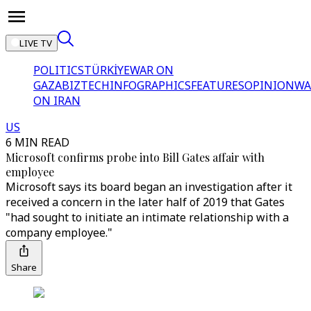
LIVE TV
POLITICS
TÜRKİYE
WAR ON
GAZA
BIZTECH
INFOGRAPHICS
FEATURES
OPINION
WA
ON IRAN
US
6 MIN READ
Microsoft confirms probe into Bill Gates affair with
employee
Microsoft says its board began an investigation after it
received a concern in the later half of 2019 that Gates
"had sought to initiate an intimate relationship with a
company employee."
Share