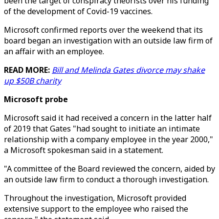
been the target of conspiracy theorists over his funding
of the development of Covid-19 vaccines.
Microsoft confirmed reports over the weekend that its
board began an investigation with an outside law firm of
an affair with an employee.
READ MORE:
Bill and Melinda Gates divorce may shake
up $50B charity
Microsoft probe
Microsoft said it had received a concern in the latter half
of 2019 that Gates "had sought to initiate an intimate
relationship with a company employee in the year 2000,"
a Microsoft spokesman said in a statement.
"A committee of the Board reviewed the concern, aided by
an outside law firm to conduct a thorough investigation.
Throughout the investigation, Microsoft provided
extensive support to the employee who raised the