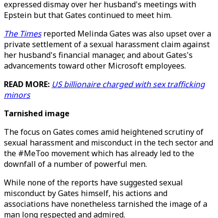
expressed dismay over her husband's meetings with
Epstein but that Gates continued to meet him.
The Times
reported Melinda Gates was also upset over a
private settlement of a sexual harassment claim against
her husband's financial manager, and about Gates's
advancements toward other Microsoft employees.
READ MORE:
US billionaire charged with sex trafficking
minors
Tarnished image
The focus on Gates comes amid heightened scrutiny of
sexual harassment and misconduct in the tech sector and
the #MeToo movement which has already led to the
downfall of a number of powerful men.
While none of the reports have suggested sexual
misconduct by Gates himself, his actions and
associations have nonetheless tarnished the image of a
man long respected and admired.