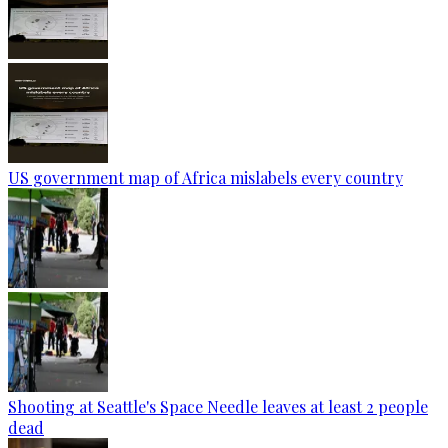
US government map of Africa mislabels every country
Shooting at Seattle's Space Needle leaves at least 2 people
dead