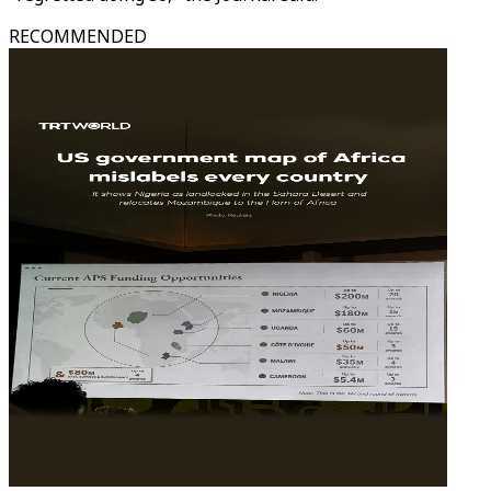
RECOMMENDED