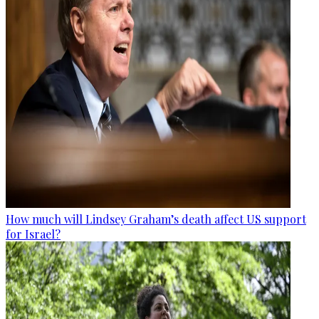
How much will Lindsey Graham’s death affect US support
for Israel?