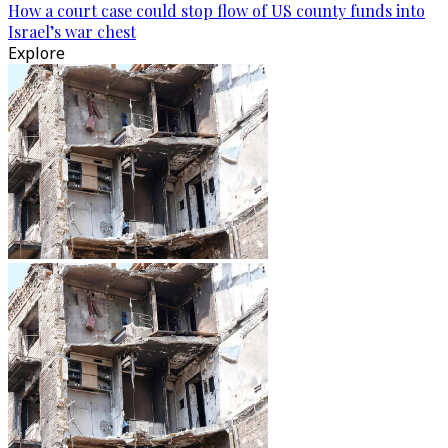
How a court case could stop flow of US county funds into
Israel’s war chest
Explore