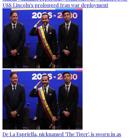
USS Lincoln's prolonged Iran war deployment
De La Espriella, nicknamed 'The Tiger', is sworn in as