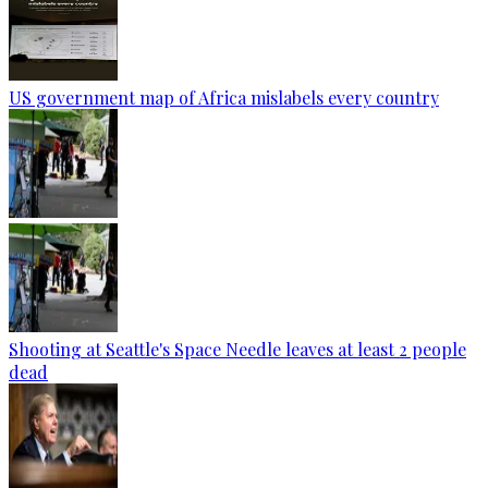
US government map of Africa mislabels every country
Shooting at Seattle's Space Needle leaves at least 2 people
dead