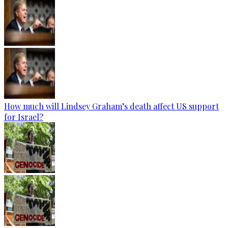
How much will Lindsey Graham’s death affect US support
for Israel?