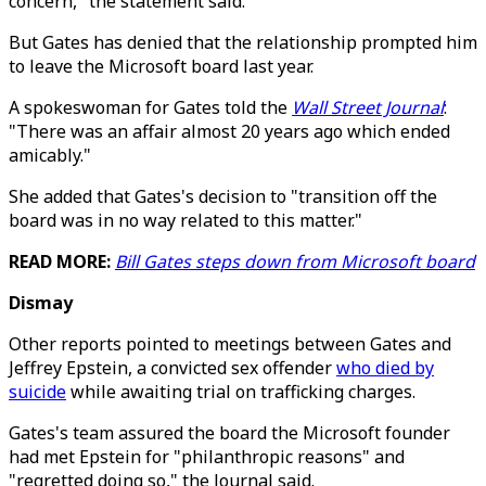
concern," the statement said.
But Gates has denied that the relationship prompted him
to leave the Microsoft board last year.
A spokeswoman for Gates told the
Wall Street Journal
:
"There was an affair almost 20 years ago which ended
amicably."
She added that Gates's decision to "transition off the
board was in no way related to this matter."
READ MORE:
Bill Gates steps down from Microsoft board
Dismay
Other reports pointed to meetings between Gates and
Jeffrey Epstein, a convicted sex offender
who died by
suicide
while awaiting trial on trafficking charges.
Gates's team assured the board the Microsoft founder
had met Epstein for "philanthropic reasons" and
"regretted doing so," the Journal said.