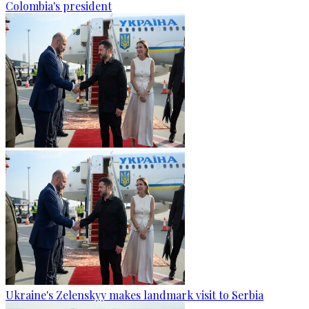
Colombia's president
Ukraine's Zelenskyy makes landmark visit to Serbia