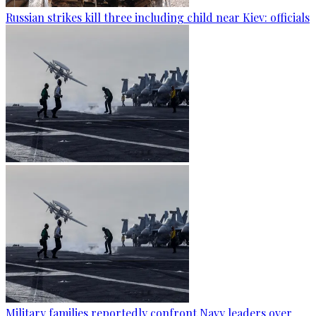
Russian strikes kill three including child near Kiev: officials
Military families reportedly confront Navy leaders over