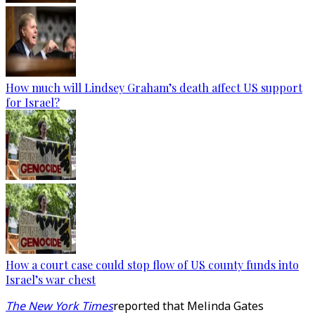
How much will Lindsey Graham’s death affect US support
for Israel?
How a court case could stop flow of US county funds into
Israel’s war chest
The New York Times
reported that Melinda Gates