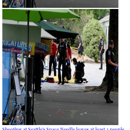
Shooting at Seattle's Space Needle leaves at least 2 people