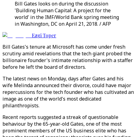
Bill Gates looks on during the discussion
'Building Human Capital: A project for the
world' in the IMF/World Bank spring meeting
in Washington, DC on April 21, 2018. / AFP
Ezgi Toper
Bill Gates's tenure at Microsoft has come under fresh
scrutiny amid revelations that the tech giant probed the
billionaire founder's intimate relationship with a staffer
before he left the board of directors.
The latest news on Monday, days after Gates and his
wife Melinda announced their divorce, could have major
repercussions for the tech founder who has cultivated an
image as one of the world's most dedicated
philanthropists.
Recent reports suggested a streak of questionable
behaviour by the 65-year-old Gates, one of the most
prominent members of the US business elite who has