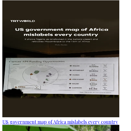
US government map of Africa mislabels every country