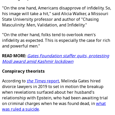
"On the one hand, Americans disapprove of infidelity. So,
his image will take a hit," said Alicia Walker, a Missouri
State University professor and author of "Chasing
Masculinity: Men, Validation, and Infidelity."
"On the other hand, folks tend to overlook men's
infidelity as expected. This is especially the case for rich
and powerful men."
READ MORE:
Gates Foundation staffer quits, protesting
Modi award amid Kashmir lockdown
Conspiracy theorists
According to
the Times
report
, Melinda Gates hired
divorce lawyers in 2019 to set in motion the breakup
when revelations surfaced about her husband's
relationship with Epstein, who had been awaiting trial
on criminal charges when he was found dead, in
what
was ruled a suicide
.