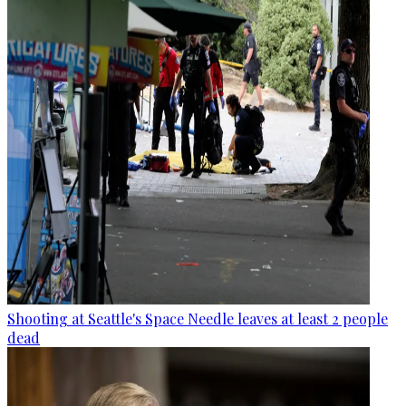
Shooting at Seattle's Space Needle leaves at least 2 people
dead