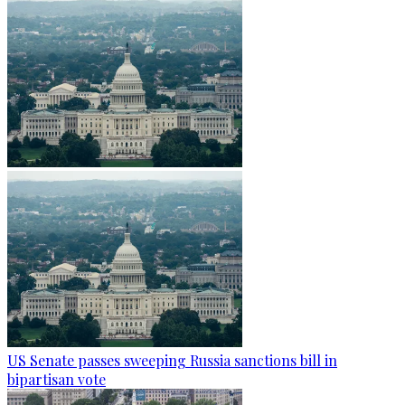
US Senate passes sweeping Russia sanctions bill in
bipartisan vote