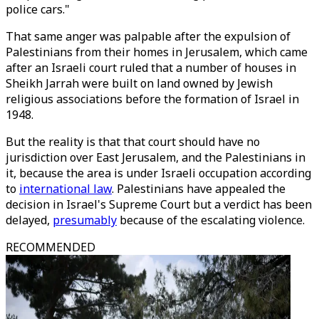
police cars."
That same anger was palpable after the expulsion of
Palestinians from their homes in Jerusalem, which came
after an Israeli court ruled that a number of houses in
Sheikh Jarrah were built on land owned by Jewish
religious associations before the formation of Israel in
1948.
But the reality is that that court should have no
jurisdiction over East Jerusalem, and the Palestinians in
it, because the area is under Israeli occupation according
to
international law
. Palestinians have appealed the
decision in Israel's Supreme Court but a verdict has been
delayed,
presumably
because of the escalating violence.
RECOMMENDED