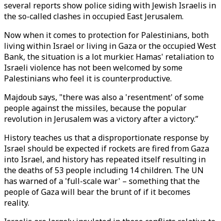
several reports show police siding with Jewish Israelis in
the so-called clashes in occupied East Jerusalem.
Now when it comes to protection for Palestinians, both
living within Israel or living in Gaza or the occupied West
Bank, the situation is a lot murkier. Hamas' retaliation to
Israeli violence has not been welcomed by some
Palestinians who feel it is counterproductive.
Majdoub says, "there was also a 'resentment' of some
people against the missiles, because the popular
revolution in Jerusalem was a victory after a victory.”
History teaches us that a disproportionate response by
Israel should be expected if rockets are fired from Gaza
into Israel, and history has repeated itself resulting in
the deaths of 53 people including 14 children. The UN
has warned of a 'full-scale war' – something that the
people of Gaza will bear the brunt of if it becomes
reality.