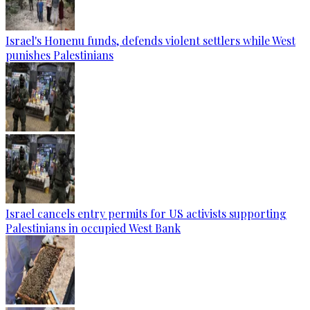
Israel's Honenu funds, defends violent settlers while West
punishes Palestinians
Israel cancels entry permits for US activists supporting
Palestinians in occupied West Bank