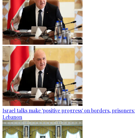
Israel talks make 'positive progress' on borders, prisoners:
Lebanon