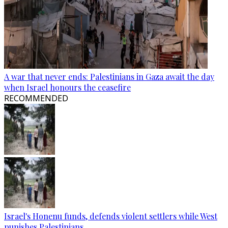
A war that never ends: Palestinians in Gaza await the day
when Israel honours the ceasefire
RECOMMENDED
Israel's Honenu funds, defends violent settlers while West
punishes Palestinians