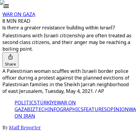
WAR ON GAZA
8 MIN READ
Is there a greater resistance building within Israel?
Palestinians with Israeli citizenship are often treated as
second class citizens, and their anger may be reaching a
boiling point.
Share
A Palestinian woman scuffles with Israeli border police
officer during a protest against the planned evictions of
Palestinian families in the Sheikh Jarrah neighborhood
of east Jerusalem, Tuesday, May 4, 2021. / AP
POLITICS
TÜRKİYE
WAR ON
GAZA
BIZTECH
INFOGRAPHICS
FEATURES
OPINION
WA
ON IRAN
By
Staff Reporter