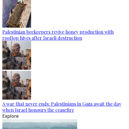
Palestinian beekeepers revive honey production with
rooftop hives after Israeli destruction
A war that never ends: Palestinians in Gaza await the day
when Israel honours the ceasefire
Explore