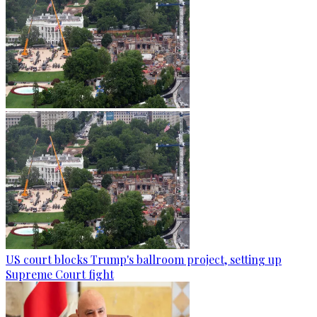
US court blocks Trump's ballroom project, setting up
Supreme Court fight