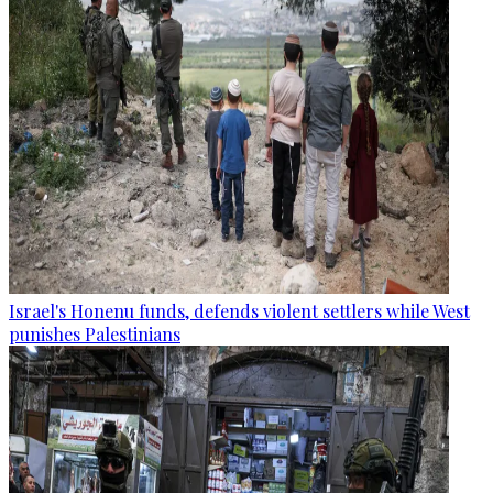
Israel's Honenu funds, defends violent settlers while West
punishes Palestinians