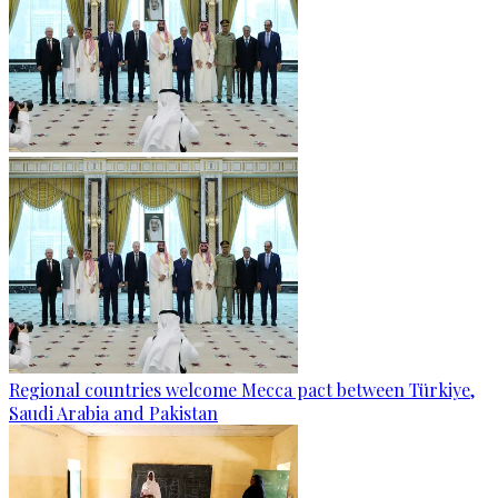
Regional countries welcome Mecca pact between Türkiye,
Saudi Arabia and Pakistan