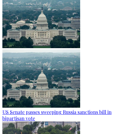
US Senate passes sweeping Russia sanctions bill in
bipartisan vote