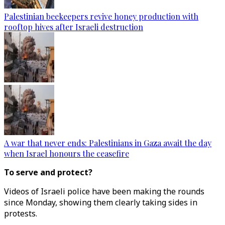
Palestinian beekeepers revive honey production with
rooftop hives after Israeli destruction
A war that never ends: Palestinians in Gaza await the day
when Israel honours the ceasefire
To serve and protect?
Videos of Israeli police have been making the rounds
since Monday, showing them clearly taking sides in
protests.