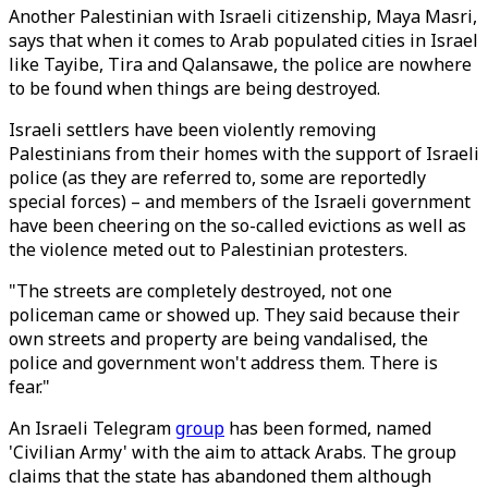
Another Palestinian with Israeli citizenship, Maya Masri,
says that when it comes to Arab populated cities in Israel
like Tayibe, Tira and Qalansawe, the police are nowhere
to be found when things are being destroyed.
Israeli settlers have been violently removing
Palestinians from their homes with the support of Israeli
police (as they are referred to, some are reportedly
special forces) – and members of the Israeli government
have been cheering on the so-called evictions as well as
the violence meted out to Palestinian protesters.
"The streets are completely destroyed, not one
policeman came or showed up. They said because their
own streets and property are being vandalised, the
police and government won't address them. There is
fear."
An Israeli Telegram
group
has been formed, named
'Civilian Army' with the aim to attack Arabs. The group
claims that the state has abandoned them although