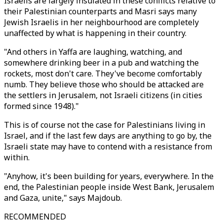
Israelis are largely insulated in these conflicts relative to
their Palestinian counterparts and Masri says many
Jewish Israelis in her neighbourhood are completely
unaffected by what is happening in their country.
"And others in Yaffa are laughing, watching, and
somewhere drinking beer in a pub and watching the
rockets, most don't care. They've become comfortably
numb. They believe those who should be attacked are
the settlers in Jerusalem, not Israeli citizens (in cities
formed since 1948)."
This is of course not the case for Palestinians living in
Israel, and if the last few days are anything to go by, the
Israeli state may have to contend with a resistance from
within.
"Anyhow, it's been building for years, everywhere. In the
end, the Palestinian people inside West Bank, Jerusalem
and Gaza, unite," says Majdoub.
RECOMMENDED