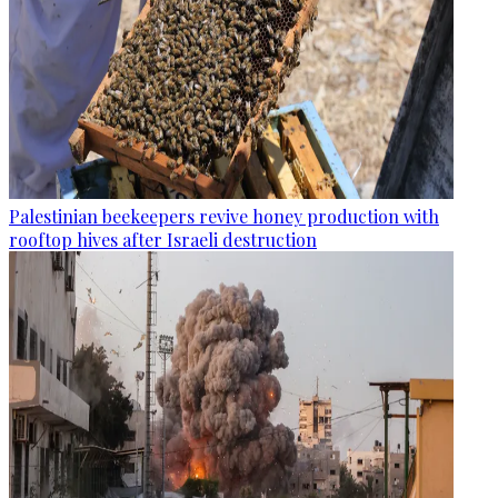
Palestinian beekeepers revive honey production with
rooftop hives after Israeli destruction