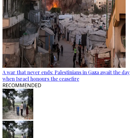
A war that never ends: Palestinians in Gaza await the day
when Israel honours the ceasefire
RECOMMENDED