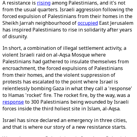
A resistance is
rising
among Palestinians, and it's not
from the usual quarters. Israeli aggression following the
forced expulsion of Palestinians from their homes in the
Sheikh Jarrah neighbourhood of
occupied
East Jerusalem
has inspired Palestinians to rise in solidarity after years
of disunity.
In short, a combination of illegal settlement activity, a
violent Israeli raid on al-Aqsa Mosque where
Palestinians had gathered to insulate themselves from
encroachment, the forced expulsions of Palestinians
from their homes, and the violent suppression of
protests has escalated to the point where Israel is
relentlessly bombing Gaza in what they call a 'response'
to Hamas 'rocket' fire. The rocket fire, by the way, was a
response
to 300 Palestinians being wounded by Israeli
forces inside the third holiest site in Islam, al-Aqsa.
Israel has since declared an emergency in three cities,
and that is where our story of a new resistance starts.