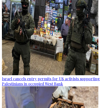
Israel cancels entry permits for US activists supporting
Palestinians in occupied West Bank