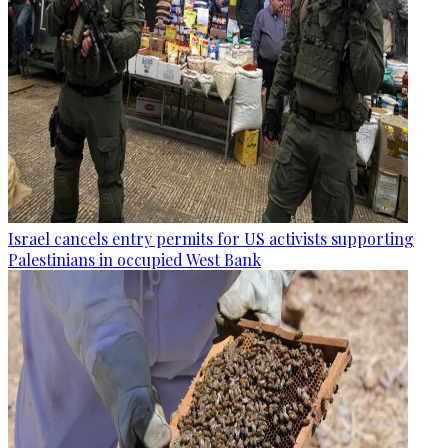
Israel cancels entry permits for US activists supporting
Palestinians in occupied West Bank