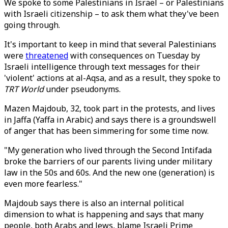
We spoke to some Palestinians in Israel – or Palestinians
with Israeli citizenship – to ask them what they've been
going through.
It's important to keep in mind that several Palestinians
were
threatened
with consequences on Tuesday by
Israeli intelligence through text messages for their
'violent' actions at al-Aqsa, and as a result, they spoke to
TRT World
under pseudonyms.
Mazen Majdoub, 32, took part in the protests, and lives
in Jaffa (Yaffa in Arabic) and says there is a groundswell
of anger that has been simmering for some time now.
"My generation who lived through the Second Intifada
broke the barriers of our parents living under military
law in the 50s and 60s. And the new one (generation) is
even more fearless."
Majdoub says there is also an internal political
dimension to what is happening and says that many
people, both Arabs and Jews, blame Israeli Prime