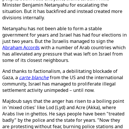
Minister Benjamin Netanyahu for escalating the
situation. But it has backfired and instead created more
divisions internally.
Netanyahu has not been able to form a stable
government for years and Israel has had four elections in
just two years. But the Israelis managed to sign the
Abraham Accords
with a number of Arab countries which
has alleviated any pressure that was left on Israel from
some of its closest neighbours.
And thanks to factionalism, a debilitating blockade of
Gaza, a
carte blanche
from the US and the international
community, Israel has managed to proliferate illegal
settlement activity unimpeded – until now.
Majdoub says that the anger has risen to a boiling point
in 'mixed cities' like Lod (Lyd) and Acre (Akka), where
Arabs live in ghettos. He says people have been "treated
badly" by the police and the state for years. "Now they
are protesting without fear, burning police stations and