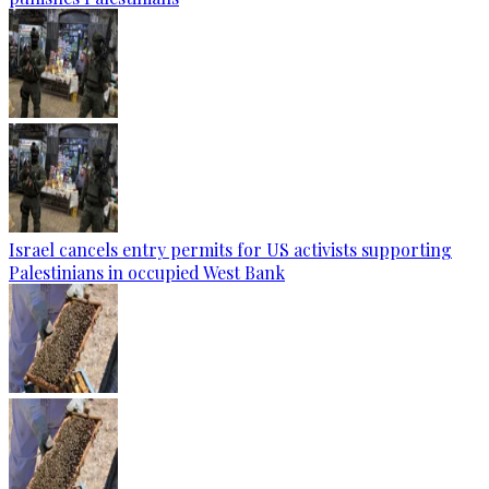
Israel cancels entry permits for US activists supporting
Palestinians in occupied West Bank