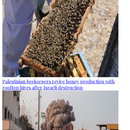
Palestinian beekeepers revive honey production with
rooftop hives after Israeli destruction