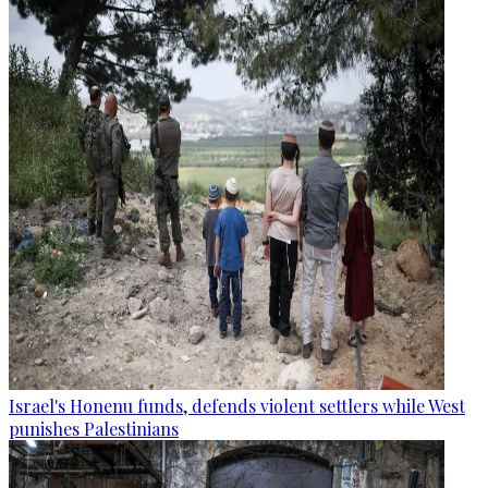
Israel's Honenu funds, defends violent settlers while West
punishes Palestinians