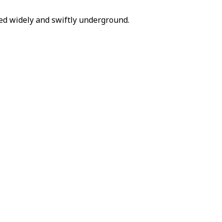
d widely and swiftly underground.