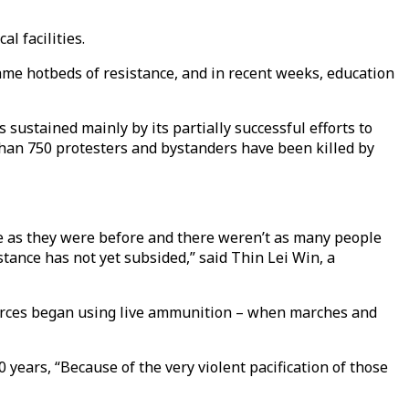
l facilities.
me hotbeds of resistance, and in recent weeks, education
 sustained mainly by its partially successful efforts to
than 750 protesters and bystanders have been killed by
le as they were before and there weren’t as many people
istance has not yet subsided,” said Thin Lei Win, a
y forces began using live ammunition – when marches and
ears, “Because of the very violent pacification of those