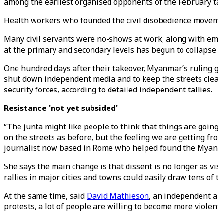
among the earliest organised opponents of the February ta
Health workers who founded the civil disobedience movemen
Many civil servants were no-shows at work, along with em
at the primary and secondary levels has begun to collapse 
One hundred days after their takeover, Myanmar’s ruling gen
shut down independent media and to keep the streets clea
security forces, according to detailed independent tallies.
Resistance 'not yet subsided'
“The junta might like people to think that things are goi
on the streets as before, but the feeling we are getting fr
journalist now based in Rome who helped found the Myan
She says the main change is that dissent is no longer as v
rallies in major cities and towns could easily draw tens of
At the same time, said
David Mathieson
, an independent a
protests, a lot of people are willing to become more violent