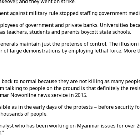
keover, and they went on strike.
t against military rule stopped staffing government medica
ployees of government and private banks. Universities beca
as teachers, students and parents boycott state schools.
erals maintain just the pretense of control. The illusion is
r of large demonstrations by employing lethal force. More 
ng back to normal because they are not killing as many peop
om talking to people on the ground is that definitely the res
mar Nowonline news service in 2015.
isible as in the early days of the protests – before securit
 thousands of people.
nalyst who has been working on Myanmar issues for over 20 y
."