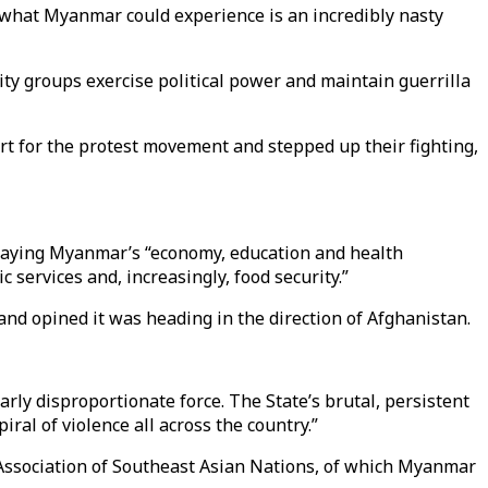
s, what Myanmar could experience is an incredibly nasty
ity groups exercise political power and maintain guerrilla
rt for the protest movement and stepped up their fighting,
saying Myanmar’s “economy, education and health
 services and, increasingly, food security.”
and opined it was heading in the direction of Afghanistan.
rly disproportionate force. The State’s brutal, persistent
al of violence all across the country.”
e Association of Southeast Asian Nations, of which Myanmar