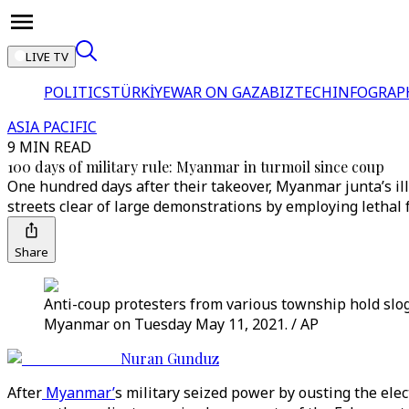
LIVE TV
POLITICS
TÜRKİYE
WAR ON GAZA
BIZTECH
INFOGRAP
ASIA PACIFIC
9 MIN READ
100 days of military rule: Myanmar in turmoil since coup
One hundred days after their takeover, Myanmar junta’s ill
streets clear of large demonstrations by employing lethal f
Share
Anti-coup protesters from various township hold slog
Myanmar on Tuesday May 11, 2021. / AP
Nuran Gunduz
After
Myanmar’
s military seized power by ousting the ele