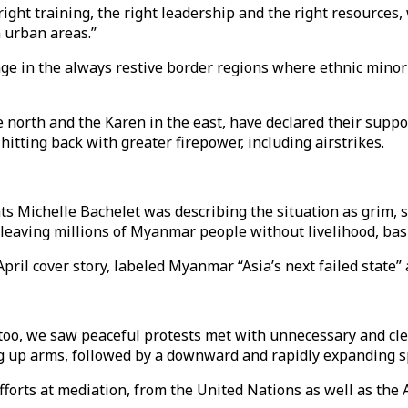
 right training, the right leadership and the right resource
n urban areas.”
nge in the always restive border regions where ethnic minor
e north and the Karen in the east, have declared their suppo
tting back with greater firepower, including airstrikes.
 Michelle Bachelet was describing the situation as grim, 
leaving millions of Myanmar people without livelihood, basic
ril cover story, labeled Myanmar “Asia’s next failed state” 
 too, we saw peaceful protests met with unnecessary and clea
g up arms, followed by a downward and rapidly expanding spir
fforts at mediation, from the United Nations as well as th