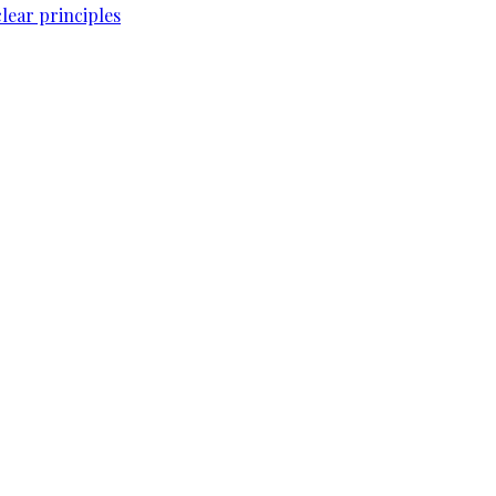
lear principles