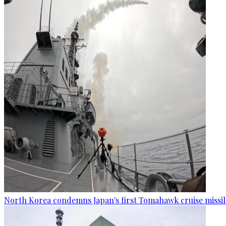
North Korea condemns Japan's first Tomahawk cruise missil