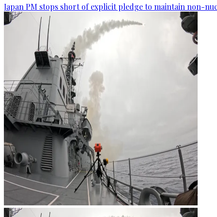
Japan PM stops short of explicit pledge to maintain non-nuc