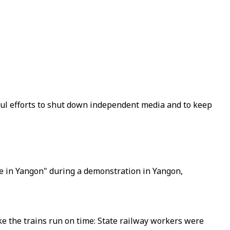
sful efforts to shut down independent media and to keep
ere in Yangon" during a demonstration in Yangon,
ke the trains run on time: State railway workers were