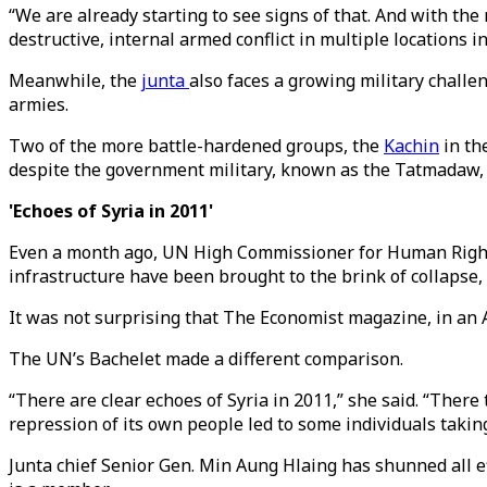
“We are already starting to see signs of that. And with the
destructive, internal armed conflict in multiple locations i
Meanwhile, the
junta
also faces a growing military challe
armies.
Two of the more battle-hardened groups, the
Kachin
in th
despite the government military, known as the Tatmadaw, hi
'Echoes of Syria in 2011'
Even a month ago, UN High Commissioner for Human Rights
infrastructure have been brought to the brink of collapse, 
It was not surprising that The Economist magazine, in an Ap
The UN’s Bachelet made a different comparison.
“There are clear echoes of Syria in 2011,” she said. “There
repression of its own people led to some individuals takin
Junta chief Senior Gen. Min Aung Hlaing has shunned all e