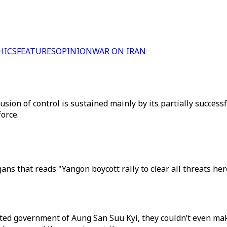
HICS
FEATURES
OPINION
WAR ON IRAN
usion of control is sustained mainly by its partially succes
orce.
ans that reads "Yangon boycott rally to clear all threats h
cted government of Aung San Suu Kyi, they couldn’t even ma