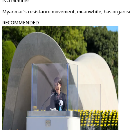
is a member.
Myanmar’s resistance movement, meanwhile, has organise
RECOMMENDED