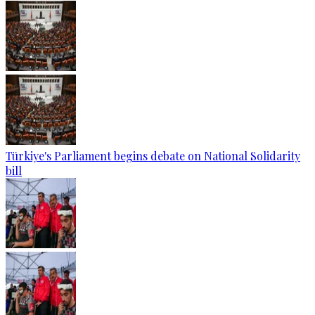
Türkiye's Parliament begins debate on National Solidarity
bill