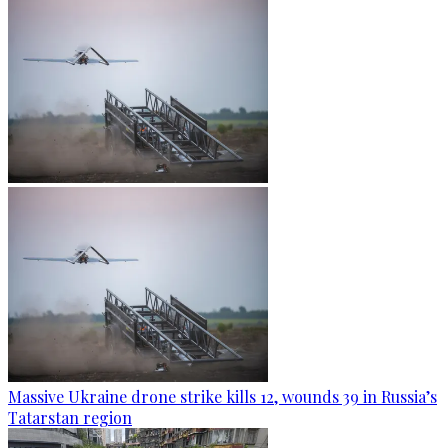
Massive Ukraine drone strike kills 12, wounds 39 in Russia’s
Tatarstan region