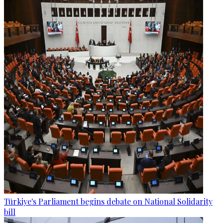
Türkiye's Parliament begins debate on National Solidarity
bill