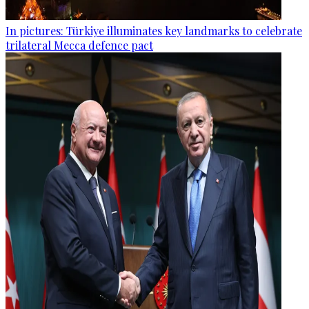
In pictures: Türkiye illuminates key landmarks to celebrate
trilateral Mecca defence pact