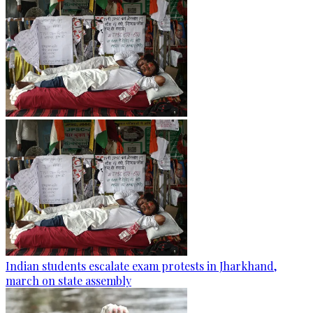
Indian students escalate exam protests in Jharkhand,
march on state assembly