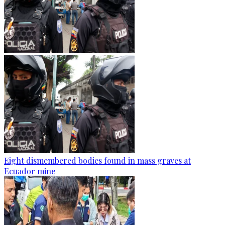
Eight dismembered bodies found in mass graves at
Ecuador mine