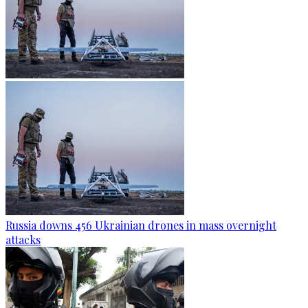
Russia downs 456 Ukrainian drones in mass overnight
attacks