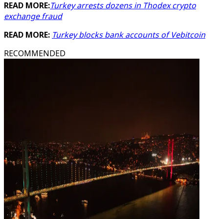
READ MORE:
Turkey arrests dozens in Thodex crypto
exchange fraud
READ MORE:
Turkey blocks bank accounts of Vebitcoin
RECOMMENDED