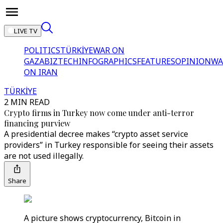
LIVE TV
POLITICS
TÜRKİYE
WAR ON
GAZA
BIZTECH
INFOGRAPHICS
FEATURES
OPINION
WA
ON IRAN
TÜRKİYE
2 MIN READ
Crypto firms in Turkey now come under anti-terror
financing purview
A presidential decree makes “crypto asset service
providers” in Turkey responsible for seeing their assets
are not used illegally.
Share
A picture shows cryptocurrency, Bitcoin in