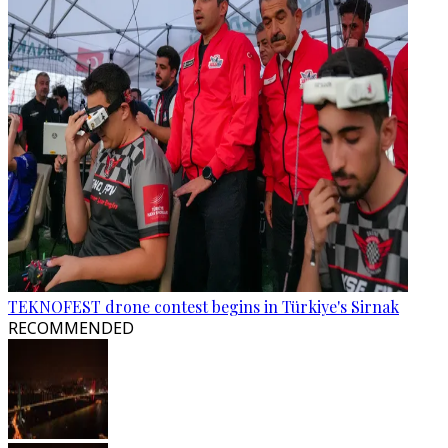
TEKNOFEST drone contest begins in Türkiye's Sirnak
RECOMMENDED