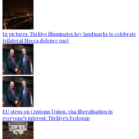
In pictures: Türkiye illuminates key landmarks to celebrate
trilateral Mecca defence pact
EU steps on Customs Union, visa liberalisation in
everyone’s interest: Türkiye's Erdogan