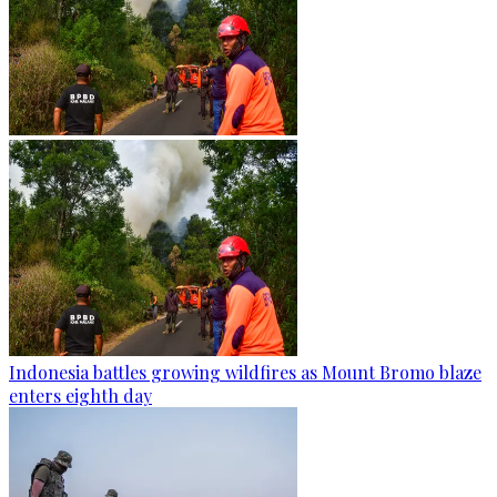
Indonesia battles growing wildfires as Mount Bromo blaze
enters eighth day