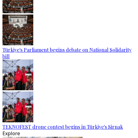
Türkiye's Parliament begins debate on National Solidarity
bill
TEKNOFEST drone contest begins in Türkiye's Sirnak
Explore