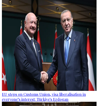
EU steps on Customs Union, visa liberalisation in
everyone’s interest: Türkiye's Erdogan