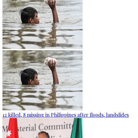
12 killed, 8 missing in Philippines after floods, landslides