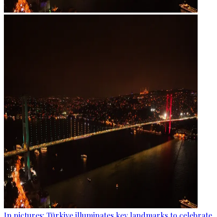
In pictures: Türkiye illuminates key landmarks to celebrate