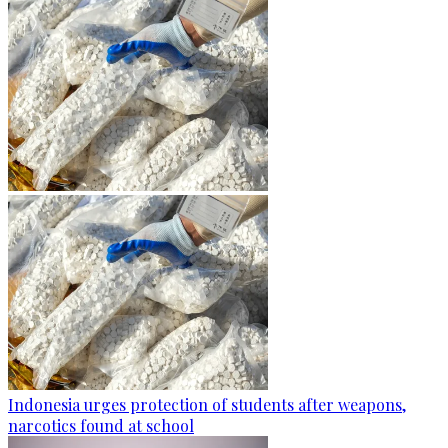
Indonesia urges protection of students after weapons,
narcotics found at school