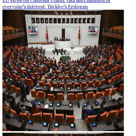
EU steps on Customs Union, visa liberalisation in
everyone’s interest: Türkiye's Erdogan