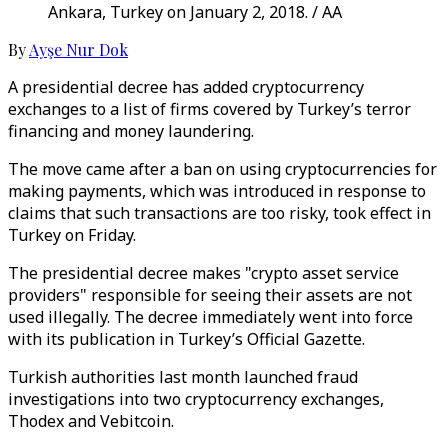
Ankara, Turkey on January 2, 2018. / AA
By
Ayşe Nur Dok
A presidential decree has added cryptocurrency
exchanges to a list of firms covered by Turkey’s terror
financing and money laundering.
The move came after a ban on using cryptocurrencies for
making payments, which was introduced in response to
claims that such transactions are too risky, took effect in
Turkey on Friday.
The presidential decree makes "crypto asset service
providers" responsible for seeing their assets are not
used illegally. The decree immediately went into force
with its publication in Turkey’s Official Gazette.
Turkish authorities last month launched fraud
investigations into two cryptocurrency exchanges,
Thodex and Vebitcoin.