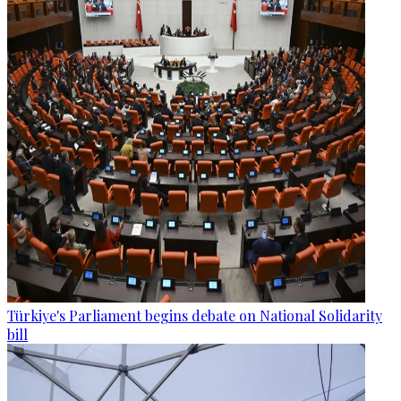
Türkiye's Parliament begins debate on National Solidarity
bill