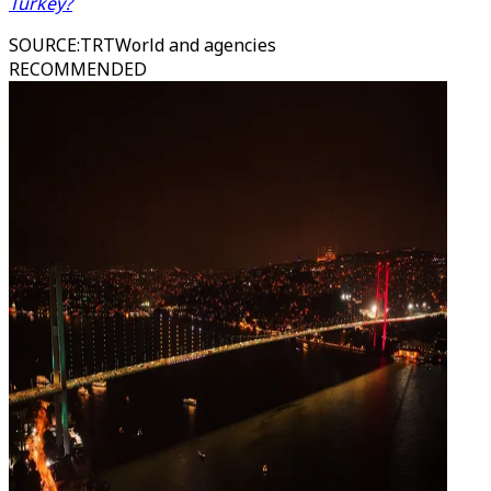
Turkey?
SOURCE
:
TRTWorld and agencies
RECOMMENDED