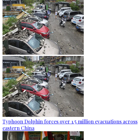
Typhoon Dolphin forces over 1.5 million evacuations across
eastern China