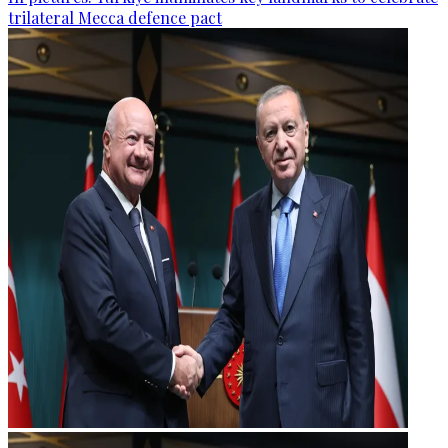
trilateral Mecca defence pact