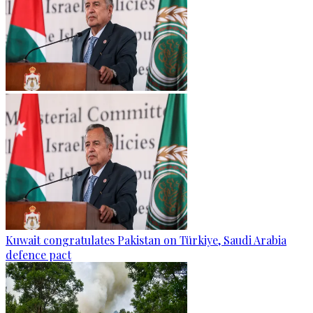
Kuwait congratulates Pakistan on Türkiye, Saudi Arabia
defence pact