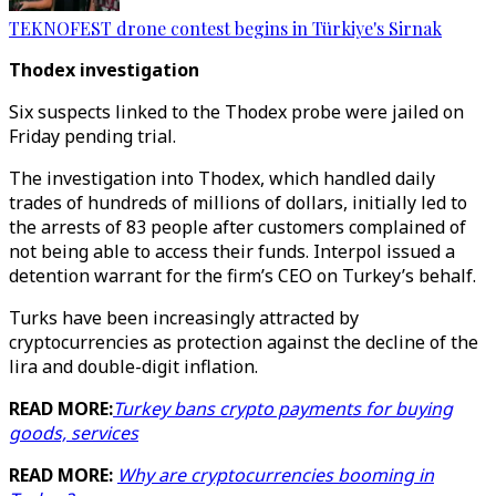
TEKNOFEST drone contest begins in Türkiye's Sirnak
Thodex investigation
Six suspects linked to the Thodex probe were jailed on
Friday pending trial.
The investigation into Thodex, which handled daily
trades of hundreds of millions of dollars, initially led to
the arrests of 83 people after customers complained of
not being able to access their funds. Interpol issued a
detention warrant for the firm’s CEO on Turkey’s behalf.
Turks have been increasingly attracted by
cryptocurrencies as protection against the decline of the
lira and double-digit inflation.
READ MORE:
Turkey bans crypto payments for buying
goods, services
READ MORE:
Why are cryptocurrencies booming in