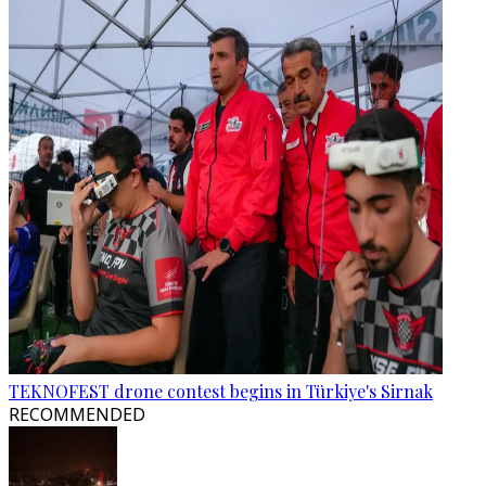
TEKNOFEST drone contest begins in Türkiye's Sirnak
RECOMMENDED