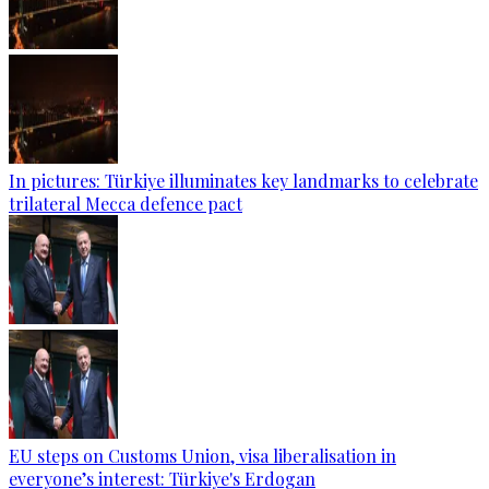
In pictures: Türkiye illuminates key landmarks to celebrate
trilateral Mecca defence pact
EU steps on Customs Union, visa liberalisation in
everyone’s interest: Türkiye's Erdogan