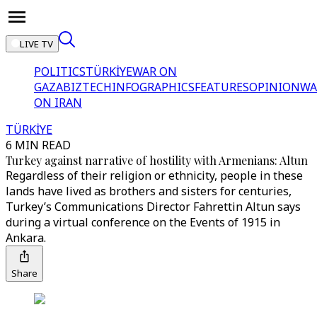
LIVE TV
POLITICS
TÜRKİYE
WAR ON
GAZA
BIZTECH
INFOGRAPHICS
FEATURES
OPINION
WA
ON IRAN
TÜRKİYE
6 MIN READ
Turkey against narrative of hostility with Armenians: Altun
Regardless of their religion or ethnicity, people in these
lands have lived as brothers and sisters for centuries,
Turkey’s Communications Director Fahrettin Altun says
during a virtual conference on the Events of 1915 in
Ankara.
Share