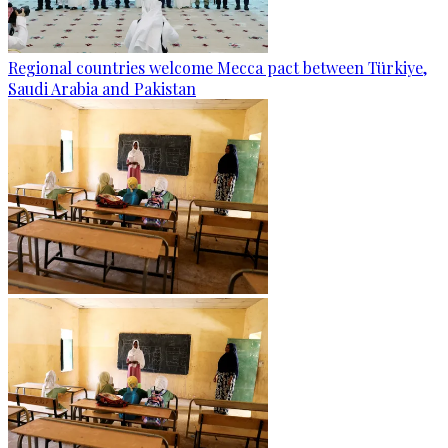
Regional countries welcome Mecca pact between Türkiye,
Saudi Arabia and Pakistan