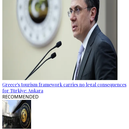
Greece's tourism framework carries no legal consequences
for Türkiye: Ankara
RECOMMENDED