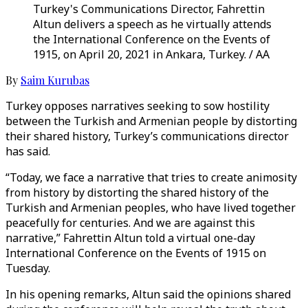
Turkey's Communications Director, Fahrettin
Altun delivers a speech as he virtually attends
the International Conference on the Events of
1915, on April 20, 2021 in Ankara, Turkey. / AA
By
Saim Kurubas
Turkey opposes narratives seeking to sow hostility
between the Turkish and Armenian people by distorting
their shared history, Turkey’s communications director
has said.
“Today, we face a narrative that tries to create animosity
from history by distorting the shared history of the
Turkish and Armenian peoples, who have lived together
peacefully for centuries. And we are against this
narrative,” Fahrettin Altun told a virtual one-day
International Conference on the Events of 1915 on
Tuesday.
In his opening remarks, Altun said the opinions shared