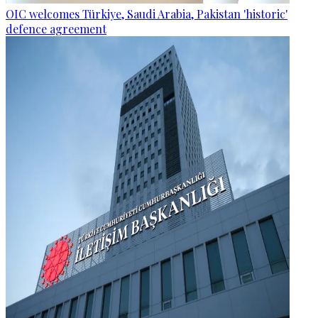
OIC welcomes Türkiye, Saudi Arabia, Pakistan 'historic'
defence agreement