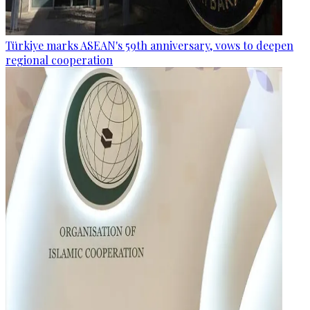
Türkiye marks ASEAN's 59th anniversary, vows to deepen
regional cooperation