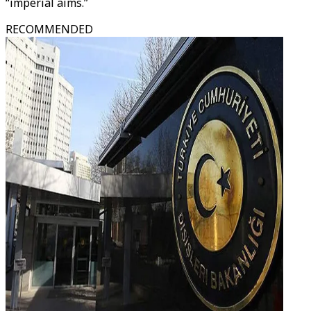
“imperial aims.”
RECOMMENDED