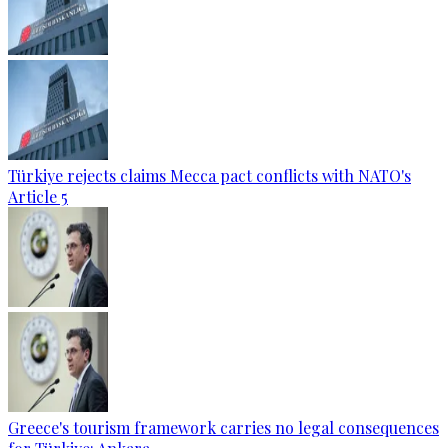
Türkiye rejects claims Mecca pact conflicts with NATO's
Article 5
Greece's tourism framework carries no legal consequences