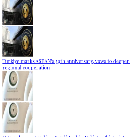
Türkiye marks ASEAN's 59th anniversary, vows to deepen
regional cooperation