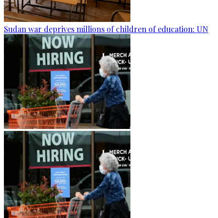
Sudan war deprives millions of children of education: UN