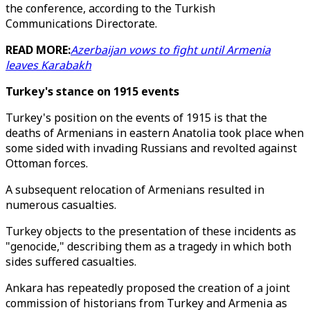
the conference, according to the Turkish
Communications Directorate.
READ MORE:
Azerbaijan vows to fight until Armenia
leaves Karabakh
Turkey's stance on 1915 events
Turkey's position on the events of 1915 is that the
deaths of Armenians in eastern Anatolia took place when
some sided with invading Russians and revolted against
Ottoman forces.
A subsequent relocation of Armenians resulted in
numerous casualties.
Turkey objects to the presentation of these incidents as
"genocide," describing them as a tragedy in which both
sides suffered casualties.
Ankara has repeatedly proposed the creation of a joint
commission of historians from Turkey and Armenia as