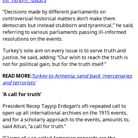
for Türkiye: Ankara
“Decisions made by different parliaments on
controversial historical matters don’t make them
democrats but instead stubborn and tyrannical,” he said,
referring to various parliaments passing ill-informed
resolutions on the events.
Turkey’s sole aim on every issue is to serve truth and
justice, he said, adding: “Our wish to reach the truth is
not for political gain, but for the truth itself.”
READ MORE:
Turkey to Armenia: send back 'mercenaries
and terrorists'
'A call for truth’
President Recep Tayyip Erdogan’s oft-repeated call to
open up all international archives on the 1915 events,
and for a scholarly approach to the events, amounts to,
said Altun, “a call for truth."