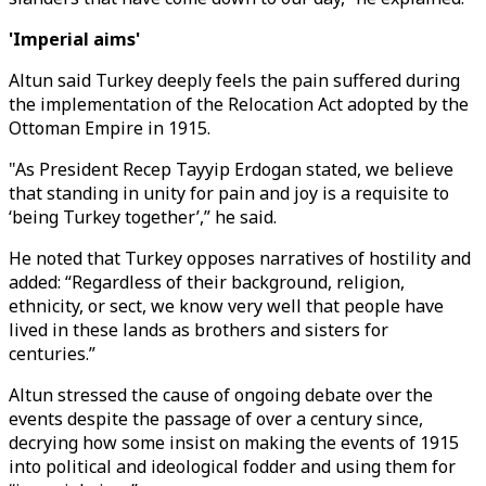
'Imperial aims'
Altun said Turkey deeply feels the pain suffered during
the implementation of the Relocation Act adopted by the
Ottoman Empire in 1915.
"As President Recep Tayyip Erdogan stated, we believe
that standing in unity for pain and joy is a requisite to
‘being Turkey together’,” he said.
He noted that Turkey opposes narratives of hostility and
added: “Regardless of their background, religion,
ethnicity, or sect, we know very well that people have
lived in these lands as brothers and sisters for
centuries.”
Altun stressed the cause of ongoing debate over the
events despite the passage of over a century since,
decrying how some insist on making the events of 1915
into political and ideological fodder and using them for