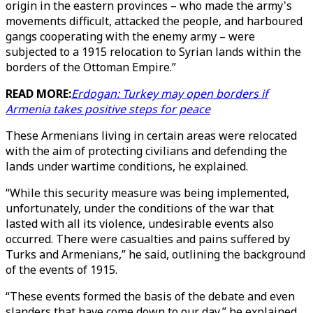
origin in the eastern provinces – who made the army's
movements difficult, attacked the people, and harboured
gangs cooperating with the enemy army – were
subjected to a 1915 relocation to Syrian lands within the
borders of the Ottoman Empire.”
READ MORE:
Erdogan: Turkey may open borders if
Armenia takes positive steps for peace
These Armenians living in certain areas were relocated
with the aim of protecting civilians and defending the
lands under wartime conditions, he explained.
“While this security measure was being implemented,
unfortunately, under the conditions of the war that
lasted with all its violence, undesirable events also
occurred. There were casualties and pains suffered by
Turks and Armenians,” he said, outlining the background
of the events of 1915.
“These events formed the basis of the debate and even
slanders that have come down to our day,” he explained.