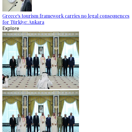
Greece's tourism framework carries no legal consequences
for Türkiye: Ankara
Explore