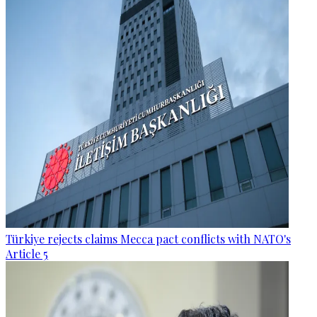
Türkiye rejects claims Mecca pact conflicts with NATO's
Article 5