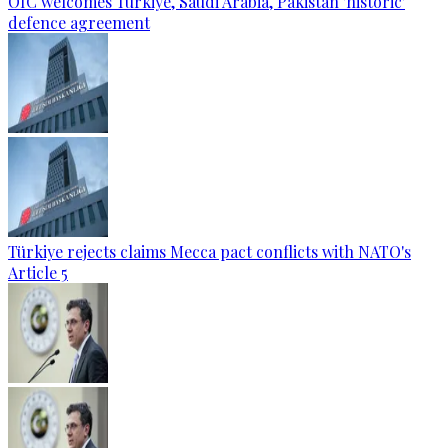
OIC welcomes Türkiye, Saudi Arabia, Pakistan 'historic'
defence agreement
Türkiye rejects claims Mecca pact conflicts with NATO's
Article 5