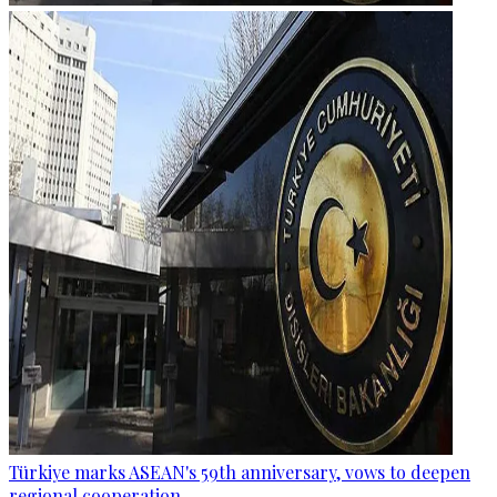
Türkiye marks ASEAN's 59th anniversary, vows to deepen
regional cooperation