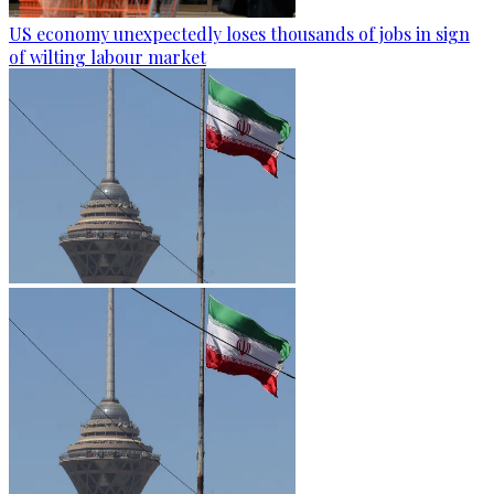
US economy unexpectedly loses thousands of jobs in sign
of wilting labour market