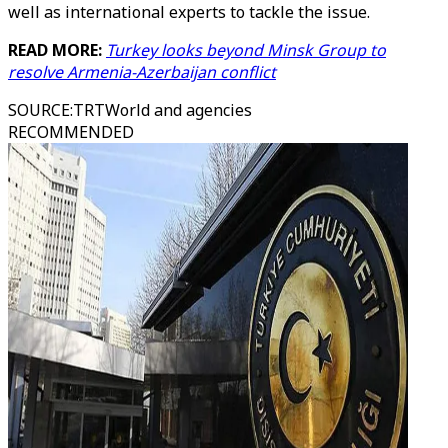
well as international experts to tackle the issue.
READ MORE:
Turkey looks beyond Minsk Group to
resolve Armenia-Azerbaijan conflict
SOURCE
:
TRTWorld and agencies
RECOMMENDED