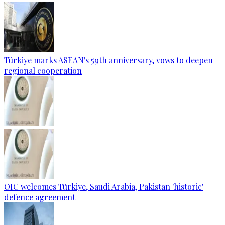
Türkiye marks ASEAN's 59th anniversary, vows to deepen
regional cooperation
OIC welcomes Türkiye, Saudi Arabia, Pakistan 'historic'
defence agreement