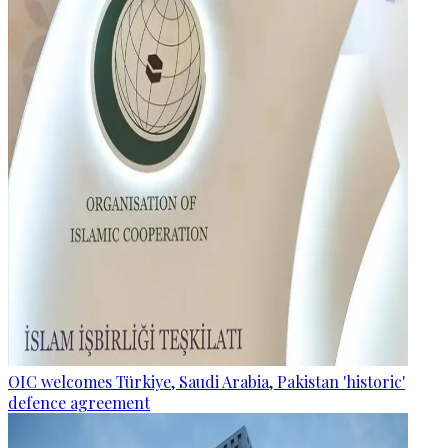
OIC welcomes Türkiye, Saudi Arabia, Pakistan 'historic'
defence agreement