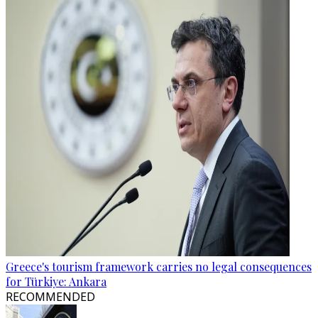
Greece's tourism framework carries no legal consequences
for Türkiye: Ankara
RECOMMENDED