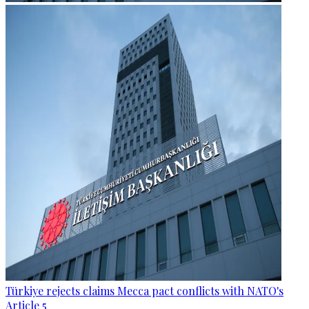
Türkiye rejects claims Mecca pact conflicts with NATO's
Article 5