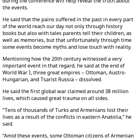
during the conference will help reveal the truth about
the events.
He said that the pains suffered in the past in every part
of the world reach our day not only through history
books but also with tales parents tell their children, as
well as memories, but that unfortunately through time
some events become myths and lose touch with reality.
Mentioning how the 20th century witnessed a very
important event in that regard, he said at the end of
World War I, three great empires – Ottoman, Austro-
Hungarian, and Tsarist Russia – dissolved.
He said the first global war claimed around 38 million
lives, which caused great trauma on all sides.
“Tens of thousands of Turks and Armenians lost their
lives as a result of the conflicts in eastern Anatolia,” he
said.
“Amid these events, some Ottoman citizens of Armenian