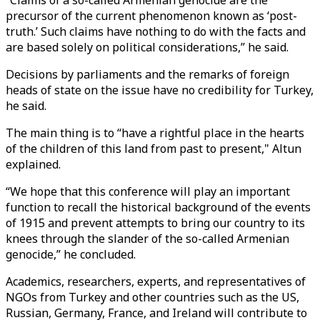
“Claims of a so-called Armenian genocide are the
precursor of the current phenomenon known as ‘post-
truth.’ Such claims have nothing to do with the facts and
are based solely on political considerations,” he said.
Decisions by parliaments and the remarks of foreign
heads of state on the issue have no credibility for Turkey,
he said.
The main thing is to “have a rightful place in the hearts
of the children of this land from past to present," Altun
explained.
“We hope that this conference will play an important
function to recall the historical background of the events
of 1915 and prevent attempts to bring our country to its
knees through the slander of the so-called Armenian
genocide,” he concluded.
Academics, researchers, experts, and representatives of
NGOs from Turkey and other countries such as the US,
Russian, Germany, France, and Ireland will contribute to