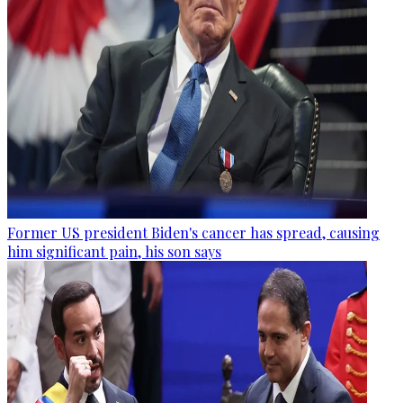
Former US president Biden's cancer has spread, causing
him significant pain, his son says