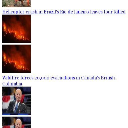
Helicopter crash in Brazil's Rio de Janeiro leaves four killed
Wildfire forces 20,000 evacuations in Canada's British
Columbia