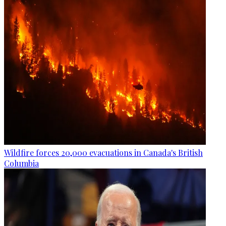
Wildfire forces 20,000 evacuations in Canada's British
Columbia