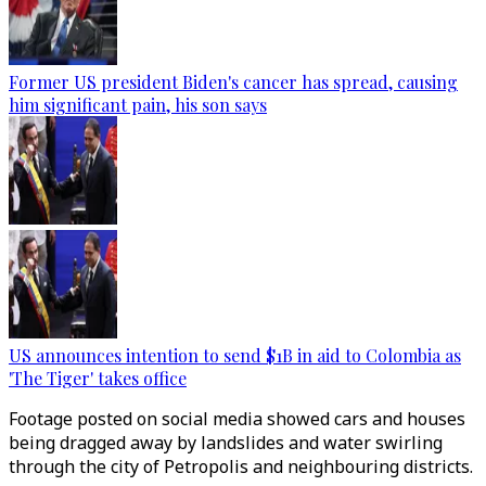
Former US president Biden's cancer has spread, causing
him significant pain, his son says
US announces intention to send $1B in aid to Colombia as
'The Tiger' takes office
Footage posted on social media showed cars and houses
being dragged away by landslides and water swirling
through the city of Petropolis and neighbouring districts.