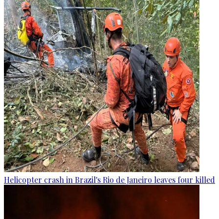
Helicopter crash in Brazil's Rio de Janeiro leaves four killed