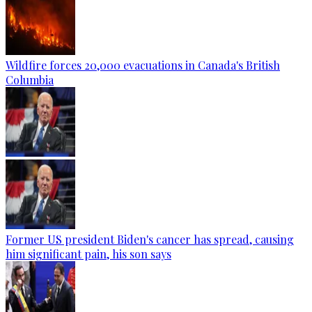
Wildfire forces 20,000 evacuations in Canada's British
Columbia
Former US president Biden's cancer has spread, causing
him significant pain, his son says