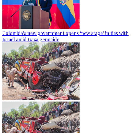
Colombia’s new government opens ‘new stage’ in ties with
Israel amid Gaza genocide