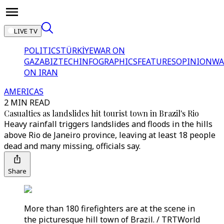
LIVE TV
POLITICS
TÜRKİYE
WAR ON
GAZA
BIZTECH
INFOGRAPHICS
FEATURES
OPINION
WA
ON IRAN
AMERICAS
2 MIN READ
Casualties as landslides hit tourist town in Brazil's Rio
Heavy rainfall triggers landslides and floods in the hills
above Rio de Janeiro province, leaving at least 18 people
dead and many missing, officials say.
Share
More than 180 firefighters are at the scene in
the picturesque hill town of Brazil. / TRTWorld