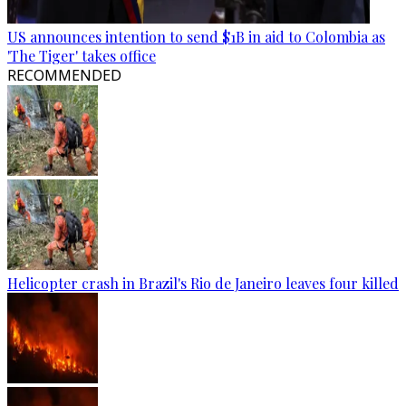
US announces intention to send $1B in aid to Colombia as
'The Tiger' takes office
RECOMMENDED
Helicopter crash in Brazil's Rio de Janeiro leaves four killed