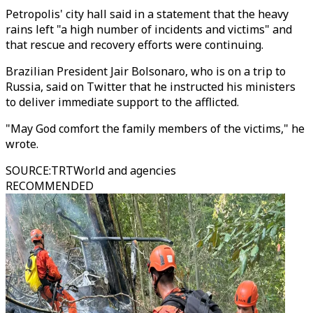
Petropolis' city hall said in a statement that the heavy
rains left "a high number of incidents and victims" and
that rescue and recovery efforts were continuing.
Brazilian President Jair Bolsonaro, who is on a trip to
Russia, said on Twitter that he instructed his ministers
to deliver immediate support to the afflicted.
"May God comfort the family members of the victims," he
wrote.
SOURCE
:
TRTWorld and agencies
RECOMMENDED