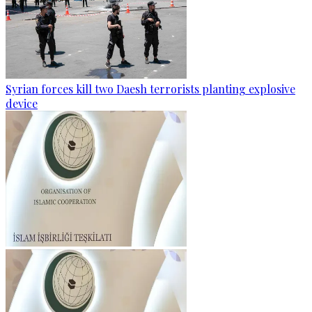
Syrian forces kill two Daesh terrorists planting explosive
device