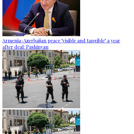
Armenia-Azerbaijan peace ‘visible and tangible’ a year
after deal: Pashinyan