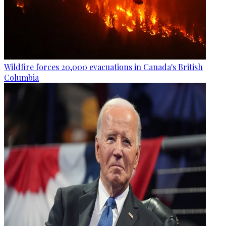
Wildfire forces 20,000 evacuations in Canada's British
Columbia