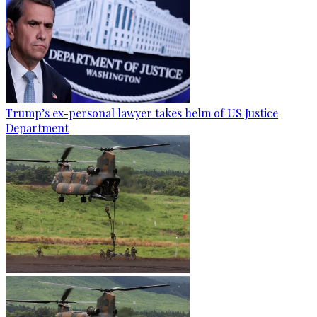
Trump’s ex-personal lawyer takes helm of US Justice
Department