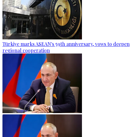
Türkiye marks ASEAN's 59th anniversary, vows to deepen
regional cooperation