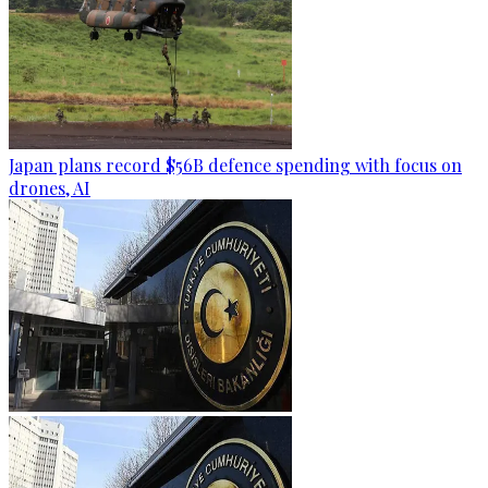
Japan plans record $56B defence spending with focus on
drones, AI