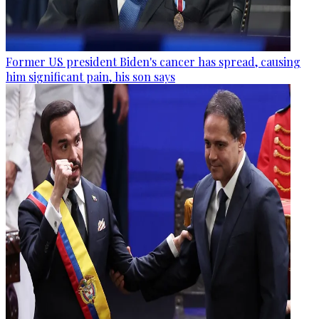
Former US president Biden's cancer has spread, causing
him significant pain, his son says