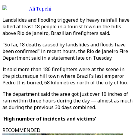
Ali Topchi
Landslides and flooding triggered by heavy rainfall have
killed at least 18 people in a tourist town in the hills
above Rio de Janeiro, Brazilian firefighters said.
"So far, 18 deaths caused by landslides and floods have
been confirmed" in recent hours, the Rio de Janeiro Fire
Department said in a statement late on Tuesday.
It said more than 180 firefighters were at the scene in
the picturesque hill town where Brazil's last emperor
Pedro II is buried, 68 kilometres north of the city of Rio.
The department said the area got just over 10 inches of
rain within three hours during the day — almost as much
as during the previous 30 days combined.
'High number of incidents and victims'
RECOMMENDED