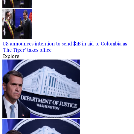
US announces intention to send $1B in aid to Colombia as
'The Tiger' takes office
Explore