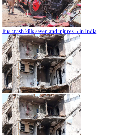
Bus crash kills seven and injures 11 in India