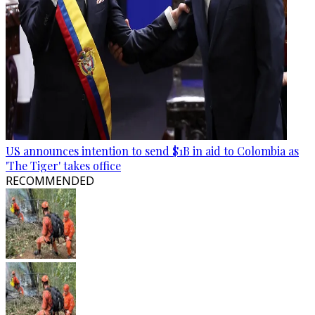
US announces intention to send $1B in aid to Colombia as
'The Tiger' takes office
RECOMMENDED