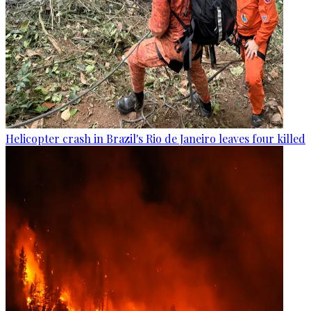
Helicopter crash in Brazil's Rio de Janeiro leaves four killed