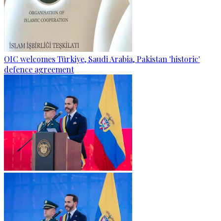
OIC welcomes Türkiye, Saudi Arabia, Pakistan 'historic'
defence agreement