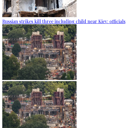
Russian strikes kill three including child near Kiev: officials