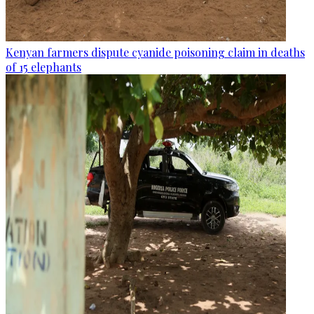
Kenyan farmers dispute cyanide poisoning claim in deaths
of 15 elephants