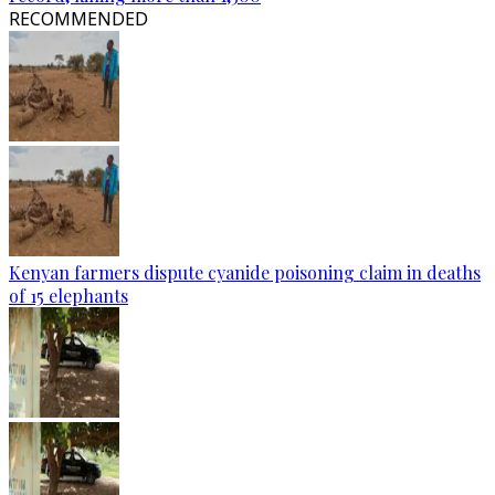
RECOMMENDED
Kenyan farmers dispute cyanide poisoning claim in deaths
of 15 elephants