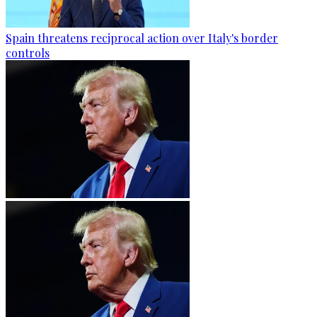
Spain threatens reciprocal action over Italy's border
controls