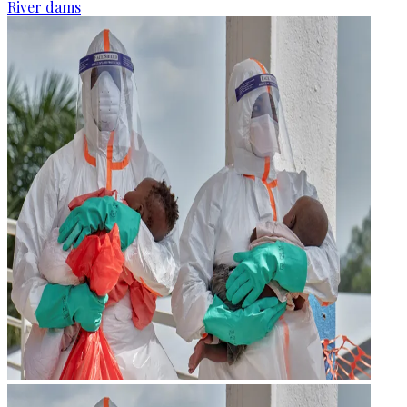
River dams