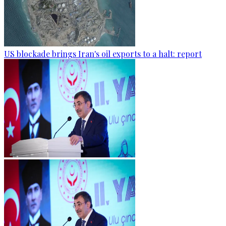
US blockade brings Iran's oil exports to a halt: report