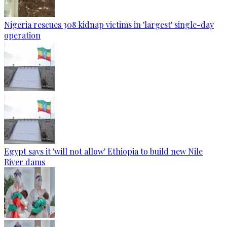
Nigeria rescues 308 kidnap victims in 'largest' single-day
operation
Egypt says it 'will not allow' Ethiopia to build new Nile
River dams