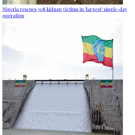
Nigeria rescues 308 kidnap victims in 'largest' single-day
operation