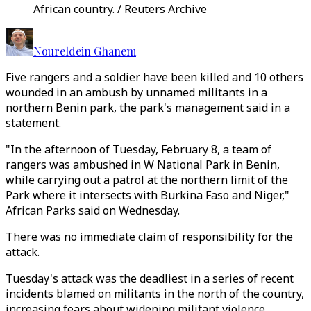
African country. / Reuters Archive
Noureldein Ghanem
Five rangers and a soldier have been killed and 10 others
wounded in an ambush by unnamed militants in a
northern Benin park, the park's management said in a
statement.
"In the afternoon of Tuesday, February 8, a team of
rangers was ambushed in W National Park in Benin,
while carrying out a patrol at the northern limit of the
Park where it intersects with Burkina Faso and Niger,"
African Parks said on Wednesday.
There was no immediate claim of responsibility for the
attack.
Tuesday's attack was the deadliest in a series of recent
incidents blamed on militants in the north of the country,
increasing fears about widening militant violence.