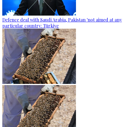
Defence deal with Saudi Arabia, Pakistan 'not aimed at any
particular country: Türkiye