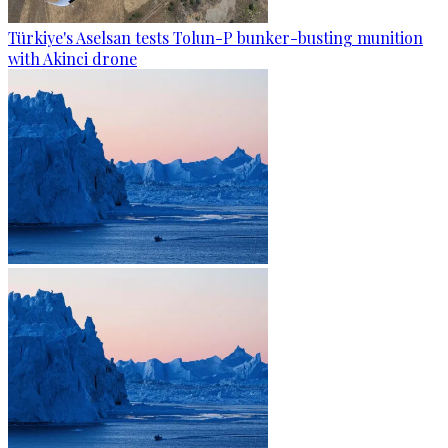
Türkiye's Aselsan tests Tolun-P bunker-busting munition
with Akinci drone