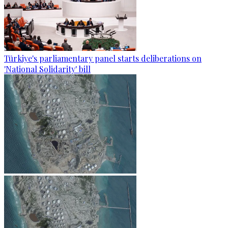
Türkiye's parliamentary panel starts deliberations on
'National Solidarity' bill