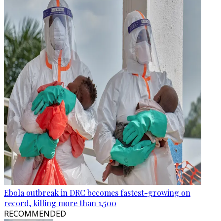
Ebola outbreak in DRC becomes fastest-growing on
record, killing more than 1,500
RECOMMENDED