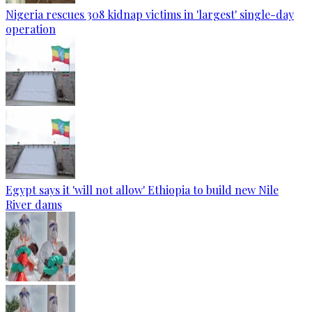
Nigeria rescues 308 kidnap victims in 'largest' single-day
operation
Egypt says it 'will not allow' Ethiopia to build new Nile
River dams