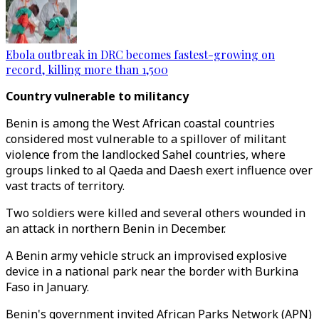
Ebola outbreak in DRC becomes fastest-growing on
record, killing more than 1,500
Country vulnerable to militancy
Benin is among the West African coastal countries
considered most vulnerable to a spillover of militant
violence from the landlocked Sahel countries, where
groups linked to al Qaeda and Daesh exert influence over
vast tracts of territory.
Two soldiers were killed and several others wounded in
an attack in northern Benin in December.
A Benin army vehicle struck an improvised explosive
device in a national park near the border with Burkina
Faso in January.
Benin's government invited African Parks Network (APN)