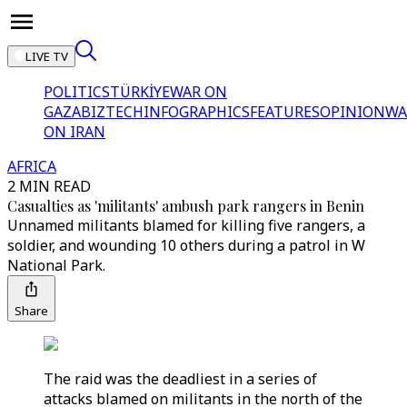
LIVE TV
POLITICS
TÜRKİYE
WAR ON
GAZA
BIZTECH
INFOGRAPHICS
FEATURES
OPINION
WA
ON IRAN
AFRICA
2 MIN READ
Casualties as 'militants' ambush park rangers in Benin
Unnamed militants blamed for killing five rangers, a
soldier, and wounding 10 others during a patrol in W
National Park.
Share
The raid was the deadliest in a series of
attacks blamed on militants in the north of the