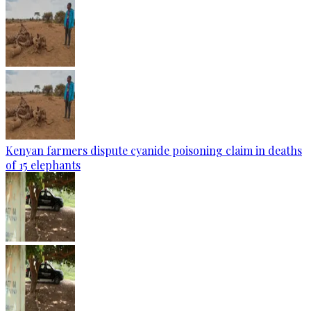
Kenyan farmers dispute cyanide poisoning claim in deaths
of 15 elephants