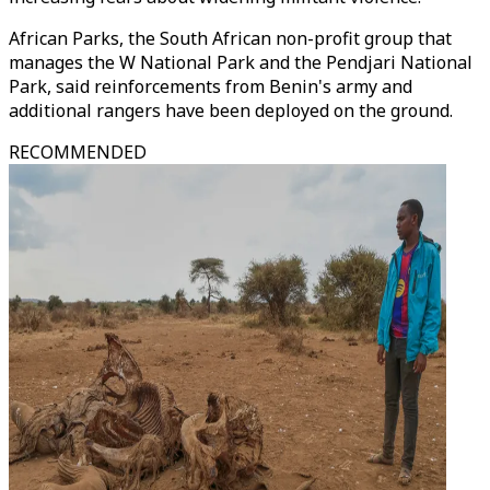
African Parks, the South African non-profit group that
manages the W National Park and the Pendjari National
Park, said reinforcements from Benin's army and
additional rangers have been deployed on the ground.
RECOMMENDED