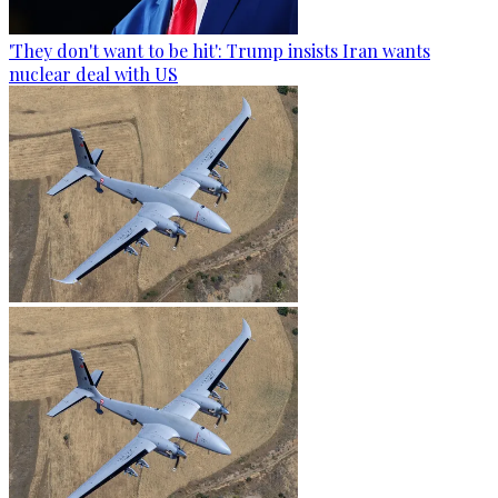
'They don't want to be hit': Trump insists Iran wants
nuclear deal with US