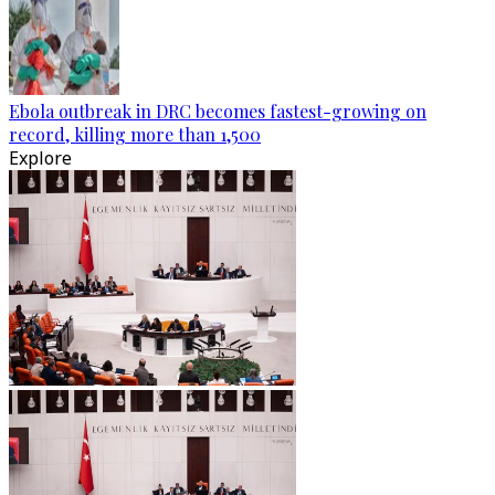
Ebola outbreak in DRC becomes fastest-growing on
record, killing more than 1,500
Explore