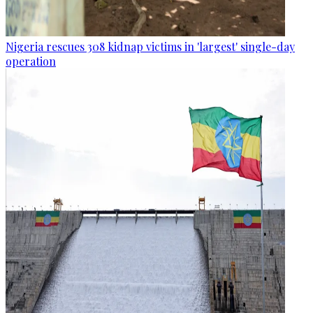
Nigeria rescues 308 kidnap victims in 'largest' single-day
operation