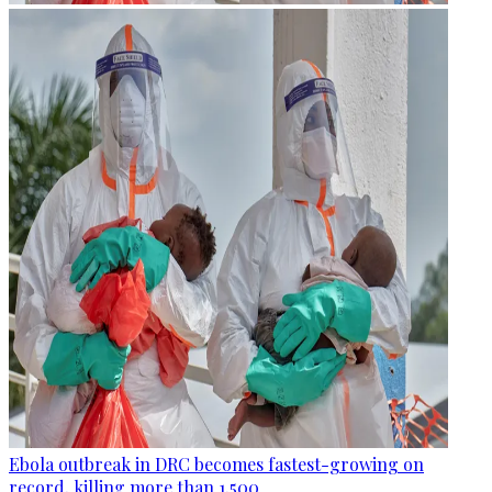
Ebola outbreak in DRC becomes fastest-growing on
record, killing more than 1,500