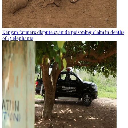
Kenyan farmers dispute cyanide poisoning claim in deaths
of 15 elephants