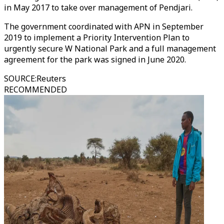
in May 2017 to take over management of Pendjari.
The government coordinated with APN in September
2019 to implement a Priority Intervention Plan to
urgently secure W National Park and a full management
agreement for the park was signed in June 2020.
SOURCE
:
Reuters
RECOMMENDED