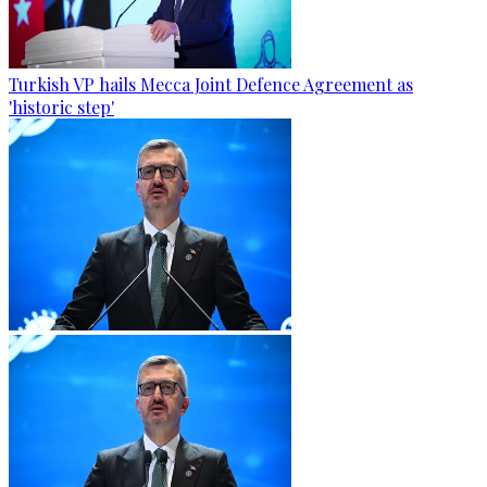
Turkish VP hails Mecca Joint Defence Agreement as
'historic step'