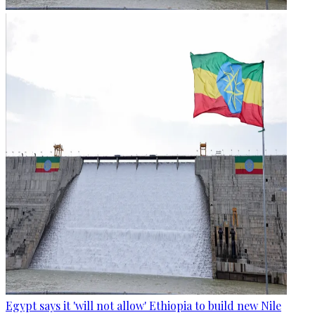
Egypt says it 'will not allow' Ethiopia to build new Nile