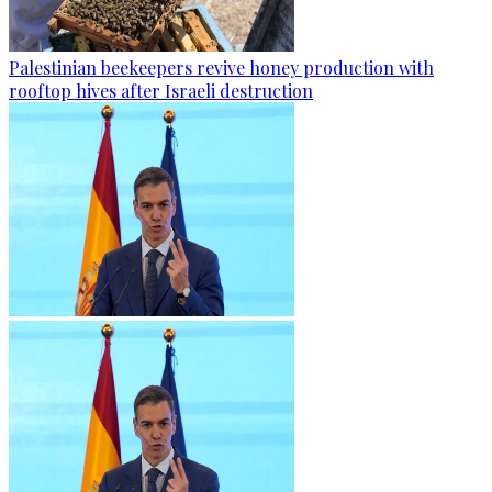
Palestinian beekeepers revive honey production with
rooftop hives after Israeli destruction