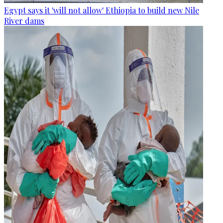
Egypt says it 'will not allow' Ethiopia to build new Nile
River dams