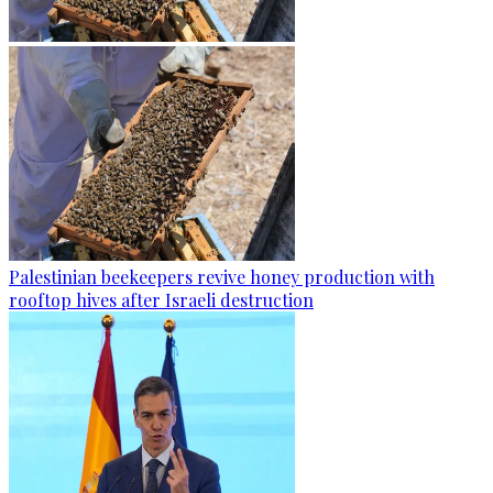
Palestinian beekeepers revive honey production with
rooftop hives after Israeli destruction