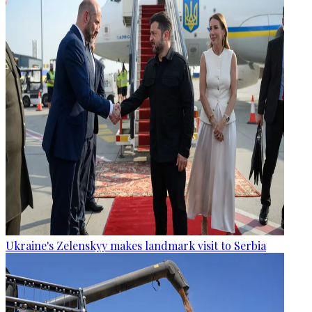
Ukraine's Zelenskyy makes landmark visit to Serbia