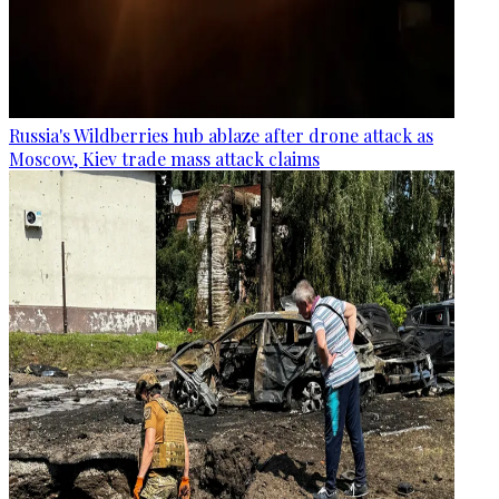
Russia's Wildberries hub ablaze after drone attack as
Moscow, Kiev trade mass attack claims