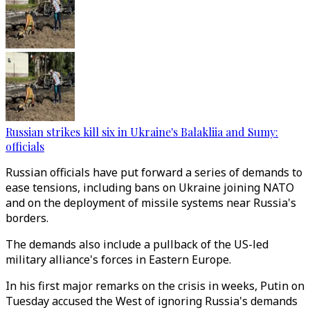
Russian strikes kill six in Ukraine's Balakliia and Sumy:
officials
Russian officials have put forward a series of demands to
ease tensions, including bans on Ukraine joining NATO
and on the deployment of missile systems near Russia's
borders.
The demands also include a pullback of the US-led
military alliance's forces in Eastern Europe.
In his first major remarks on the crisis in weeks, Putin on
Tuesday accused the West of ignoring Russia's demands