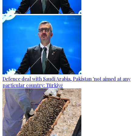
Defence deal with Saudi Arabia, Pakistan 'not aimed at any
particular country: Türkiye