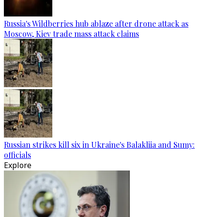
Russia's Wildberries hub ablaze after drone attack as
Moscow, Kiev trade mass attack claims
Russian strikes kill six in Ukraine's Balakliia and Sumy:
officials
Explore