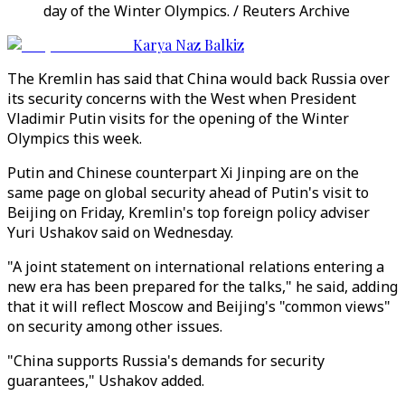
day of the Winter Olympics. / Reuters Archive
Karya Naz Balkiz
The Kremlin has said that China would back Russia over
its security concerns with the West when President
Vladimir Putin visits for the opening of the Winter
Olympics this week.
Putin and Chinese counterpart Xi Jinping are on the
same page on global security ahead of Putin's visit to
Beijing on Friday, Kremlin's top foreign policy adviser
Yuri Ushakov said on Wednesday.
"A joint statement on international relations entering a
new era has been prepared for the talks," he said, adding
that it will reflect Moscow and Beijing's "common views"
on security among other issues.
"China supports Russia's demands for security
guarantees," Ushakov added.