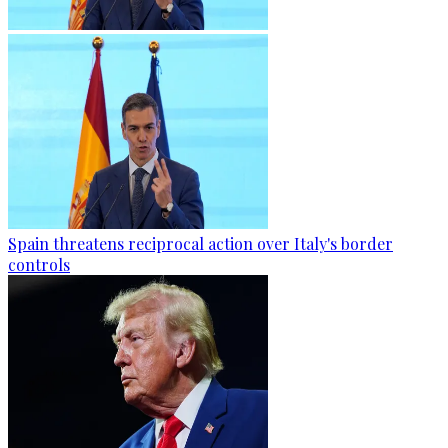
Spain threatens reciprocal action over Italy's border
controls