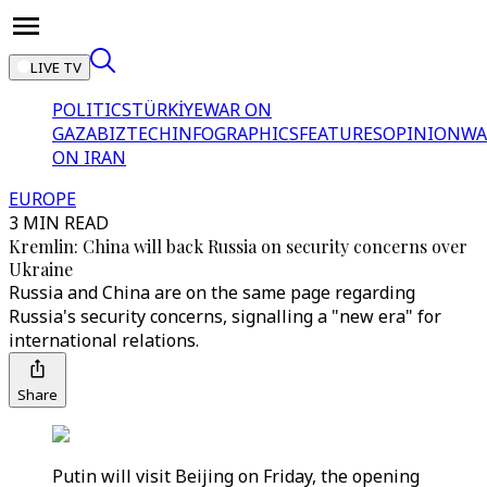
LIVE TV
POLITICS
TÜRKİYE
WAR ON
GAZA
BIZTECH
INFOGRAPHICS
FEATURES
OPINION
WA
ON IRAN
EUROPE
3 MIN READ
Kremlin: China will back Russia on security concerns over
Ukraine
Russia and China are on the same page regarding
Russia's security concerns, signalling a "new era" for
international relations.
Share
Putin will visit Beijing on Friday, the opening