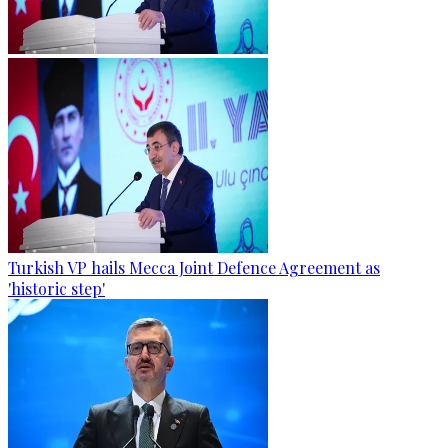
Turkish VP hails Mecca Joint Defence Agreement as
'historic step'