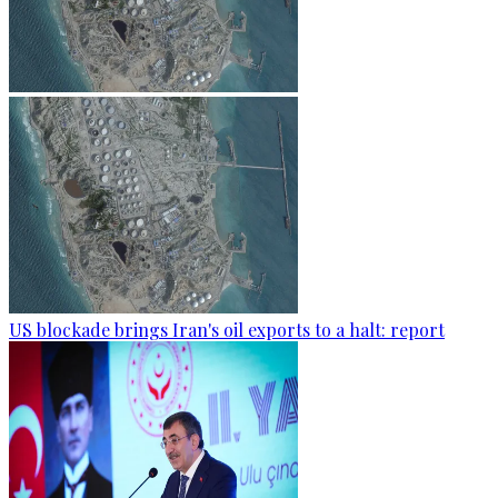
US blockade brings Iran's oil exports to a halt: report