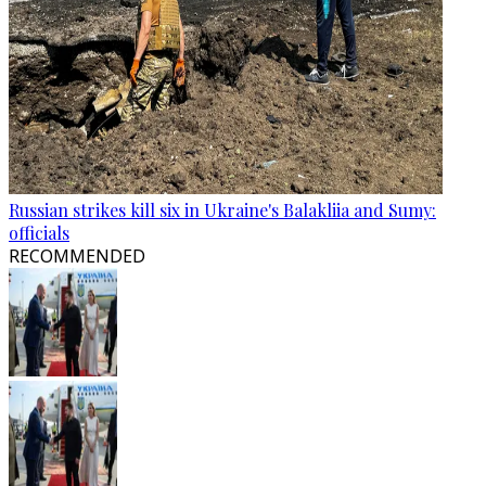
Russian strikes kill six in Ukraine's Balakliia and Sumy:
officials
RECOMMENDED