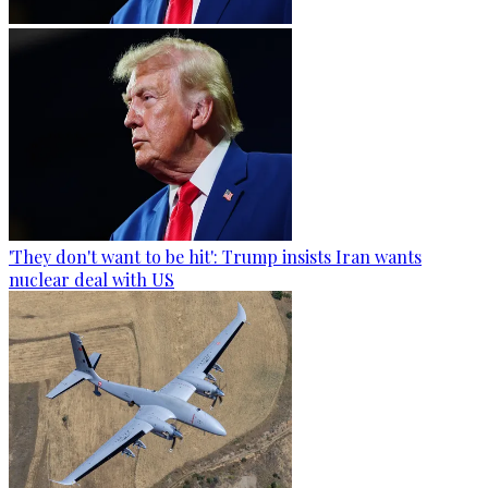
'They don't want to be hit': Trump insists Iran wants
nuclear deal with US