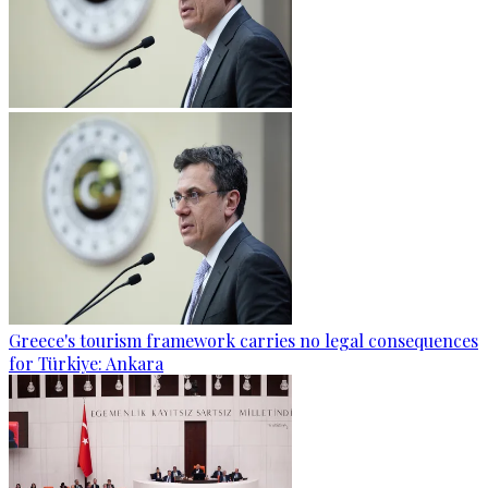
Greece's tourism framework carries no legal consequences
for Türkiye: Ankara