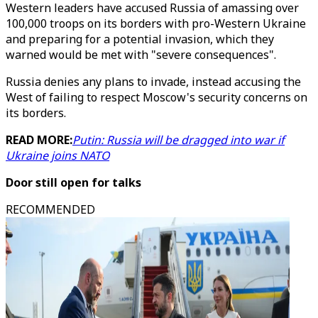
Western leaders have accused Russia of amassing over
100,000 troops on its borders with pro-Western Ukraine
and preparing for a potential invasion, which they
warned would be met with "severe consequences".
Russia denies any plans to invade, instead accusing the
West of failing to respect Moscow's security concerns on
its borders.
READ MORE:
Putin: Russia will be dragged into war if
Ukraine joins NATO
Door still open for talks
RECOMMENDED