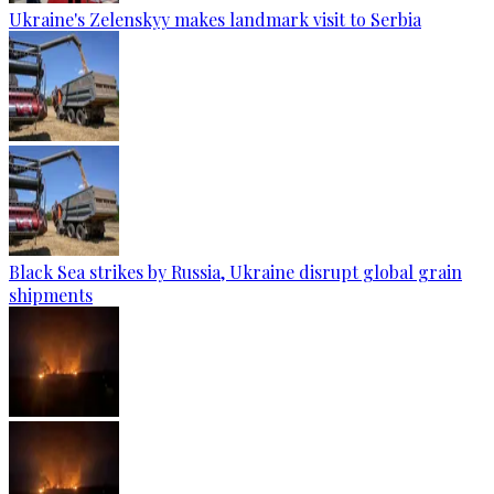
Ukraine's Zelenskyy makes landmark visit to Serbia
Black Sea strikes by Russia, Ukraine disrupt global grain
shipments