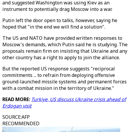
and suggested Washington was using Kiev as an
instrument to potentially drag Moscow into a war.
Putin left the door open to talks, however, saying he
hoped that "in the end we will find a solution".
The US and NATO have provided written responses to
Moscow's demands, which Putin said he is studying. The
proposals remain firm on insisting that Ukraine and any
other country has a right to apply to join the alliance.
But the reported US response suggests "reciprocal
commitments ... to refrain from deploying offensive
ground-launched missile systems and permanent forces
with a combat mission in the territory of Ukraine."
READ MORE:
Turkiye, US discuss Ukraine crisis ahead of
Erdogan visit
SOURCE
:
AFP
RECOMMENDED