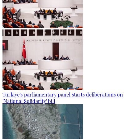
Türkiye's parliamentary panel starts deliberations on
'National Solidarity' bill