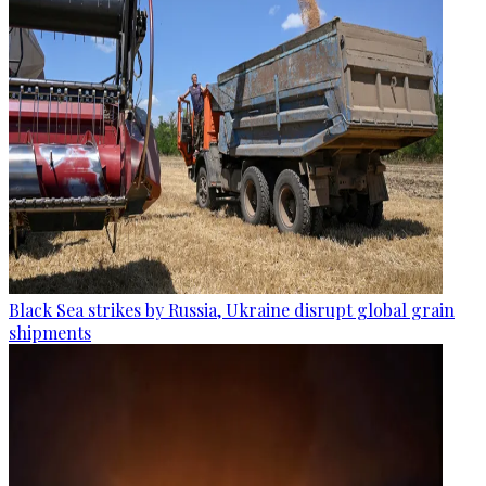
Black Sea strikes by Russia, Ukraine disrupt global grain
shipments