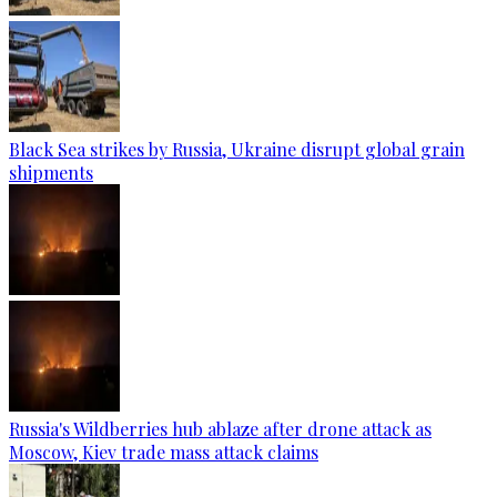
Black Sea strikes by Russia, Ukraine disrupt global grain
shipments
Russia's Wildberries hub ablaze after drone attack as
Moscow, Kiev trade mass attack claims