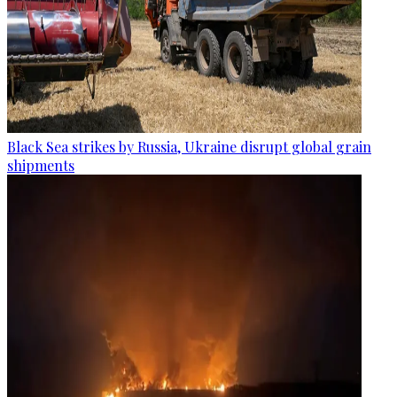
Black Sea strikes by Russia, Ukraine disrupt global grain
shipments