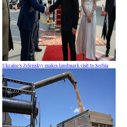
Ukraine's Zelenskyy makes landmark visit to Serbia