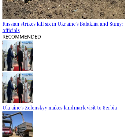
Russian strikes kill six in Ukraine's Balakliia and Sumy:
officials
RECOMMENDED
Ukraine's Zelenskyy makes landmark visit to Serbia