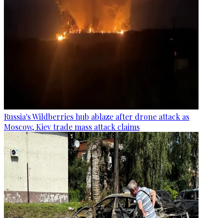
Russia's Wildberries hub ablaze after drone attack as
Moscow, Kiev trade mass attack claims