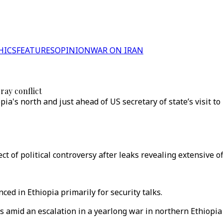
HICS
FEATURES
OPINION
WAR ON IRAN
ray conflict
a's north and just ahead of US secretary of state’s visit to
of political controversy after leaks revealing extensive of
d in Ethiopia primarily for security talks.
es amid an escalation in a yearlong war in northern Ethiopi