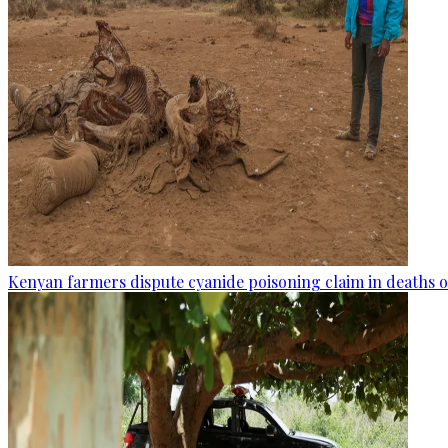
Kenyan farmers dispute cyanide poisoning claim in deaths o