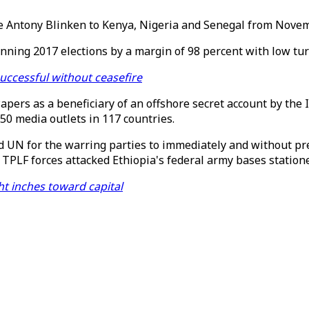
tate Antony Blinken to Kenya, Nigeria and Senegal from Nove
nning 2017 elections by a margin of 98 percent with low tur
successful without ceasefire
pers as a beneficiary of an offshore secret account by the 
50 media outlets in 117 countries.
 UN for the warring parties to immediately and without pr
 TPLF forces attacked Ethiopia's federal army bases statione
ght inches toward capital