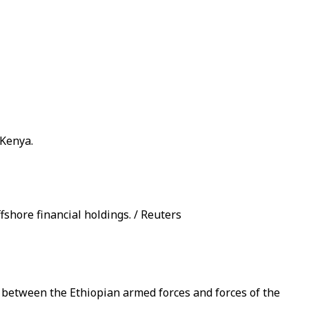
 Kenya.
fshore financial holdings. / Reuters
a between the Ethiopian armed forces and forces of the