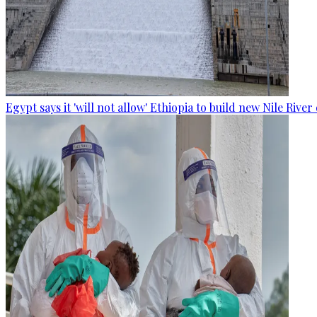
Egypt says it 'will not allow' Ethiopia to build new Nile Rive