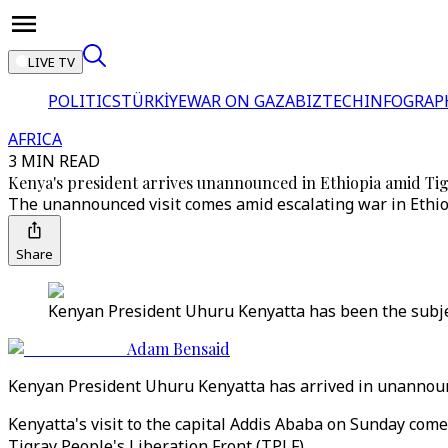
LIVE TV
POLITICS
TÜRKİYE
WAR ON GAZA
BIZTECH
INFOGRAP
AFRICA
3 MIN READ
Kenya's president arrives unannounced in Ethiopia amid Tig
The unannounced visit comes amid escalating war in Ethiopi
Share
Kenyan President Uhuru Kenyatta has been the subject 
Adam Bensaid
Kenyan President Uhuru Kenyatta has arrived in unannounce
Kenyatta's visit to the capital Addis Ababa on Sunday com
Tigray People's Liberation Front (TPLF).