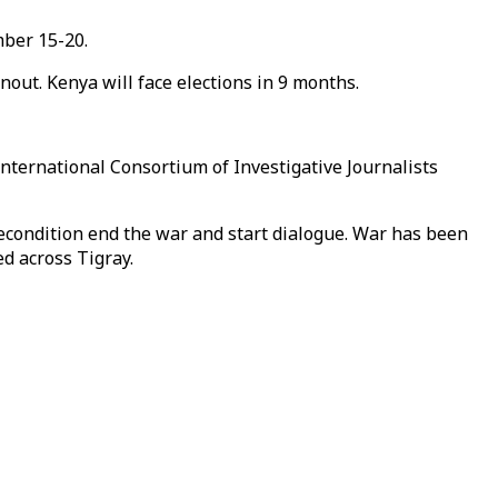
mber 15-20.
nout. Kenya will face elections in 9 months.
International Consortium of Investigative Journalists
econdition end the war and start dialogue. War has been
d across Tigray.