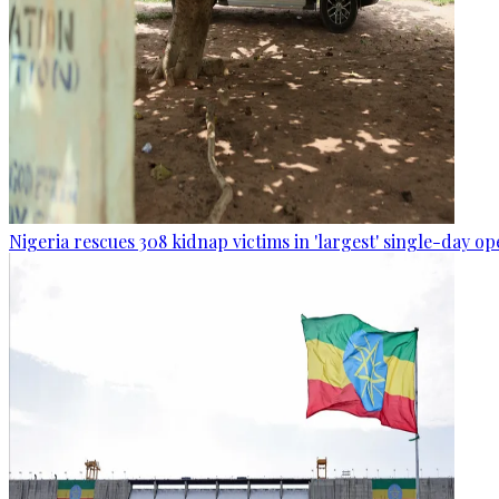
Nigeria rescues 308 kidnap victims in 'largest' single-day op