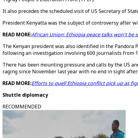
It also precedes the scheduled visit of US Secretary of S
President Kenyatta was the subject of controversy after wi
READ MORE:
African Union: Ethiopia peace talks won't be 
The Kenyan president was also identified in the Pandora Pa
following an investigation involving 600 journalists from 1
There has been mounting pressure and calls by the US and
raging since November last year with no end in sight after
READ MORE:
Efforts to quell Ethiopia conflict pick up as fi
Shuttle diplomacy
RECOMMENDED