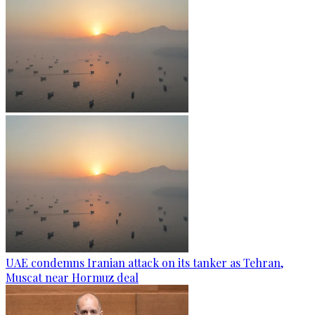
UAE condemns Iranian attack on its tanker as Tehran,
Muscat near Hormuz deal