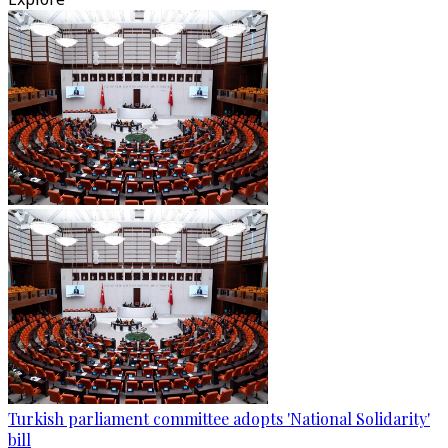
Turkish parliament committee adopts 'National Solidarity'
bill