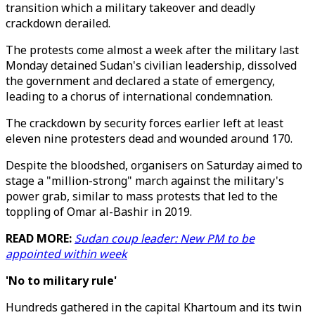
transition which a military takeover and deadly
crackdown derailed.
The protests come almost a week after the military last
Monday detained Sudan's civilian leadership, dissolved
the government and declared a state of emergency,
leading to a chorus of international condemnation.
The crackdown by security forces earlier left at least
eleven nine protesters dead and wounded around 170.
Despite the bloodshed, organisers on Saturday aimed to
stage a "million-strong" march against the military's
power grab, similar to mass protests that led to the
toppling of Omar al-Bashir in 2019.
READ MORE:
Sudan coup leader: New PM to be
appointed within week
'No to military rule'
Hundreds gathered in the capital Khartoum and its twin