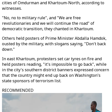
cities of Omdurman and Khartoum-North, according to
witnesses.
"No, no to military rule", and "We are free
revolutionaries and we will continue the road" of
democratic transition, they chanted in Khartoum.
Others held posters of Prime Minister Abdalla Hamdok,
ousted by the military, with slogans saying, "Don't back
down."
In east Khartoum, protesters set car tyres on fire and
held posters reading, "it's impossible to go back", while
in the city's southern district banners expressed concern
that the country might end up back on Washington's
state sponsors of terrorism list.
RECOMMENDED