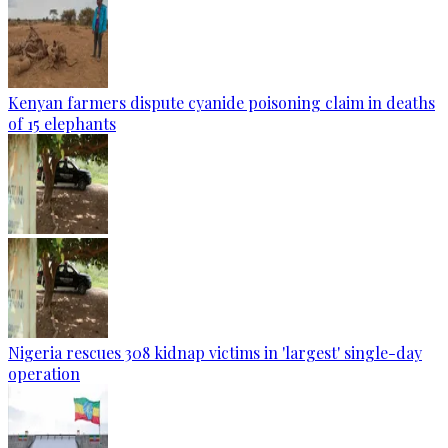
Kenyan farmers dispute cyanide poisoning claim in deaths
of 15 elephants
Nigeria rescues 308 kidnap victims in 'largest' single-day
operation