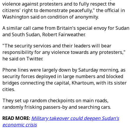
violence against protesters and to fully respect the
citizens' right to demonstrate peacefully," the official in
Washington said on condition of anonymity.
A similar call came from Britain's special envoy for Sudan
and South Sudan, Robert Fairweather.
"The security services and their leaders will bear
responsibility for any violence towards any protesters,"
he said on Twitter.
Phone lines were largely down by Saturday morning, as
security forces deployed in large numbers and blocked
bridges connecting the capital, Khartoum, with its sister
cities.
They set up random checkpoints on main roads,
randomly frisking passers-by and searching cars.
READ MORE:
Military takeover could deepen Sudan’s
economic crisis