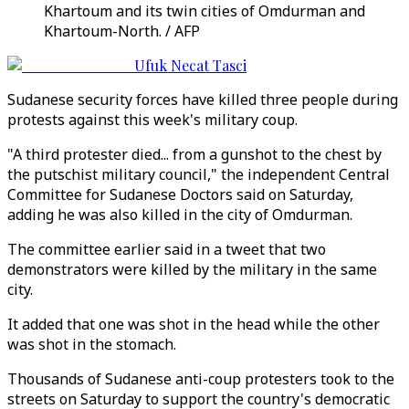
Khartoum and its twin cities of Omdurman and
Khartoum-North. / AFP
Ufuk Necat Tasci
Sudanese security forces have killed three people during
protests against this week's military coup.
"A third protester died... from a gunshot to the chest by
the putschist military council," the independent Central
Committee for Sudanese Doctors said on Saturday,
adding he was also killed in the city of Omdurman.
The committee earlier said in a tweet that two
demonstrators were killed by the military in the same
city.
It added that one was shot in the head while the other
was shot in the stomach.
Thousands of Sudanese anti-coup protesters took to the
streets on Saturday to support the country's democratic