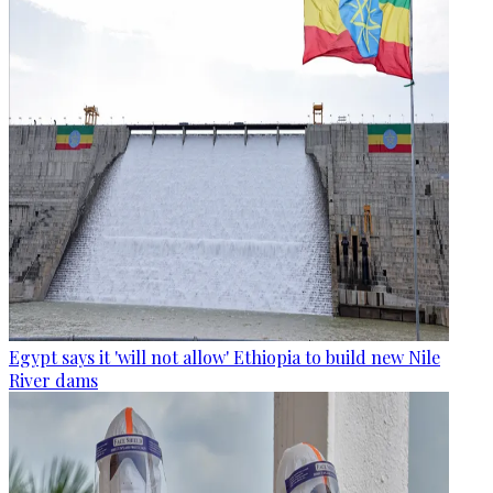
Egypt says it 'will not allow' Ethiopia to build new Nile
River dams