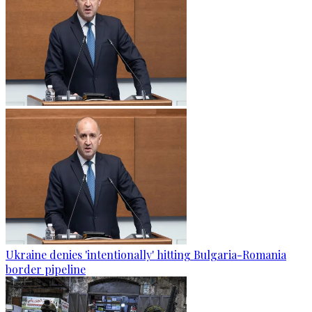
Ukraine denies 'intentionally' hitting Bulgaria-Romania
border pipeline