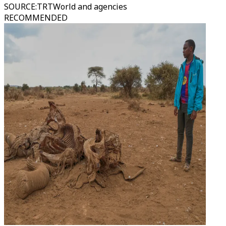
SOURCE
:
TRTWorld and agencies
RECOMMENDED