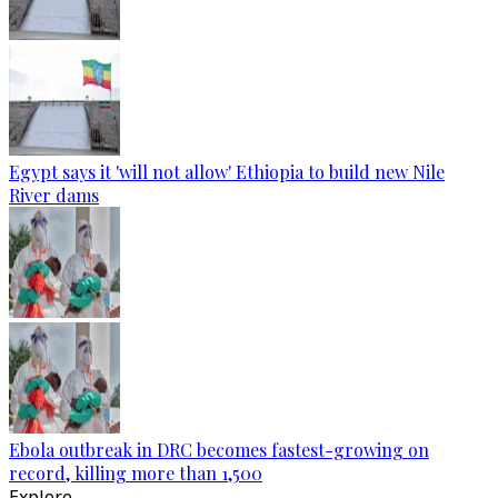
Egypt says it 'will not allow' Ethiopia to build new Nile
River dams
Ebola outbreak in DRC becomes fastest-growing on
record, killing more than 1,500
Explore