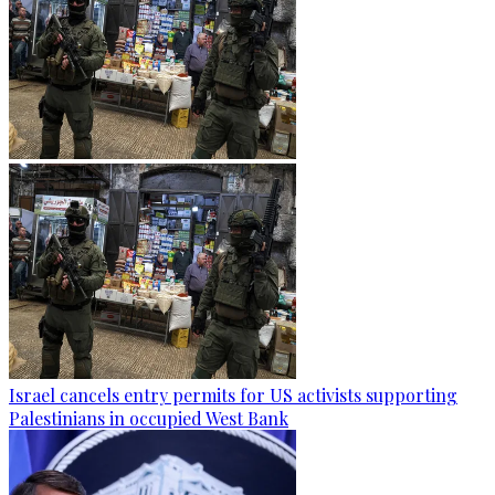
Israel cancels entry permits for US activists supporting
Palestinians in occupied West Bank