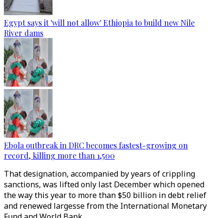
Egypt says it 'will not allow' Ethiopia to build new Nile
River dams
Ebola outbreak in DRC becomes fastest-growing on
record, killing more than 1,500
That designation, accompanied by years of crippling
sanctions, was lifted only last December which opened
the way this year to more than $50 billion in debt relief
and renewed largesse from the International Monetary
Fund and World Bank.