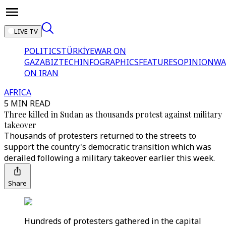
LIVE TV
POLITICS
TÜRKİYE
WAR ON
GAZA
BIZTECH
INFOGRAPHICS
FEATURES
OPINION
WA
ON IRAN
AFRICA
5 MIN READ
Three killed in Sudan as thousands protest against military
takeover
Thousands of protesters returned to the streets to
support the country's democratic transition which was
derailed following a military takeover earlier this week.
Share
Hundreds of protesters gathered in the capital