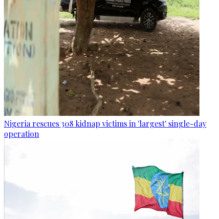
Nigeria rescues 308 kidnap victims in 'largest' single-day
operation