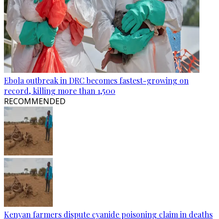
Ebola outbreak in DRC becomes fastest-growing on
record, killing more than 1,500
RECOMMENDED
Kenyan farmers dispute cyanide poisoning claim in deaths