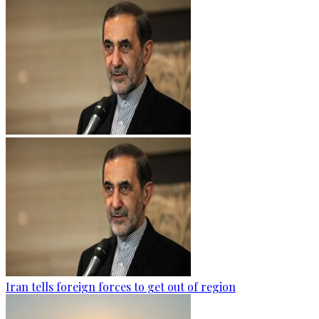
Iran tells foreign forces to get out of region