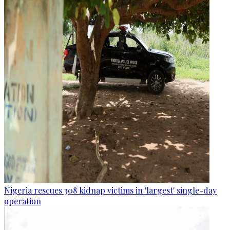
Nigeria rescues 308 kidnap victims in 'largest' single-day
operation