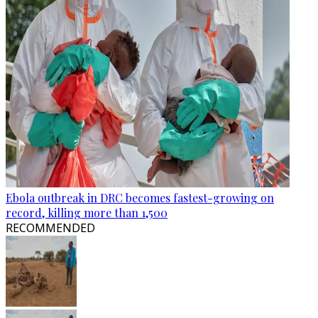
Ebola outbreak in DRC becomes fastest-growing on
record, killing more than 1,500
RECOMMENDED