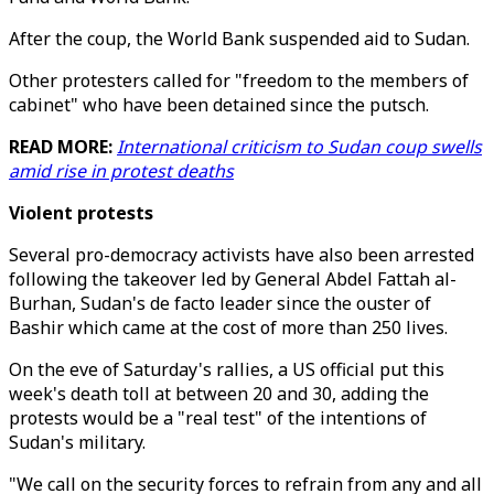
After the coup, the World Bank suspended aid to Sudan.
Other protesters called for "freedom to the members of
cabinet" who have been detained since the putsch.
READ MORE:
International criticism to Sudan coup swells
amid rise in protest deaths
Violent protests
Several pro-democracy activists have also been arrested
following the takeover led by General Abdel Fattah al-
Burhan, Sudan's de facto leader since the ouster of
Bashir which came at the cost of more than 250 lives.
On the eve of Saturday's rallies, a US official put this
week's death toll at between 20 and 30, adding the
protests would be a "real test" of the intentions of
Sudan's military.
"We call on the security forces to refrain from any and all