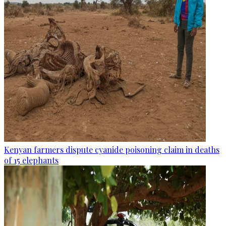
Kenyan farmers dispute cyanide poisoning claim in deaths
of 15 elephants