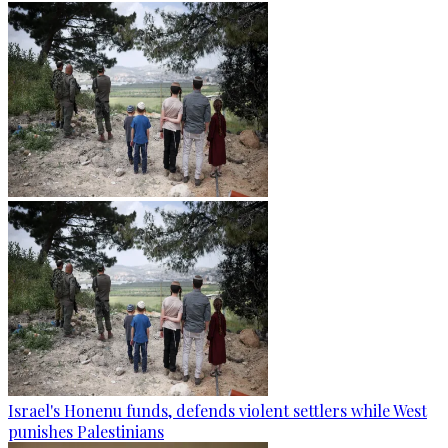
Israel's Honenu funds, defends violent settlers while West
punishes Palestinians