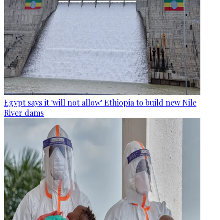
Egypt says it 'will not allow' Ethiopia to build new Nile
River dams