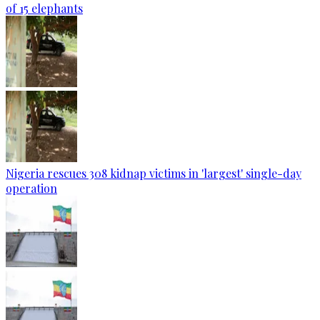
of 15 elephants
Nigeria rescues 308 kidnap victims in 'largest' single-day
operation