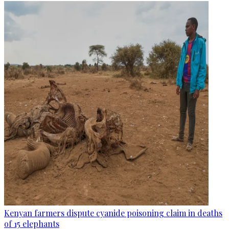
Kenyan farmers dispute cyanide poisoning claim in deaths
of 15 elephants