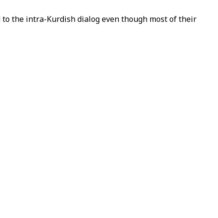
o the intra-Kurdish dialog even though most of their