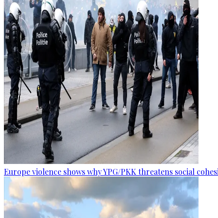
Europe violence shows why YPG/PKK threatens social cohesi