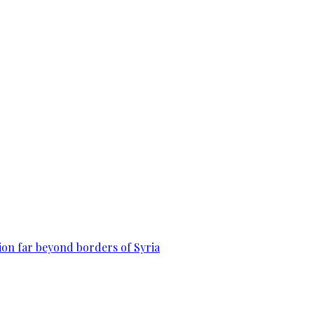
on far beyond borders of Syria