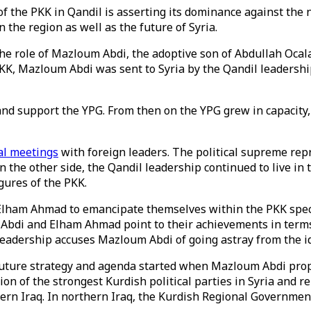
of the PKK in Qandil is asserting its dominance against the 
the region as well as the future of Syria.
 the role of Mazloum Abdi, the adoptive son of Abdullah Oc
 PKK, Mazloum Abdi was sent to Syria by the Qandil leaders
d support the YPG. From then on the YPG grew in capacity, i
al meetings
with foreign leaders. The political supreme re
On the other side, the Qandil leadership continued to live i
gures of the PKK.
lham Ahmad to emancipate themselves within the PKK spect
bdi and Elham Ahmad point to their achievements in terms o
leadership accuses Mazloum Abdi of going astray from the i
’s future strategy and agenda started when Mazloum Abdi pr
tion of the strongest Kurdish political parties in Syria and 
thern Iraq. In northern Iraq, the Kurdish Regional Governm