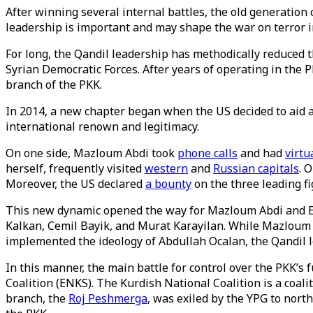
After winning several internal battles, the old generation 
leadership is important and may shape the war on terror in 
For long, the Qandil leadership has methodically reduced
Syrian Democratic Forces. After years of operating in the
branch of the PKK.
In 2014, a new chapter began when the US decided to aid an
international renown and legitimacy.
On one side, Mazloum Abdi took
phone calls
and had
virtu
herself, frequently visited
western
and
Russian capitals
. 
Moreover, the US declared
a bounty
on the three leading fi
This new dynamic opened the way for Mazloum Abdi and E
Kalkan, Cemil Bayik, and Murat Karayilan. While Mazloum A
implemented the ideology of Abdullah Ocalan, the Qandil 
In this manner, the main battle for control over the PKK
Coalition (ENKS). The Kurdish National Coalition is a coali
branch, the
Roj Peshmerga
, was exiled by the YPG to nor