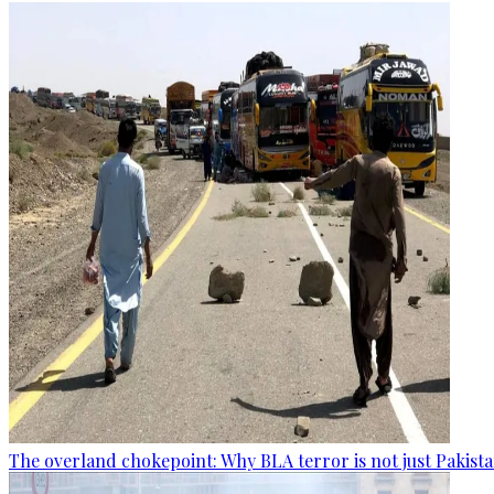
The overland chokepoint: Why BLA terror is not just Pakis