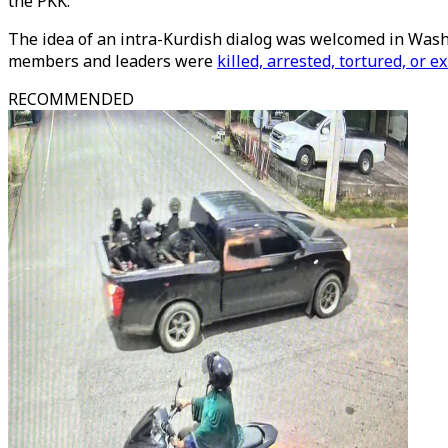
the PKK.
The idea of an intra-Kurdish dialog was welcomed in Wash
members and leaders were
killed, arrested, tortured, or ex
RECOMMENDED