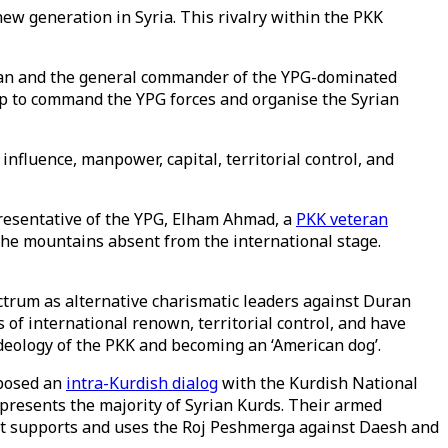
new generation in Syria. This rivalry within the PKK
alan and the general commander of the YPG-dominated
hip to command the YPG forces and organise the Syrian
nfluence, manpower, capital, territorial control, and
presentative of the YPG, Elham Ahmad, a
PKK veteran
n the mountains absent from the international stage.
rum as alternative charismatic leaders against Duran
f international renown, territorial control, and have
deology of the PKK and becoming an ‘American dog’.
oposed an
intra-Kurdish dialog
with the Kurdish National
represents the majority of Syrian Kurds. Their armed
ent supports and uses the Roj Peshmerga against Daesh and