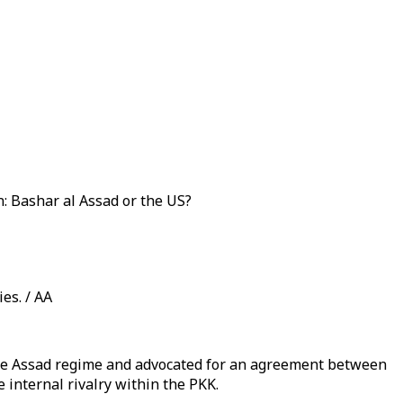
: Bashar al Assad or the US?
es. / AA
 the Assad regime and advocated for an agreement between
 internal rivalry within the PKK.