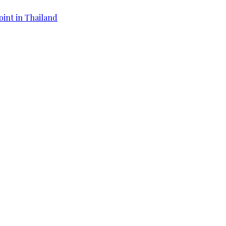
oint in Thailand