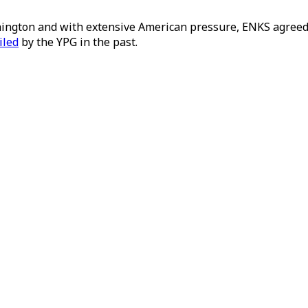
ington and with extensive American pressure, ENKS agreed t
iled
by the YPG in the past.