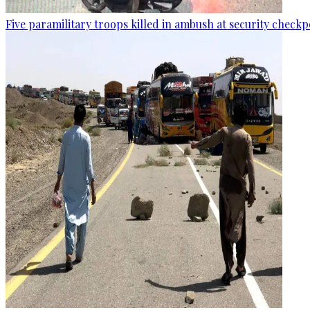
Five paramilitary troops killed in ambush at security checkp