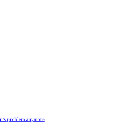
tan’s problem anymore