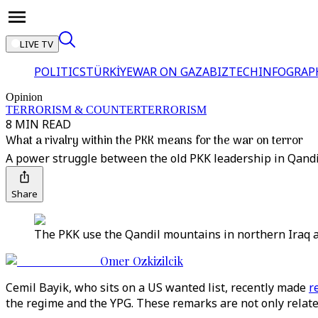
LIVE TV
POLITICS
TÜRKİYE
WAR ON GAZA
BIZTECH
INFOGRAP
Opinion
TERRORISM & COUNTERTERRORISM
8 MIN READ
What a rivalry within the PKK means for the war on terror
A power struggle between the old PKK leadership in Qandil
Share
The PKK use the Qandil mountains in northern Iraq as
Omer Ozkizilcik
Cemil Bayik, who sits on a US wanted list, recently made
r
the regime and the YPG. These remarks are not only related