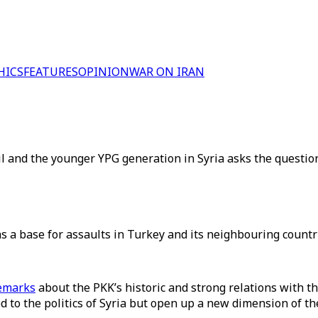
HICS
FEATURES
OPINION
WAR ON IRAN
 and the younger YPG generation in Syria asks the question
 a base for assaults in Turkey and its neighbouring countri
emarks
about the PKK’s historic and strong relations with
 to the politics of Syria but open up a new dimension of the