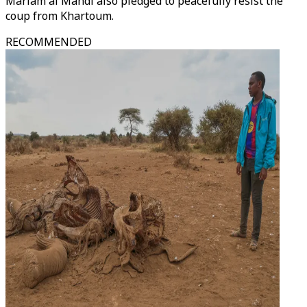
Mariam al Mahdi also pledged to peacefully resist the
coup from Khartoum.
RECOMMENDED