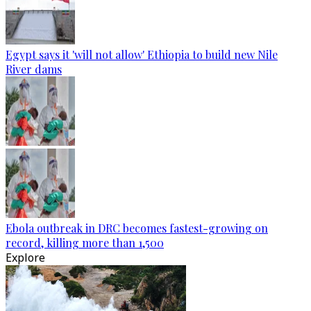
Egypt says it 'will not allow' Ethiopia to build new Nile
River dams
Ebola outbreak in DRC becomes fastest-growing on
record, killing more than 1,500
Explore