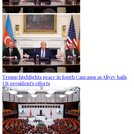
Trump highlights peace in South Caucasus as Aliyev hails
US president's efforts