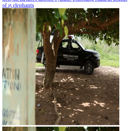
of 15 elephants