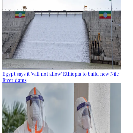
Egypt says it 'will not allow' Ethiopia to build new Nile
River dams