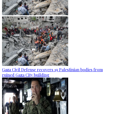
Gaza Civil Defense recovers 19 Palestinian bodies from
ruined Gaza City building