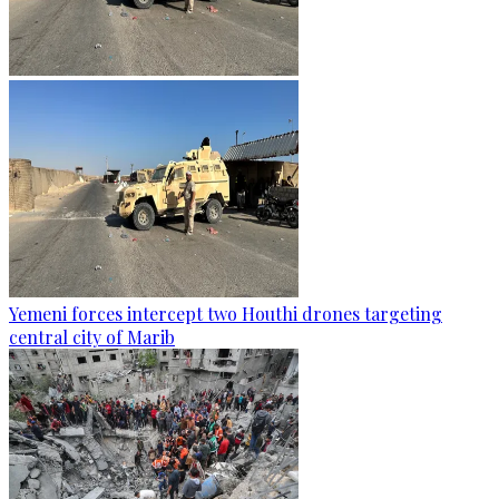
Yemeni forces intercept two Houthi drones targeting
central city of Marib