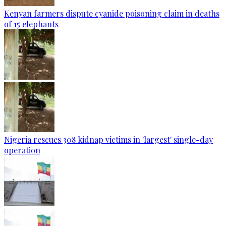
Kenyan farmers dispute cyanide poisoning claim in deaths
of 15 elephants
Nigeria rescues 308 kidnap victims in 'largest' single-day
operation