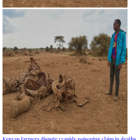
Kenyan farmers dispute cyanide poisoning claim in deaths