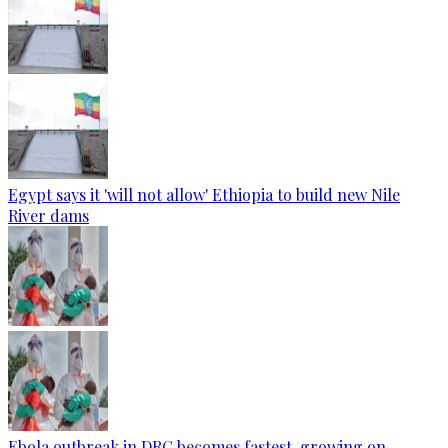
Egypt says it 'will not allow' Ethiopia to build new Nile
River dams
Ebola outbreak in DRC becomes fastest-growing on