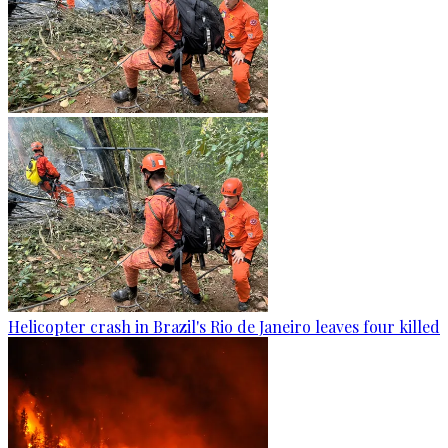
Helicopter crash in Brazil's Rio de Janeiro leaves four killed