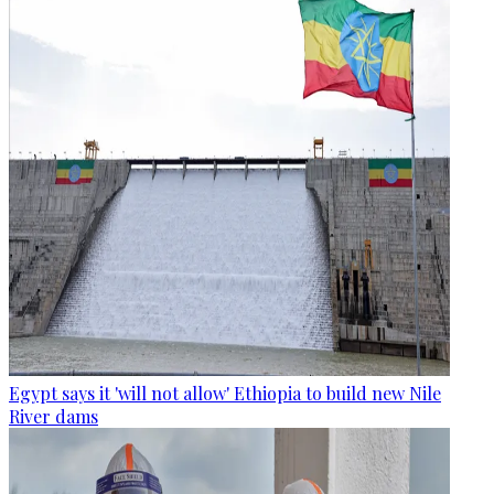
Egypt says it 'will not allow' Ethiopia to build new Nile
River dams