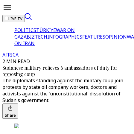
LIVE TV
POLITICS
TÜRKİYE
WAR ON
GAZA
BIZTECH
INFOGRAPHICS
FEATURES
OPINION
WA
ON IRAN
AFRICA
2 MIN READ
Sudanese military relieves 6 ambassadors of duty for
opposing coup
The diplomats standing against the military coup join
protests by state oil company workers, doctors and
activists against the 'unconstitutional' dissolution of
Sudan's government.
Share