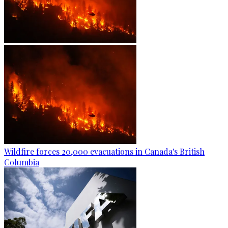
Wildfire forces 20,000 evacuations in Canada's British
Columbia