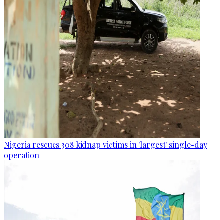
Nigeria rescues 308 kidnap victims in 'largest' single-day
operation