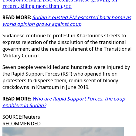
record, killing more than 1,500
READ MORE:
Sudan's ousted PM escorted back home as
world opinion grows against coup
Sudanese continue to protest in Khartoum's streets to
express rejection of the dissolution of the transitional
government and the reestablishment of the Transitional
Military Council.
Seven people were killed and hundreds were injured by
the Rapid Support Forces (RSF) who opened fire on
protesters to disperse them, reminiscent of bloody
crackdowns in Khartoum in June 2019.
READ MORE:
Who are Rapid Support Forces, the coup
enablers in Sudan?
SOURCE
:
Reuters
RECOMMENDED