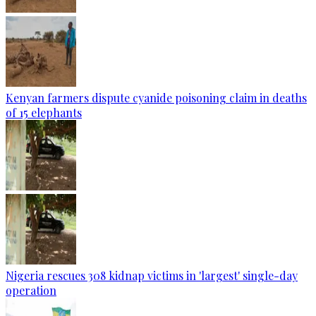
Kenyan farmers dispute cyanide poisoning claim in deaths
of 15 elephants
Nigeria rescues 308 kidnap victims in 'largest' single-day
operation