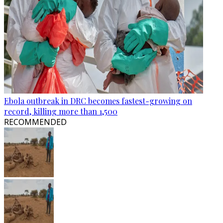
Ebola outbreak in DRC becomes fastest-growing on
record, killing more than 1,500
RECOMMENDED