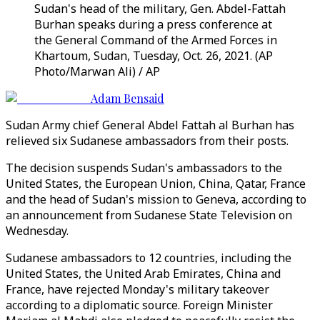
Sudan's head of the military, Gen. Abdel-Fattah
Burhan speaks during a press conference at
the General Command of the Armed Forces in
Khartoum, Sudan, Tuesday, Oct. 26, 2021. (AP
Photo/Marwan Ali) / AP
Adam Bensaid
Sudan Army chief General Abdel Fattah al Burhan has
relieved six Sudanese ambassadors from their posts.
The decision suspends Sudan's ambassadors to the
United States, the European Union, China, Qatar, France
and the head of Sudan's mission to Geneva, according to
an announcement from Sudanese State Television on
Wednesday.
Sudanese ambassadors to 12 countries, including the
United States, the United Arab Emirates, China and
France, have rejected Monday's military takeover
according to a diplomatic source. Foreign Minister