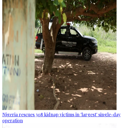
Nigeria rescues 308 kidnap victims in 'largest' single-day
operation