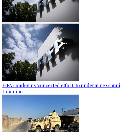
FIFA condemns 'concerted effort' to undermine Gianni
Infantino