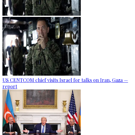
US CENTCOM chief visits Israel for talks on Iran, Gaza —
report