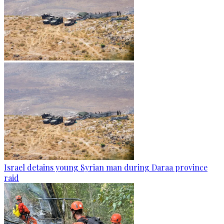
Israel detains young Syrian man during Daraa province
raid