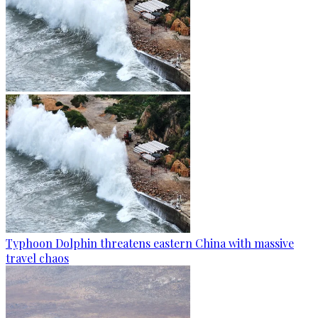
Typhoon Dolphin threatens eastern China with massive
travel chaos