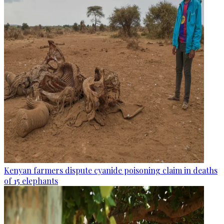
Kenyan farmers dispute cyanide poisoning claim in deaths
of 15 elephants