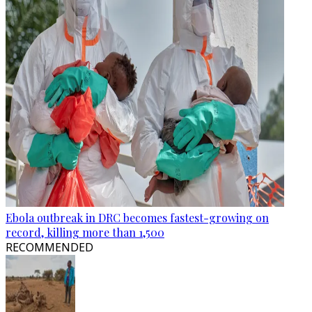
Ebola outbreak in DRC becomes fastest-growing on
record, killing more than 1,500
RECOMMENDED