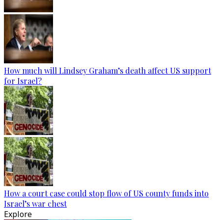
How much will Lindsey Graham’s death affect US support
for Israel?
How a court case could stop flow of US county funds into
Israel’s war chest
Explore