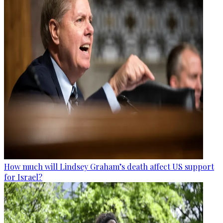
How much will Lindsey Graham’s death affect US support
for Israel?