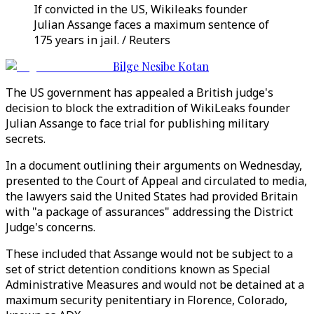
If convicted in the US, Wikileaks founder
Julian Assange faces a maximum sentence of
175 years in jail. / Reuters
Bilge Nesibe Kotan
The US government has appealed a British judge's
decision to block the extradition of WikiLeaks founder
Julian Assange to face trial for publishing military
secrets.
In a document outlining their arguments on Wednesday,
presented to the Court of Appeal and circulated to media,
the lawyers said the United States had provided Britain
with "a package of assurances" addressing the District
Judge's concerns.
These included that Assange would not be subject to a
set of strict detention conditions known as Special
Administrative Measures and would not be detained at a
maximum security penitentiary in Florence, Colorado,