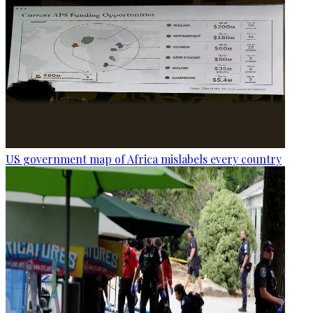
US government map of Africa mislabels every country