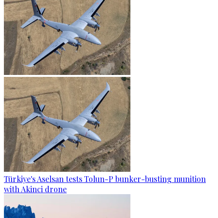
Türkiye's Aselsan tests Tolun-P bunker-busting munition
with Akinci drone