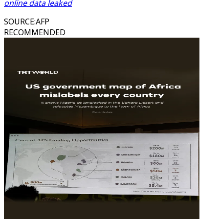
online data leaked
SOURCE
:
AFP
RECOMMENDED