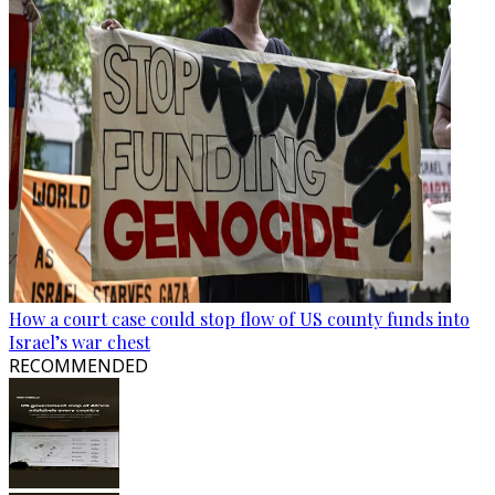
How a court case could stop flow of US county funds into
Israel’s war chest
RECOMMENDED