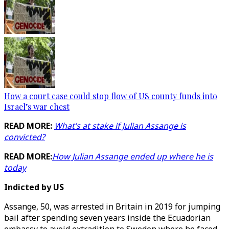
How a court case could stop flow of US county funds into
Israel’s war chest
READ MORE:
What’s at stake if Julian Assange is
convicted?
READ MORE:
How Julian Assange ended up where he is
today
Indicted by US
Assange, 50, was arrested in Britain in 2019 for jumping
bail after spending seven years inside the Ecuadorian