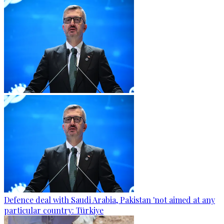
Defence deal with Saudi Arabia, Pakistan 'not aimed at any
particular country: Türkiye