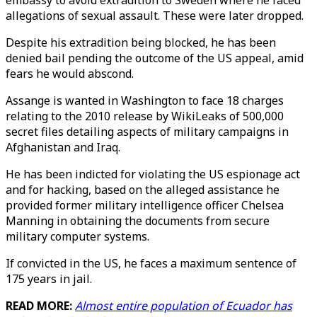
embassy to avoid extradition to Sweden where he faced
allegations of sexual assault. These were later dropped.
Despite his extradition being blocked, he has been
denied bail pending the outcome of the US appeal, amid
fears he would abscond.
Assange is wanted in Washington to face 18 charges
relating to the 2010 release by WikiLeaks of 500,000
secret files detailing aspects of military campaigns in
Afghanistan and Iraq.
He has been indicted for violating the US espionage act
and for hacking, based on the alleged assistance he
provided former military intelligence officer Chelsea
Manning in obtaining the documents from secure
military computer systems.
If convicted in the US, he faces a maximum sentence of
175 years in jail.
READ MORE:
Almost entire population of Ecuador has