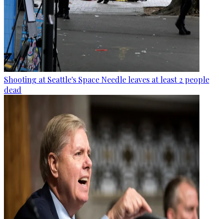
Shooting at Seattle's Space Needle leaves at least 2 people
dead