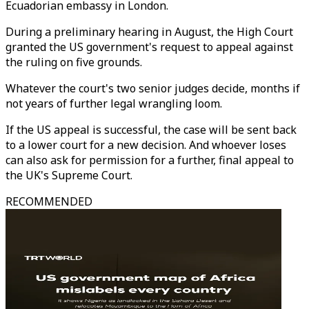
Ecuadorian embassy in London.
During a preliminary hearing in August, the High Court
granted the US government's request to appeal against
the ruling on five grounds.
Whatever the court's two senior judges decide, months if
not years of further legal wrangling loom.
If the US appeal is successful, the case will be sent back
to a lower court for a new decision. And whoever loses
can also ask for permission for a further, final appeal to
the UK's Supreme Court.
RECOMMENDED