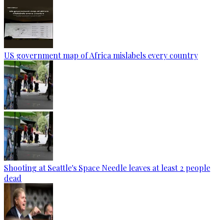
US government map of Africa mislabels every country
Shooting at Seattle's Space Needle leaves at least 2 people
dead