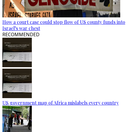
How a court case could stop flow of US county funds into
Israel’s war chest
RECOMMENDED
US government map of Africa mislabels every country