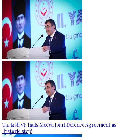
Turkish VP hails Mecca Joint Defence Agreement as
'historic step'