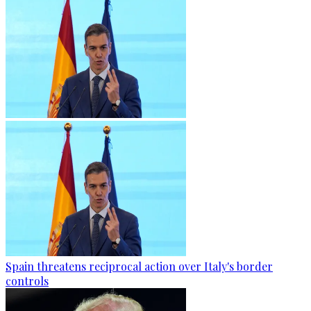
Spain threatens reciprocal action over Italy's border
controls