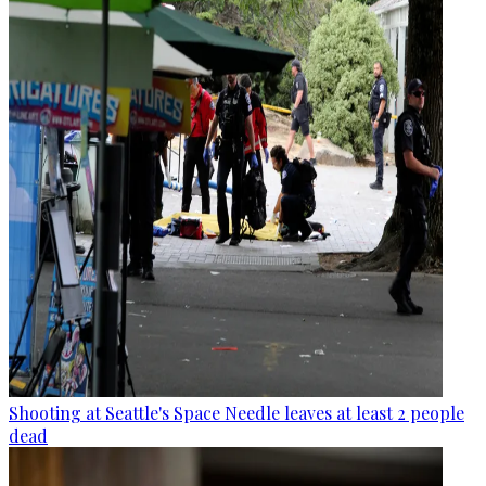
Shooting at Seattle's Space Needle leaves at least 2 people
dead