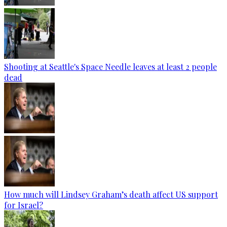
Shooting at Seattle's Space Needle leaves at least 2 people
dead
How much will Lindsey Graham’s death affect US support
for Israel?