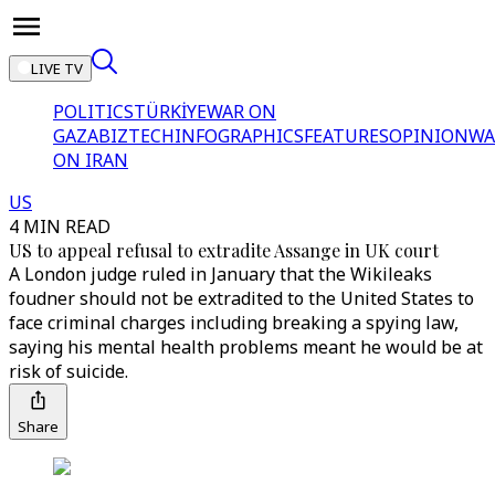
LIVE TV
POLITICS
TÜRKİYE
WAR ON
GAZA
BIZTECH
INFOGRAPHICS
FEATURES
OPINION
WA
ON IRAN
US
4 MIN READ
US to appeal refusal to extradite Assange in UK court
A London judge ruled in January that the Wikileaks
foudner should not be extradited to the United States to
face criminal charges including breaking a spying law,
saying his mental health problems meant he would be at
risk of suicide.
Share