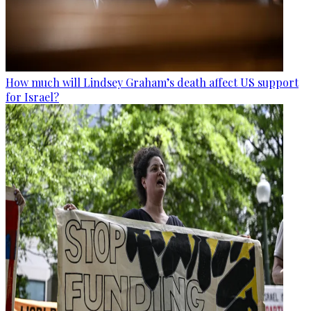
How much will Lindsey Graham’s death affect US support
for Israel?