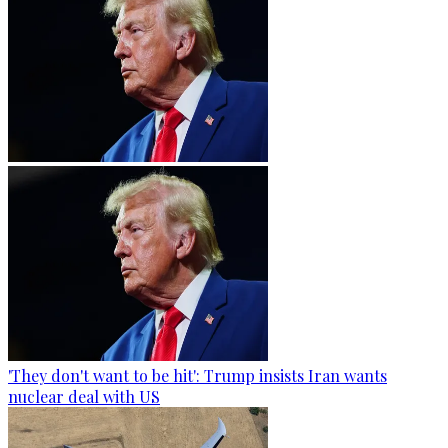
'They don't want to be hit': Trump insists Iran wants
nuclear deal with US