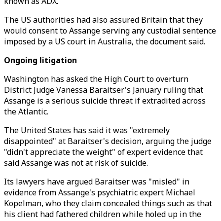
known as ADX.
The US authorities had also assured Britain that they
would consent to Assange serving any custodial sentence
imposed by a US court in Australia, the document said.
Ongoing litigation
Washington has asked the High Court to overturn
District Judge Vanessa Baraitser's January ruling that
Assange is a serious suicide threat if extradited across
the Atlantic.
The United States has said it was "extremely
disappointed" at Baraitser's decision, arguing the judge
"didn't appreciate the weight" of expert evidence that
said Assange was not at risk of suicide.
Its lawyers have argued Baraitser was "misled" in
evidence from Assange's psychiatric expert Michael
Kopelman, who they claim concealed things such as that
his client had fathered children while holed up in the