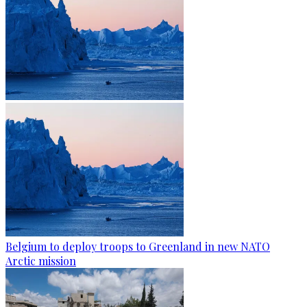
Belgium to deploy troops to Greenland in new NATO
Arctic mission