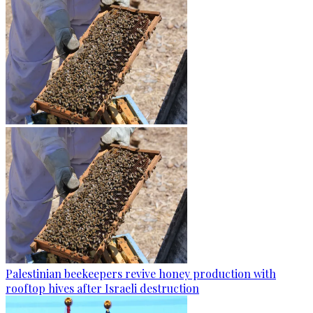
Palestinian beekeepers revive honey production with
rooftop hives after Israeli destruction