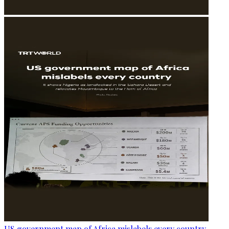
US government map of Africa mislabels every country