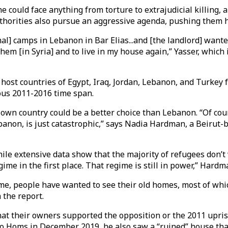
 could face anything from torture to extrajudicial killing, 
thorities also pursue an aggressive agenda, pushing them ha
l] camps in Lebanon in Bar Elias...and [the landlord] wanted 
them [in Syria] and to live in my house again,” Yasser, which
 host countries of Egypt, Iraq, Jordan, Lebanon, and Turkey
ous 2011-2016 time span.
 own country could be a better choice than Lebanon. “Of cours
Lebanon, is just catastrophic,” says Nadia Hardman, a Beiru
hile extensive data show that the majority of refugees don’t
ime in the first place. That regime is still in power,” Hardm
egime, people have wanted to see their old homes, most of wh
n the report.
t their owners supported the opposition or the 2011 upris
 Homs in December 2019, he also saw a “ruined” house that 