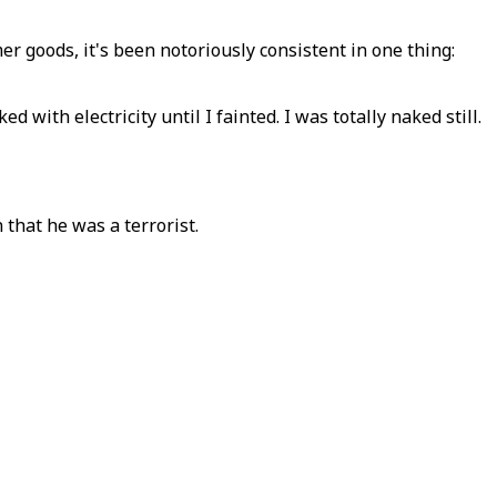
r goods, it's been notoriously consistent in one thing:
with electricity until I fainted. I was totally naked still.
 that he was a terrorist.