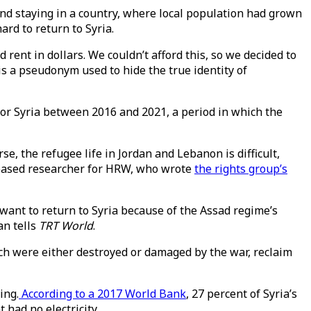
and staying in a country, where local population had grown
rd to return to Syria.
rent in dollars. We couldn’t afford this, so we decided to
 is a pseudonym used to hide the true identity of
 for Syria between 2016 and 2021, a period in which the
e, the refugee life in Jordan and Lebanon is difficult,
t-based researcher for HRW, who wrote
the rights group’s
 want to return to Syria because of the Assad regime’s
an tells
TRT World
.
ich were either destroyed or damaged by the war, reclaim
ing.
According to a 2017 World Bank
, 27 percent of Syria’s
had no electricity.