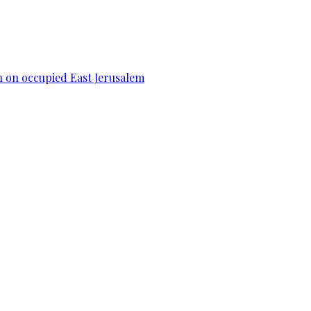
n on occupied East Jerusalem