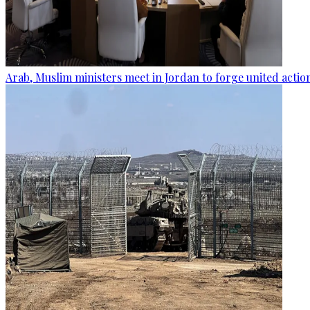
Arab, Muslim ministers meet in Jordan to forge united actio