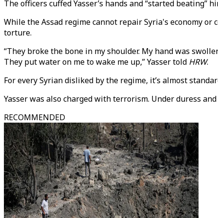
The officers cuffed Yasser’s hands and “started beating” hi
While the Assad regime cannot repair Syria's economy or co
torture.
“They broke the bone in my shoulder. My hand was swollen; I 
They put water on me to wake me up,” Yasser told
HRW
.
For every Syrian disliked by the regime, it’s almost standa
Yasser was also charged with terrorism. Under duress and b
RECOMMENDED