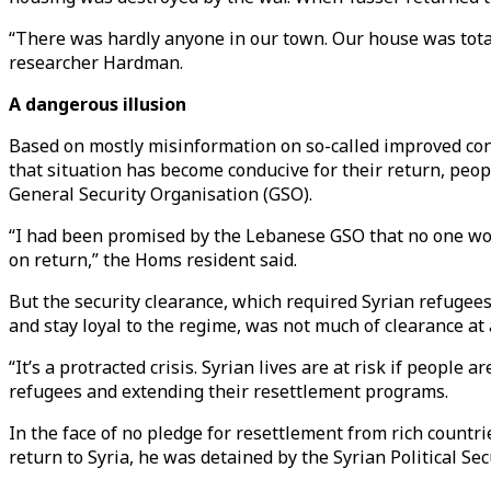
“There was hardly anyone in our town. Our house was total
researcher Hardman.
A dangerous illusion
Based on mostly misinformation on so-called improved con
that situation has become conducive for their return, peop
General Security Organisation (GSO).
“I had been promised by the Lebanese GSO that no one wou
on return,” the Homs resident said.
But the security clearance, which required Syrian refugees 
and stay loyal to the regime, was not much of clearance at
“It’s a protracted crisis. Syrian lives are at risk if peop
refugees and extending their resettlement programs.
In the face of no pledge for resettlement from rich countrie
return to Syria, he was detained by the Syrian Political Se