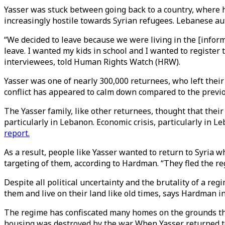
Yasser was stuck between going back to a country, where he
increasingly hostile towards Syrian refugees. Lebanese au
“We decided to leave because we were living in the [informa
leave. I wanted my kids in school and I wanted to register 
interviewees, told Human Rights Watch (HRW).
Yasser was one of nearly 300,000 returnees, who left their
conflict has appeared to calm down compared to the previ
The Yasser family, like other returnees, thought that their
particularly in Lebanon. Economic crisis, particularly in 
report.
As a result, people like Yasser wanted to return to Syria w
targeting of them, according to Hardman. “They fled the reg
Despite all political uncertainty and the brutality of a r
them and live on their land like old times, says Hardman i
The regime has confiscated many homes on the grounds tha
housing was destroyed by the war. When Yasser returned to