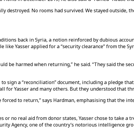
ly destroyed. No rooms had survived. We stayed outside, the
ditions back in Syria, a notion reinforced by dubious acco
le like Yasser applied for a “security clearance” from the 
ld be harmed when returning,” he said. “They said the secu
to sign a “reconciliation” document, including a pledge that
 all for Yasser and many others. But they understood that th
le are forced to return,” says Hardman, emphasising that the 
s or no real aid from donor states, Yasser chose to take a tr
curity Agency, one of the country’s notorious intelligence gr