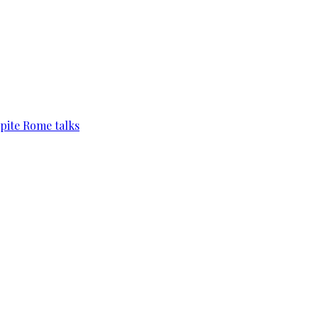
pite Rome talks