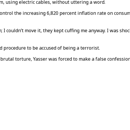
m, using electric cables, without uttering a word.
ntrol the increasing 6,820 percent inflation rate on consume
couldn’t move it, they kept cuffing me anyway. I was shocked 
rd procedure to be accused of being a terrorist.
rutal torture, Yasser was forced to make a false confession