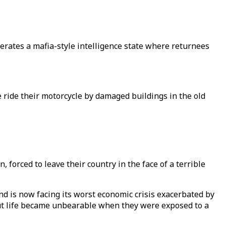
rates a mafia-style intelligence state where returnees
ride their motorcycle by damaged buildings in the old
forced to leave their country in the face of a terrible
nd is now facing its worst economic crisis exacerbated by
but life became unbearable when they were exposed to a