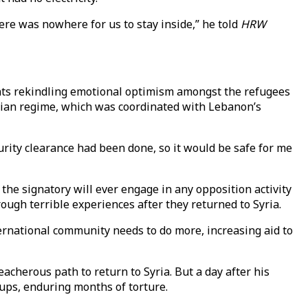
re was nowhere for us to stay inside,” he told
HRW
unts rekindling emotional optimism amongst the refugees
Syrian regime, which was coordinated with Lebanon’s
rity clearance had been done, so it would be safe for me
 the signatory will ever engage in any opposition activity
rough terrible experiences after they returned to Syria.
international community needs to do more, increasing aid to
eacherous path to return to Syria. But a day after his
oups, enduring months of torture.