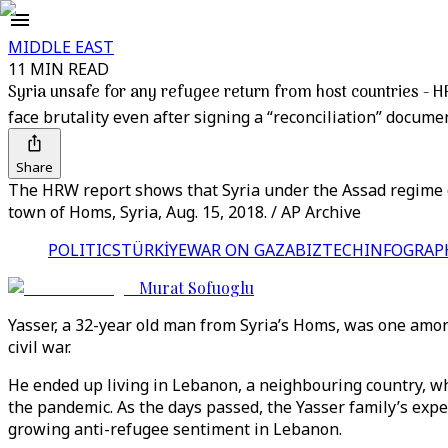
MIDDLE EAST
11 MIN READ
Syria unsafe for any refugee return from host countries - 
face brutality even after signing a “reconciliation” docume
Share
The HRW report shows that Syria under the Assad regime co
town of Homs, Syria, Aug. 15, 2018. / AP Archive
POLITICS
TÜRKİYE
WAR ON GAZA
BIZTECH
INFOGRAP
Murat Sofuoglu
Yasser, a 32-year old man from Syria’s Homs, was one among 
civil war.
He ended up living in Lebanon, a neighbouring country, whi
the pandemic. As the days passed, the Yasser family’s exp
growing anti-refugee sentiment in Lebanon.