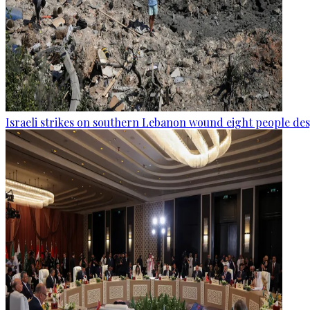
Israeli strikes on southern Lebanon wound eight people des