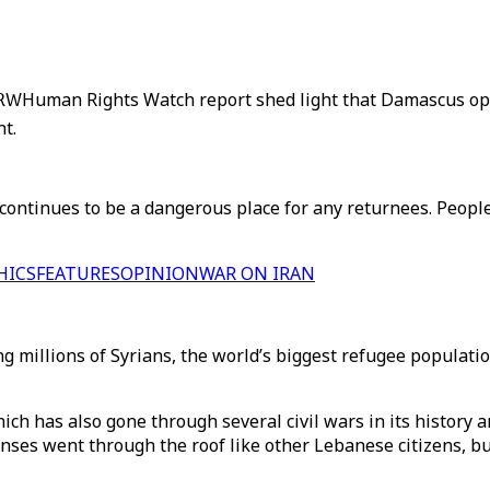
HRW
Human Rights Watch report shed light that Damascus ope
nt.
ntinues to be a dangerous place for any returnees. People 
HICS
FEATURES
OPINION
WAR ON IRAN
millions of Syrians, the world’s biggest refugee population, 
ch has also gone through several civil wars in its history a
enses went through the roof like other Lebanese citizens, 