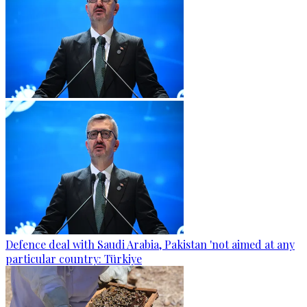
Defence deal with Saudi Arabia, Pakistan 'not aimed at any
particular country: Türkiye