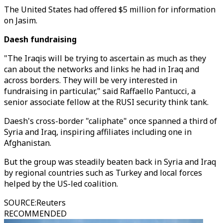
The United States had offered $5 million for information
on Jasim.
Daesh fundraising
"The Iraqis will be trying to ascertain as much as they
can about the networks and links he had in Iraq and
across borders. They will be very interested in
fundraising in particular," said Raffaello Pantucci, a
senior associate fellow at the RUSI security think tank.
Daesh's cross-border "caliphate" once spanned a third of
Syria and Iraq, inspiring affiliates including one in
Afghanistan.
But the group was steadily beaten back in Syria and Iraq
by regional countries such as Turkey and local forces
helped by the US-led coalition.
SOURCE
:
Reuters
RECOMMENDED