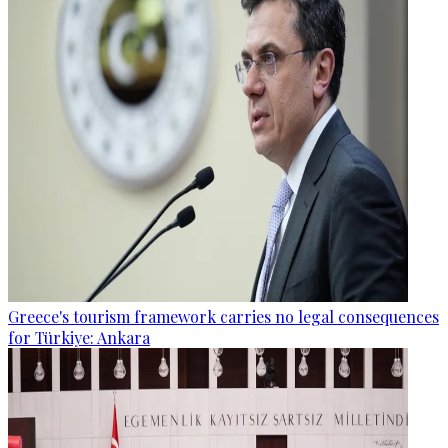
Greece's tourism framework carries no legal consequences
for Türkiye: Ankara