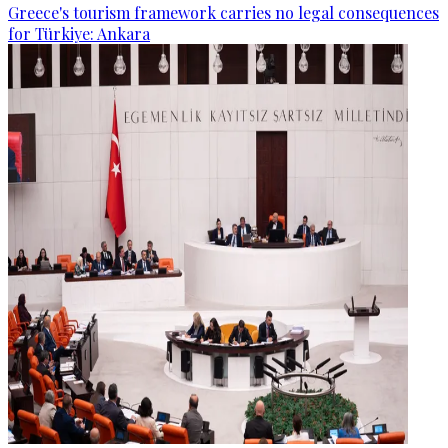
Greece's tourism framework carries no legal consequences
for Türkiye: Ankara