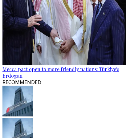
Mecca pact open to more friendly nations: Türkiye's
Erdogan
RECOMMENDED