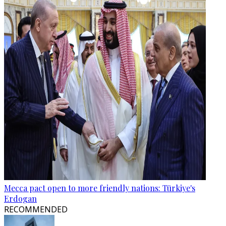
Mecca pact open to more friendly nations: Türkiye's
Erdogan
RECOMMENDED