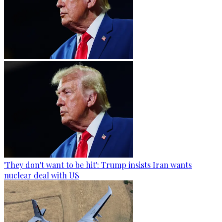
'They don't want to be hit': Trump insists Iran wants
nuclear deal with US