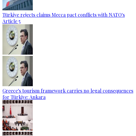
Türkiye rejects claims Mecca pact conflicts with NATO's
Article 5
Greece's tourism framework carries no legal consequences
for Türkiye: Ankara