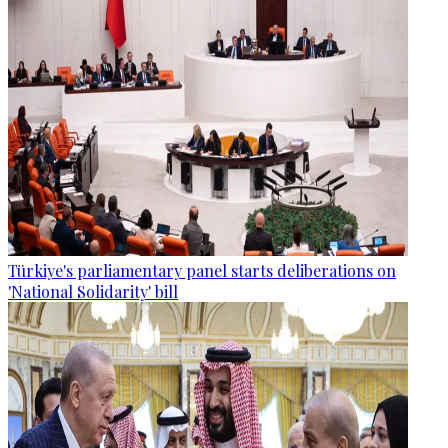
Türkiye's parliamentary panel starts deliberations on
'National Solidarity' bill