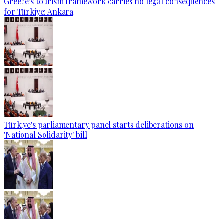
Greece's tourism framework carries no legal consequences
for Türkiye: Ankara
Türkiye's parliamentary panel starts deliberations on
'National Solidarity' bill