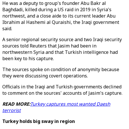
He was a deputy to group's founder Abu Bakr al
Baghdadi, killed during a US raid in 2019 in Syria's
northwest, and a close aide to its current leader Abu
Ibrahim al Hashemi al Quraishi, the Iraqi government
said.
A senior regional security source and two Iraqi security
sources told Reuters that Jasim had been in
northwestern Syria and that Turkish intelligence had
been key to his capture.
The sources spoke on condition of anonymity because
they were discussing covert operations.
Officials in the Iraqi and Turkish governments declined
to comment on the sources' accounts of Jasim's capture.
READ MORE:
Turkey captures most wanted Daesh
terrorist
Turkey holds big sway in region