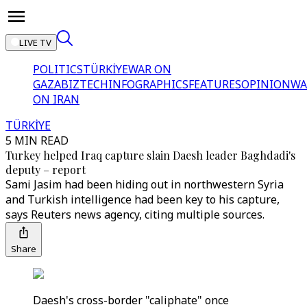
LIVE TV
POLITICS
TÜRKİYE
WAR ON
GAZA
BIZTECH
INFOGRAPHICS
FEATURES
OPINION
WA
ON IRAN
TÜRKİYE
5 MIN READ
Turkey helped Iraq capture slain Daesh leader Baghdadi's
deputy – report
Sami Jasim had been hiding out in northwestern Syria
and Turkish intelligence had been key to his capture,
says Reuters news agency, citing multiple sources.
Share
Daesh's cross-border "caliphate" once