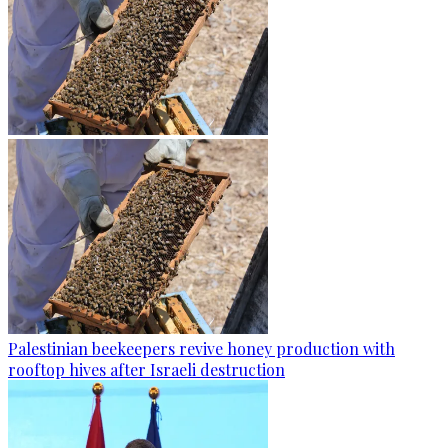
Palestinian beekeepers revive honey production with
rooftop hives after Israeli destruction