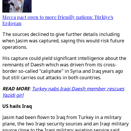
Mecca pact open to more friendly nations: Türkiye's
Erdogan
The sources declined to give further details including
when Jasim was captured, saying this would risk future
operations.
His capture could yield significant intelligence about the
remnants of Daesh which was driven from its cross-
border so-called "caliphate" in Syria and Iraq years ago
but still carries out attacks in both countries.
READ MORE
:
Turkey nabs Iraqi Daesh member, rescues
Yazidi girl
US hails Iraq
Jasim had been flown to Iraq from Turkey in a military
plane, the two Iraqi security sources and an Iraqi military
source close to the Iraqi military aviation service said.