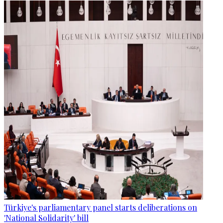
Türkiye's parliamentary panel starts deliberations on
'National Solidarity' bill