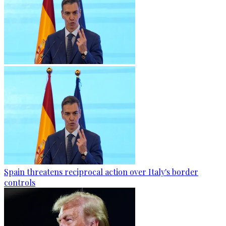
Spain threatens reciprocal action over Italy's border
controls