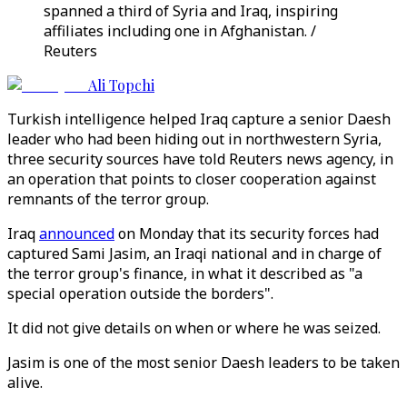
spanned a third of Syria and Iraq, inspiring
affiliates including one in Afghanistan. /
Reuters
Ali Topchi
Turkish intelligence helped Iraq capture a senior Daesh
leader who had been hiding out in northwestern Syria,
three security sources have told Reuters news agency, in
an operation that points to closer cooperation against
remnants of the terror group.
Iraq
announced
on Monday that its security forces had
captured Sami Jasim, an Iraqi national and in charge of
the terror group's finance, in what it described as "a
special operation outside the borders".
It did not give details on when or where he was seized.
Jasim is one of the most senior Daesh leaders to be taken
alive.