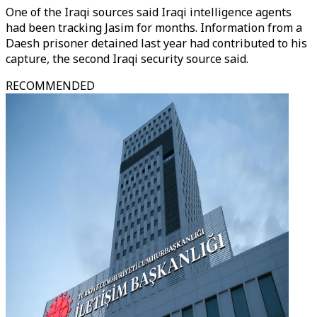
One of the Iraqi sources said Iraqi intelligence agents
had been tracking Jasim for months. Information from a
Daesh prisoner detained last year had contributed to his
capture, the second Iraqi security source said.
RECOMMENDED