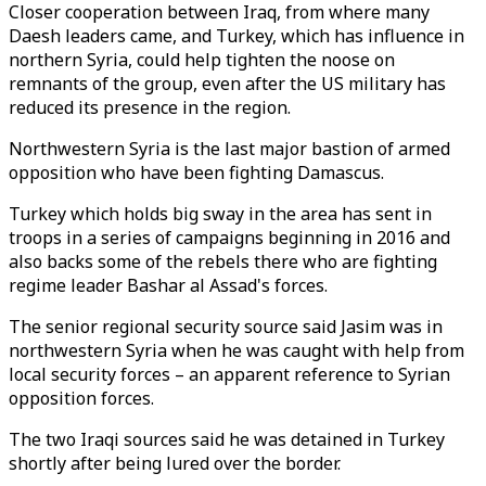
Closer cooperation between Iraq, from where many
Daesh leaders came, and Turkey, which has influence in
northern Syria, could help tighten the noose on
remnants of the group, even after the US military has
reduced its presence in the region.
Northwestern Syria is the last major bastion of armed
opposition who have been fighting Damascus.
Turkey which holds big sway in the area has sent in
troops in a series of campaigns beginning in 2016 and
also backs some of the rebels there who are fighting
regime leader Bashar al Assad's forces.
The senior regional security source said Jasim was in
northwestern Syria when he was caught with help from
local security forces – an apparent reference to Syrian
opposition forces.
The two Iraqi sources said he was detained in Turkey
shortly after being lured over the border.