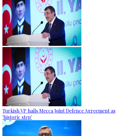
Turkish VP hails Mecca Joint Defence Agreement as
'historic step'