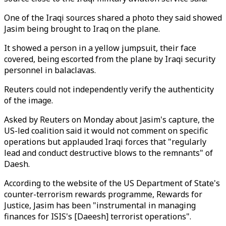
One of the Iraqi sources shared a photo they said showed
Jasim being brought to Iraq on the plane.
It showed a person in a yellow jumpsuit, their face
covered, being escorted from the plane by Iraqi security
personnel in balaclavas.
Reuters could not independently verify the authenticity
of the image.
Asked by Reuters on Monday about Jasim's capture, the
US-led coalition said it would not comment on specific
operations but applauded Iraqi forces that "regularly
lead and conduct destructive blows to the remnants" of
Daesh.
According to the website of the US Department of State's
counter-terrorism rewards programme, Rewards for
Justice, Jasim has been "instrumental in managing
finances for ISIS's [Daeesh] terrorist operations".