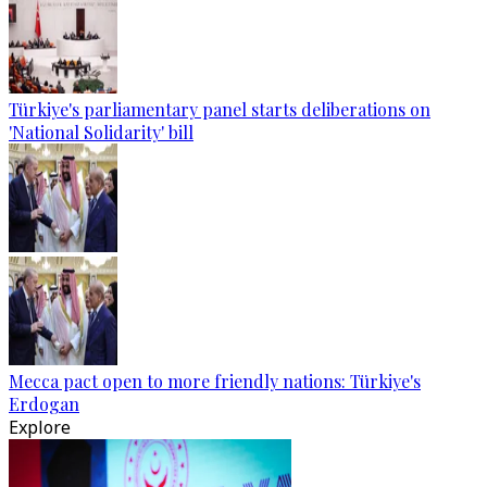
Türkiye's parliamentary panel starts deliberations on
'National Solidarity' bill
Mecca pact open to more friendly nations: Türkiye's
Erdogan
Explore