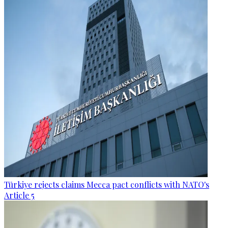
Türkiye rejects claims Mecca pact conflicts with NATO's
Article 5