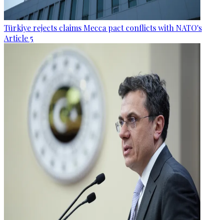
Türkiye rejects claims Mecca pact conflicts with NATO's
Article 5