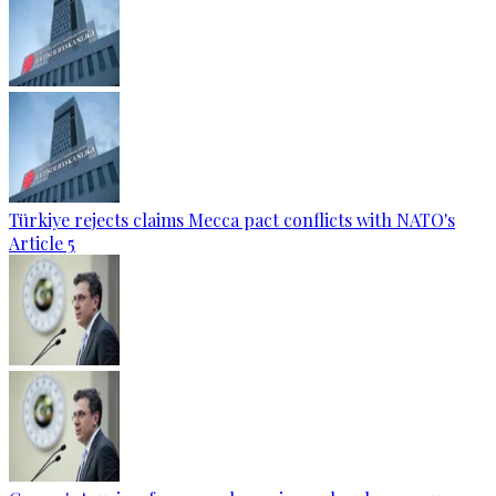
Türkiye rejects claims Mecca pact conflicts with NATO's
Article 5