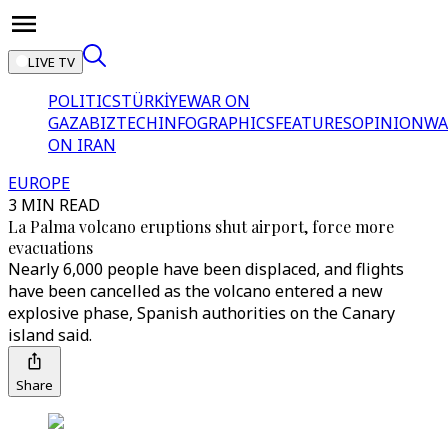
LIVE TV
POLITICS
TÜRKİYE
WAR ON
GAZA
BIZTECH
INFOGRAPHICS
FEATURES
OPINION
WA
ON IRAN
EUROPE
3 MIN READ
La Palma volcano eruptions shut airport, force more
evacuations
Nearly 6,000 people have been displaced, and flights
have been cancelled as the volcano entered a new
explosive phase, Spanish authorities on the Canary
island said.
Share