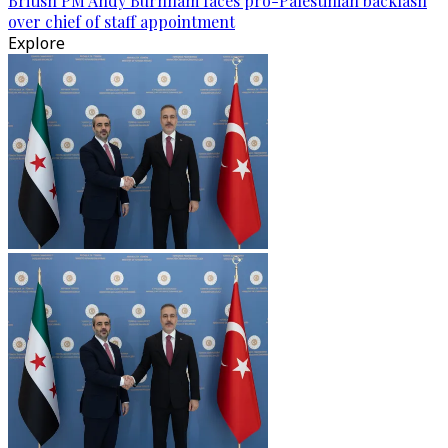
British PM Andy Burnham faces pro-Palestinian backlash
over chief of staff appointment
Explore