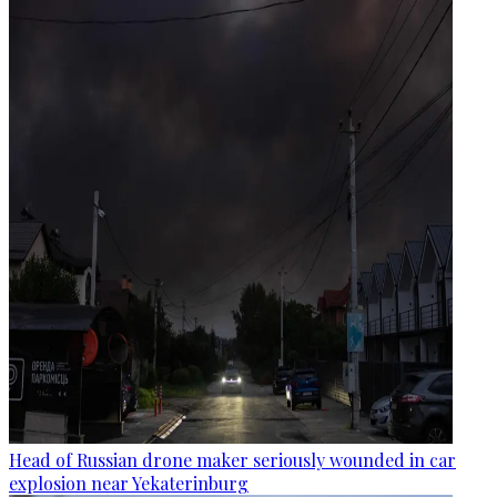
Head of Russian drone maker seriously wounded in car
explosion near Yekaterinburg