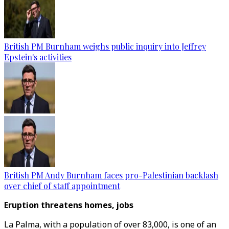
British PM Burnham weighs public inquiry into Jeffrey
Epstein's activities
British PM Andy Burnham faces pro-Palestinian backlash
over chief of staff appointment
Eruption threatens homes, jobs
La Palma, with a population of over 83,000, is one of an