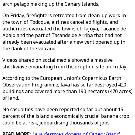
archipelago making up the Canary Islands.
On Friday, firefighters retreated from clean-up work in
the town of Todoque, airlines cancelled flights, and
authorities evacuated the towns of Tajuya, Tacande de
Abajo and the part of Tacande de Arriba that had not
already been evacuated after a new vent opened up in
the flank of the volcano.
Videos shared on social media showed a massive
shockwave emanating from the eruption site on Friday.
According to the European Union's Copernicus Earth
Observation Programme, lava has so far destroyed 420
buildings and covered more than 190 hectares (470 acres)
of land.
No casualties have been reported so far but about 15
percent of the island's economically crucial banana crop
could be at risk, jeopardising thousands of jobs.
READ MORE:
Lava destroys dozens of Canary Island