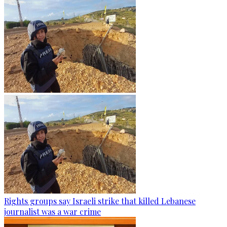
Rights groups say Israeli strike that killed Lebanese
journalist was a war crime