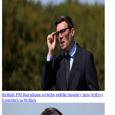
British PM Burnham weighs public inquiry into Jeffrey
Epstein's activities