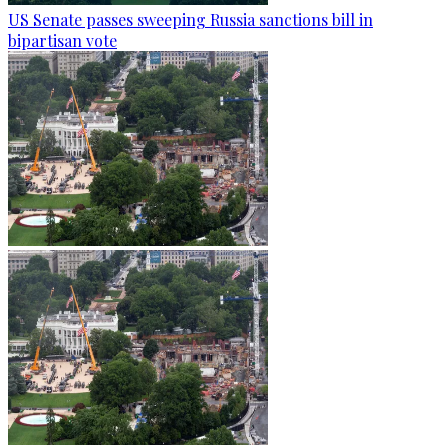
US Senate passes sweeping Russia sanctions bill in
bipartisan vote