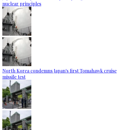
nuclear principles
North Korea condemns Japan's first Tomahawk cruise
missile test