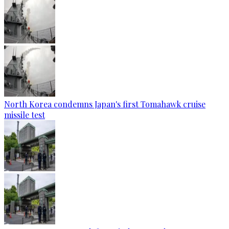
North Korea condemns Japan's first Tomahawk cruise
missile test