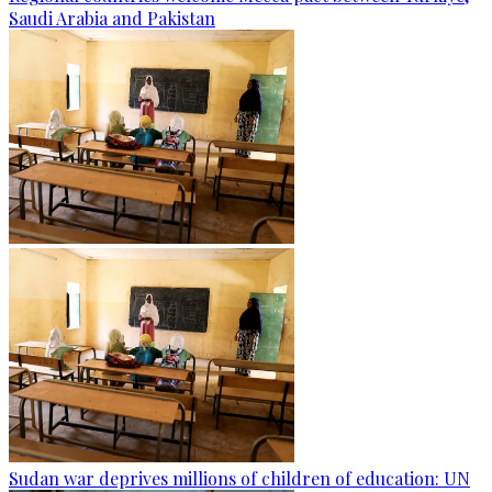
Saudi Arabia and Pakistan
Sudan war deprives millions of children of education: UN