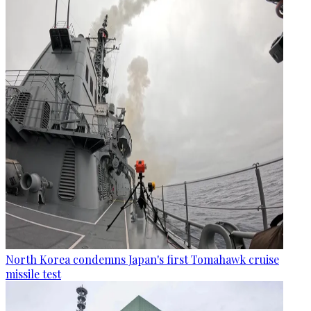
North Korea condemns Japan's first Tomahawk cruise
missile test