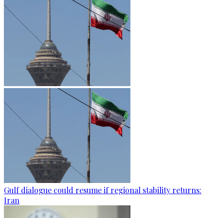
Gulf dialogue could resume if regional stability returns:
Iran