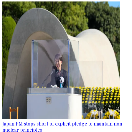
Japan PM stops short of explicit pledge to maintain non-
nuclear principles