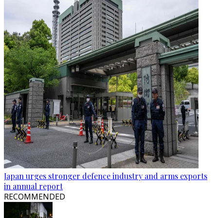
Japan urges stronger defence industry and arms exports
in annual report
RECOMMENDED