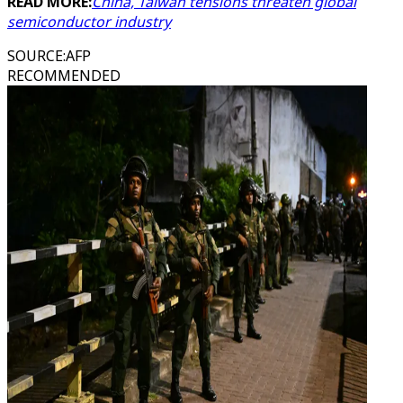
READ MORE:
China, Taiwan tensions threaten global
semiconductor industry
SOURCE
:
AFP
RECOMMENDED