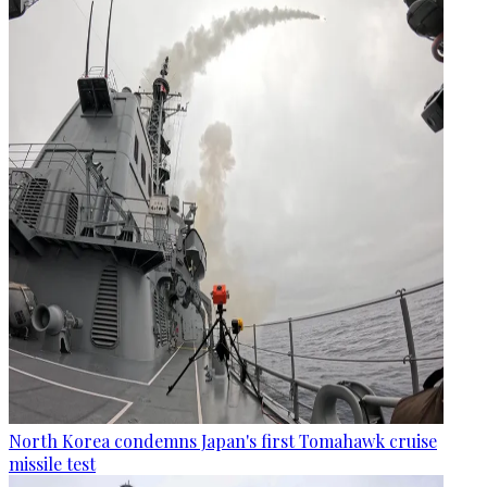
North Korea condemns Japan's first Tomahawk cruise
missile test