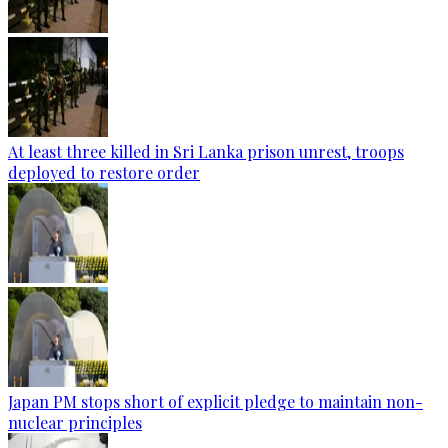
At least three killed in Sri Lanka prison unrest, troops
deployed to restore order
Japan PM stops short of explicit pledge to maintain non-
nuclear principles