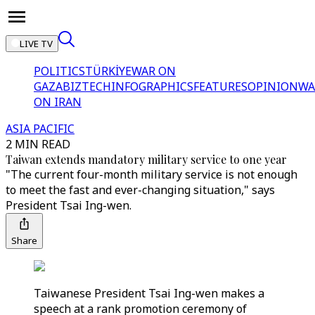
LIVE TV
POLITICS
TÜRKİYE
WAR ON
GAZA
BIZTECH
INFOGRAPHICS
FEATURES
OPINION
WA
ON IRAN
ASIA PACIFIC
2 MIN READ
Taiwan extends mandatory military service to one year
"The current four-month military service is not enough
to meet the fast and ever-changing situation," says
President Tsai Ing-wen.
Share
Taiwanese President Tsai Ing-wen makes a
speech at a rank promotion ceremony of