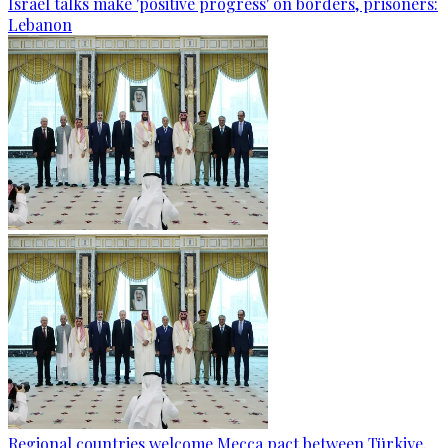
Israel talks make 'positive progress' on borders, prisoners:
Lebanon
Regional countries welcome Mecca pact between Türkiye,