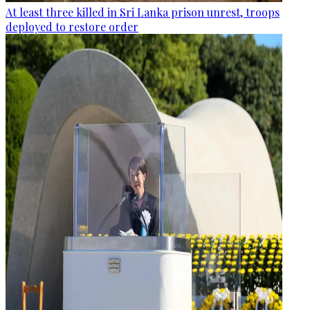
At least three killed in Sri Lanka prison unrest, troops
deployed to restore order