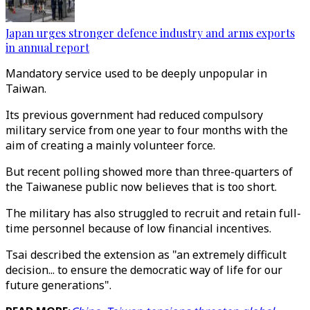
Japan urges stronger defence industry and arms exports
in annual report
Mandatory service used to be deeply unpopular in
Taiwan.
Its previous government had reduced compulsory
military service from one year to four months with the
aim of creating a mainly volunteer force.
But recent polling showed more than three-quarters of
the Taiwanese public now believes that is too short.
The military has also struggled to recruit and retain full-
time personnel because of low financial incentives.
Tsai described the extension as "an extremely difficult
decision... to ensure the democratic way of life for our
future generations".