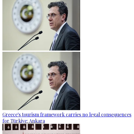
Greece's tourism framework carries no legal consequences
for Türkiye: Ankara