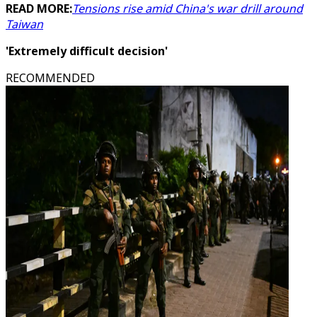
READ MORE:
Tensions rise amid China's war drill around
Taiwan
'Extremely difficult decision'
RECOMMENDED