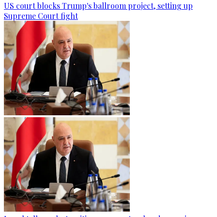
US court blocks Trump's ballroom project, setting up
Supreme Court fight