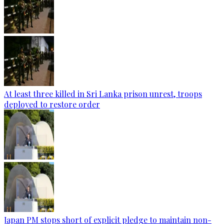
At least three killed in Sri Lanka prison unrest, troops
deployed to restore order
Japan PM stops short of explicit pledge to maintain non-