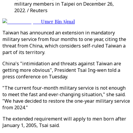
military members in Taipei on December 26,
2022. / Reuters
Umer Bin Ajmal
Taiwan has announced an extension in mandatory
military service from four months to one year, citing the
threat from China, which considers self-ruled Taiwan a
part of its territory.
China's "intimidation and threats against Taiwan are
getting more obvious", President Tsai Ing-wen told a
press conference on Tuesday.
"The current four-month military service is not enough
to meet the fast and ever-changing situation," she said.
"We have decided to restore the one-year military service
from 2024."
The extended requirement will apply to men born after
January 1, 2005, Tsai said.