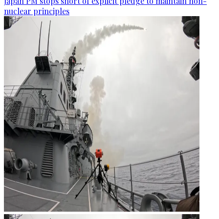
Japan PM stops short of explicit pledge to maintain non-
nuclear principles