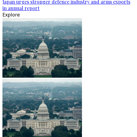
Japan urges stronger defence industry and arms exports
in annual report
Explore