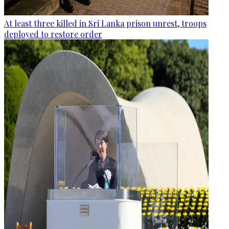
At least three killed in Sri Lanka prison unrest, troops
deployed to restore order