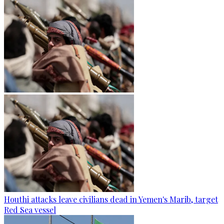
Houthi attacks leave civilians dead in Yemen's Marib, target
Red Sea vessel