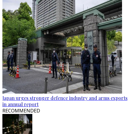
Japan urges stronger defence industry and arms exports
in annual report
RECOMMENDED