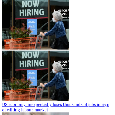
US economy unexpectedly loses thousands of jobs in sign
of wilting labour market