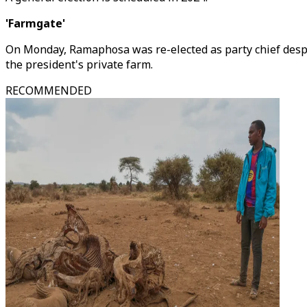
'Farmgate'
On Monday, Ramaphosa was re-elected as party chief despit
the president's private farm.
RECOMMENDED