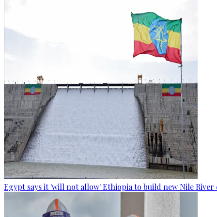
Egypt says it 'will not allow' Ethiopia to build new Nile Rive