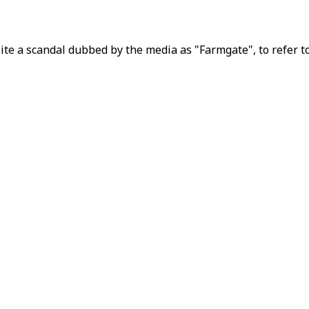
e a scandal dubbed by the media as "Farmgate", to refer to