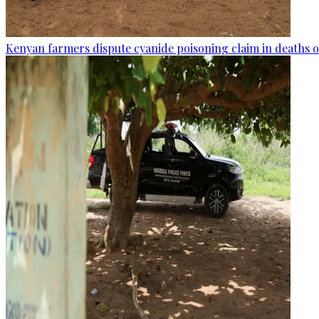
Kenyan farmers dispute cyanide poisoning claim in deaths o