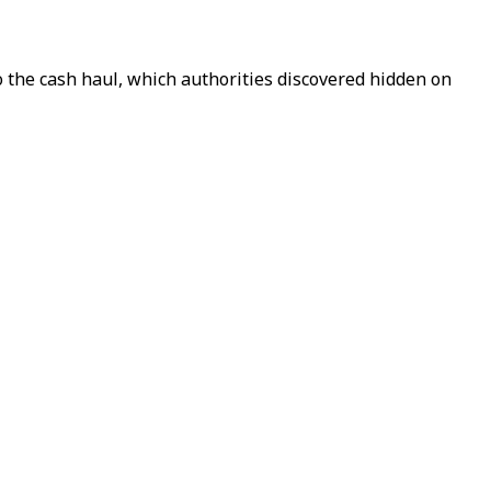
 the cash haul, which authorities discovered hidden on