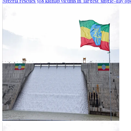
Nigeria rescues 308 kidnap victims in 'largest' single-day op