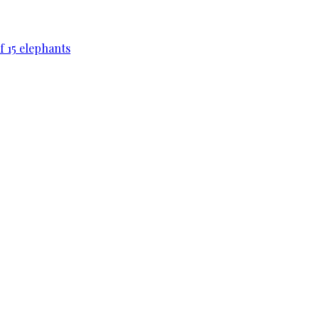
f 15 elephants