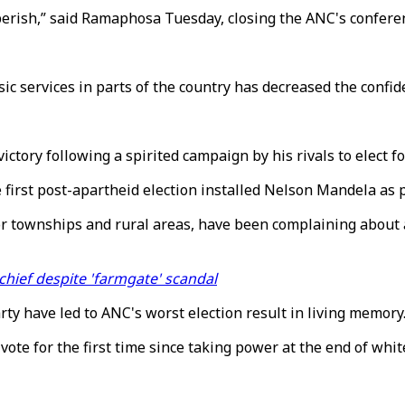
perish,” said Ramaphosa Tuesday, closing the ANC's confere
ic services in parts of the country has decreased the confid
ictory following a spirited campaign by his rivals to elect 
first post-apartheid election installed Nelson Mandela as 
poor townships and rural areas, have been complaining about
hief despite 'farmgate' scandal
ty have led to ANC's worst election result in living memory
vote for the first time since taking power at the end of whit