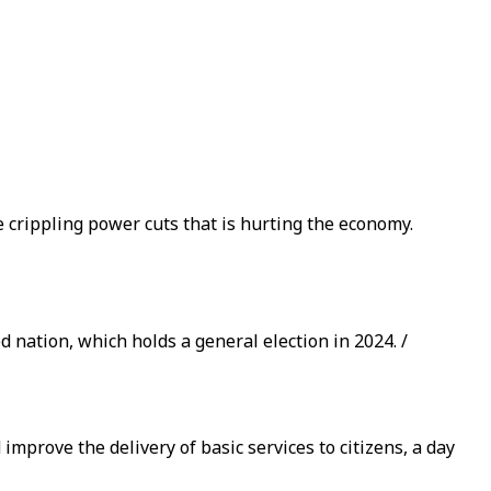
e crippling power cuts that is hurting the economy.
d nation, which holds a general election in 2024. /
mprove the delivery of basic services to citizens, a day