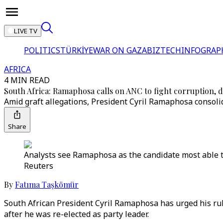
LIVE TV
POLITICS
TÜRKİYE
WAR ON GAZA
BIZTECH
INFOGRAP
AFRICA
4 MIN READ
South Africa: Ramaphosa calls on ANC to fight corruption, d
Amid graft allegations, President Cyril Ramaphosa consolid
Share
Analysts see Ramaphosa as the candidate most able to 
Reuters
By
Fatıma Taşkömür
South African President Cyril Ramaphosa has urged his ruli
after he was re-elected as party leader.