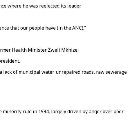
nce where he was reelected its leader.
ence that our people have (in the ANC)."
former Health Minister Zweli Mkhize.
president.
 a lack of municipal water, unrepaired roads, raw sewerage
.
e minority rule in 1994, largely driven by anger over poor