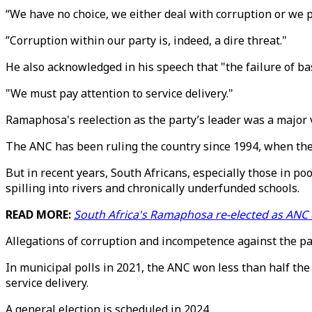
“We have no choice, we either deal with corruption or we 
”Corruption within our party is, indeed, a dire threat."
He also acknowledged in his speech that "the failure of bas
"We must pay attention to service delivery."
Ramaphosa's reelection as the party’s leader was a major v
The ANC has been ruling the country since 1994, when the 
But in recent years, South Africans, especially those in 
spilling into rivers and chronically underfunded schools.
READ MORE:
South Africa's Ramaphosa re-elected as ANC c
Allegations of corruption and incompetence against the par
In municipal polls in 2021, the ANC won less than half the 
service delivery.
A general election is scheduled in 2024.