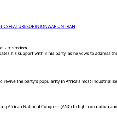
HICS
FEATURES
OPINION
WAR ON IRAN
eliver services
ates his support within his party, as he vows to address th
revive the party's popularity in Africa's most industrialise
ng African National Congress (ANC) to fight corruption and i