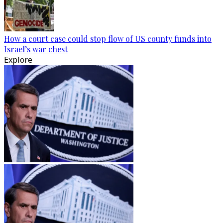
How a court case could stop flow of US county funds into
Israel’s war chest
Explore