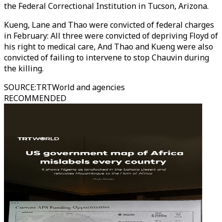
the Federal Correctional Institution in Tucson, Arizona.
Kueng, Lane and Thao were convicted of federal charges
in February: All three were convicted of depriving Floyd of
his right to medical care, And Thao and Kueng were also
convicted of failing to intervene to stop Chauvin during
the killing.
SOURCE
:
TRTWorld and agencies
RECOMMENDED