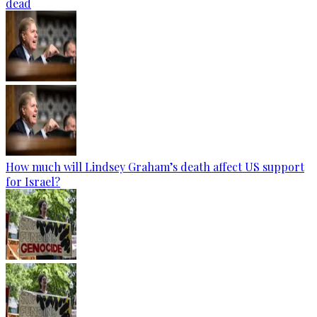
dead
How much will Lindsey Graham’s death affect US support
for Israel?