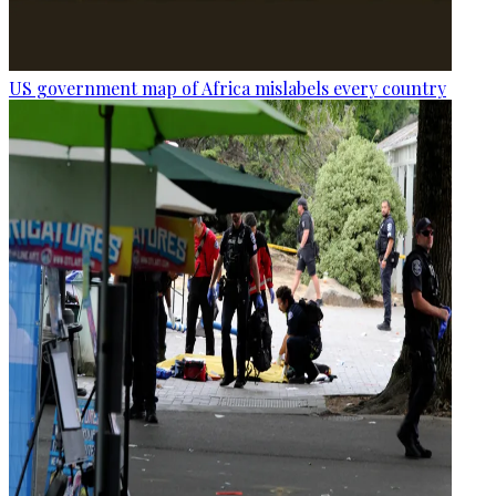
US government map of Africa mislabels every country