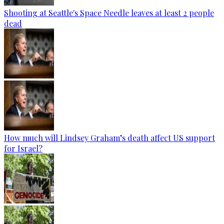
Shooting at Seattle's Space Needle leaves at least 2 people
dead
How much will Lindsey Graham’s death affect US support
for Israel?