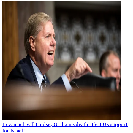
How much will Lindsey Graham’s death affect US support
for Israel?