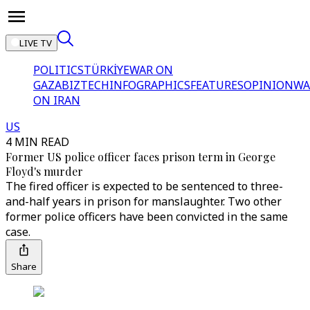
LIVE TV
POLITICS
TÜRKİYE
WAR ON
GAZA
BIZTECH
INFOGRAPHICS
FEATURES
OPINION
WA
ON IRAN
US
4 MIN READ
Former US police officer faces prison term in George
Floyd's murder
The fired officer is expected to be sentenced to three-
and-half years in prison for manslaughter. Two other
former police officers have been convicted in the same
case.
Share