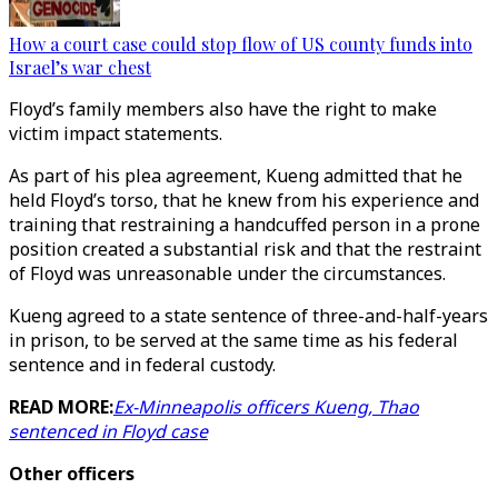
How a court case could stop flow of US county funds into
Israel’s war chest
Floyd’s family members also have the right to make
victim impact statements.
As part of his plea agreement, Kueng admitted that he
held Floyd’s torso, that he knew from his experience and
training that restraining a handcuffed person in a prone
position created a substantial risk and that the restraint
of Floyd was unreasonable under the circumstances.
Kueng agreed to a state sentence of three-and-half-years
in prison, to be served at the same time as his federal
sentence and in federal custody.
READ MORE:
Ex-Minneapolis officers Kueng, Thao
sentenced in Floyd case
Other officers