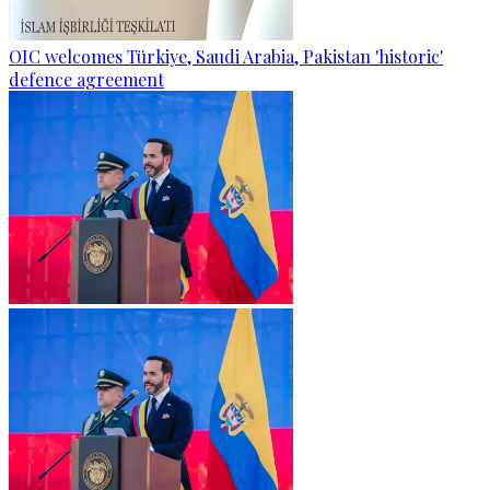
OIC welcomes Türkiye, Saudi Arabia, Pakistan 'historic'
defence agreement