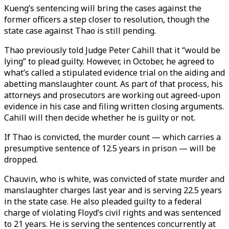
Kueng’s sentencing will bring the cases against the
former officers a step closer to resolution, though the
state case against Thao is still pending.
Thao previously told Judge Peter Cahill that it “would be
lying” to plead guilty. However, in October, he agreed to
what’s called a stipulated evidence trial on the aiding and
abetting manslaughter count. As part of that process, his
attorneys and prosecutors are working out agreed-upon
evidence in his case and filing written closing arguments.
Cahill will then decide whether he is guilty or not.
If Thao is convicted, the murder count — which carries a
presumptive sentence of 12.5 years in prison — will be
dropped.
Chauvin, who is white, was convicted of state murder and
manslaughter charges last year and is serving 22.5 years
in the state case. He also pleaded guilty to a federal
charge of violating Floyd’s civil rights and was sentenced
to 21 years. He is serving the sentences concurrently at