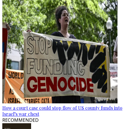
How a court case could stop flow of US county funds into
Israel’s war chest
RECOMMENDED