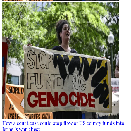
How a court case could stop flow of US county funds into
Israel’s war chest