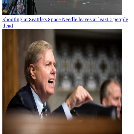
Shooting at Seattle's Space Needle leaves at least 2 people
dead