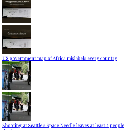
US government map of Africa mislabels every country
Shooting at Seattle's Space Needle leaves at least 2 people