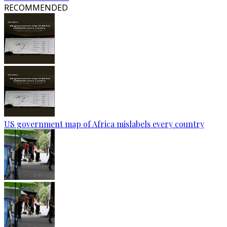
RECOMMENDED
US government map of Africa mislabels every country