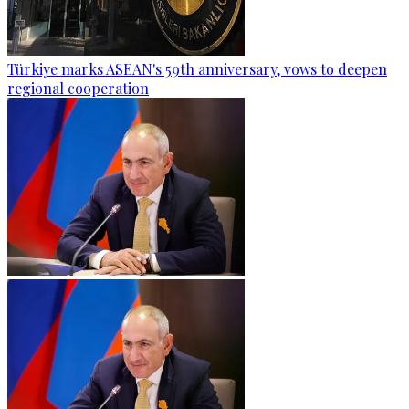
Türkiye marks ASEAN's 59th anniversary, vows to deepen
regional cooperation