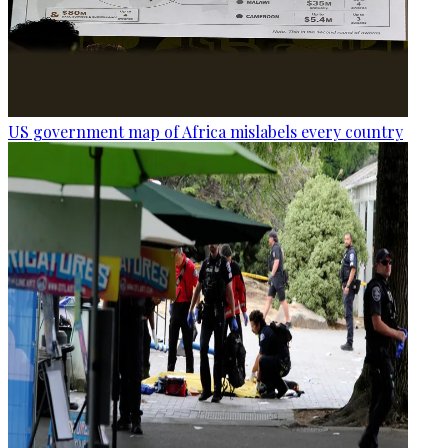
US government map of Africa mislabels every country