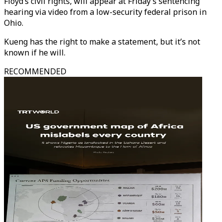
Floyd’s civil rights, will appear at Friday’s sentencing
hearing via video from a low-security federal prison in
Ohio.
Kueng has the right to make a statement, but it’s not
known if he will.
RECOMMENDED