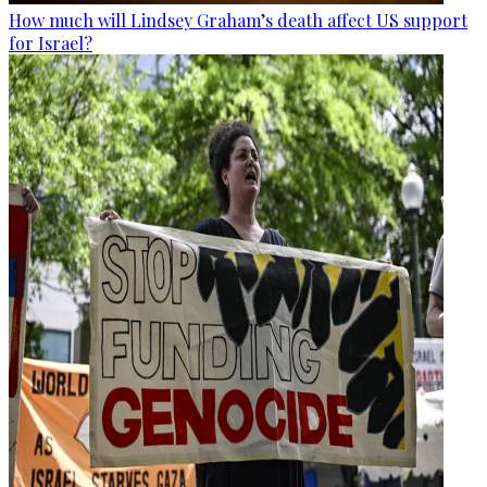
How much will Lindsey Graham’s death affect US support
for Israel?