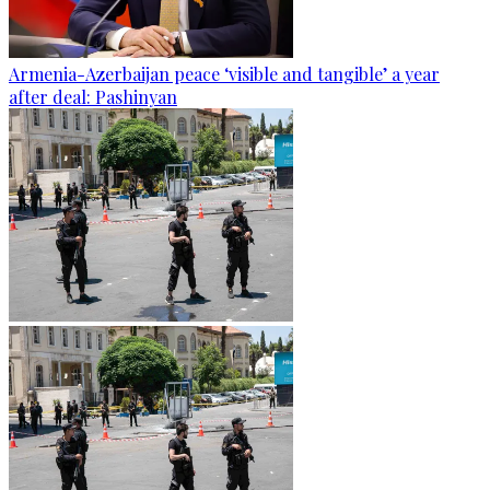
Armenia-Azerbaijan peace ‘visible and tangible’ a year
after deal: Pashinyan