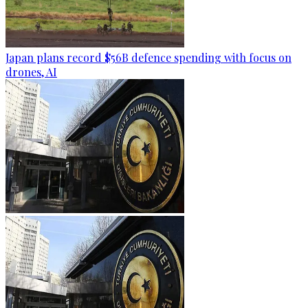
Japan plans record $56B defence spending with focus on
drones, AI