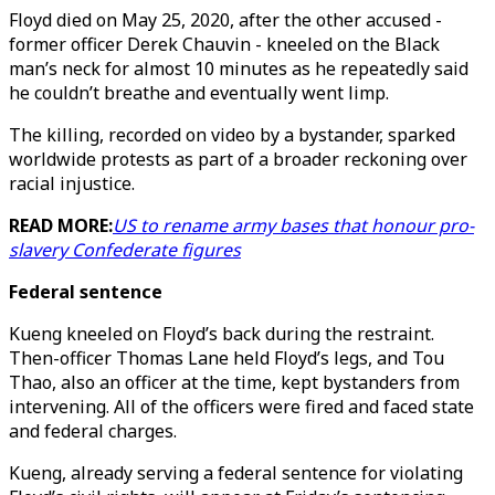
Floyd died on May 25, 2020, after the other accused -
former officer Derek Chauvin - kneeled on the Black
man’s neck for almost 10 minutes as he repeatedly said
he couldn’t breathe and eventually went limp.
The killing, recorded on video by a bystander, sparked
worldwide protests as part of a broader reckoning over
racial injustice.
READ MORE:
US to rename army bases that honour pro-
slavery Confederate figures
Federal sentence
Kueng kneeled on Floyd’s back during the restraint.
Then-officer Thomas Lane held Floyd’s legs, and Tou
Thao, also an officer at the time, kept bystanders from
intervening. All of the officers were fired and faced state
and federal charges.
Kueng, already serving a federal sentence for violating