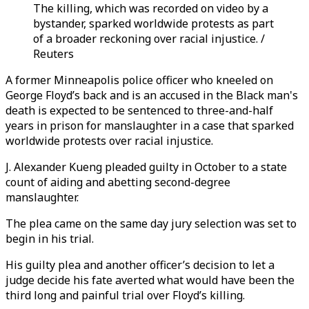
The killing, which was recorded on video by a
bystander, sparked worldwide protests as part
of a broader reckoning over racial injustice. /
Reuters
A former Minneapolis police officer who kneeled on
George Floyd’s back and is an accused in the Black man's
death is expected to be sentenced to three-and-half
years in prison for manslaughter in a case that sparked
worldwide protests over racial injustice.
J. Alexander Kueng pleaded guilty in October to a state
count of aiding and abetting second-degree
manslaughter.
The plea came on the same day jury selection was set to
begin in his trial.
His guilty plea and another officer’s decision to let a
judge decide his fate averted what would have been the
third long and painful trial over Floyd’s killing.