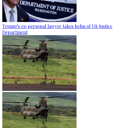
Trump’s ex-personal lawyer takes helm of US Justice
Department