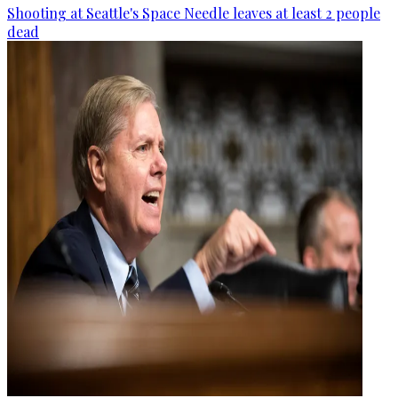
Shooting at Seattle's Space Needle leaves at least 2 people
dead