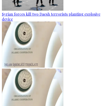
Syrian forces kill two Daesh terrorists planting explosive
device