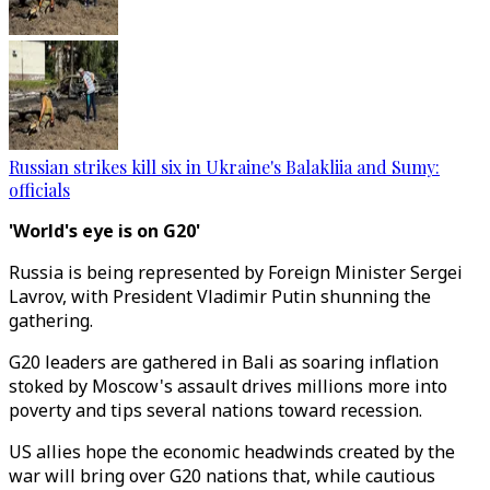
Russian strikes kill six in Ukraine's Balakliia and Sumy:
officials
'World's eye is on G20'
Russia is being represented by Foreign Minister Sergei
Lavrov, with President Vladimir Putin shunning the
gathering.
G20 leaders are gathered in Bali as soaring inflation
stoked by Moscow's assault drives millions more into
poverty and tips several nations toward recession.
US allies hope the economic headwinds created by the
war will bring over G20 nations that, while cautious