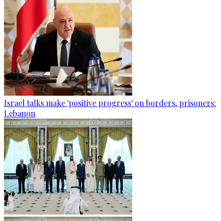
Israel talks make 'positive progress' on borders, prisoners:
Lebanon