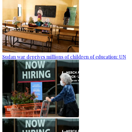
Sudan war deprives millions of children of education: UN