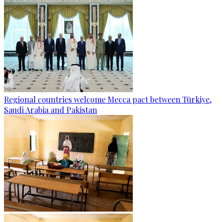
Regional countries welcome Mecca pact between Türkiye,
Saudi Arabia and Pakistan