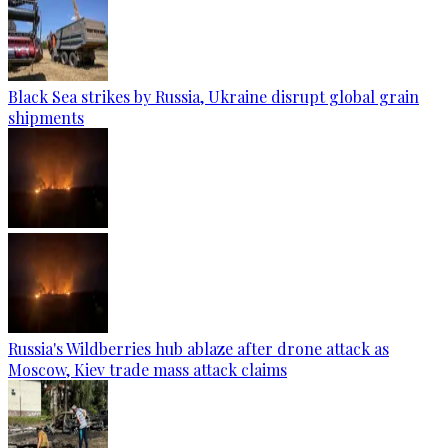
Black Sea strikes by Russia, Ukraine disrupt global grain
shipments
Russia's Wildberries hub ablaze after drone attack as
Moscow, Kiev trade mass attack claims