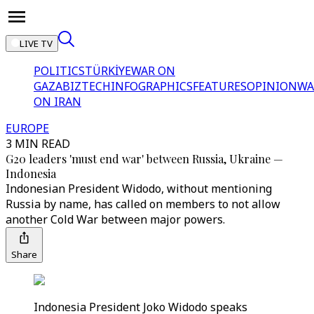
LIVE TV
POLITICS
TÜRKİYE
WAR ON
GAZA
BIZTECH
INFOGRAPHICS
FEATURES
OPINION
WA
ON IRAN
EUROPE
3 MIN READ
G20 leaders 'must end war' between Russia, Ukraine —
Indonesia
Indonesian President Widodo, without mentioning
Russia by name, has called on members to not allow
another Cold War between major powers.
Share
Indonesia President Joko Widodo speaks