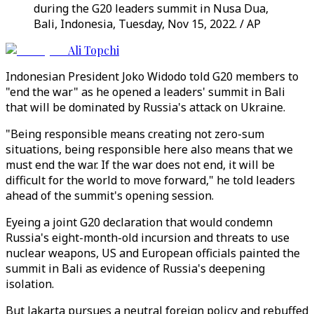
during the G20 leaders summit in Nusa Dua,
Bali, Indonesia, Tuesday, Nov 15, 2022. / AP
Ali Topchi
Indonesian President Joko Widodo told G20 members to
"end the war" as he opened a leaders' summit in Bali
that will be dominated by Russia's attack on Ukraine.
"Being responsible means creating not zero-sum
situations, being responsible here also means that we
must end the war. If the war does not end, it will be
difficult for the world to move forward," he told leaders
ahead of the summit's opening session.
Eyeing a joint G20 declaration that would condemn
Russia's eight-month-old incursion and threats to use
nuclear weapons, US and European officials painted the
summit in Bali as evidence of Russia's deepening
isolation.
But Jakarta pursues a neutral foreign policy and rebuffed