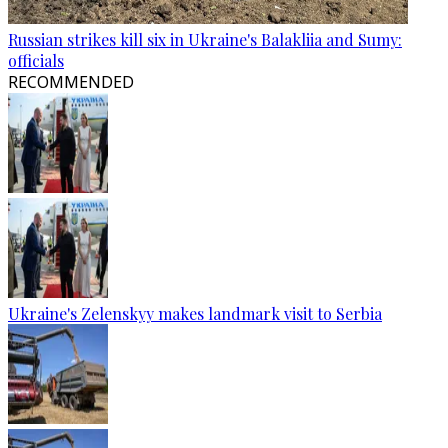
Russian strikes kill six in Ukraine's Balakliia and Sumy:
officials
RECOMMENDED
Ukraine's Zelenskyy makes landmark visit to Serbia