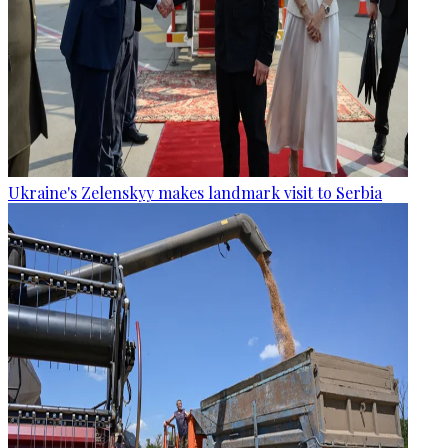
Ukraine's Zelenskyy makes landmark visit to Serbia