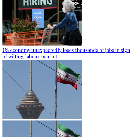
US economy unexpectedly loses thousands of jobs in sign
of wilting labour market