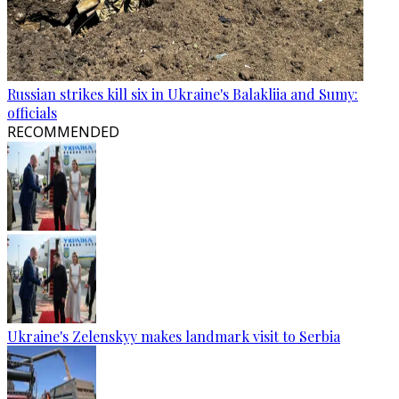
Russian strikes kill six in Ukraine's Balakliia and Sumy:
officials
RECOMMENDED
Ukraine's Zelenskyy makes landmark visit to Serbia