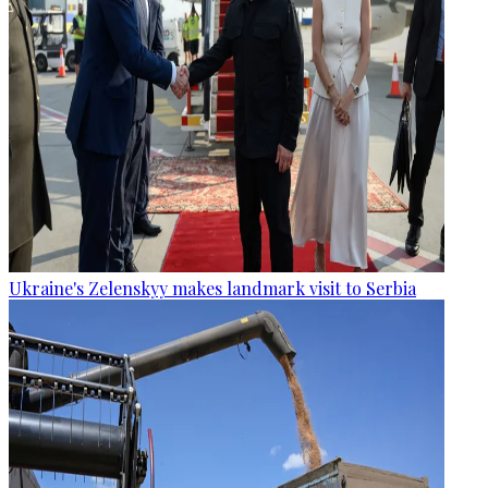
Ukraine's Zelenskyy makes landmark visit to Serbia