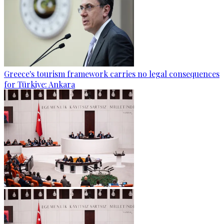
Greece's tourism framework carries no legal consequences
for Türkiye: Ankara