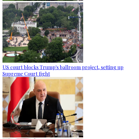
US court blocks Trump's ballroom project, setting up
Supreme Court fight