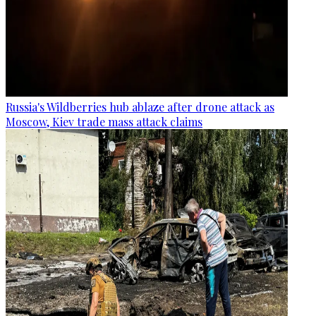
Russia's Wildberries hub ablaze after drone attack as
Moscow, Kiev trade mass attack claims