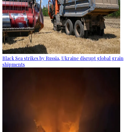
Black Sea strikes by Russia, Ukraine disrupt global grain
shipments