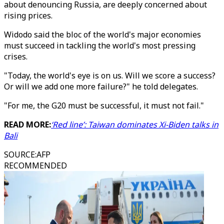
about denouncing Russia, are deeply concerned about
rising prices.
Widodo said the bloc of the world's major economies
must succeed in tackling the world's most pressing
crises.
"Today, the world's eye is on us. Will we score a success?
Or will we add one more failure?" he told delegates.
"For me, the G20 must be successful, it must not fail."
READ MORE:
‘Red line’: Taiwan dominates Xi-Biden talks in
Bali
SOURCE
:
AFP
RECOMMENDED