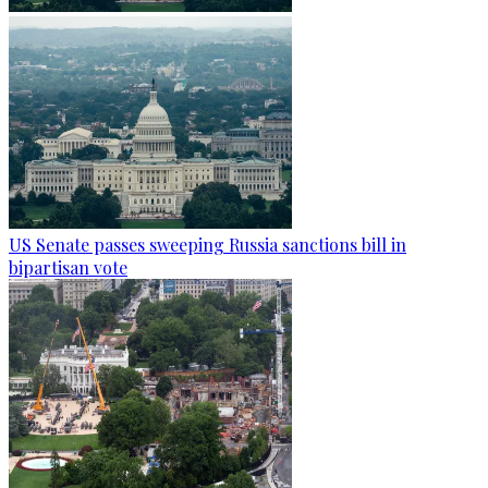
US Senate passes sweeping Russia sanctions bill in
bipartisan vote