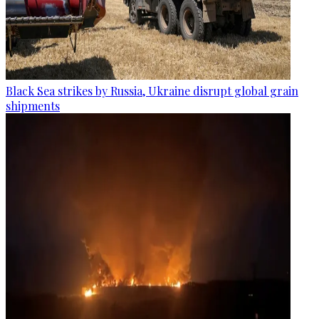
Black Sea strikes by Russia, Ukraine disrupt global grain
shipments