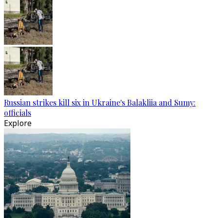
Russian strikes kill six in Ukraine's Balakliia and Sumy:
officials
Explore