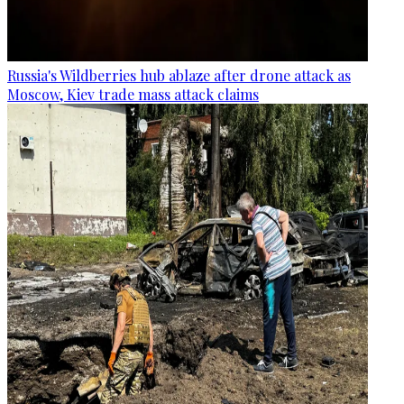
Russia's Wildberries hub ablaze after drone attack as
Moscow, Kiev trade mass attack claims