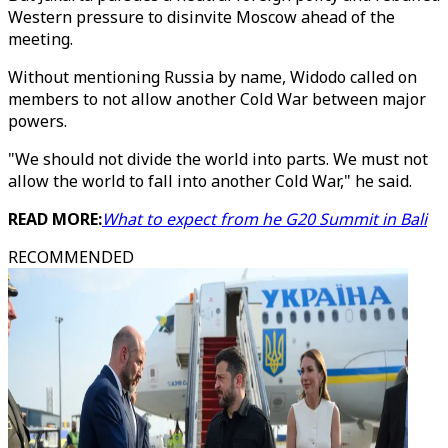
Western pressure to disinvite Moscow ahead of the
meeting.
Without mentioning Russia by name, Widodo called on
members to not allow another Cold War between major
powers.
"We should not divide the world into parts. We must not
allow the world to fall into another Cold War," he said.
READ MORE:
What to expect from he G20 Summit in Bali
RECOMMENDED