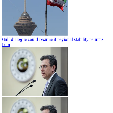
Gulf dialogue could resume if regional stability returns:
Iran