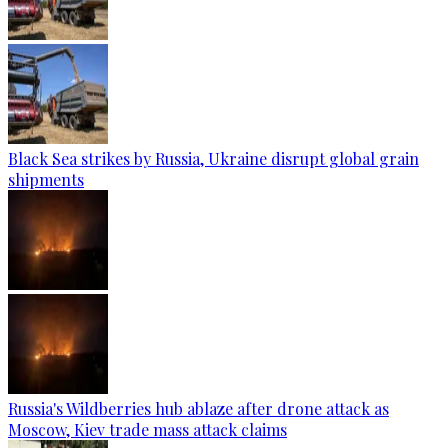
Black Sea strikes by Russia, Ukraine disrupt global grain
shipments
Russia's Wildberries hub ablaze after drone attack as
Moscow, Kiev trade mass attack claims