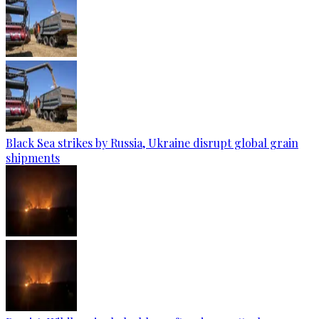
Black Sea strikes by Russia, Ukraine disrupt global grain
shipments