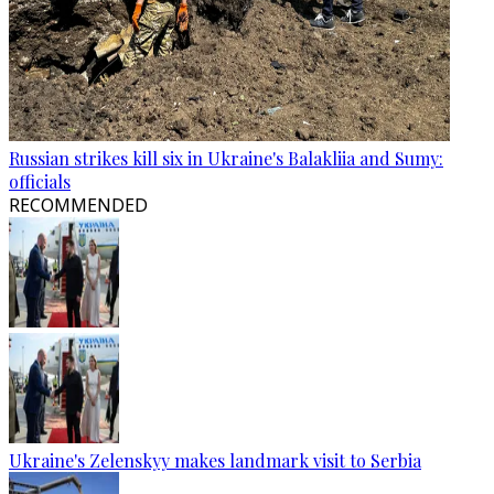
Russian strikes kill six in Ukraine's Balakliia and Sumy:
officials
RECOMMENDED
Ukraine's Zelenskyy makes landmark visit to Serbia