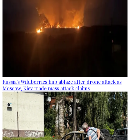
Russia's Wildberries hub ablaze after drone attack as
Moscow, Kiev trade mass attack claims