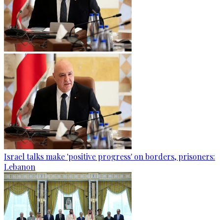
Israel talks make 'positive progress' on borders, prisoners:
Lebanon