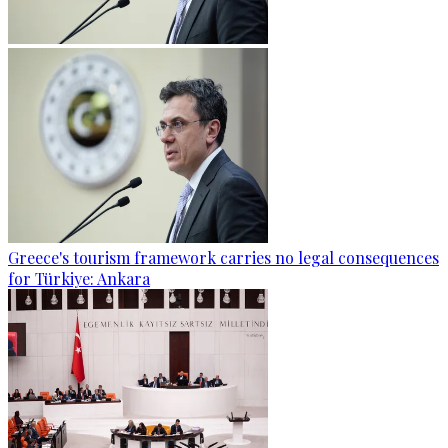
Greece's tourism framework carries no legal consequences
for Türkiye: Ankara