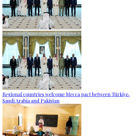
Regional countries welcome Mecca pact between Türkiye,
Saudi Arabia and Pakistan