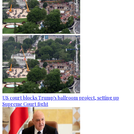
US court blocks Trump's ballroom project, setting up
Supreme Court fight