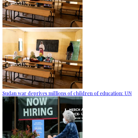
Sudan war deprives millions of children of education: UN