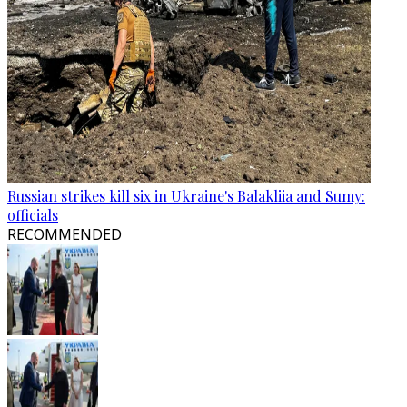
Russian strikes kill six in Ukraine's Balakliia and Sumy:
officials
RECOMMENDED