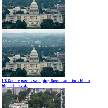
US Senate passes sweeping Russia sanctions bill in
bipartisan vote