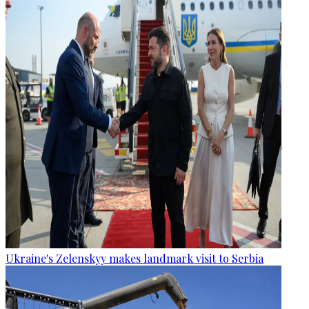
Ukraine's Zelenskyy makes landmark visit to Serbia