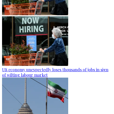
US economy unexpectedly loses thousands of jobs in sign
of wilting labour market