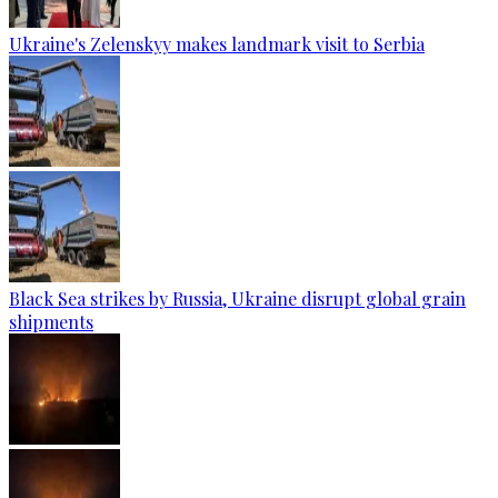
Ukraine's Zelenskyy makes landmark visit to Serbia
Black Sea strikes by Russia, Ukraine disrupt global grain
shipments