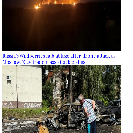
Russia's Wildberries hub ablaze after drone attack as
Moscow, Kiev trade mass attack claims