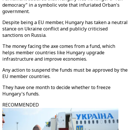
democracy" in a symbolic vote that infuriated Orban's
government.
Despite being a EU member, Hungary has taken a neutral
stance on Ukraine conflict and publicly criticised
sanctions on Russia.
The money facing the axe comes from a fund, which
helps member countries like Hungary upgrade
infrastructure and improve economies.
Any action to suspend the funds must be approved by the
EU member countries.
They have one month to decide whether to freeze
Hungary's funds.
RECOMMENDED