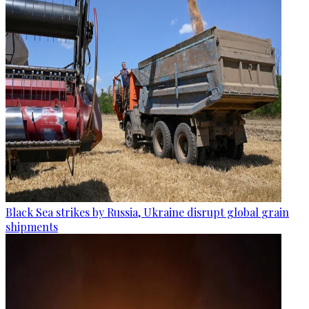
Black Sea strikes by Russia, Ukraine disrupt global grain
shipments