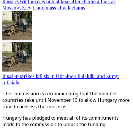
Russia's Wildberries hub ablaze after drone attack as
Moscow, Kiev trade mass attack claims
Russian strikes kill six in Ukraine's Balakliia and Sumy:
officials
The commission is recommending that the member
countries take until November 19 to allow Hungary more
time to address the concerns.
Hungary has pledged to meet all of its commitments
made to the commission to unlock the funding.