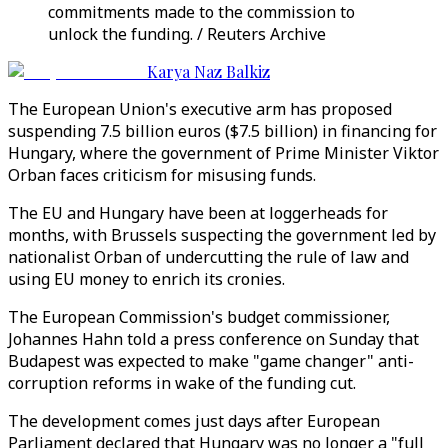
commitments made to the commission to
unlock the funding. / Reuters Archive
Karya Naz Balkiz
The European Union's executive arm has proposed
suspending 7.5 billion euros ($7.5 billion) in financing for
Hungary, where the government of Prime Minister Viktor
Orban faces criticism for misusing funds.
The EU and Hungary have been at loggerheads for
months, with Brussels suspecting the government led by
nationalist Orban of undercutting the rule of law and
using EU money to enrich its cronies.
The European Commission's budget commissioner,
Johannes Hahn told a press conference on Sunday that
Budapest was expected to make "game changer" anti-
corruption reforms in wake of the funding cut.
The development comes just days after European
Parliament declared that Hungary was no longer a "full