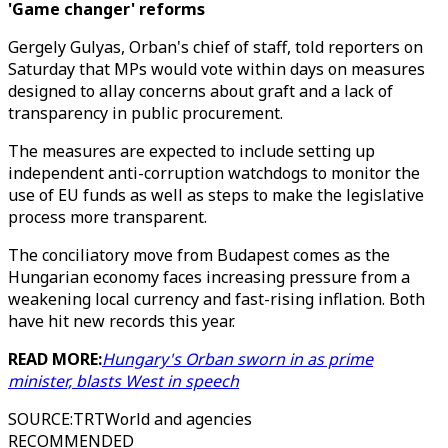
'Game changer' reforms
Gergely Gulyas, Orban's chief of staff, told reporters on
Saturday that MPs would vote within days on measures
designed to allay concerns about graft and a lack of
transparency in public procurement.
The measures are expected to include setting up
independent anti-corruption watchdogs to monitor the
use of EU funds as well as steps to make the legislative
process more transparent.
The conciliatory move from Budapest comes as the
Hungarian economy faces increasing pressure from a
weakening local currency and fast-rising inflation. Both
have hit new records this year.
READ MORE:
Hungary's Orban sworn in as prime
minister, blasts West in speech
SOURCE
:
TRTWorld and agencies
RECOMMENDED