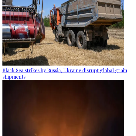
Black Sea strikes by Russia, Ukraine disrupt global grain
shipments