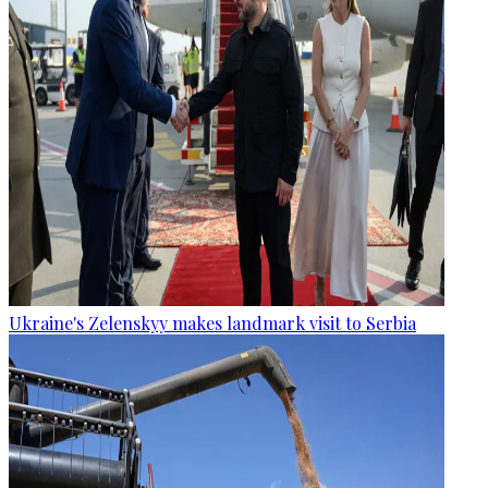
Ukraine's Zelenskyy makes landmark visit to Serbia