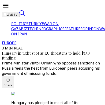
LIVE TV
POLITICS
TÜRKİYE
WAR ON
GAZA
BIZTECH
INFOGRAPHICS
FEATURES
OPINION
WA
ON IRAN
EUROPE
3 MIN READ
Hungary in tight spot as EU threatens to hold $7.5B
funding
Prime Minister Viktor Orban who opposes sanctions on
Russia feels the heat from European peers accusing his
government of misusing funds.
Share
Hungary has pledged to meet all of its