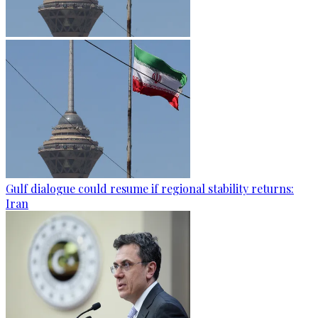
Gulf dialogue could resume if regional stability returns:
Iran