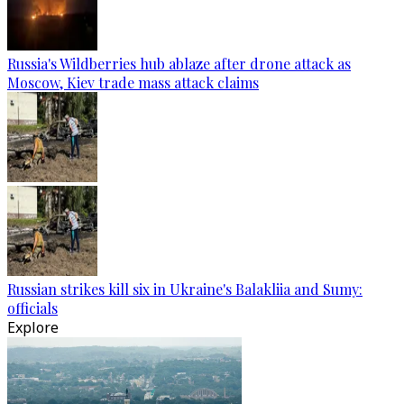
Russia's Wildberries hub ablaze after drone attack as
Moscow, Kiev trade mass attack claims
Russian strikes kill six in Ukraine's Balakliia and Sumy:
officials
Explore