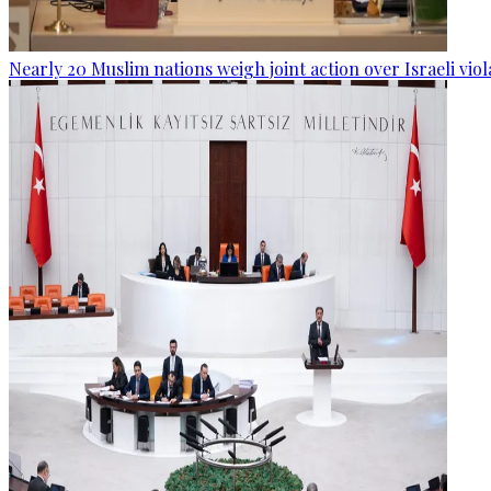
Nearly 20 Muslim nations weigh joint action over Israeli viol