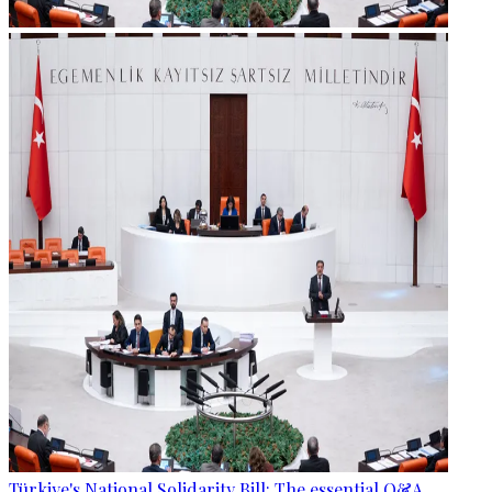
Türkiye's National Solidarity Bill: The essential Q&A