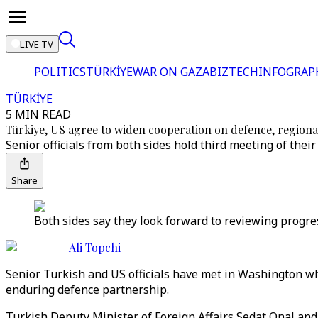
LIVE TV
POLITICS
TÜRKİYE
WAR ON GAZA
BIZTECH
INFOGRAP
TÜRKİYE
5 MIN READ
Türkiye, US agree to widen cooperation on defence, regional
Senior officials from both sides hold third meeting of thei
Share
Both sides say they look forward to reviewing progre
Ali Topchi
Senior Turkish and US officials have met in Washington w
enduring defence partnership.
Turkish Deputy Minister of Foreign Affairs Sedat Onal a