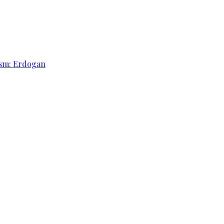
rism: Erdogan