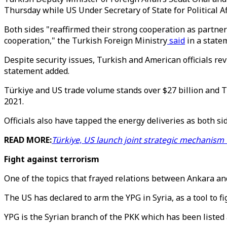
Thursday while US Under Secretary of State for Political Af
Both sides "reaffirmed their strong cooperation as partner
cooperation," the Turkish Foreign Ministry
said
in a state
Despite security issues, Turkish and American officials re
statement added.
Türkiye and US trade volume stands over $27 billion and T
2021.
Officials also have tapped the energy deliveries as both si
READ MORE:
Türkiye, US launch joint strategic mechanism
Fight against terrorism
One of the topics that frayed relations between Ankara an
The US has declared to arm the YPG in Syria, as a tool to fi
YPG is the Syrian branch of the PKK which has been listed 