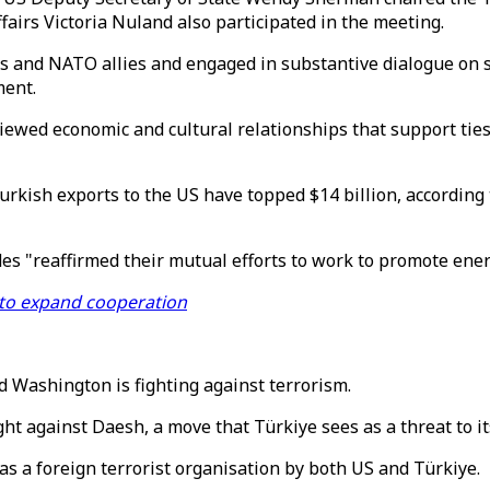
fairs Victoria Nuland also participated in the meeting.
s and NATO allies and engaged in substantive dialogue on st
ment.
viewed economic and cultural relationships that support ties
urkish exports to the US have topped $14 billion, accordin
des "reaffirmed their mutual efforts to work to promote ener
 to expand cooperation
d Washington is fighting against terrorism.
ght against Daesh, a move that Türkiye sees as a threat to its
as a foreign terrorist organisation by both US and Türkiye.