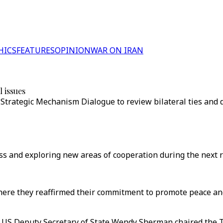
HICS
FEATURES
OPINION
WAR ON IRAN
 issues
r Strategic Mechanism Dialogue to review bilateral ties and d
ss and exploring new areas of cooperation during the next r
here they reaffirmed their commitment to promote peace and
nd US Deputy Secretary of State Wendy Sherman chaired the