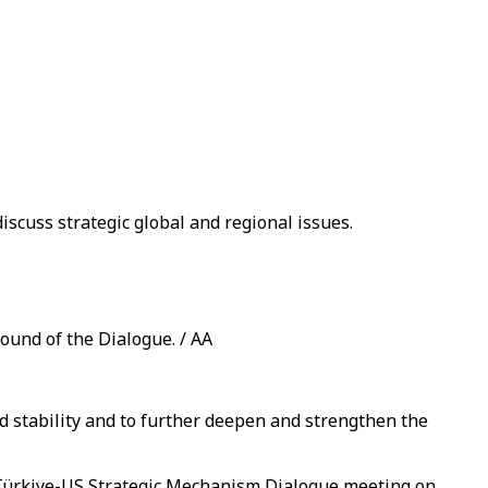
iscuss strategic global and regional issues.
ound of the Dialogue. / AA
 stability and to further deepen and strengthen the
 Türkiye-US Strategic Mechanism Dialogue meeting on