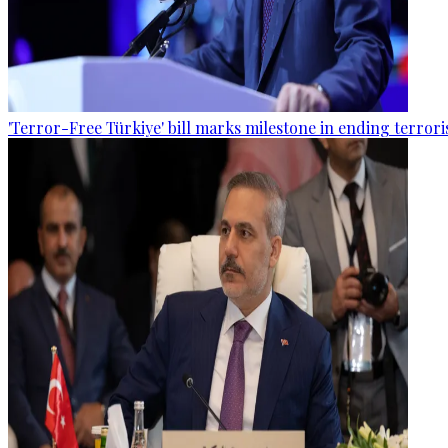
'Terror-Free Türkiye' bill marks milestone in ending terro