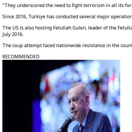
"They underscored the need to fight terrorism in all its f
Since 2016, Türkiye has conducted several major operation
The US is also hosting Fetullah Gulen, leader of the Fetu
July 2016.
The coup attempt faced nationwide resistance in the count
RECOMMENDED