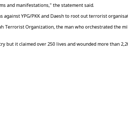
orms and manifestations," the statement said.
s against YPG/PKK and Daesh to root out terrorist organisat
llah Terrorist Organization, the man who orchestrated the m
ry but it claimed over 250 lives and wounded more than 2,20