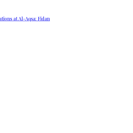
ations at Al-Aqsa: Fidan