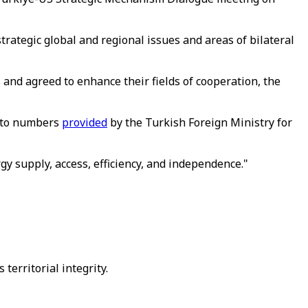
rategic global and regional issues and areas of bilateral
 and agreed to enhance their fields of cooperation, the
g to numbers
provided
by the Turkish Foreign Ministry for
gy supply, access, efficiency, and independence."
 territorial integrity.