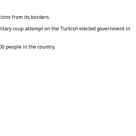
ions from its borders.
ilitary coup attempt on the Turkish elected government in
0 people in the country.