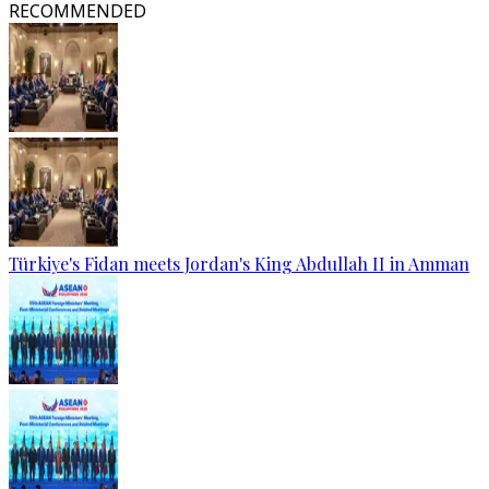
RECOMMENDED
Türkiye's Fidan meets Jordan's King Abdullah II in Amman