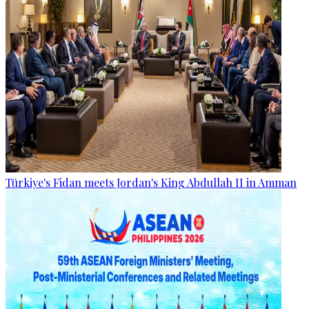
Türkiye's Fidan meets Jordan's King Abdullah II in Amman