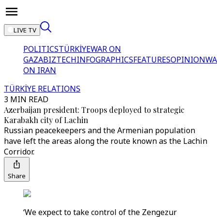
LIVE TV
POLITICS
TÜRKİYE
WAR ON
GAZA
BIZTECH
INFOGRAPHICS
FEATURES
OPINION
WA
ON IRAN
TÜRKİYE RELATIONS
3 MIN READ
Azerbaijan president: Troops deployed to strategic
Karabakh city of Lachin
Russian peacekeepers and the Armenian population
have left the areas along the route known as the Lachin
Corridor.
Share
‘We expect to take control of the Zengezur