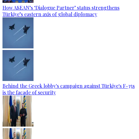
How ASEAN’s ‘Dialogue Partner’ status strengthens
Türkiye’s eastern axis of global diplomacy
Behind the Greek lobby's campaign against Türkiye's F-35s
is the facade of security