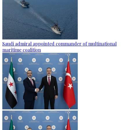
Saudi admiral appointed commander of multinational
maritime coalition