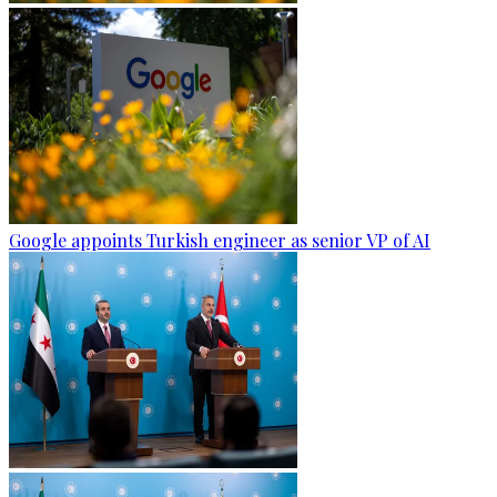
Google appoints Turkish engineer as senior VP of AI