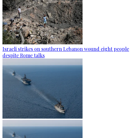
Israeli strikes on southern Lebanon wound eight people
despite Rome talks