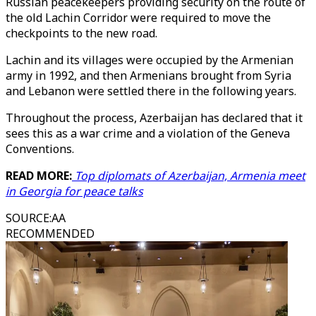
Russian peacekeepers providing security on the route of
the old Lachin Corridor were required to move the
checkpoints to the new road.
Lachin and its villages were occupied by the Armenian
army in 1992, and then Armenians brought from Syria
and Lebanon were settled there in the following years.
Throughout the process, Azerbaijan has declared that it
sees this as a war crime and a violation of the Geneva
Conventions.
READ MORE:
Top diplomats of Azerbaijan, Armenia meet
in Georgia for peace talks
SOURCE
:
AA
RECOMMENDED