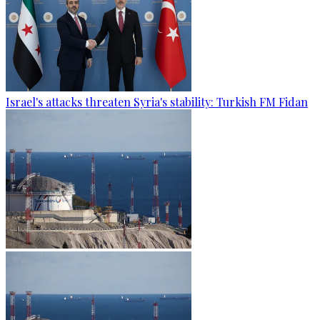
Israel's attacks threaten Syria's stability: Turkish FM Fidan