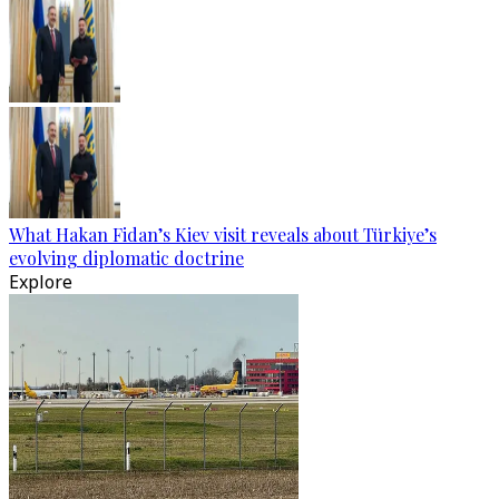
What Hakan Fidan’s Kiev visit reveals about Türkiye’s
evolving diplomatic doctrine
Explore