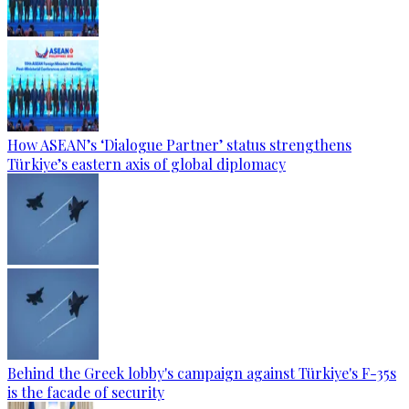
How ASEAN’s ‘Dialogue Partner’ status strengthens
Türkiye’s eastern axis of global diplomacy
Behind the Greek lobby's campaign against Türkiye's F-35s
is the facade of security