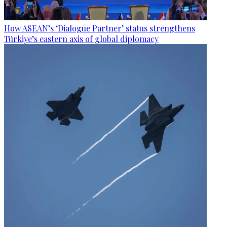
How ASEAN’s ‘Dialogue Partner’ status strengthens
Türkiye’s eastern axis of global diplomacy