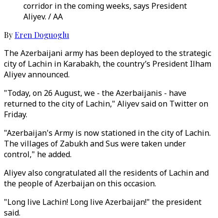
corridor in the coming weeks, says President
Aliyev. / AA
By
Eren Doguoglu
The Azerbaijani army has been deployed to the strategic
city of Lachin in Karabakh, the country’s President Ilham
Aliyev announced.
"Today, on 26 August, we - the Azerbaijanis - have
returned to the city of Lachin," Aliyev said on Twitter on
Friday.
"Azerbaijan's Army is now stationed in the city of Lachin.
The villages of Zabukh and Sus were taken under
control," he added.
Aliyev also congratulated all the residents of Lachin and
the people of Azerbaijan on this occasion.
"Long live Lachin! Long live Azerbaijan!" the president
said.