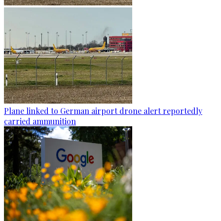
Plane linked to German airport drone alert reportedly
carried ammunition