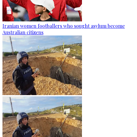
Iranian women footballers who sought asylum become
Australian citizens