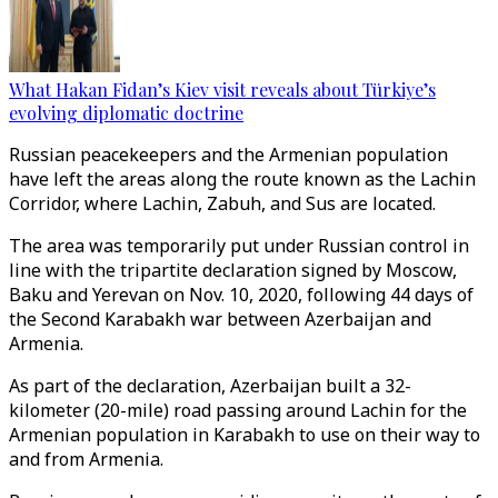
What Hakan Fidan’s Kiev visit reveals about Türkiye’s
evolving diplomatic doctrine
Russian peacekeepers and the Armenian population
have left the areas along the route known as the Lachin
Corridor, where Lachin, Zabuh, and Sus are located.
The area was temporarily put under Russian control in
line with the tripartite declaration signed by Moscow,
Baku and Yerevan on Nov. 10, 2020, following 44 days of
the Second Karabakh war between Azerbaijan and
Armenia.
As part of the declaration, Azerbaijan built a 32-
kilometer (20-mile) road passing around Lachin for the
Armenian population in Karabakh to use on their way to
and from Armenia.