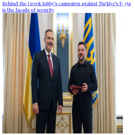
Behind the Greek lobby's campaign against Türkiye's F-35s
is the facade of security