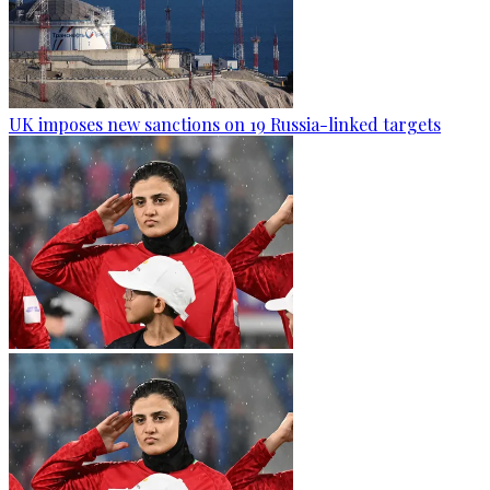
UK imposes new sanctions on 19 Russia-linked targets