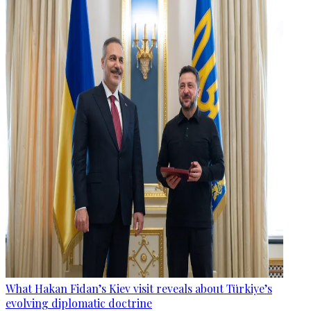
What Hakan Fidan’s Kiev visit reveals about Türkiye’s
evolving diplomatic doctrine