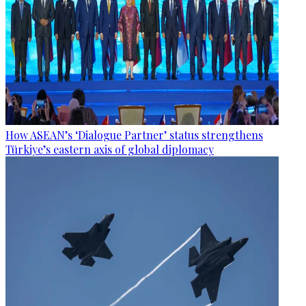
How ASEAN’s ‘Dialogue Partner’ status strengthens
Türkiye’s eastern axis of global diplomacy