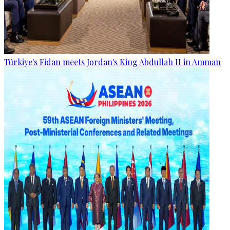
Türkiye's Fidan meets Jordan's King Abdullah II in Amman