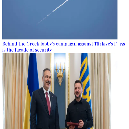
Behind the Greek lobby's campaign against Türkiye's F-35s
is the facade of security