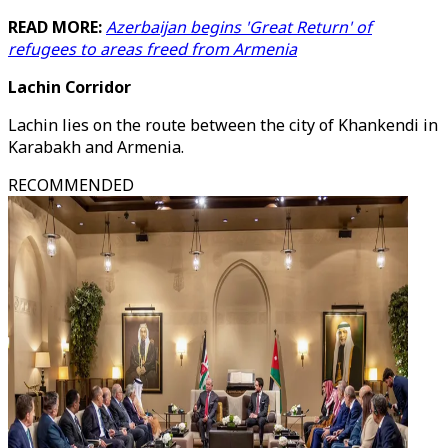
READ MORE:
Azerbaijan begins 'Great Return' of
refugees to areas freed from Armenia
Lachin Corridor
Lachin lies on the route between the city of Khankendi in
Karabakh and Armenia.
RECOMMENDED