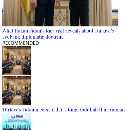
What Hakan Fidan’s Kiev visit reveals about Türkiye’s
evolving diplomatic doctrine
RECOMMENDED
Türkiye's Fidan meets Jordan's King Abdullah II in Amman