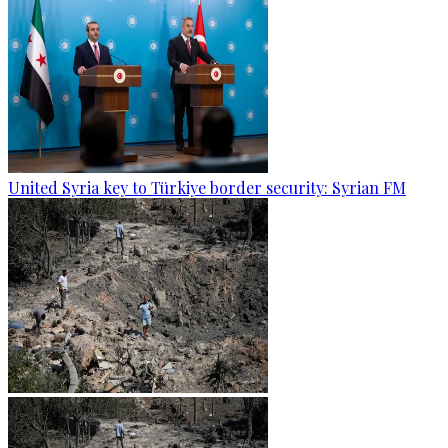
United Syria key to Türkiye border security: Syrian FM