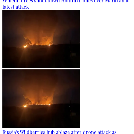
Yemeni forces shoot down Houthi drones over Marib amid
latest attack
Russia's Wildberries hub ablaze after drone attack as