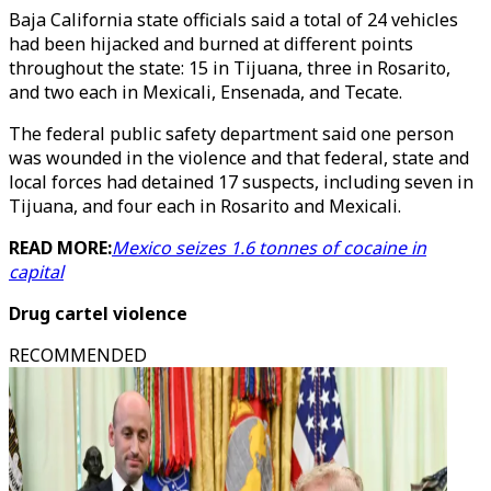
Baja California state officials said a total of 24 vehicles
had been hijacked and burned at different points
throughout the state: 15 in Tijuana, three in Rosarito,
and two each in Mexicali, Ensenada, and Tecate.
The federal public safety department said one person
was wounded in the violence and that federal, state and
local forces had detained 17 suspects, including seven in
Tijuana, and four each in Rosarito and Mexicali.
READ MORE:
Mexico seizes 1.6 tonnes of cocaine in
capital
Drug cartel violence
RECOMMENDED