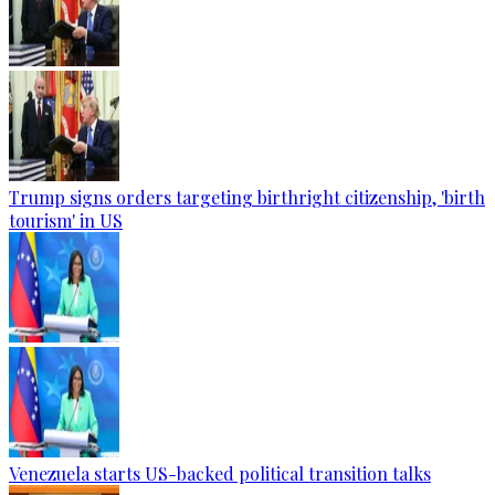
Trump signs orders targeting birthright citizenship, 'birth
tourism' in US
Venezuela starts US-backed political transition talks