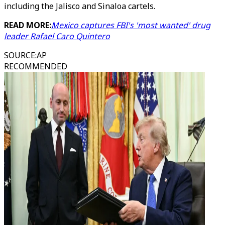
including the Jalisco and Sinaloa cartels.
READ MORE:
Mexico captures FBI's 'most wanted' drug
leader Rafael Caro Quintero
SOURCE
:
AP
RECOMMENDED