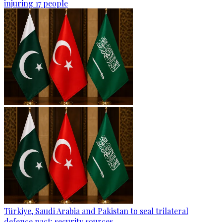
injuring 17 people
Türkiye, Saudi Arabia and Pakistan to seal trilateral
defence pact: security sources