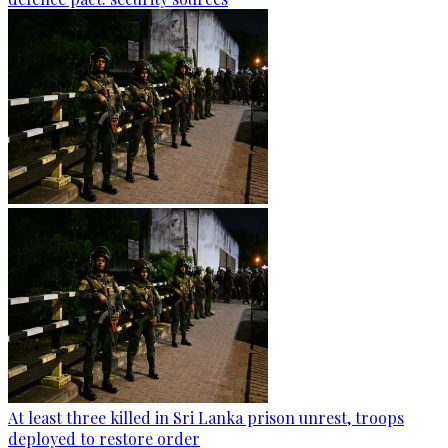
At least three killed in Sri Lanka prison unrest, troops
deployed to restore order