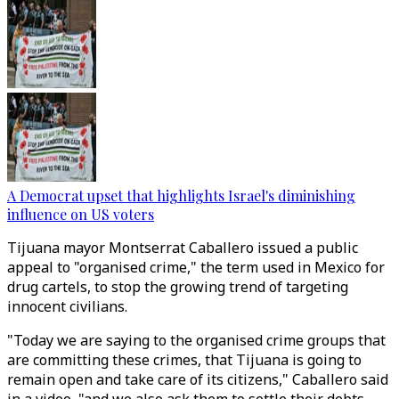
A Democrat upset that highlights Israel's diminishing
influence on US voters
Tijuana mayor Montserrat Caballero issued a public
appeal to "organised crime," the term used in Mexico for
drug cartels, to stop the growing trend of targeting
innocent civilians.
"Today we are saying to the organised crime groups that
are committing these crimes, that Tijuana is going to
remain open and take care of its citizens," Caballero said