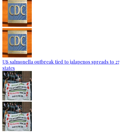
US salmonella outbreak tied to jalapenos spreads to 27
states