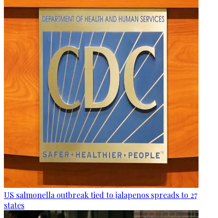
US salmonella outbreak tied to jalapenos spreads to 27
states