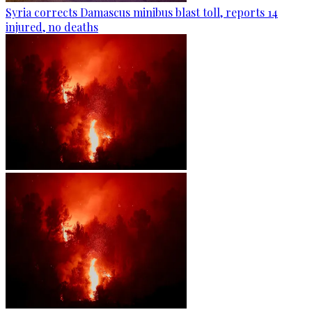
Syria corrects Damascus minibus blast toll, reports 14
injured, no deaths