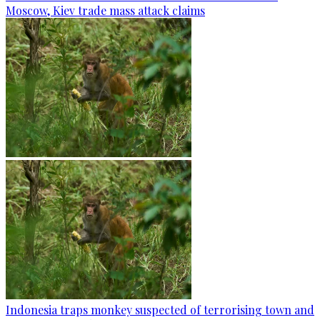
Moscow, Kiev trade mass attack claims
Indonesia traps monkey suspected of terrorising town and