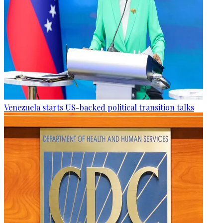
Venezuela starts US-backed political transition talks