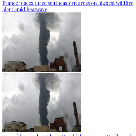
France places three southeastern areas on highest wildfire
alert amid heatwave