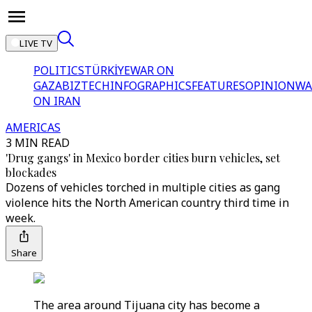
LIVE TV
POLITICS
TÜRKİYE
WAR ON
GAZA
BIZTECH
INFOGRAPHICS
FEATURES
OPINION
WA
ON IRAN
AMERICAS
3 MIN READ
'Drug gangs' in Mexico border cities burn vehicles, set
blockades
Dozens of vehicles torched in multiple cities as gang
violence hits the North American country third time in
week.
Share
The area around Tijuana city has become a