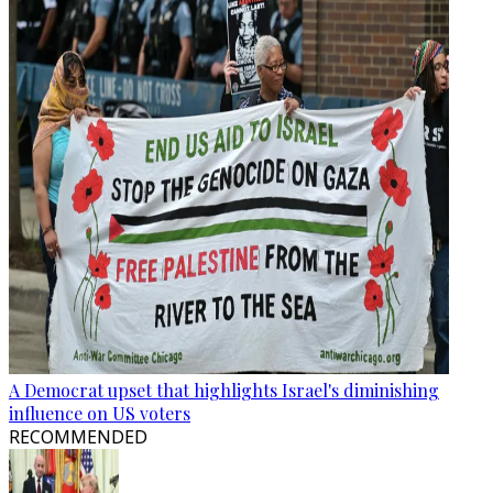
A Democrat upset that highlights Israel's diminishing
influence on US voters
RECOMMENDED