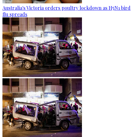
Australia's Victoria orders poultry lockdown as H5N1 bird
flu spreads