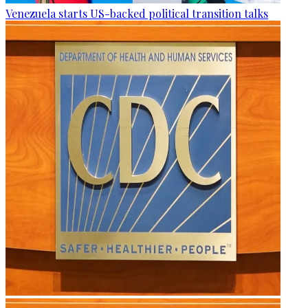
Venezuela starts US-backed political transition talks