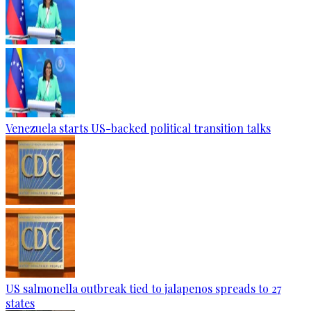
Venezuela starts US-backed political transition talks
US salmonella outbreak tied to jalapenos spreads to 27
states