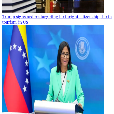
Trump signs orders targeting birthright citizenship, 'birth
tourism' in US