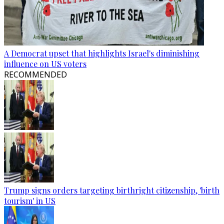
A Democrat upset that highlights Israel's diminishing
influence on US voters
RECOMMENDED
Trump signs orders targeting birthright citizenship, 'birth
tourism' in US