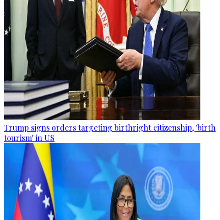
Trump signs orders targeting birthright citizenship, 'birth
tourism' in US