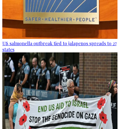
US salmonella outbreak tied to jalapenos spreads to 27
states