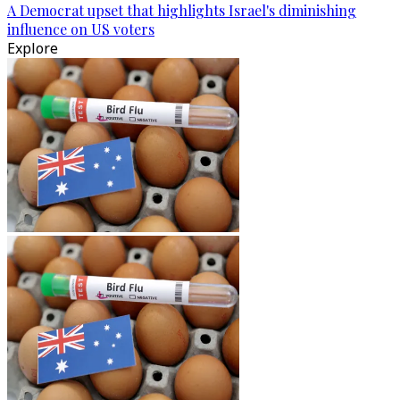
A Democrat upset that highlights Israel's diminishing
influence on US voters
Explore