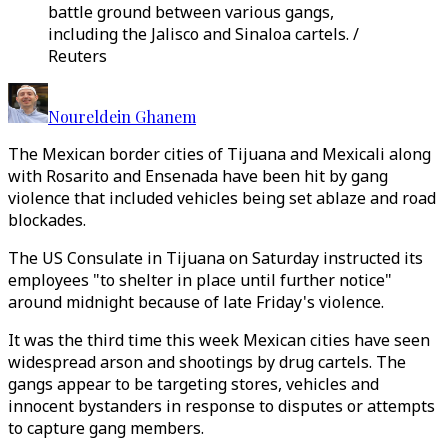
battle ground between various gangs,
including the Jalisco and Sinaloa cartels. /
Reuters
Noureldein Ghanem
The Mexican border cities of Tijuana and Mexicali along
with Rosarito and Ensenada have been hit by gang
violence that included vehicles being set ablaze and road
blockades.
The US Consulate in Tijuana on Saturday instructed its
employees "to shelter in place until further notice"
around midnight because of late Friday's violence.
It was the third time this week Mexican cities have seen
widespread arson and shootings by drug cartels. The
gangs appear to be targeting stores, vehicles and
innocent bystanders in response to disputes or attempts
to capture gang members.