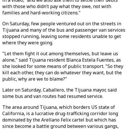
in a video, "and we also ask them to settle their debts
with those who didn’t pay what they owe, not with
families and hard-working citizens."
On Saturday, few people ventured out on the streets in
Tijuana and many of the bus and passenger van services
stopped running, leaving some residents unable to get
where they were going.
"Let them fight it out among themselves, but leave us
alone," said Tijuana resident Blanca Estela Fuentes, as
she looked for some means of public transport. "So they
kill each other, they can do whatever they want, but the
public, why are we to blame?"
Later on Saturday, Caballero, the Tijuana mayor, said
some bus and van routes had resumed service.
The area around Tijuana, which borders US state of
California, is a lucrative drug-trafficking corridor long
dominated by the Arellano Felix cartel but which has
since become a battle ground between various gangs,