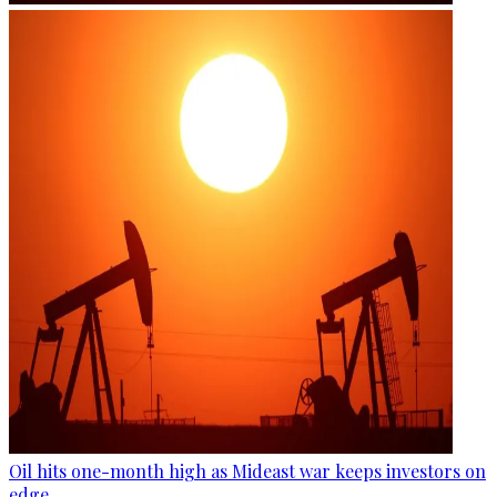
Oil hits one-month high as Mideast war keeps investors on
edge