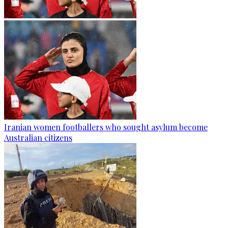
Iranian women footballers who sought asylum become
Australian citizens