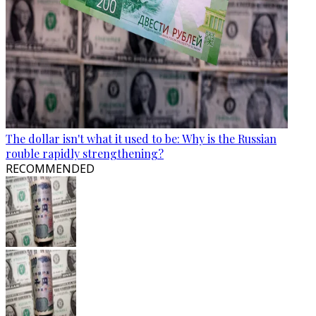
The dollar isn't what it used to be: Why is the Russian
rouble rapidly strengthening?
RECOMMENDED