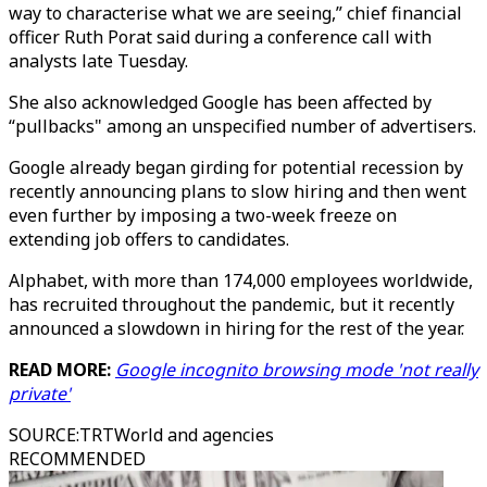
way to characterise what we are seeing,” chief financial
officer Ruth Porat said during a conference call with
analysts late Tuesday.
She also acknowledged Google has been affected by
“pullbacks" among an unspecified number of advertisers.
Google already began girding for potential recession by
recently announcing plans to slow hiring and then went
even further by imposing a two-week freeze on
extending job offers to candidates.
Alphabet, with more than 174,000 employees worldwide,
has recruited throughout the pandemic, but it recently
announced a slowdown in hiring for the rest of the year.
READ MORE:
Google incognito browsing mode 'not really
private'
SOURCE
:
TRTWorld and agencies
RECOMMENDED