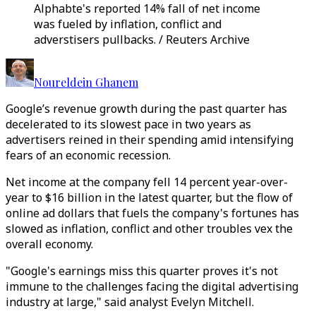
Alphabte's reported 14% fall of net income
was fueled by inflation, conflict and
adverstisers pullbacks. / Reuters Archive
Noureldein Ghanem
Google’s revenue growth during the past quarter has
decelerated to its slowest pace in two years as
advertisers reined in their spending amid intensifying
fears of an economic recession.
Net income at the company fell 14 percent year-over-
year to $16 billion in the latest quarter, but the flow of
online ad dollars that fuels the company's fortunes has
slowed as inflation, conflict and other troubles vex the
overall economy.
"Google's earnings miss this quarter proves it's not
immune to the challenges facing the digital advertising
industry at large," said analyst Evelyn Mitchell.