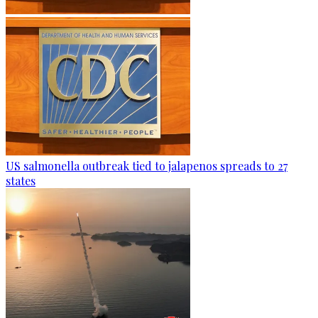
US salmonella outbreak tied to jalapenos spreads to 27
states