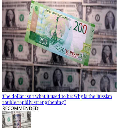
The dollar isn't what it used to be: Why is the Russian
rouble rapidly strengthening?
RECOMMENDED