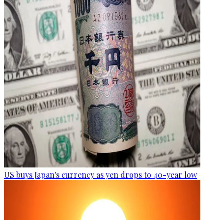
US buys Japan's currency as yen drops to 40-year low