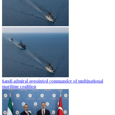
Saudi admiral appointed commander of multinational
maritime coalition