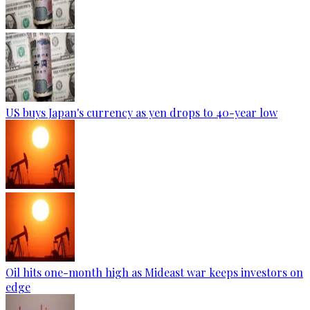
US buys Japan's currency as yen drops to 40-year low
Oil hits one-month high as Mideast war keeps investors on
edge