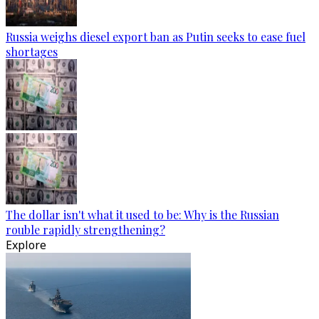
Russia weighs diesel export ban as Putin seeks to ease fuel
shortages
The dollar isn't what it used to be: Why is the Russian
rouble rapidly strengthening?
Explore