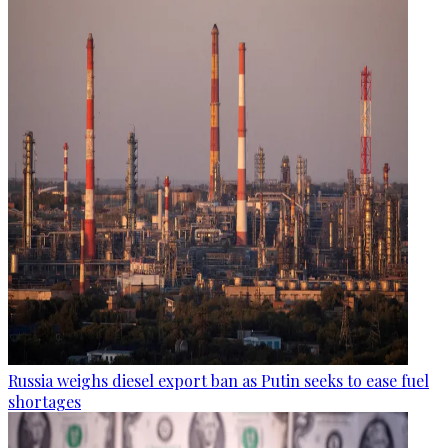
Russia weighs diesel export ban as Putin seeks to ease fuel
shortages