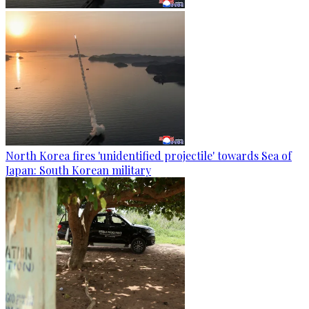
North Korea fires 'unidentified projectile' towards Sea of
Japan: South Korean military