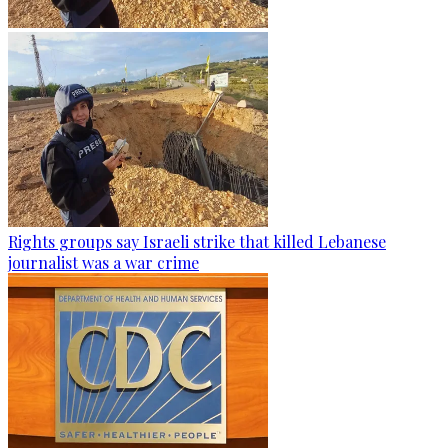
Rights groups say Israeli strike that killed Lebanese
journalist was a war crime