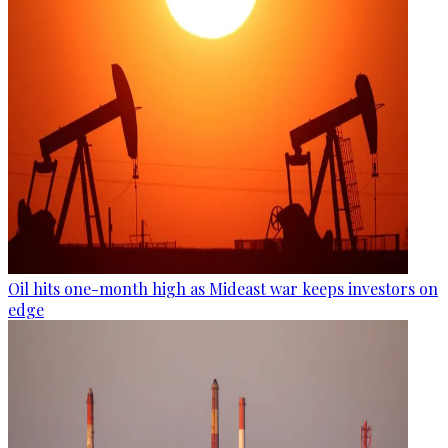
Oil hits one-month high as Mideast war keeps investors on
edge