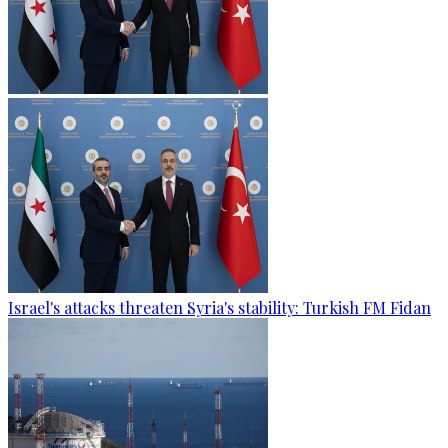
Israel's attacks threaten Syria's stability: Turkish FM Fidan