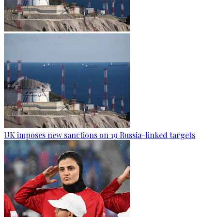
UK imposes new sanctions on 19 Russia-linked targets