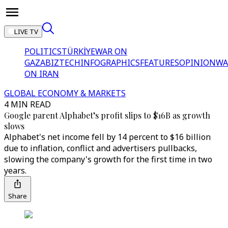
LIVE TV
POLITICS
TÜRKİYE
WAR ON
GAZA
BIZTECH
INFOGRAPHICS
FEATURES
OPINION
WA
ON IRAN
GLOBAL ECONOMY & MARKETS
4 MIN READ
Google parent Alphabet’s profit slips to $16B as growth
slows
Alphabet's net income fell by 14 percent to $16 billion
due to inflation, conflict and advertisers pullbacks,
slowing the company's growth for the first time in two
years.
Share