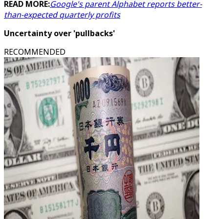
READ MORE:
Google's parent Alphabet reports better-
than-expected quarterly profits
Uncertainty over 'pullbacks'
RECOMMENDED