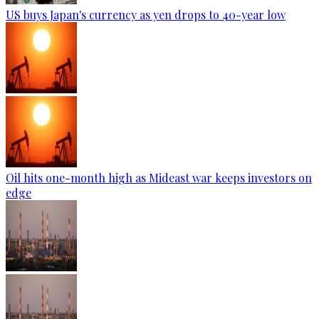
US buys Japan's currency as yen drops to 40-year low
Oil hits one-month high as Mideast war keeps investors on
edge