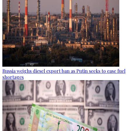
Russia weighs diesel export ban as Putin seeks to ease fuel
shortages