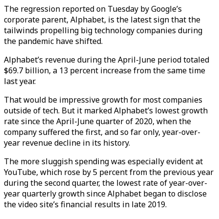
The regression reported on Tuesday by Google’s
corporate parent, Alphabet, is the latest sign that the
tailwinds propelling big technology companies during
the pandemic have shifted.
Alphabet’s revenue during the April-June period totaled
$69.7 billion, a 13 percent increase from the same time
last year.
That would be impressive growth for most companies
outside of tech. But it marked Alphabet’s lowest growth
rate since the April-June quarter of 2020, when the
company suffered the first, and so far only, year-over-
year revenue decline in its history.
The more sluggish spending was especially evident at
YouTube, which rose by 5 percent from the previous year
during the second quarter, the lowest rate of year-over-
year quarterly growth since Alphabet began to disclose
the video site’s financial results in late 2019.