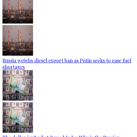
Russia weighs diesel export ban as Putin seeks to ease fuel
shortages