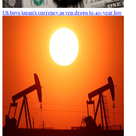
US buys Japan's currency as yen drops to 40-year low