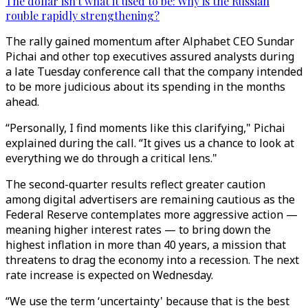
The dollar isn't what it used to be: Why is the Russian
rouble rapidly strengthening?
The rally gained momentum after Alphabet CEO Sundar
Pichai and other top executives assured analysts during
a late Tuesday conference call that the company intended
to be more judicious about its spending in the months
ahead.
“Personally, I find moments like this clarifying," Pichai
explained during the call. “It gives us a chance to look at
everything we do through a critical lens."
The second-quarter results reflect greater caution
among digital advertisers are remaining cautious as the
Federal Reserve contemplates more aggressive action —
meaning higher interest rates — to bring down the
highest inflation in more than 40 years, a mission that
threatens to drag the economy into a recession. The next
rate increase is expected on Wednesday.
“We use the term ‘uncertainty' because that is the best