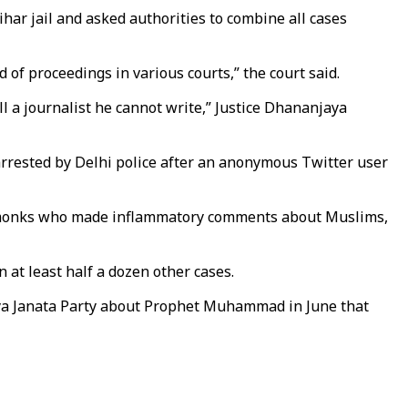
r jail and asked authorities to combine all cases
 of proceedings in various courts,” the court said.
ll a journalist he cannot write,” Justice Dhananjaya
 arrested by Delhi police after an anonymous Twitter user
ndu monks who made inflammatory comments about Muslims,
 at least half a dozen other cases.
ya Janata Party about Prophet Muhammad in June that