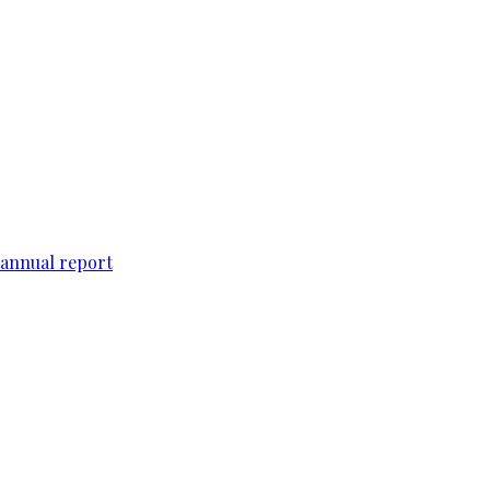
 annual report