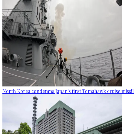
North Korea condemns Japan's first Tomahawk cruise missil