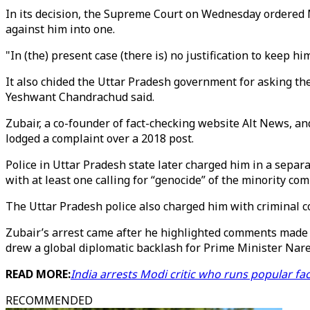
In its decision, the Supreme Court on Wednesday ordered 
against him into one.
"In (the) present case (there is) no justification to keep h
It also chided the Uttar Pradesh government for asking the
Yeshwant Chandrachud said.
Zubair, a co-founder of fact-checking website Alt News, a
lodged a complaint over a 2018 post.
Police in Uttar Pradesh state later charged him in a se
with at least one calling for “genocide” of the minority co
The Uttar Pradesh police also charged him with criminal co
Zubair’s arrest came after he highlighted comments made
drew a global diplomatic backlash for Prime Minister Nar
READ MORE:
India arrests Modi critic who runs popular fa
RECOMMENDED