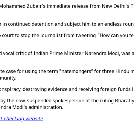
Mohammed Zubair’s immediate release from New Delhi's Tiha
im in continued detention and subject him to an endless round
 court to stop the journalist from tweeting. “How can you te
nd vocal critic of Indian Prime Minister Narendra Modi, was
parate case for using the term "hatemongers” for three Hi
mmunity.
nspiracy, destroying evidence and receiving foreign funds in
 by the now-suspended spokesperson of the ruling Bharati
endra Modi's administration.
ct-checking website