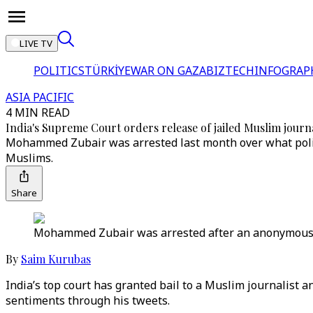
LIVE TV
POLITICS
TÜRKİYE
WAR ON GAZA
BIZTECH
INFOGRAP
ASIA PACIFIC
4 MIN READ
India's Supreme Court orders release of jailed Muslim journa
Mohammed Zubair was arrested last month over what police
Muslims.
Share
Mohammed Zubair was arrested after an anonymous Tw
By
Saim Kurubas
India’s top court has granted bail to a Muslim journalist a
sentiments through his tweets.