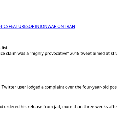
HICS
FEATURES
OPINION
WAR ON IRAN
list
 claim was a “highly provocative” 2018 tweet aimed at str
itter user lodged a complaint over the four-year-old post
nd ordered his release from jail, more than three weeks afte