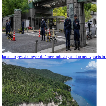
Japan urges stronger defence industry and arms exports in