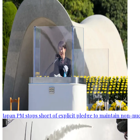
Japan PM stops short of explicit pledge to maintain non-nuc