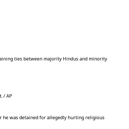
aining ties between majority Hindus and minority
. / AP
r he was detained for allegedly hurting religious