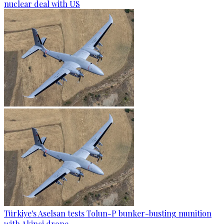
nuclear deal with US
Türkiye's Aselsan tests Tolun-P bunker-busting munition
with Akinci drone