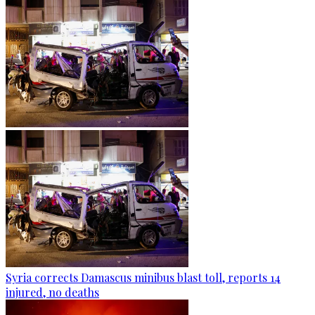
Syria corrects Damascus minibus blast toll, reports 14
injured, no deaths