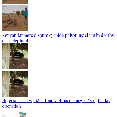
Kenyan farmers dispute cyanide poisoning claim in deaths
of 15 elephants
Nigeria rescues 308 kidnap victims in 'largest' single-day
operation