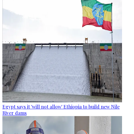
Egypt says it 'will not allow' Ethiopia to build new Nile
River dams