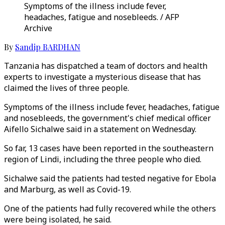
Symptoms of the illness include fever,
headaches, fatigue and nosebleeds. / AFP
Archive
By
Sandip BARDHAN
Tanzania has dispatched a team of doctors and health
experts to investigate a mysterious disease that has
claimed the lives of three people.
Symptoms of the illness include fever, headaches, fatigue
and nosebleeds, the government's chief medical officer
Aifello Sichalwe said in a statement on Wednesday.
So far, 13 cases have been reported in the southeastern
region of Lindi, including the three people who died.
Sichalwe said the patients had tested negative for Ebola
and Marburg, as well as Covid-19.
One of the patients had fully recovered while the others
were being isolated, he said.