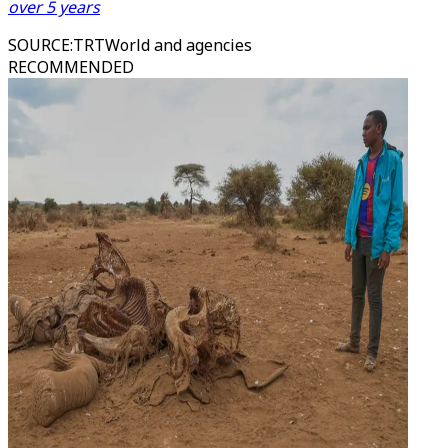
over 5 years
SOURCE
:
TRTWorld and agencies
RECOMMENDED