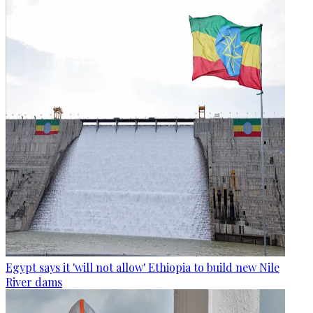
Egypt says it 'will not allow' Ethiopia to build new Nile
River dams