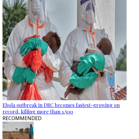
Ebola outbreak in DRC becomes fastest-growing on
record, killing more than 1,500
RECOMMENDED