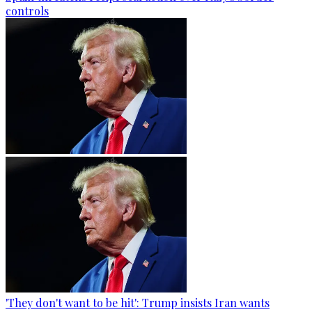
controls
'They don't want to be hit': Trump insists Iran wants