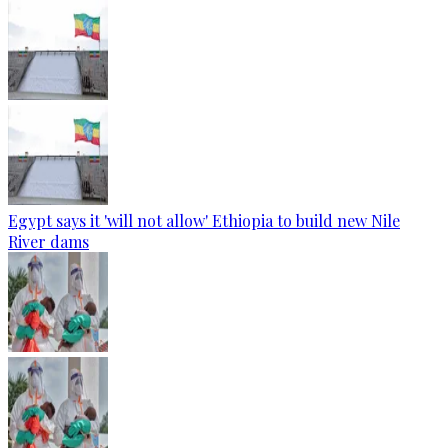
Egypt says it 'will not allow' Ethiopia to build new Nile
River dams