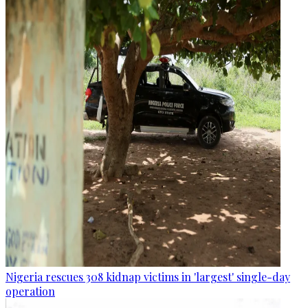
Nigeria rescues 308 kidnap victims in 'largest' single-day
operation