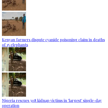
Kenyan farmers dispute cyanide poisoning claim in deaths
of 15 elephants
Nigeria rescues 308 kidnap victims in 'largest' single-day
operation