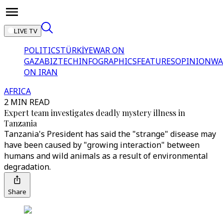
LIVE TV
POLITICS
TÜRKİYE
WAR ON
GAZA
BIZTECH
INFOGRAPHICS
FEATURES
OPINION
WA
ON IRAN
AFRICA
2 MIN READ
Expert team investigates deadly mystery illness in
Tanzania
Tanzania's President has said the "strange" disease may
have been caused by "growing interaction" between
humans and wild animals as a result of environmental
degradation.
Share