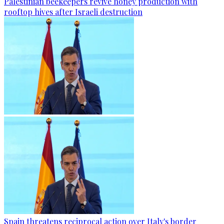
Palestinian beekeepers revive honey production with
rooftop hives after Israeli destruction
Spain threatens reciprocal action over Italy's border