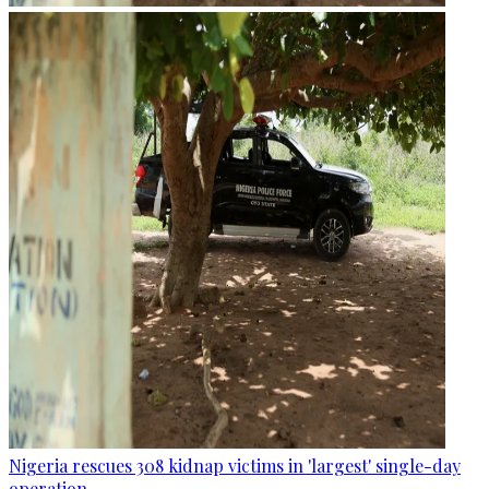
Nigeria rescues 308 kidnap victims in 'largest' single-day
operation