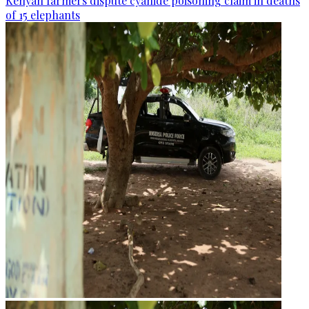
Kenyan farmers dispute cyanide poisoning claim in deaths
of 15 elephants