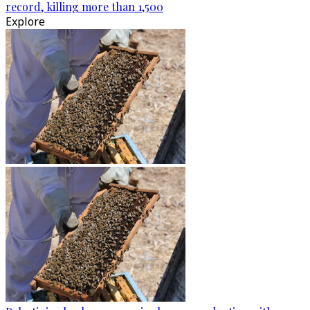
record, killing more than 1,500
Explore