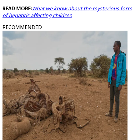
READ MORE:
What we know about the mysterious form
of hepatitis affecting children
RECOMMENDED