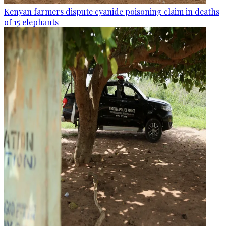
Kenyan farmers dispute cyanide poisoning claim in deaths
of 15 elephants