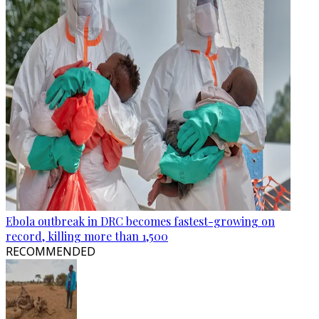
Ebola outbreak in DRC becomes fastest-growing on
record, killing more than 1,500
RECOMMENDED