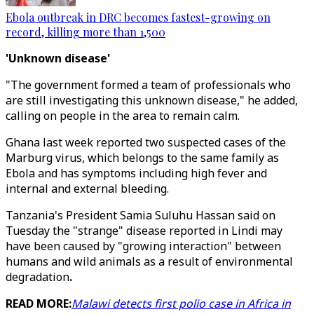
Ebola outbreak in DRC becomes fastest-growing on
record, killing more than 1,500
'Unknown disease'
"The government formed a team of professionals who
are still investigating this unknown disease," he added,
calling on people in the area to remain calm.
Ghana last week reported two suspected cases of the
Marburg virus, which belongs to the same family as
Ebola and has symptoms including high fever and
internal and external bleeding.
Tanzania's President Samia Suluhu Hassan said on
Tuesday the "strange" disease reported in Lindi may
have been caused by "growing interaction" between
humans and wild animals as a result of environmental
degradation
.
READ MORE:
Malawi detects first polio case in Africa in