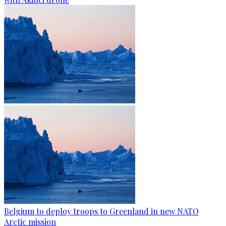
Belgium to deploy troops to Greenland in new NATO
Arctic mission