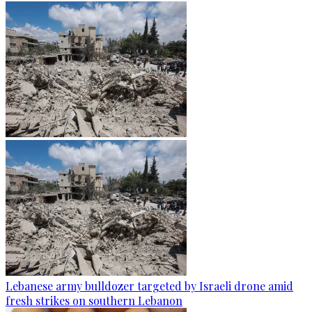
Lebanese army bulldozer targeted by Israeli drone amid
fresh strikes on southern Lebanon