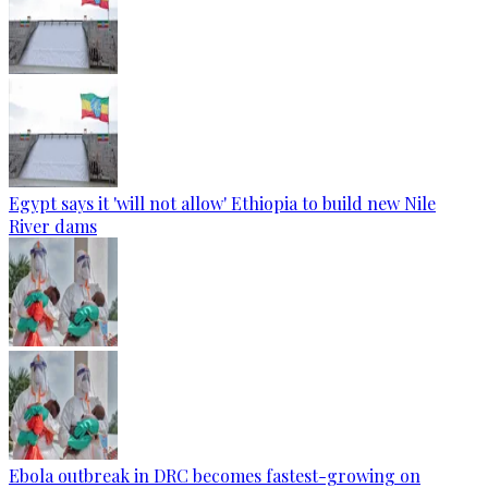
Egypt says it 'will not allow' Ethiopia to build new Nile
River dams
Ebola outbreak in DRC becomes fastest-growing on