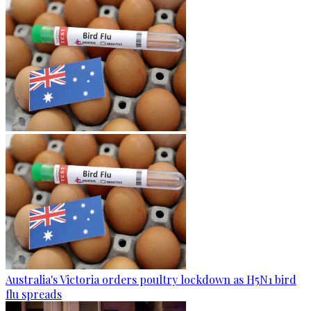
Australia's Victoria orders poultry lockdown as H5N1 bird
flu spreads