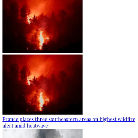
France places three southeastern areas on highest wildfire
alert amid heatwave