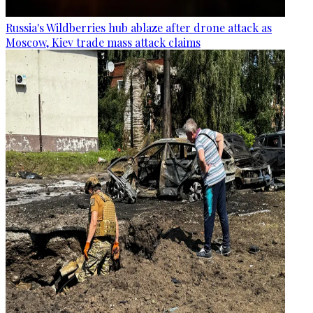
Russia's Wildberries hub ablaze after drone attack as
Moscow, Kiev trade mass attack claims