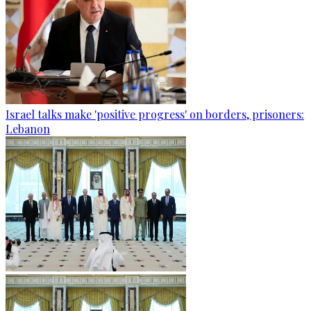
Israel talks make 'positive progress' on borders, prisoners:
Lebanon