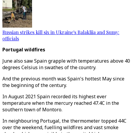
Russian strikes kill six in Ukraine's Balakliia and Sumy:
officials
Portugal wildfires
June also saw Spain grapple with temperatures above 40
degrees Celsius in swathes of the country.
And the previous month was Spain's hottest May since
the beginning of the century.
In August 2021 Spain recorded its highest ever
temperature when the mercury reached 47.4C in the
southern town of Montoro.
In neighbouring Portugal, the thermometer topped 44C
over the weekend, fuelling wildfires and vast smoke