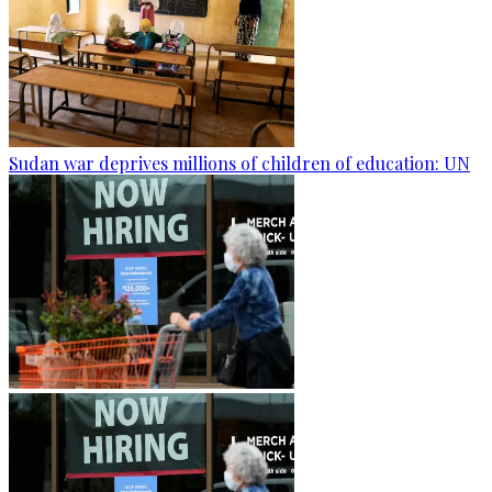
Sudan war deprives millions of children of education: UN