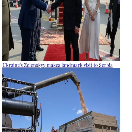
Ukraine's Zelenskyy makes landmark visit to Serbia