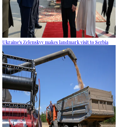
Ukraine's Zelenskyy makes landmark visit to Serbia