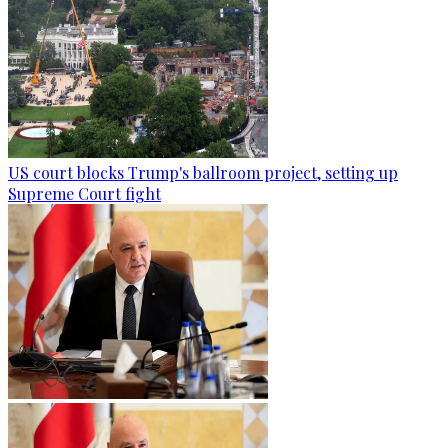
US court blocks Trump's ballroom project, setting up
Supreme Court fight