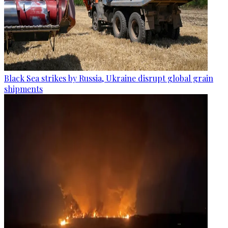
Black Sea strikes by Russia, Ukraine disrupt global grain
shipments