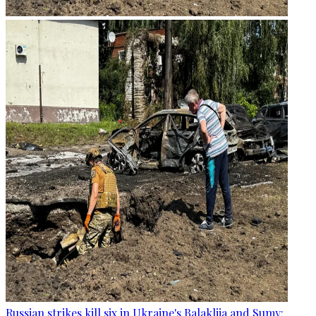
Russian strikes kill six in Ukraine's Balakliia and Sumy: