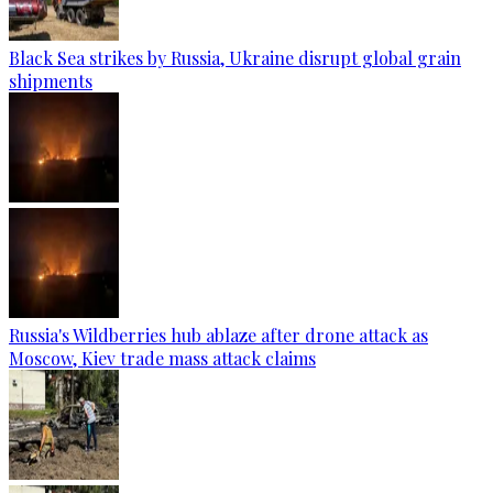
Black Sea strikes by Russia, Ukraine disrupt global grain
shipments
Russia's Wildberries hub ablaze after drone attack as
Moscow, Kiev trade mass attack claims