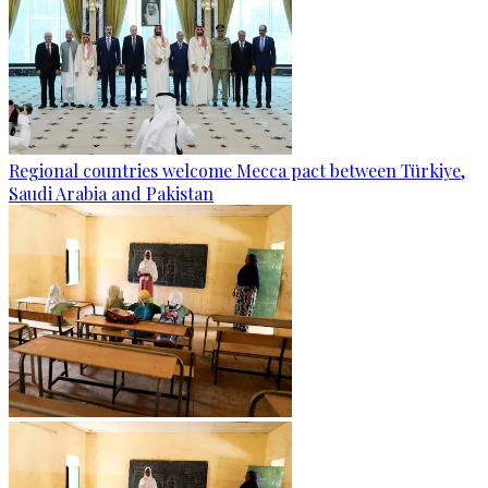
Regional countries welcome Mecca pact between Türkiye,
Saudi Arabia and Pakistan