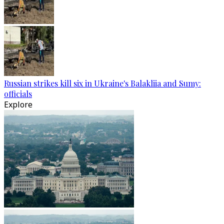
Russian strikes kill six in Ukraine's Balakliia and Sumy:
officials
Explore