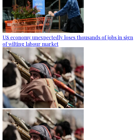
US economy unexpectedly loses thousands of jobs in sign
of wilting labour market