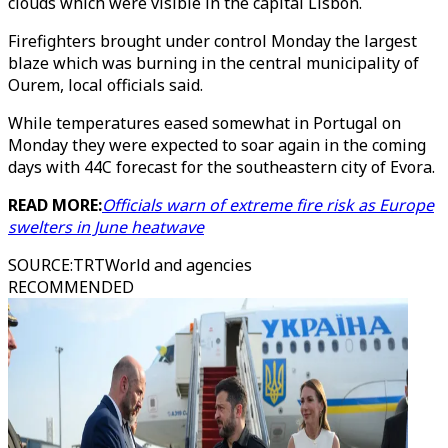
clouds which were visible in the capital Lisbon.
Firefighters brought under control Monday the largest
blaze which was burning in the central municipality of
Ourem, local officials said.
While temperatures eased somewhat in Portugal on
Monday they were expected to soar again in the coming
days with 44C forecast for the southeastern city of Evora.
READ MORE:
Officials warn of extreme fire risk as Europe
swelters in June heatwave
SOURCE
:
TRTWorld and agencies
RECOMMENDED