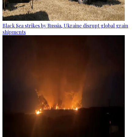
Black Sea strikes by Russia, Ukraine disrupt global grain
shipments