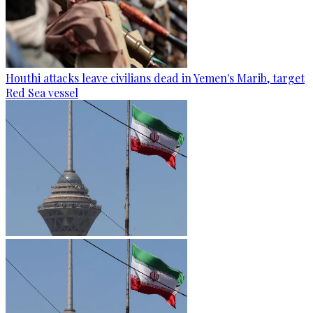
Houthi attacks leave civilians dead in Yemen's Marib, target
Red Sea vessel