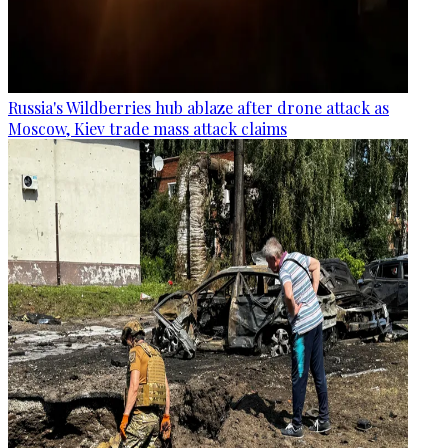
Russia's Wildberries hub ablaze after drone attack as
Moscow, Kiev trade mass attack claims