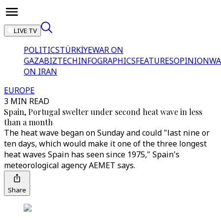
LIVE TV
POLITICS
TÜRKİYE
WAR ON
GAZA
BIZTECH
INFOGRAPHICS
FEATURES
OPINION
WA
ON IRAN
EUROPE
3 MIN READ
Spain, Portugal swelter under second heat wave in less
than a month
The heat wave began on Sunday and could "last nine or
ten days, which would make it one of the three longest
heat waves Spain has seen since 1975," Spain's
meteorological agency AEMET says.
Share