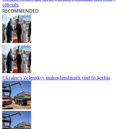
officials
RECOMMENDED
Ukraine's Zelenskyy makes landmark visit to Serbia