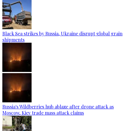
Black Sea strikes by Russia, Ukraine disrupt global grain
shipments
Russia's Wildberries hub ablaze after drone attack as
Moscow, Kiev trade mass attack claims