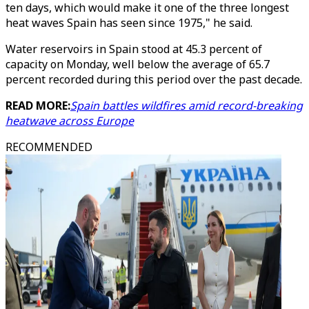
ten days, which would make it one of the three longest
heat waves Spain has seen since 1975," he said.
Water reservoirs in Spain stood at 45.3 percent of
capacity on Monday, well below the average of 65.7
percent recorded during this period over the past decade.
READ MORE:
Spain battles wildfires amid record-breaking
heatwave across Europe
RECOMMENDED