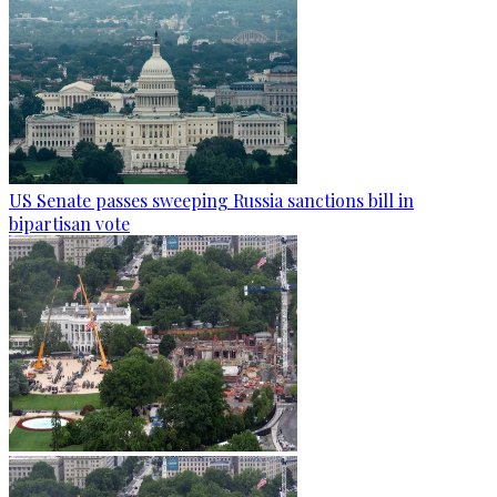
US Senate passes sweeping Russia sanctions bill in
bipartisan vote