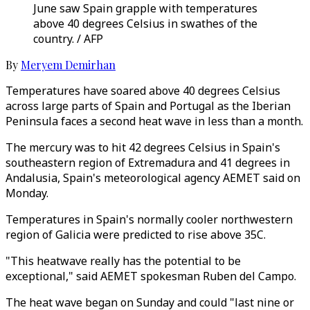
June saw Spain grapple with temperatures
above 40 degrees Celsius in swathes of the
country. / AFP
By
Meryem Demirhan
Temperatures have soared above 40 degrees Celsius
across large parts of Spain and Portugal as the Iberian
Peninsula faces a second heat wave in less than a month.
The mercury was to hit 42 degrees Celsius in Spain's
southeastern region of Extremadura and 41 degrees in
Andalusia, Spain's meteorological agency AEMET said on
Monday.
Temperatures in Spain's normally cooler northwestern
region of Galicia were predicted to rise above 35C.
"This heatwave really has the potential to be
exceptional," said AEMET spokesman Ruben del Campo.
The heat wave began on Sunday and could "last nine or