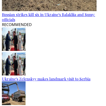
Russian strikes kill six in Ukraine's Balakliia and Sumy:
officials
RECOMMENDED
Ukraine's Zelenskyy makes landmark visit to Serbia