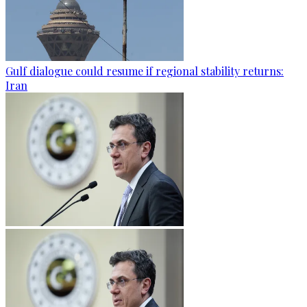
Gulf dialogue could resume if regional stability returns:
Iran