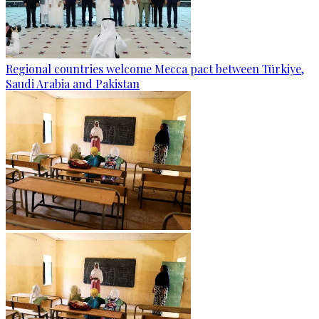
Regional countries welcome Mecca pact between Türkiye,
Saudi Arabia and Pakistan