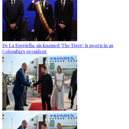
De La Espriella, nicknamed 'The Tiger', is sworn in as
Colombia's president