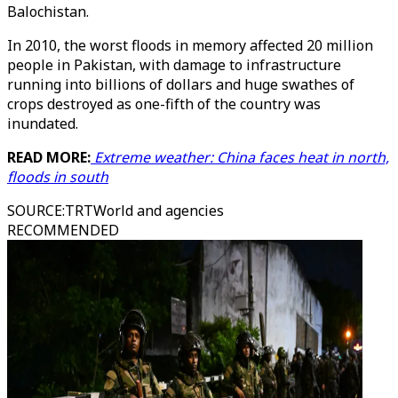
Balochistan.
In 2010, the worst floods in memory affected 20 million
people in Pakistan, with damage to infrastructure
running into billions of dollars and huge swathes of
crops destroyed as one-fifth of the country was
inundated.
READ MORE:
Extreme weather: China faces heat in north,
floods in south
SOURCE
:
TRTWorld and agencies
RECOMMENDED