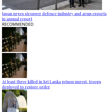
Japan urges stronger defence industry and arms exports
in annual report
RECOMMENDED
At least three killed in Sri Lanka prison unrest, troops
deployed to restore order