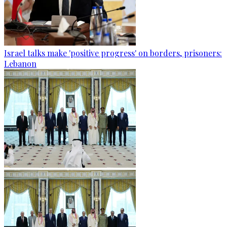
Israel talks make 'positive progress' on borders, prisoners:
Lebanon