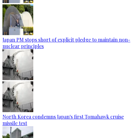
Japan PM stops short of explicit pledge to maintain non-
nuclear principles
North Korea condemns Japan's first Tomahawk cruise
missile test