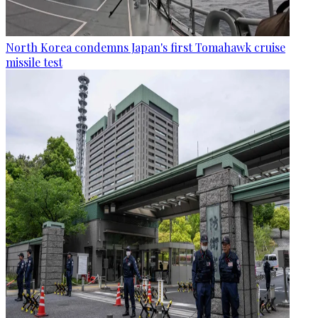
North Korea condemns Japan's first Tomahawk cruise
missile test