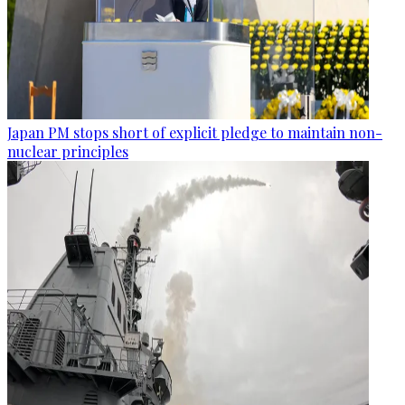
Japan PM stops short of explicit pledge to maintain non-
nuclear principles