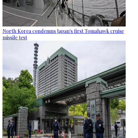
North Korea condemns Japan's first Tomahawk cruise
missile test