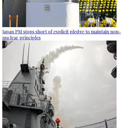
Japan PM stops short of explicit pledge to maintain non-
nuclear principles