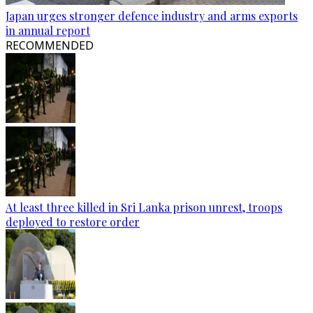
Japan urges stronger defence industry and arms exports
in annual report
RECOMMENDED
At least three killed in Sri Lanka prison unrest, troops
deployed to restore order