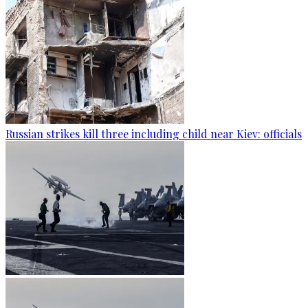
Russian strikes kill three including child near Kiev: officials