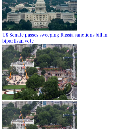
US Senate passes sweeping Russia sanctions bill in
bipartisan vote