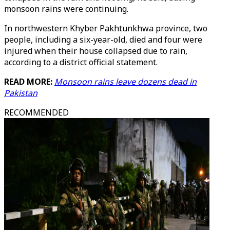
monsoon rains were continuing.
In northwestern Khyber Pakhtunkhwa province, two
people, including a six-year-old, died and four were
injured when their house collapsed due to rain,
according to a district official statement.
READ MORE:
Monsoon rains leave dozens dead in
Pakistan
RECOMMENDED