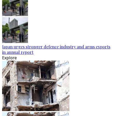
Japan urges stronger defence industry and arms exports
in annual report
Explore