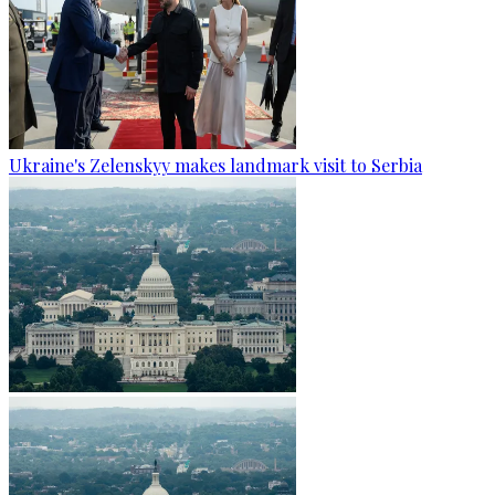
Ukraine's Zelenskyy makes landmark visit to Serbia