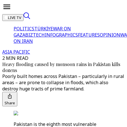
LIVE TV
POLITICS
TÜRKİYE
WAR ON
GAZA
BIZTECH
INFOGRAPHICS
FEATURES
OPINION
WA
ON IRAN
ASIA PACIFIC
2 MIN READ
Heavy flooding caused by monsoon rains in Pakistan kills
dozens
Poorly built homes across Pakistan – particularly in rural
areas – are prone to collapse in floods, which also
destroy huge tracts of prime farmland.
Share
Pakistan is the eighth most vulnerable