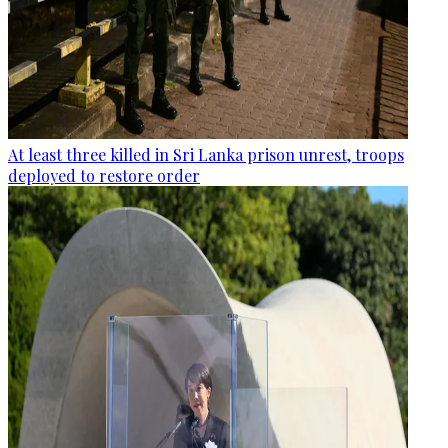
At least three killed in Sri Lanka prison unrest, troops
deployed to restore order