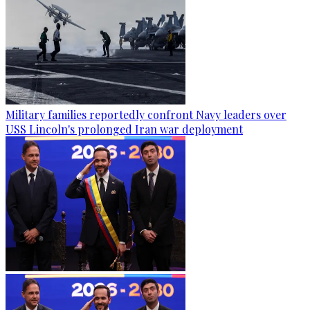
Military families reportedly confront Navy leaders over
USS Lincoln's prolonged Iran war deployment