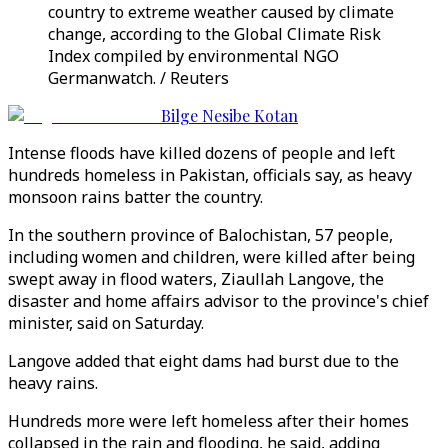
country to extreme weather caused by climate
change, according to the Global Climate Risk
Index compiled by environmental NGO
Germanwatch. / Reuters
Bilge Nesibe Kotan
Intense floods have killed dozens of people and left
hundreds homeless in Pakistan, officials say, as heavy
monsoon rains batter the country.
In the southern province of Balochistan, 57 people,
including women and children, were killed after being
swept away in flood waters, Ziaullah Langove, the
disaster and home affairs advisor to the province's chief
minister, said on Saturday.
Langove added that eight dams had burst due to the
heavy rains.
Hundreds more were left homeless after their homes
collapsed in the rain and flooding, he said, adding