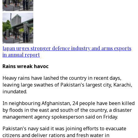
Japan urges stronger defence industry and arms exports
in annual report
Rains wreak havoc
Heavy rains have lashed the country in recent days,
leaving large swathes of Pakistan's largest city, Karachi,
inundated.
In neighbouring Afghanistan, 24 people have been killed
by floods in the east and south of the country, a disaster
management agency spokesperson said on Friday.
Pakistan's navy said it was joining efforts to evacuate
citizens and deliver rations and fresh water in