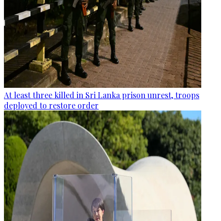
At least three killed in Sri Lanka prison unrest, troops
deployed to restore order