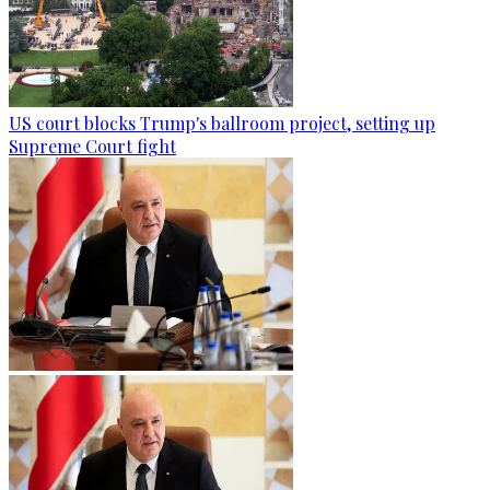
US court blocks Trump's ballroom project, setting up
Supreme Court fight