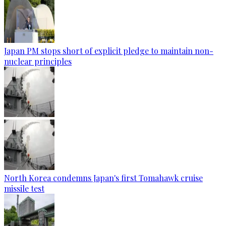
Japan PM stops short of explicit pledge to maintain non-
nuclear principles
North Korea condemns Japan's first Tomahawk cruise
missile test