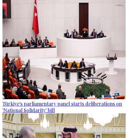
Türkiye's parliamentary panel starts deliberations on
'National Solidarity' bill