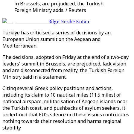
in Brussels, are prejudiced, the Turkish
Foreign Ministry adds. / Reuters
Bilge Nesibe Kotan
Türkiye has criticised a series of decisions by an
European Union summit on the Aegean and
Mediterranean.
The decisions, adopted on Friday at the end of a two-day
leaders' summit in Brussels, are prejudiced, lack vision
and are disconnected from reality, the Turkish Foreign
Ministry said in a statement.
Citing several Greek policy positions and actions,
including its claim to 10 nautical miles (11.5 miles) of
national airspace, militarisation of Aegean islands near
the Turkish coast, and pushbacks of asylum seekers, it
underlined that EU's silence on these issues contributes
nothing towards their resolution and harms regional
stability.