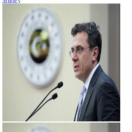
Article 5