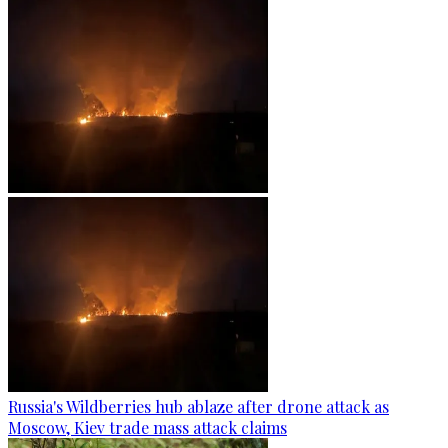
Russia's Wildberries hub ablaze after drone attack as
Moscow, Kiev trade mass attack claims