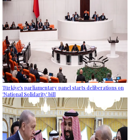
Türkiye's parliamentary panel starts deliberations on
'National Solidarity' bill