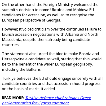
On the other hand, the Foreign Ministry welcomed the
summit's decision to name Ukraine and Moldova EU
candidates for accession, as well as to recognise the
European perspective of Georgia.
However, it voiced criticism over the continued failure to
launch accession negotiations with Albania and North
Macedonia, despite them already being candidate
countries.
The statement also urged the bloc to make Bosnia and
Herzegovina a candidate as well, stating that this would
be to the benefit of the wider European geography,
including the Balkans.
Türkiye believes the EU should engage sincerely with all
candidate countries and that accession should progress
on the basis of merit, it added.
READ MORE:
Turkish defence chief rebukes Greek
parliamentarian for Cyprus comment