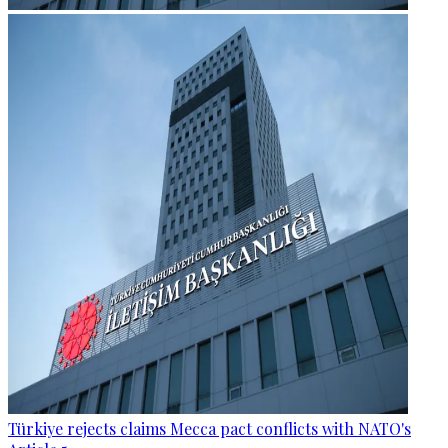
Türkiye rejects claims Mecca pact conflicts with NATO's