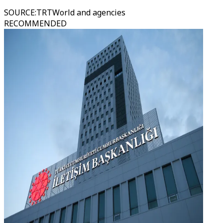
SOURCE
:
TRTWorld and agencies
RECOMMENDED