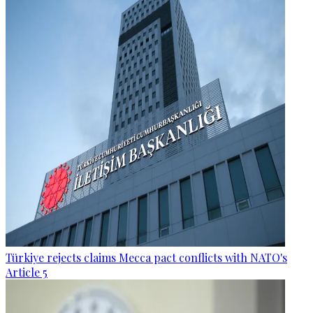
Türkiye rejects claims Mecca pact conflicts with NATO's
Article 5