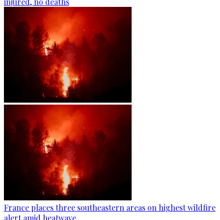
injured, no deaths
France places three southeastern areas on highest wildfire
alert amid heatwave