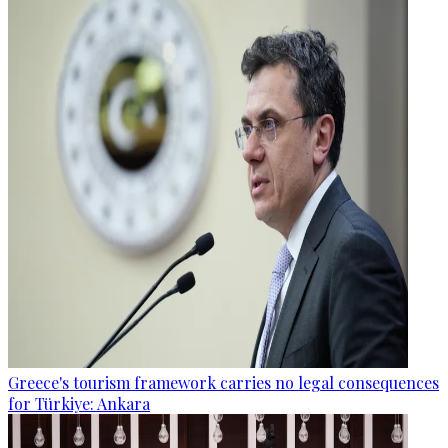
Greece's tourism framework carries no legal consequences
for Türkiye: Ankara