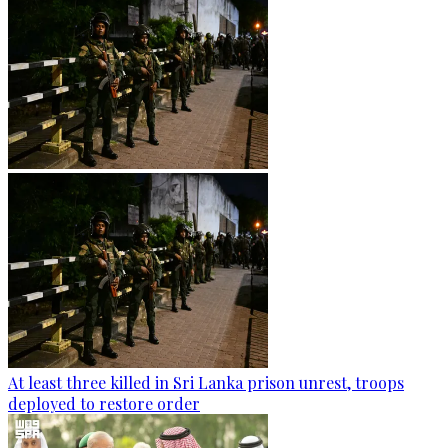
At least three killed in Sri Lanka prison unrest, troops
deployed to restore order