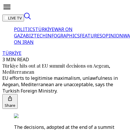
LIVE TV
POLITICS
TÜRKİYE
WAR ON
GAZA
BIZTECH
INFOGRAPHICS
FEATURES
OPINION
WA
ON IRAN
TÜRKİYE
3 MIN READ
Türkiye hits out at EU summit decisions on Aegean,
Mediterranean
EU efforts to legitimise maximalism, unlawfulness in
Aegean, Mediterranean are unacceptable, says the
Turkish Foreign Ministry.
Share
The decisions, adopted at the end of a summit