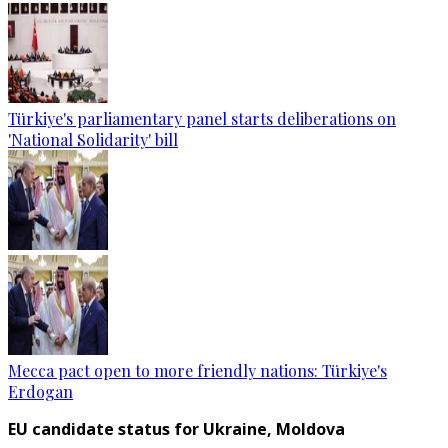
Türkiye's parliamentary panel starts deliberations on
'National Solidarity' bill
Mecca pact open to more friendly nations: Türkiye's
Erdogan
EU candidate status for Ukraine, Moldova