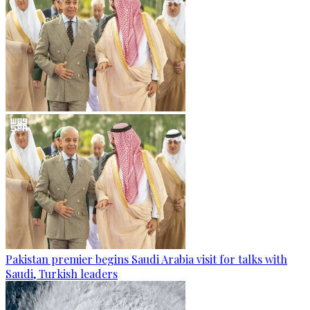
Pakistan premier begins Saudi Arabia visit for talks with
Saudi, Turkish leaders