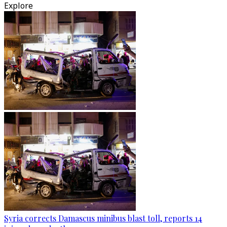
Explore
Syria corrects Damascus minibus blast toll, reports 14