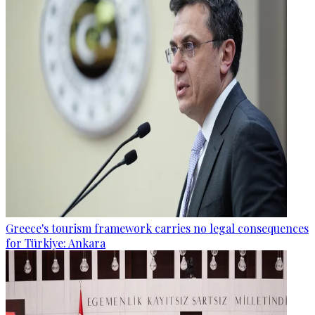
Greece's tourism framework carries no legal consequences
for Türkiye: Ankara