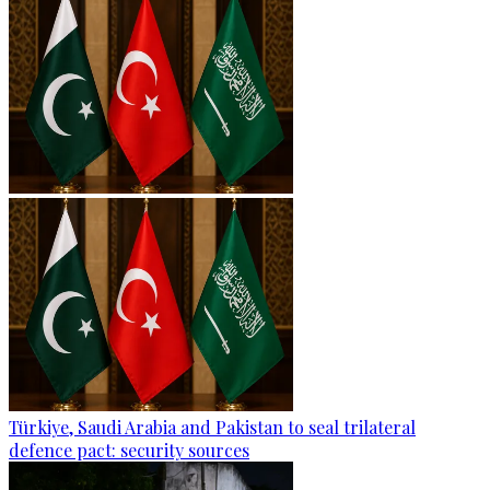
Türkiye, Saudi Arabia and Pakistan to seal trilateral
defence pact: security sources