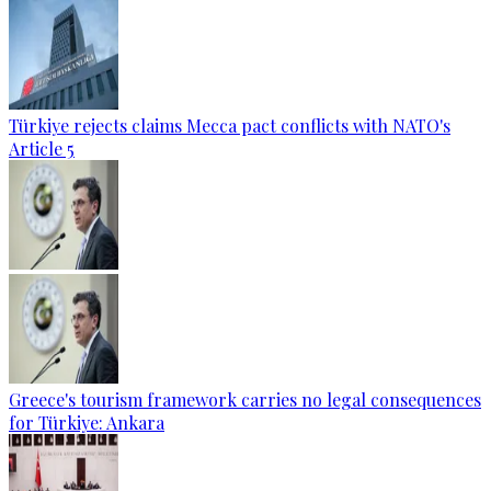
Türkiye rejects claims Mecca pact conflicts with NATO's
Article 5
Greece's tourism framework carries no legal consequences
for Türkiye: Ankara