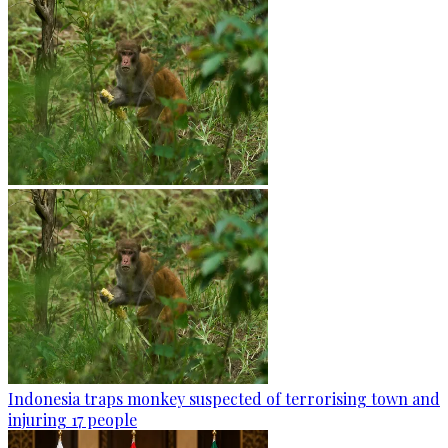
Indonesia traps monkey suspected of terrorising town and
injuring 17 people