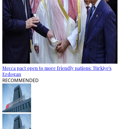
Mecca pact open to more friendly nations: Türkiye's
Erdogan
RECOMMENDED