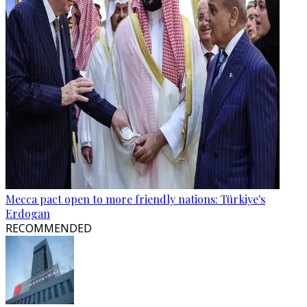
Mecca pact open to more friendly nations: Türkiye's
Erdogan
RECOMMENDED