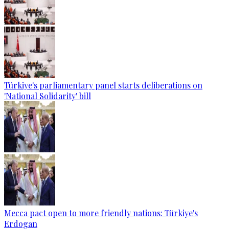
Türkiye's parliamentary panel starts deliberations on
'National Solidarity' bill
Mecca pact open to more friendly nations: Türkiye's
Erdogan