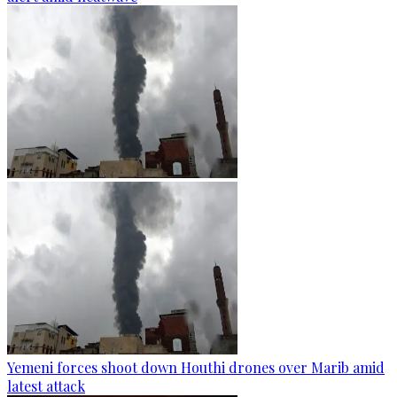
Yemeni forces shoot down Houthi drones over Marib amid
latest attack