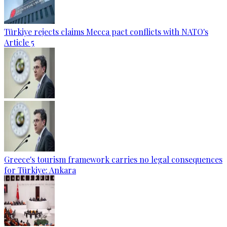
Türkiye rejects claims Mecca pact conflicts with NATO's
Article 5
Greece's tourism framework carries no legal consequences
for Türkiye: Ankara