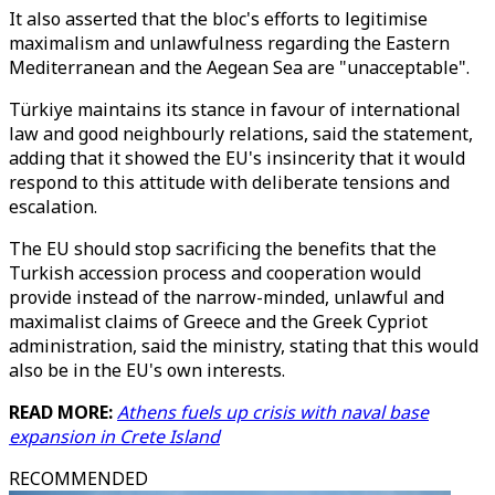
It also asserted that the bloc's efforts to legitimise
maximalism and unlawfulness regarding the Eastern
Mediterranean and the Aegean Sea are "unacceptable".
Türkiye maintains its stance in favour of international
law and good neighbourly relations, said the statement,
adding that it showed the EU's insincerity that it would
respond to this attitude with deliberate tensions and
escalation.
The EU should stop sacrificing the benefits that the
Turkish accession process and cooperation would
provide instead of the narrow-minded, unlawful and
maximalist claims of Greece and the Greek Cypriot
administration, said the ministry, stating that this would
also be in the EU's own interests.
READ MORE:
Athens fuels up crisis with naval base
expansion in Crete Island
RECOMMENDED