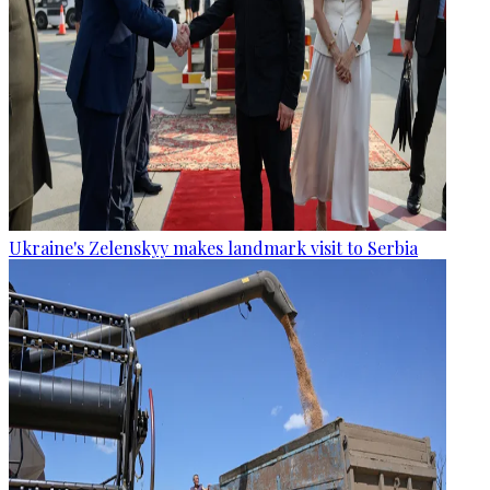
Ukraine's Zelenskyy makes landmark visit to Serbia