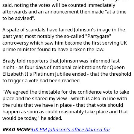
said, noting the votes will be counted immediately
afterwards and an announcement then made "at a time
to be advised".
A spate of scandals have tarred Johnson's image in the
past year, most notably the so-called "Partygate"
controversy which saw him become the first serving UK
prime minister found to have broken the law.
Brady told reporters that Johnson was informed last
night - as four days of national celebrations for Queen
Elizabeth II's Platinum Jubilee ended - that the threshold
to trigger a vote had been reached.
"We agreed the timetable for the confidence vote to take
place and he shared my view - which is also in line with
the rules that we have in place - that that vote should
happen as soon as could reasonably take place and that
would be today," he added.
READ MORE:
UK PM Johnson's office blamed for