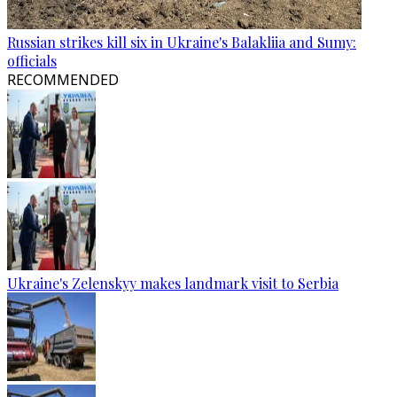
Russian strikes kill six in Ukraine's Balakliia and Sumy:
officials
RECOMMENDED
Ukraine's Zelenskyy makes landmark visit to Serbia