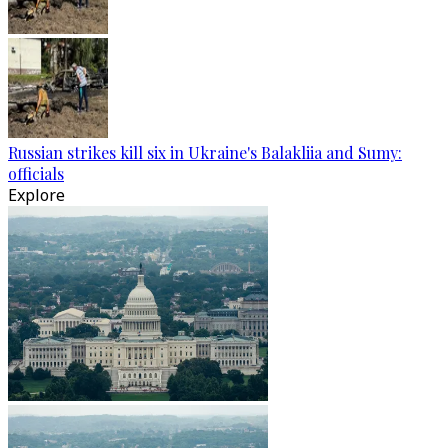
Russian strikes kill six in Ukraine's Balakliia and Sumy:
officials
Explore