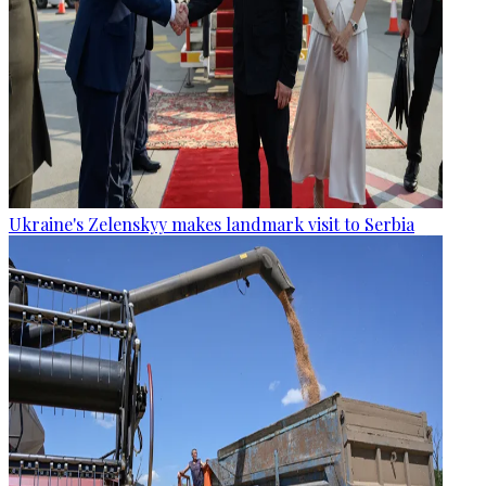
Ukraine's Zelenskyy makes landmark visit to Serbia