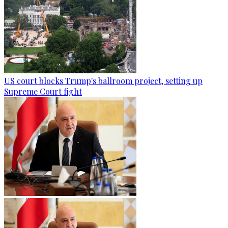
US court blocks Trump's ballroom project, setting up
Supreme Court fight