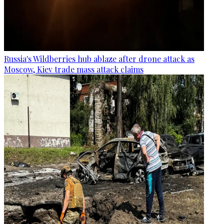
Russia's Wildberries hub ablaze after drone attack as
Moscow, Kiev trade mass attack claims