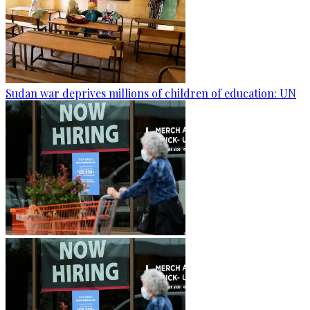
Sudan war deprives millions of children of education: UN