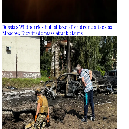
Russia's Wildberries hub ablaze after drone attack as
Moscow, Kiev trade mass attack claims