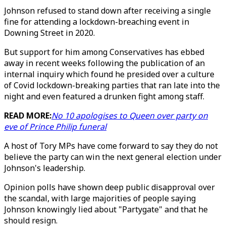
Johnson refused to stand down after receiving a single
fine for attending a lockdown-breaching event in
Downing Street in 2020.
But support for him among Conservatives has ebbed
away in recent weeks following the publication of an
internal inquiry which found he presided over a culture
of Covid lockdown-breaking parties that ran late into the
night and even featured a drunken fight among staff.
READ MORE:
No 10 apologises to Queen over party on
eve of Prince Philip funeral
A host of Tory MPs have come forward to say they do not
believe the party can win the next general election under
Johnson's leadership.
Opinion polls have shown deep public disapproval over
the scandal, with large majorities of people saying
Johnson knowingly lied about "Partygate" and that he
should resign.