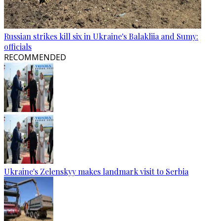
Russian strikes kill six in Ukraine's Balakliia and Sumy:
officials
RECOMMENDED
Ukraine's Zelenskyy makes landmark visit to Serbia