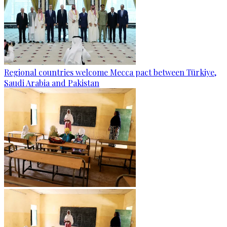
Regional countries welcome Mecca pact between Türkiye,
Saudi Arabia and Pakistan