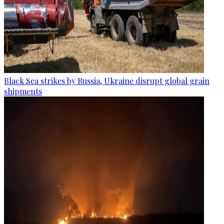
Black Sea strikes by Russia, Ukraine disrupt global grain
shipments