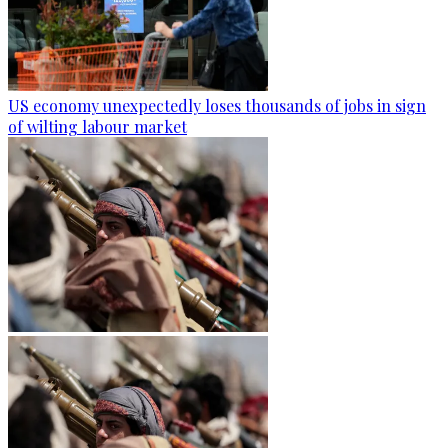
US economy unexpectedly loses thousands of jobs in sign
of wilting labour market