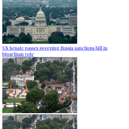
US Senate passes sweeping Russia sanctions bill in
bipartisan vote