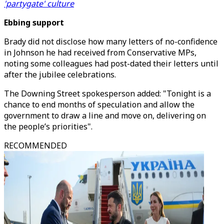
'partygate' culture
Ebbing support
Brady did not disclose how many letters of no-confidence
in Johnson he had received from Conservative MPs,
noting some colleagues had post-dated their letters until
after the jubilee celebrations.
The Downing Street spokesperson added: "Tonight is a
chance to end months of speculation and allow the
government to draw a line and move on, delivering on
the people’s priorities".
RECOMMENDED