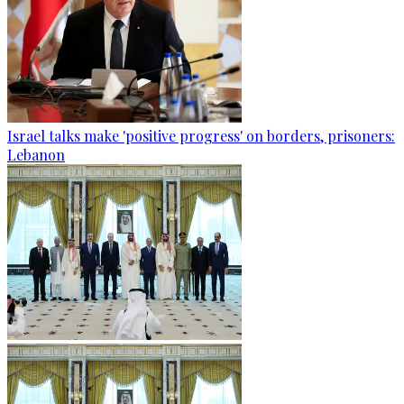
Israel talks make 'positive progress' on borders, prisoners:
Lebanon