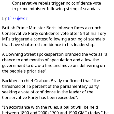
Conservative rebels trigger no confidence vote
in prime minister following string of scandals.
By
Elis Gjevori
British Prime Minister Boris Johnson faces a crunch
Conservative Party confidence vote after 54 of his Tory
MPs triggered a contest following a string of scandals
that have shattered confidence in his leadership.
A Downing Street spokesperson branded the vote as "a
chance to end months of speculation and allow the
government to draw a line and move on, delivering on
the people's priorities".
Backbench chief Graham Brady confirmed that "the
threshold of 15 percent of the parliamentary party
seeking a vote of confidence in the leader of the
Conservative Party has been exceeded".
"In accordance with the rules, a ballot will be held
between 1800 and 2000 (1700 and 1900 GMT) today," he