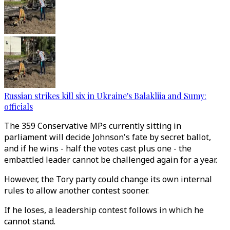
Russian strikes kill six in Ukraine's Balakliia and Sumy:
officials
The 359 Conservative MPs currently sitting in
parliament will decide Johnson's fate by secret ballot,
and if he wins - half the votes cast plus one - the
embattled leader cannot be challenged again for a year.
However, the Tory party could change its own internal
rules to allow another contest sooner.
If he loses, a leadership contest follows in which he
cannot stand.