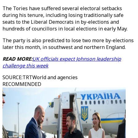
The Tories have suffered several electoral setbacks
during his tenure, including losing traditionally safe
seats to the Liberal Democrats in by-elections and
hundreds of councillors in local elections in early May.
The party is also predicted to lose two more by-elections
later this month, in southwest and northern England.
READ MORE:
UK officials expect Johnson leadership
challenge this week
SOURCE
:
TRTWorld and agencies
RECOMMENDED