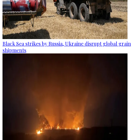
Black Sea strikes by Russia, Ukraine disrupt global grain
shipments