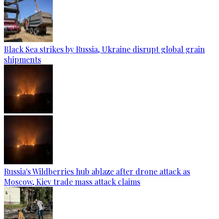
Black Sea strikes by Russia, Ukraine disrupt global grain
shipments
Russia's Wildberries hub ablaze after drone attack as
Moscow, Kiev trade mass attack claims