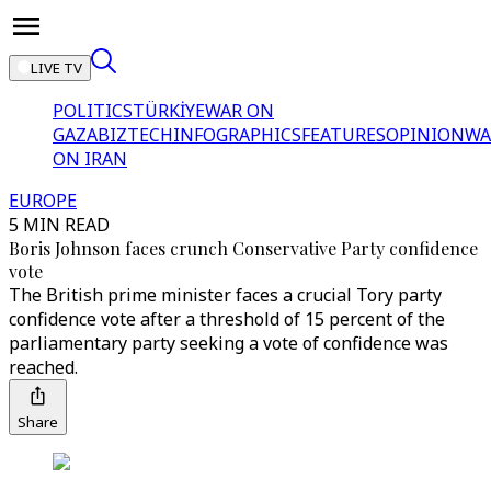
LIVE TV
POLITICS
TÜRKİYE
WAR ON
GAZA
BIZTECH
INFOGRAPHICS
FEATURES
OPINION
WA
ON IRAN
EUROPE
5 MIN READ
Boris Johnson faces crunch Conservative Party confidence
vote
The British prime minister faces a crucial Tory party
confidence vote after a threshold of 15 percent of the
parliamentary party seeking a vote of confidence was
reached.
Share