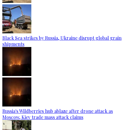
Black Sea strikes by Russia, Ukraine disrupt global grain
shipments
Russia's Wildberries hub ablaze after drone attack as
Moscow, Kiev trade mass attack claims