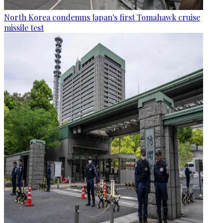
North Korea condemns Japan's first Tomahawk cruise
missile test