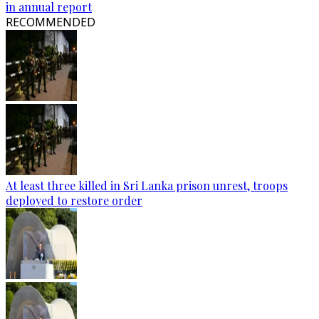
in annual report
RECOMMENDED
At least three killed in Sri Lanka prison unrest, troops
deployed to restore order