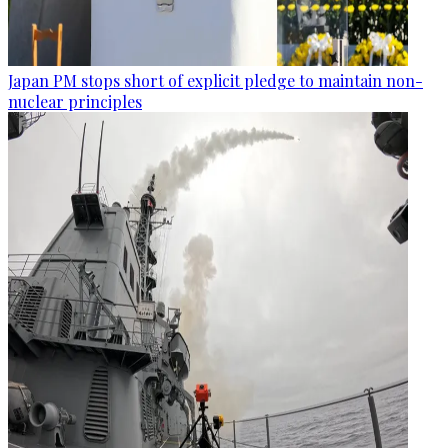
Japan PM stops short of explicit pledge to maintain non-
nuclear principles