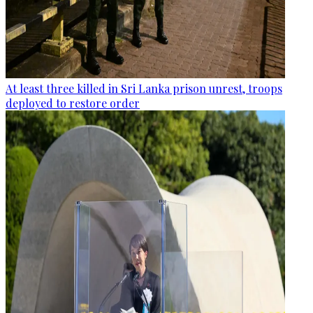
At least three killed in Sri Lanka prison unrest, troops
deployed to restore order