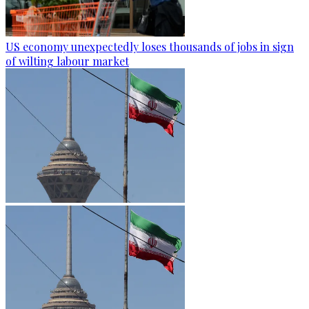
US economy unexpectedly loses thousands of jobs in sign
of wilting labour market