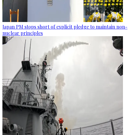
Japan PM stops short of explicit pledge to maintain non-
nuclear principles