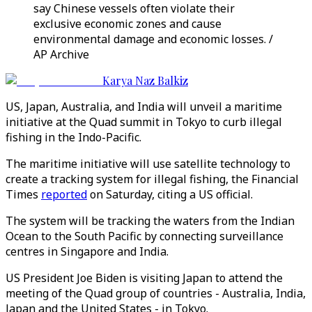
say Chinese vessels often violate their
exclusive economic zones and cause
environmental damage and economic losses. /
AP Archive
Karya Naz Balkiz
US, Japan, Australia, and India will unveil a maritime
initiative at the Quad summit in Tokyo to curb illegal
fishing in the Indo-Pacific.
The maritime initiative will use satellite technology to
create a tracking system for illegal fishing, the Financial
Times
reported
on Saturday, citing a US official.
The system will be tracking the waters from the Indian
Ocean to the South Pacific by connecting surveillance
centres in Singapore and India.
US President Joe Biden is visiting Japan to attend the
meeting of the Quad group of countries - Australia, India,
Japan and the United States - in Tokyo.