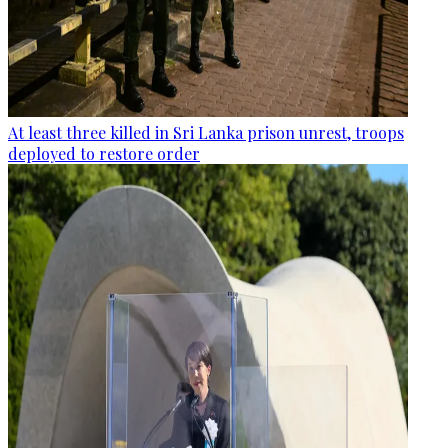
At least three killed in Sri Lanka prison unrest, troops
deployed to restore order