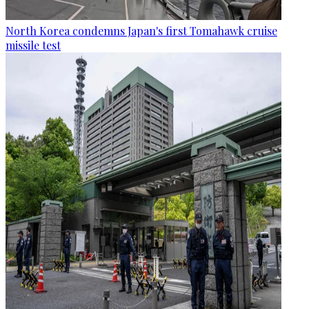
North Korea condemns Japan's first Tomahawk cruise
missile test