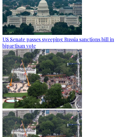
US Senate passes sweeping Russia sanctions bill in
bipartisan vote