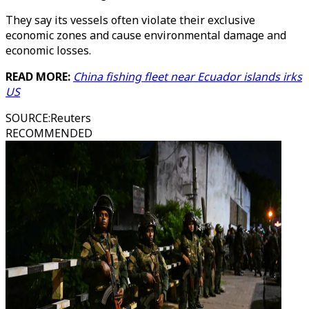
They say its vessels often violate their exclusive
economic zones and cause environmental damage and
economic losses.
READ MORE:
China fishing fleet near Ecuador islands irks
US
SOURCE
:
Reuters
RECOMMENDED