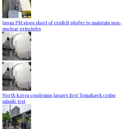
Japan PM stops short of explicit pledge to maintain non-
nuclear principles
North Korea condemns Japan's first Tomahawk cruise
missile test