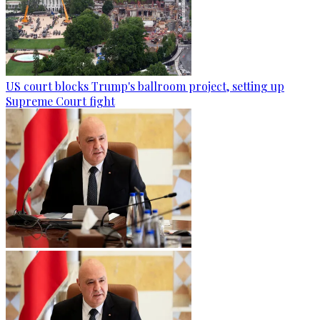
US court blocks Trump's ballroom project, setting up
Supreme Court fight