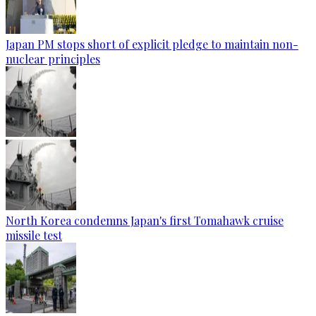
Japan PM stops short of explicit pledge to maintain non-
nuclear principles
North Korea condemns Japan's first Tomahawk cruise
missile test