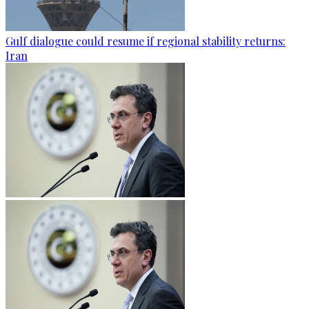
Gulf dialogue could resume if regional stability returns:
Iran