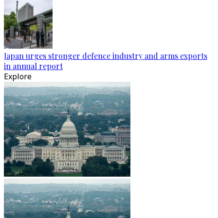
Japan urges stronger defence industry and arms exports
in annual report
Explore