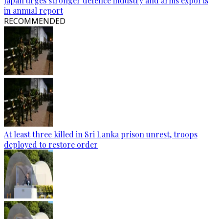
Japan urges stronger defence industry and arms exports
in annual report
RECOMMENDED
At least three killed in Sri Lanka prison unrest, troops
deployed to restore order