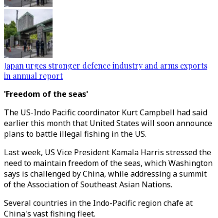
Japan urges stronger defence industry and arms exports
in annual report
'Freedom of the seas'
The US-Indo Pacific coordinator Kurt Campbell had said
earlier this month that United States will soon announce
plans to battle illegal fishing in the US.
Last week, US Vice President Kamala Harris stressed the
need to maintain freedom of the seas, which Washington
says is challenged by China, while addressing a summit
of the Association of Southeast Asian Nations.
Several countries in the Indo-Pacific region chafe at
China's vast fishing fleet.