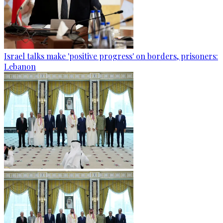
Israel talks make 'positive progress' on borders, prisoners:
Lebanon