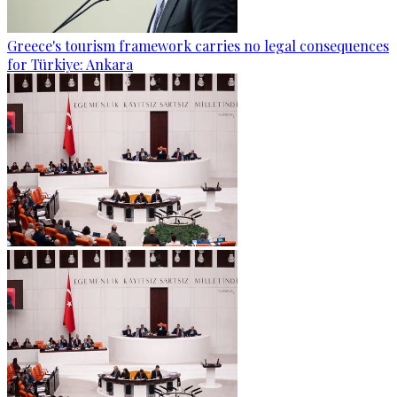
Greece's tourism framework carries no legal consequences
for Türkiye: Ankara