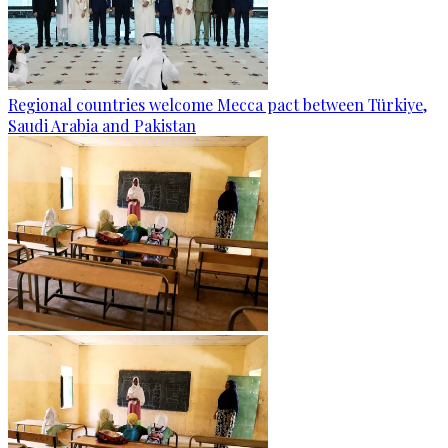
Regional countries welcome Mecca pact between Türkiye,
Saudi Arabia and Pakistan