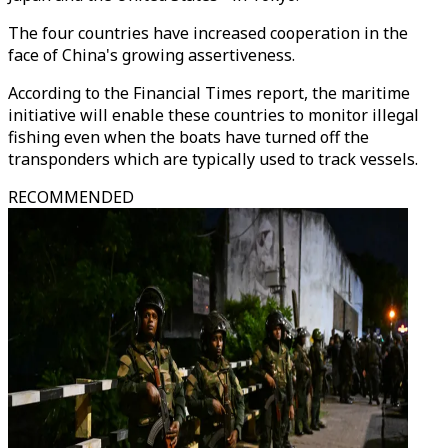
The four countries have increased cooperation in the
face of China's growing assertiveness.
According to the Financial Times report, the maritime
initiative will enable these countries to monitor illegal
fishing even when the boats have turned off the
transponders which are typically used to track vessels.
RECOMMENDED