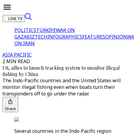
LIVE TV
POLITICS
TÜRKİYE
WAR ON
GAZA
BIZTECH
INFOGRAPHICS
FEATURES
OPINION
WA
ON IRAN
ASIA PACIFIC
2 MIN READ
US, allies to launch tracking system to monitor illegal
fishing by China
The Indo-Pacific countries and the United States will
monitor illegal fishing even when boats turn their
transponders off to go under the radar.
Share
Several countries in the Indo-Pacific region