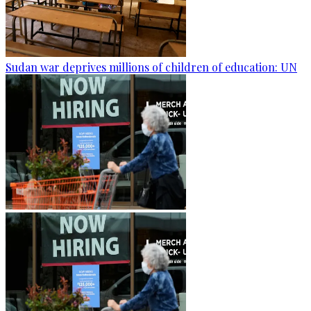
Sudan war deprives millions of children of education: UN