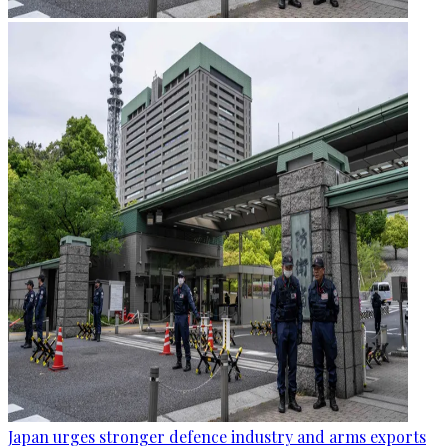
Japan urges stronger defence industry and arms exports