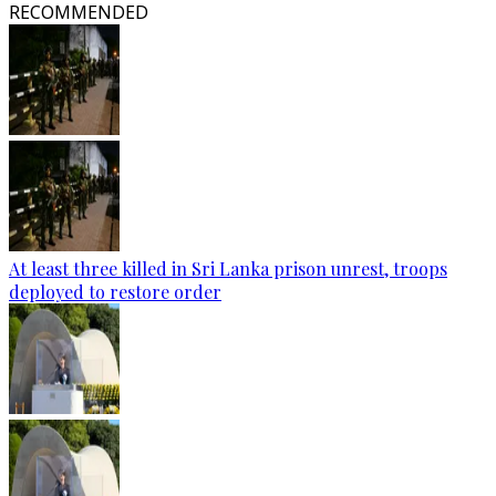
RECOMMENDED
At least three killed in Sri Lanka prison unrest, troops
deployed to restore order