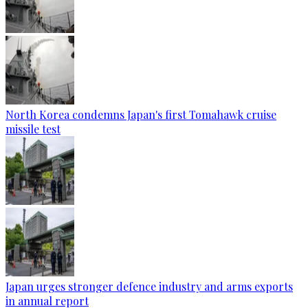
North Korea condemns Japan's first Tomahawk cruise
missile test
Japan urges stronger defence industry and arms exports
in annual report