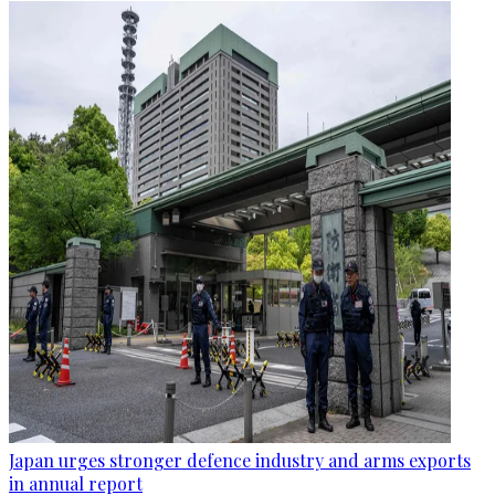
Japan urges stronger defence industry and arms exports
in annual report