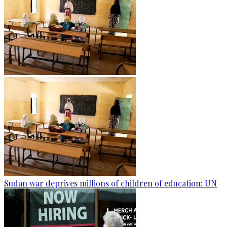
Sudan war deprives millions of children of education: UN