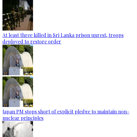
At least three killed in Sri Lanka prison unrest, troops
deployed to restore order
Japan PM stops short of explicit pledge to maintain non-
nuclear principles