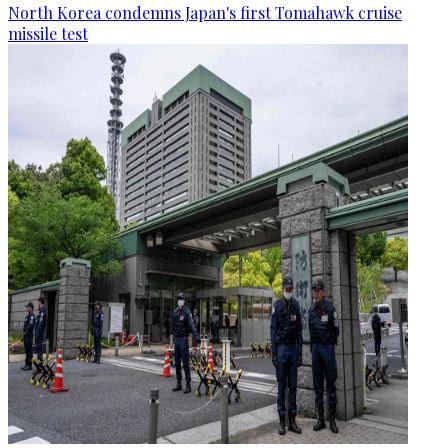
North Korea condemns Japan's first Tomahawk cruise
missile test