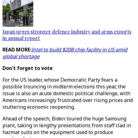
Japan urges stronger defence industry and arms exports
in annual report
READ MORE:
Intel to build $20B chip facility in US amid
global shortage
Don't forget to vote
For the US leader, whose Democratic Party fears a
possible trouncing in midterm elections this year, the
issue is also an acute domestic political challenge, with
Americans increasingly frustrated over rising prices and
stuttering economic reopening.
Ahead of the speech, Biden toured the huge Samsung
plant, taking in lengthy presentations from staff clad in
hazmat suits on the equipment used to produce