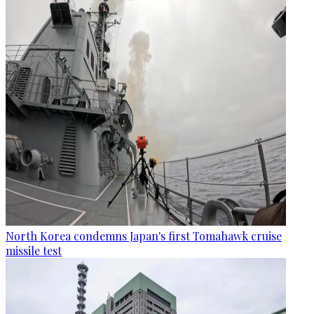
North Korea condemns Japan's first Tomahawk cruise
missile test