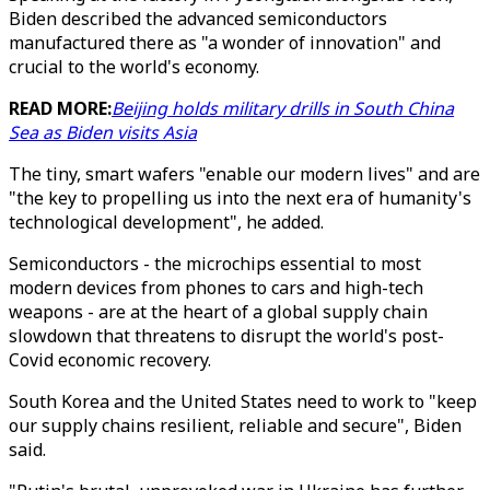
Biden described the advanced semiconductors
manufactured there as "a wonder of innovation" and
crucial to the world's economy.
READ MORE:
Beijing holds military drills in South China
Sea as Biden visits Asia
The tiny, smart wafers "enable our modern lives" and are
"the key to propelling us into the next era of humanity's
technological development", he added.
Semiconductors - the microchips essential to most
modern devices from phones to cars and high-tech
weapons - are at the heart of a global supply chain
slowdown that threatens to disrupt the world's post-
Covid economic recovery.
South Korea and the United States need to work to "keep
our supply chains resilient, reliable and secure", Biden
said.