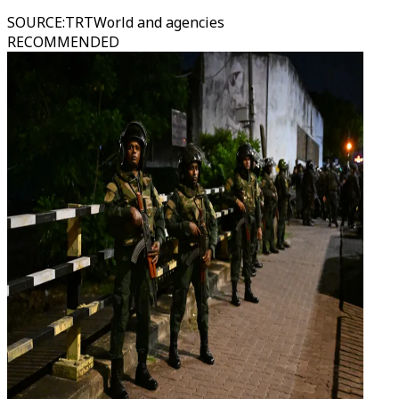
SOURCE
:
TRTWorld and agencies
RECOMMENDED