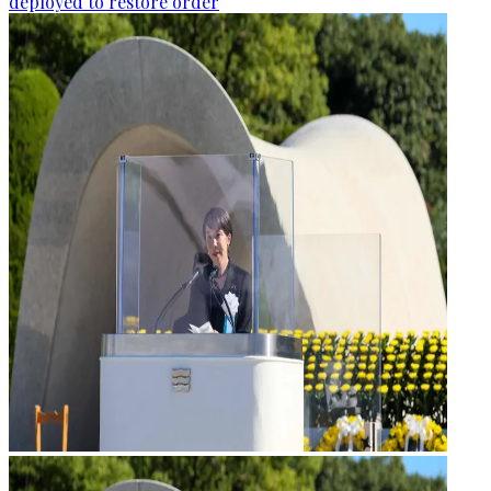
deployed to restore order