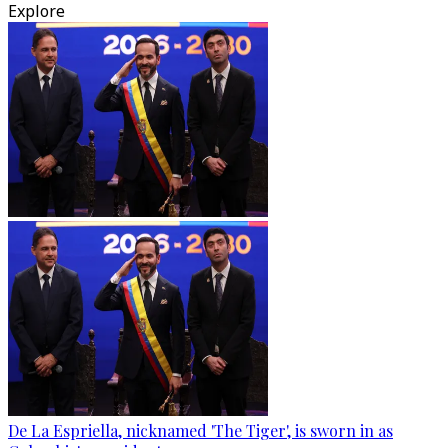
Explore
De La Espriella, nicknamed 'The Tiger', is sworn in as