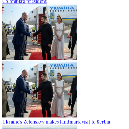
Colombia's president
Ukraine's Zelenskyy makes landmark visit to Serbia