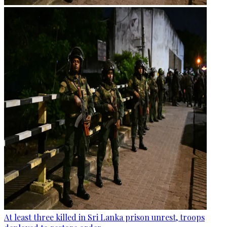
At least three killed in Sri Lanka prison unrest, troops