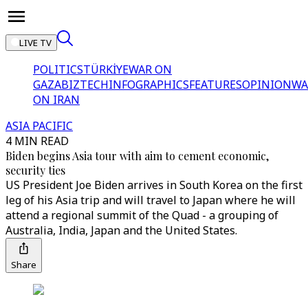
LIVE TV
POLITICS
TÜRKİYE
WAR ON
GAZA
BIZTECH
INFOGRAPHICS
FEATURES
OPINION
WA
ON IRAN
ASIA PACIFIC
4 MIN READ
Biden begins Asia tour with aim to cement economic,
security ties
US President Joe Biden arrives in South Korea on the first
leg of his Asia trip and will travel to Japan where he will
attend a regional summit of the Quad - a grouping of
Australia, India, Japan and the United States.
Share