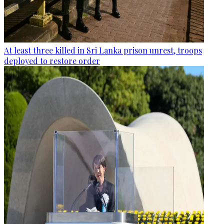
At least three killed in Sri Lanka prison unrest, troops
deployed to restore order