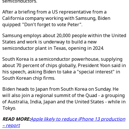
semiconductors.
After a briefing from a US representative from a
California company working with Samsung, Biden
quipped: "Don't forget to vote Peter".
Samsung employs about 20,000 people within the United
States and work is underway to build a new
semiconductor plant in Texas, opening in 2024.
South Korea is a semiconductor powerhouse, supplying
about 70 percent of chips globally, President Yoon said in
his speech, asking Biden to take a "special interest" in
South Korean chip firms.
Biden heads to Japan from South Korea on Sunday. He
will also join a regional summit of the Quad - a grouping
of Australia, India, Japan and the United States - while in
Tokyo.
READ MORE:
Apple likely to reduce iPhone 13 production
– report