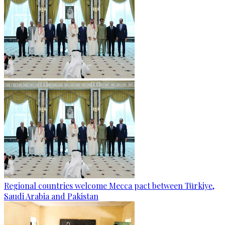
Regional countries welcome Mecca pact between Türkiye,
Saudi Arabia and Pakistan