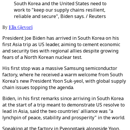
South Korea and the United States need to
work to "keep our supply chains resilient,
reliable and secure", Biden says. / Reuters
By
Elis Gjevori
President Joe Biden has arrived in South Korea on his
first Asia trip as US leader, aiming to cement economic
and security ties with regional allies despite growing
fears of a North Korean nuclear test.
His first stop was a massive Samsung semiconductor
factory, where he received a warm welcome from South
Korea's new President Yoon Suk-yeol, with global supply
chain issues topping the agenda.
Biden, in his first remarks since arriving in South Korea
at the start of a trip meant to demonstrate US resolve to
lead in Asia, said the two countries' alliance was "a
lynchpin of peace, stability and prosperity" in the world.
Speaking at the factory in Pyeongtaek alongside Yoon,