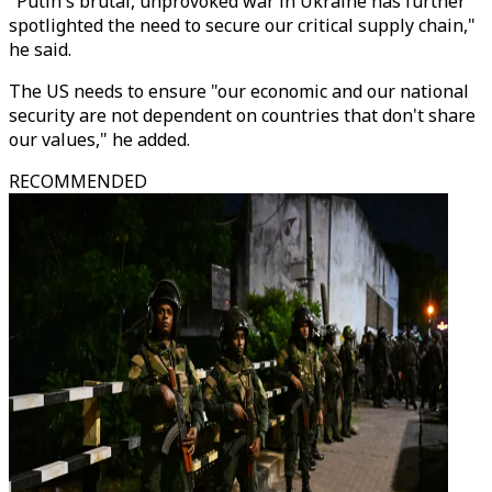
"Putin's brutal, unprovoked war in Ukraine has further
spotlighted the need to secure our critical supply chain,"
he said.
The US needs to ensure "our economic and our national
security are not dependent on countries that don't share
our values," he added.
RECOMMENDED