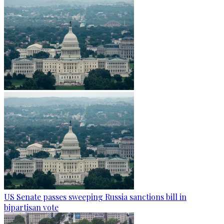
US Senate passes sweeping Russia sanctions bill in
bipartisan vote