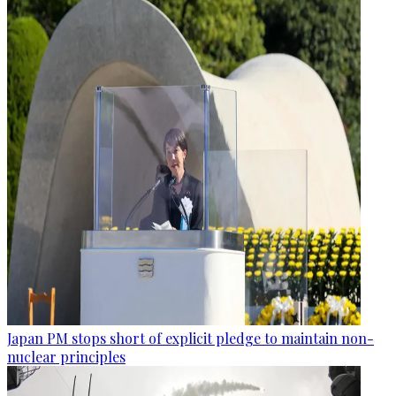
Japan PM stops short of explicit pledge to maintain non-
nuclear principles