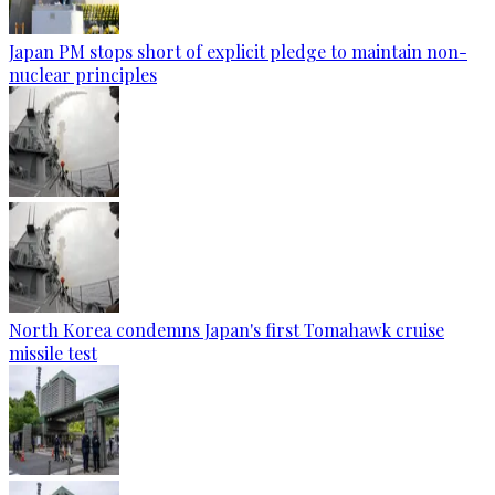
Japan PM stops short of explicit pledge to maintain non-
nuclear principles
North Korea condemns Japan's first Tomahawk cruise
missile test