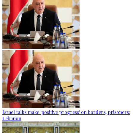
Israel talks make 'positive progress' on borders, prisoners:
Lebanon