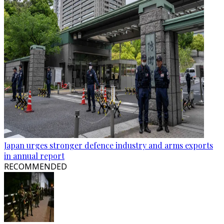
Japan urges stronger defence industry and arms exports
in annual report
RECOMMENDED