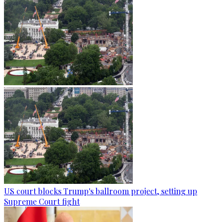
US court blocks Trump's ballroom project, setting up
Supreme Court fight