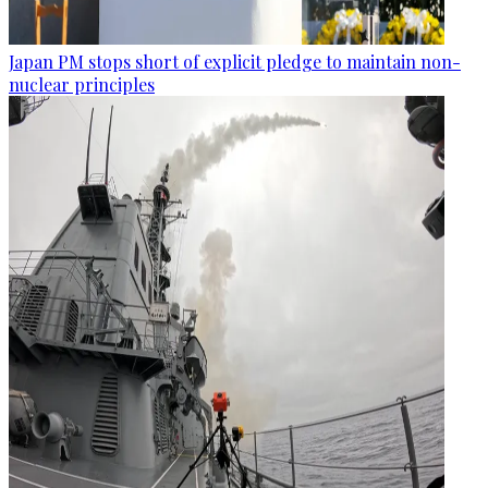
Japan PM stops short of explicit pledge to maintain non-
nuclear principles