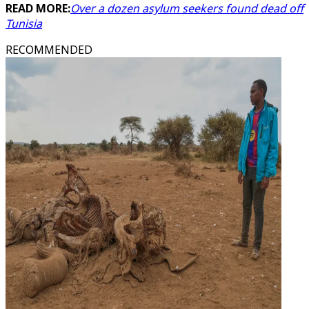
READ MORE:
Over a dozen asylum seekers found dead off
Tunisia
RECOMMENDED