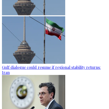
Gulf dialogue could resume if regional stability returns:
Iran