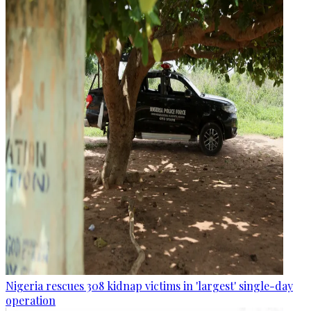
Nigeria rescues 308 kidnap victims in 'largest' single-day
operation