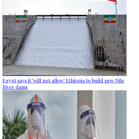
Egypt says it 'will not allow' Ethiopia to build new Nile
River dams