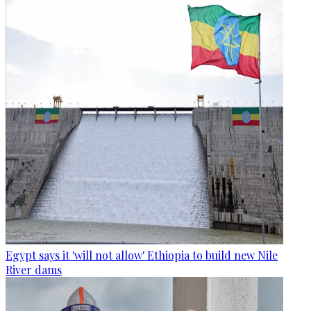
Egypt says it 'will not allow' Ethiopia to build new Nile
River dams