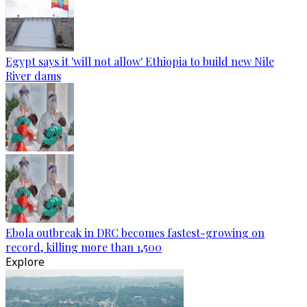
Egypt says it 'will not allow' Ethiopia to build new Nile
River dams
Ebola outbreak in DRC becomes fastest-growing on
record, killing more than 1,500
Explore