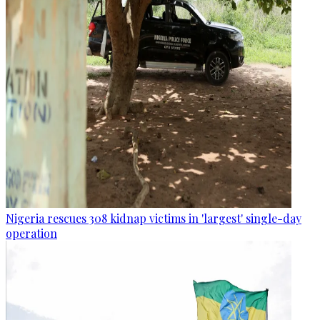
Nigeria rescues 308 kidnap victims in 'largest' single-day
operation