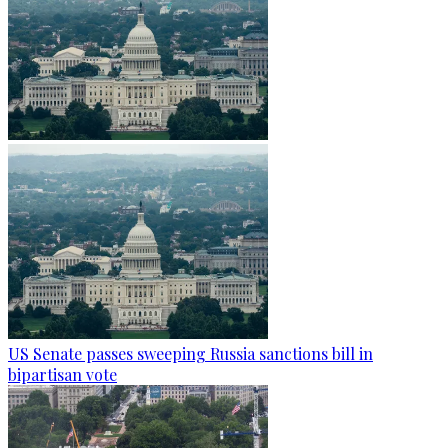
US Senate passes sweeping Russia sanctions bill in
bipartisan vote