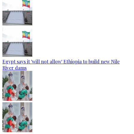
Egypt says it 'will not allow' Ethiopia to build new Nile
River dams