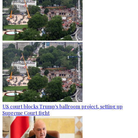
US court blocks Trump's ballroom project, setting up
Supreme Court fight