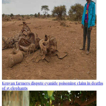
Kenyan farmers dispute cyanide poisoning claim in deaths
of 15 elephants