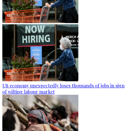
US economy unexpectedly loses thousands of jobs in sign
of wilting labour market