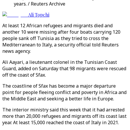
years. / Reuters Archive
Ali Topchi
At least 12 African refugees and migrants died and
another 10 were missing after four boats carrying 120
people sank off Tunisia as they tried to cross the
Mediterranean to Italy, a security official told Reuters
news agency.
Ali Aayari, a lieutenant colonel in the Tunisian Coast
Guard, added on Saturday that 98 migrants were rescued
off the coast of Sfax.
The coastline of Sfax has become a major departure
point for people fleeing conflict and poverty in Africa and
the Middle East and seeking a better life in Europe.
The interior ministry said this week that it had arrested
more than 20,000 refugees and migrants off its coast last
year. At least 15,000 reached the coast of Italy in 2021.