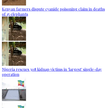
Kenyan farmers dispute cyanide poisoning claim in deaths
of 15 elephants
Nigeria rescues 308 kidnap victims in 'largest' single-day
operation