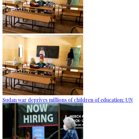
Sudan war deprives millions of children of education: UN