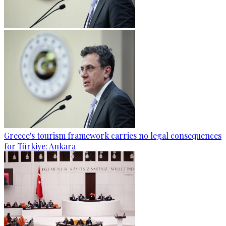
Greece's tourism framework carries no legal consequences
for Türkiye: Ankara