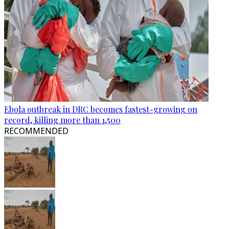
Ebola outbreak in DRC becomes fastest-growing on
record, killing more than 1,500
RECOMMENDED