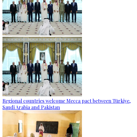
Regional countries welcome Mecca pact between Türkiye,
Saudi Arabia and Pakistan