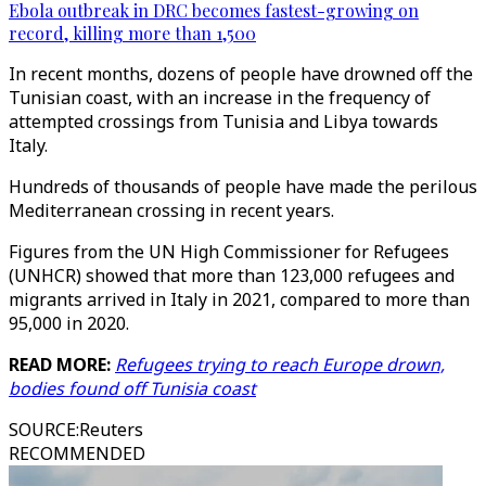
Ebola outbreak in DRC becomes fastest-growing on
record, killing more than 1,500
In recent months, dozens of people have drowned off the
Tunisian coast, with an increase in the frequency of
attempted crossings from Tunisia and Libya towards
Italy.
Hundreds of thousands of people have made the perilous
Mediterranean crossing in recent years.
Figures from the UN High Commissioner for Refugees
(UNHCR) showed that more than 123,000 refugees and
migrants arrived in Italy in 2021, compared to more than
95,000 in 2020.
READ MORE:
Refugees trying to reach Europe drown,
bodies found off Tunisia coast
SOURCE
:
Reuters
RECOMMENDED