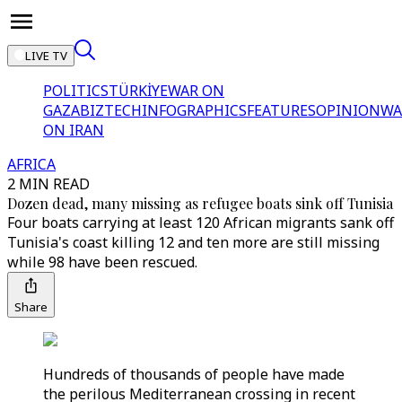
LIVE TV
POLITICS
TÜRKİYE
WAR ON
GAZA
BIZTECH
INFOGRAPHICS
FEATURES
OPINION
WA
ON IRAN
AFRICA
2 MIN READ
Dozen dead, many missing as refugee boats sink off Tunisia
Four boats carrying at least 120 African migrants sank off
Tunisia's coast killing 12 and ten more are still missing
while 98 have been rescued.
Share
Hundreds of thousands of people have made
the perilous Mediterranean crossing in recent