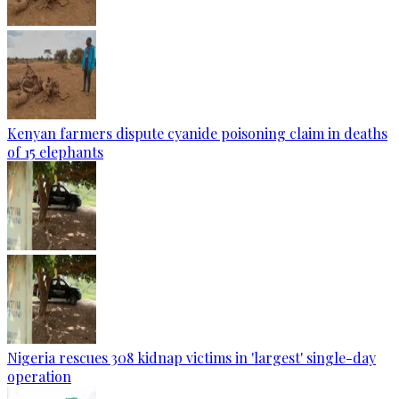
Kenyan farmers dispute cyanide poisoning claim in deaths
of 15 elephants
Nigeria rescues 308 kidnap victims in 'largest' single-day
operation