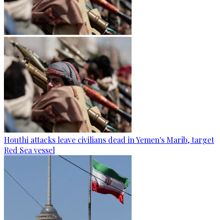
Houthi attacks leave civilians dead in Yemen's Marib, target
Red Sea vessel