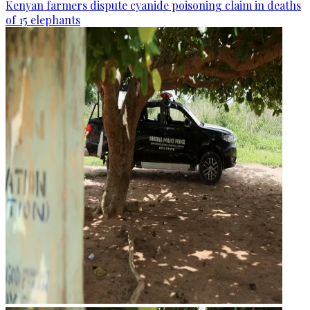
Kenyan farmers dispute cyanide poisoning claim in deaths
of 15 elephants