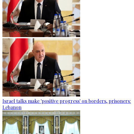
Israel talks make 'positive progress' on borders, prisoners:
Lebanon