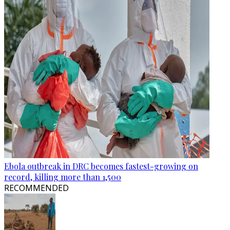
Ebola outbreak in DRC becomes fastest-growing on
record, killing more than 1,500
RECOMMENDED