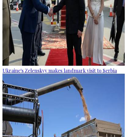
Ukraine's Zelenskyy makes landmark visit to Serbia