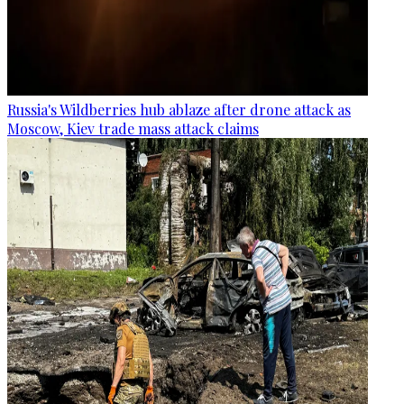
Russia's Wildberries hub ablaze after drone attack as
Moscow, Kiev trade mass attack claims