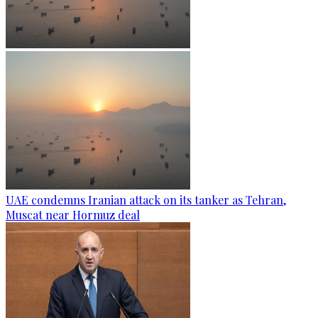
UAE condemns Iranian attack on its tanker as Tehran,
Muscat near Hormuz deal