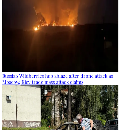
Russia's Wildberries hub ablaze after drone attack as
Moscow, Kiev trade mass attack claims