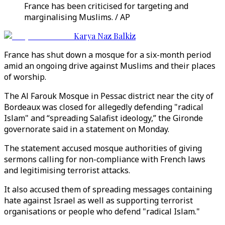
France has been criticised for targeting and
marginalising Muslims. / AP
Karya Naz Balkiz
France has shut down a mosque for a six-month period
amid an ongoing drive against Muslims and their places
of worship.
The Al Farouk Mosque in Pessac district near the city of
Bordeaux was closed for allegedly defending "radical
Islam" and “spreading Salafist ideology,” the Gironde
governorate said in a statement on Monday.
The statement accused mosque authorities of giving
sermons calling for non-compliance with French laws
and legitimising terrorist attacks.
It also accused them of spreading messages containing
hate against Israel as well as supporting terrorist
organisations or people who defend "radical Islam."