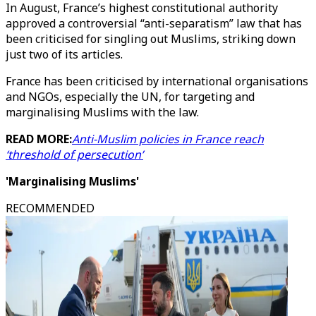
In August, France’s highest constitutional authority
approved a controversial “anti-separatism” law that has
been criticised for singling out Muslims, striking down
just two of its articles.
France has been criticised by international organisations
and NGOs, especially the UN, for targeting and
marginalising Muslims with the law.
READ MORE:
Anti-Muslim policies in France reach
‘threshold of persecution’
'Marginalising Muslims'
RECOMMENDED