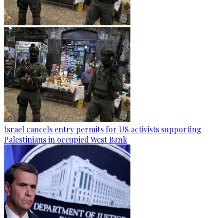
Israel cancels entry permits for US activists supporting
Palestinians in occupied West Bank