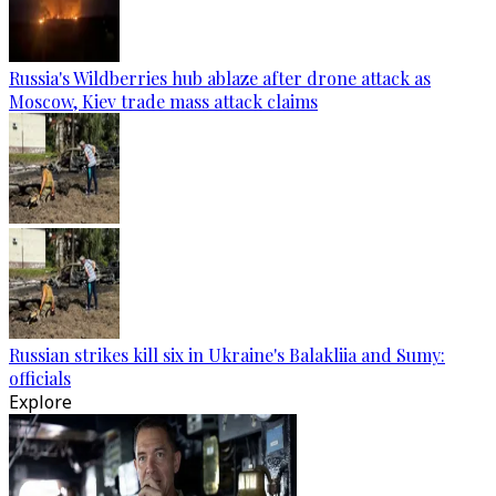
Russia's Wildberries hub ablaze after drone attack as
Moscow, Kiev trade mass attack claims
Russian strikes kill six in Ukraine's Balakliia and Sumy:
officials
Explore