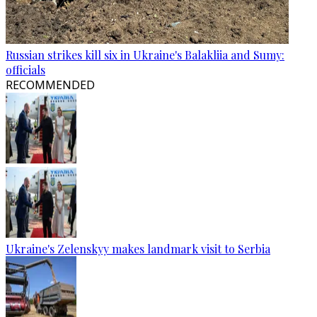
Russian strikes kill six in Ukraine's Balakliia and Sumy:
officials
RECOMMENDED
Ukraine's Zelenskyy makes landmark visit to Serbia