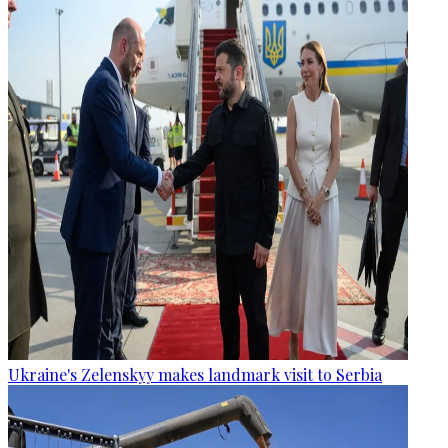
Ukraine's Zelenskyy makes landmark visit to Serbia