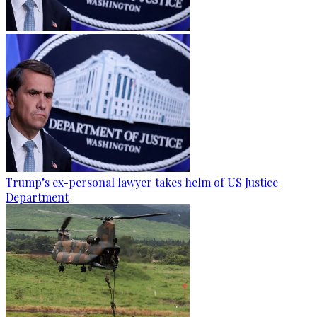
Trump’s ex-personal lawyer takes helm of US Justice
Department