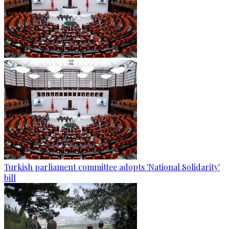
Turkish parliament committee adopts 'National Solidarity'
bill