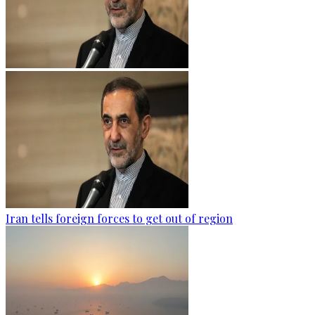
Iran tells foreign forces to get out of region