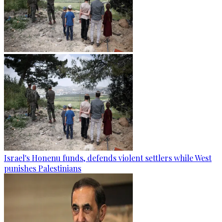
Israel's Honenu funds, defends violent settlers while West
punishes Palestinians