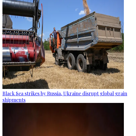
Black Sea strikes by Russia, Ukraine disrupt global grain
shipments