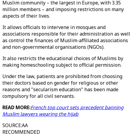
Muslim community – the largest in Europe, with 3.35
million members – and imposing restrictions on many
aspects of their lives.
It allows officials to intervene in mosques and
associations responsible for their administration as well
as control the finances of Muslim-affiliated associations
and non-governmental organisations (NGOs).
It also restricts the educational choices of Muslims by
making homeschooling subject to official permission.
Under the law, patients are prohibited from choosing
their doctors based on gender for religious or other
reasons and "secularism education" has been made
compulsory for all civil servants.
READ MORE:
French top court sets precedent banning
Muslim lawyers wearing the hijab
SOURCE
:
AA
RECOMMENDED