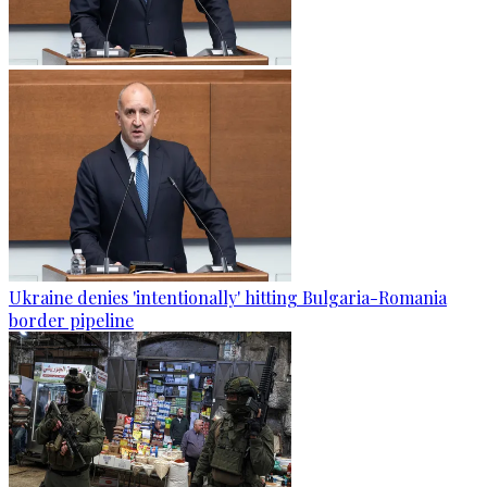
Ukraine denies 'intentionally' hitting Bulgaria-Romania
border pipeline