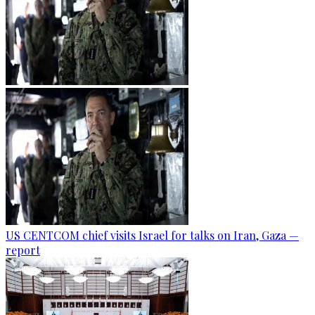
US CENTCOM chief visits Israel for talks on Iran, Gaza —
report