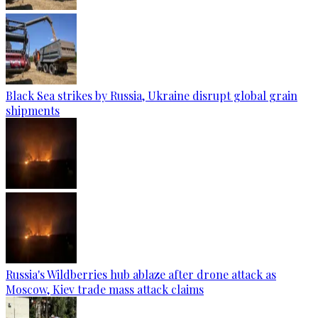
Black Sea strikes by Russia, Ukraine disrupt global grain
shipments
Russia's Wildberries hub ablaze after drone attack as
Moscow, Kiev trade mass attack claims