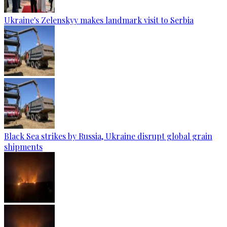
Ukraine's Zelenskyy makes landmark visit to Serbia
Black Sea strikes by Russia, Ukraine disrupt global grain
shipments