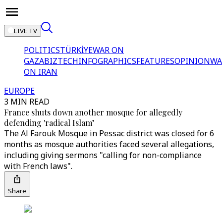
LIVE TV
POLITICS
TÜRKİYE
WAR ON
GAZA
BIZTECH
INFOGRAPHICS
FEATURES
OPINION
WA
ON IRAN
EUROPE
3 MIN READ
France shuts down another mosque for allegedly
defending 'radical Islam’
The Al Farouk Mosque in Pessac district was closed for 6
months as mosque authorities faced several allegations,
including giving sermons "calling for non-compliance
with French laws".
Share