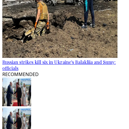
Russian strikes kill six in Ukraine's Balakliia and Sumy:
officials
RECOMMENDED