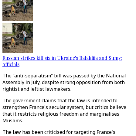
Russian strikes kill six in Ukraine's Balakliia and Sumy:
officials
The “anti-separatism” bill was passed by the National
Assembly in July, despite strong opposition from both
rightist and leftist lawmakers.
The government claims that the law is intended to
strengthen France's secular system, but critics believe
that it restricts religious freedom and marginalises
Muslims.
The law has been criticised for targeting France's