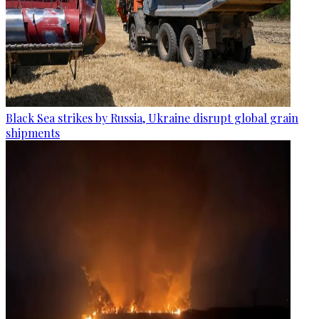
Black Sea strikes by Russia, Ukraine disrupt global grain
shipments