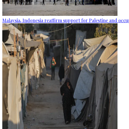
Malaysia, Indonesia reaffirm support for Palestine and occup