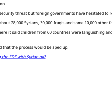
on.
security threat but foreign governments have hesitated to re
about 28,000 Syrians, 30,000 Iraqis and some 10,000 other fo
 where it said children from 60 countries were languishing
d that the process would be sped up.
g the SDF with Syrian oil?