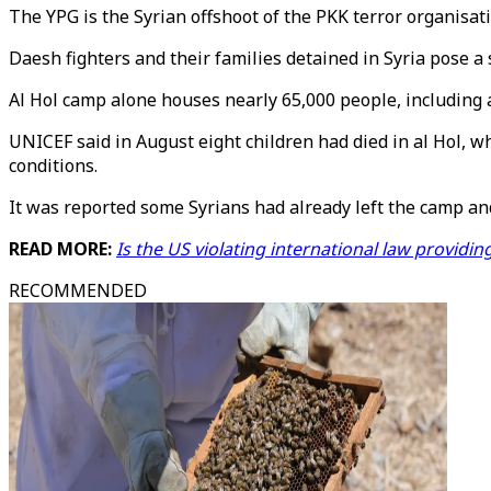
The YPG is the Syrian offshoot of the PKK terror organisati
Daesh fighters and their families detained in Syria pose a 
Al Hol camp alone houses nearly 65,000 people, including 
UNICEF said in August eight children had died in al Hol,
conditions.
It was reported some Syrians had already left the camp an
READ MORE:
Is the US violating international law providin
RECOMMENDED