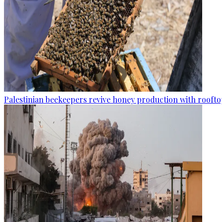
Palestinian beekeepers revive honey production with rooftop