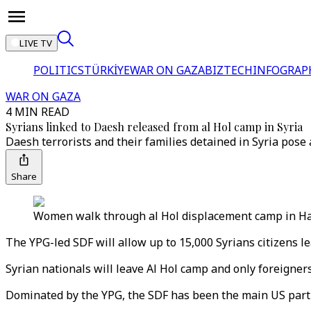
LIVE TV
POLITICS
TÜRKİYE
WAR ON GAZA
BIZTECH
INFOGRAP
WAR ON GAZA
4 MIN READ
Syrians linked to Daesh released from al Hol camp in Syria
Daesh terrorists and their families detained in Syria pose 
Share
Women walk through al Hol displacement camp in Hasa
The YPG-led SDF will allow up to 15,000 Syrians citizens le
Syrian nationals will leave Al Hol camp and only foreigner
Dominated by the YPG, the SDF has been the main US partne