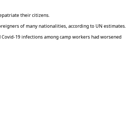
patriate their citizens.
reigners of many nationalities, according to UN estimates.
 and Covid-19 infections among camp workers had worsened