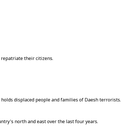
repatriate their citizens.
 holds displaced people and families of Daesh terrorists.
try's north and east over the last four years.