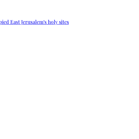
ied East Jerusalem's holy sites