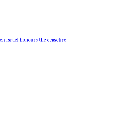
en Israel honours the ceasefire