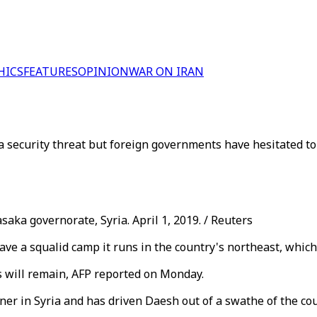
HICS
FEATURES
OPINION
WAR ON IRAN
a security threat but foreign governments have hesitated to 
ka governorate, Syria. April 1, 2019. / Reuters
ave a squalid camp it runs in the country's northeast, which
s will remain, AFP reported on Monday.
r in Syria and has driven Daesh out of a swathe of the coun