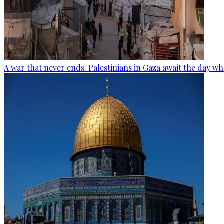
A war that never ends: Palestinians in Gaza await the day wh