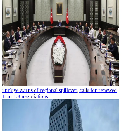
Türkiye warns of regional spillover, calls for renewed
Iran-US negotiations