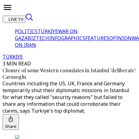
LIVE TV
POLITICS
TÜRKİYE
WAR ON
GAZA
BIZTECH
INFOGRAPHICS
FEATURES
OPINION
WA
ON IRAN
TÜRKİYE
3 MIN READ
Closure of some Western consulates in Istanbul 'deliberate':
Cavusoglu
Countries including the US, UK, France and Germany
temporarily shut their diplomatic missions in Istanbul
for what they called "security reasons" but failed to
share any information that could corroborate their
claims, says Türkiye's top diplomat.
Share