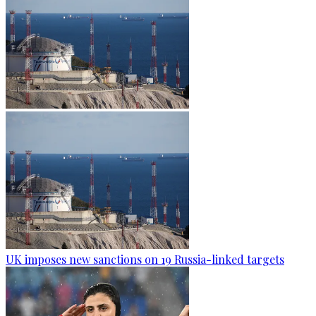
UK imposes new sanctions on 19 Russia-linked targets