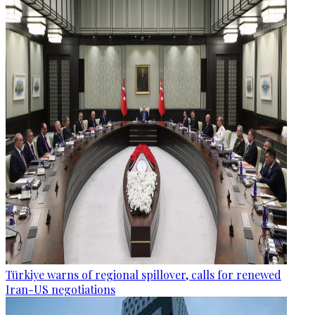
Türkiye warns of regional spillover, calls for renewed
Iran-US negotiations