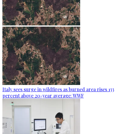
Italy sees surge in wildfires as burned area rises 133
percent above 20-year average: WWF