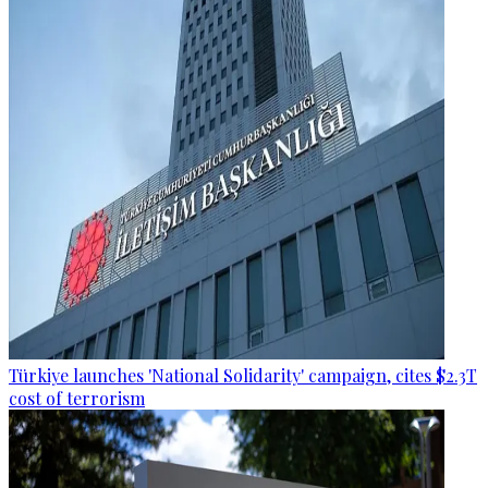
Türkiye launches 'National Solidarity' campaign, cites $2.3T
cost of terrorism