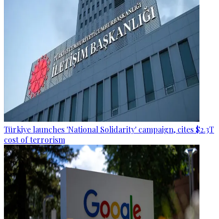
Türkiye launches 'National Solidarity' campaign, cites $2.3T
cost of terrorism