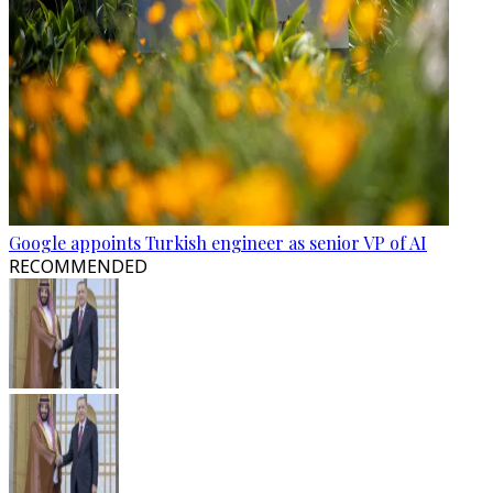
Google appoints Turkish engineer as senior VP of AI
RECOMMENDED