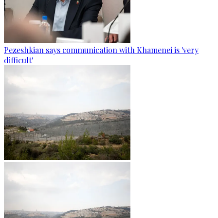
Pezeshkian says communication with Khamenei is 'very
difficult'