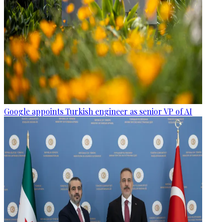
Google appoints Turkish engineer as senior VP of AI