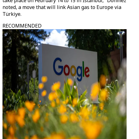
take place on February 14 to 15 in Istanbul," Donmez
noted, a move that will link Asian gas to Europe via
Türkiye.
RECOMMENDED