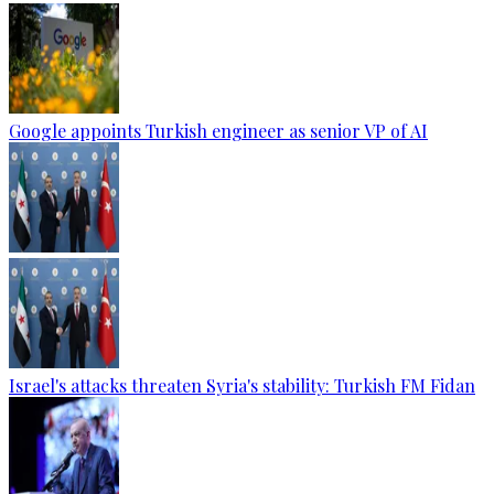
Google appoints Turkish engineer as senior VP of AI
Israel's attacks threaten Syria's stability: Turkish FM Fidan