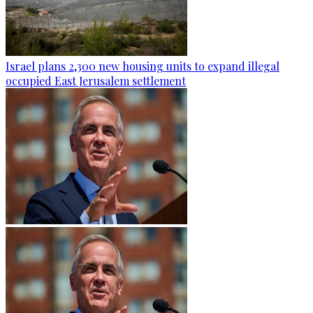
Israel plans 2,300 new housing units to expand illegal
occupied East Jerusalem settlement