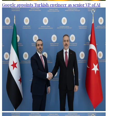
Google appoints Turkish engineer as senior VP of AI