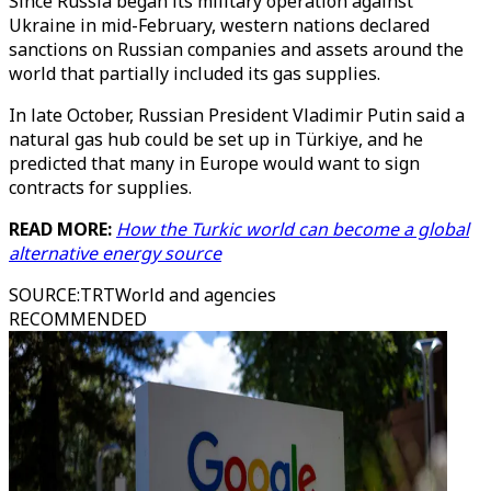
Since Russia began its military operation against
Ukraine in mid-February, western nations declared
sanctions on Russian companies and assets around the
world that partially included its gas supplies.
In late October, Russian President Vladimir Putin said a
natural gas hub could be set up in Türkiye, and he
predicted that many in Europe would want to sign
contracts for supplies.
READ MORE:
How the Turkic world can become a global
alternative energy source
SOURCE
:
TRTWorld and agencies
RECOMMENDED