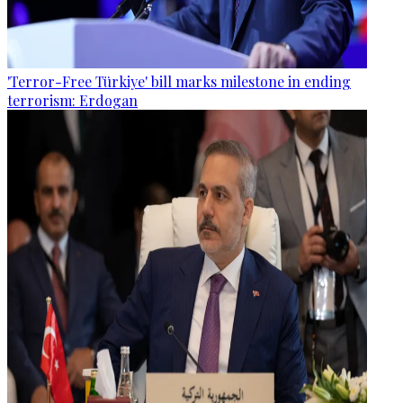
'Terror-Free Türkiye' bill marks milestone in ending
terrorism: Erdogan