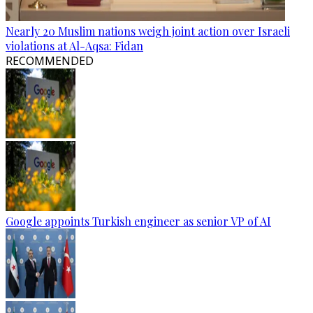
Nearly 20 Muslim nations weigh joint action over Israeli
violations at Al-Aqsa: Fidan
RECOMMENDED
Google appoints Turkish engineer as senior VP of AI