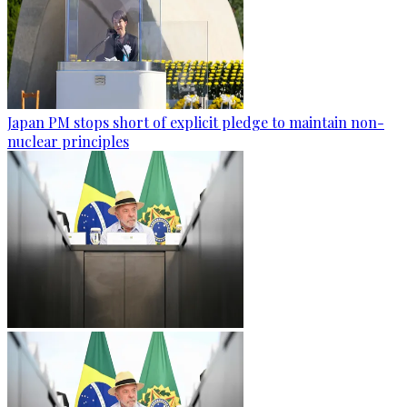
Japan PM stops short of explicit pledge to maintain non-
nuclear principles