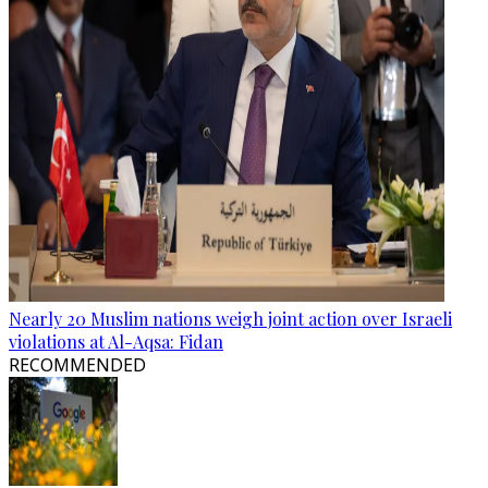
Nearly 20 Muslim nations weigh joint action over Israeli
violations at Al-Aqsa: Fidan
RECOMMENDED