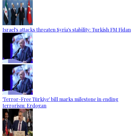
Israel's attacks threaten Syria's stability: Turkish FM Fidan
'Terror-Free Türkiye' bill marks milestone in ending
terrorism: Erdogan