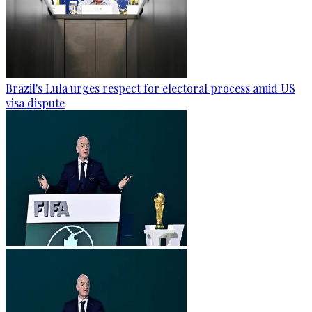
Brazil's Lula urges respect for electoral process amid US
visa dispute