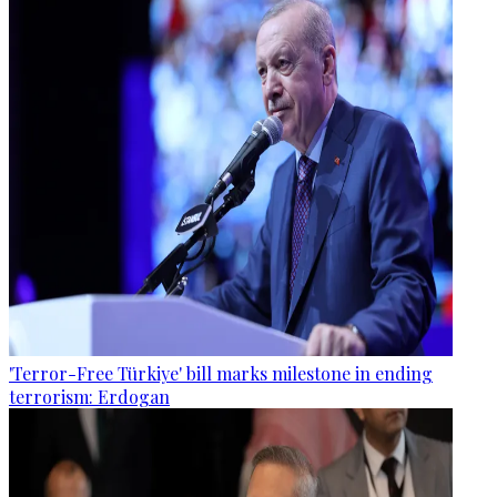
'Terror-Free Türkiye' bill marks milestone in ending
terrorism: Erdogan