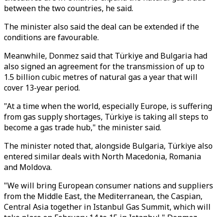
between the two countries, he said.
The minister also said the deal can be extended if the
conditions are favourable.
Meanwhile, Donmez said that Türkiye and Bulgaria had
also signed an agreement for the transmission of up to
1.5 billion cubic metres of natural gas a year that will
cover 13-year period.
"At a time when the world, especially Europe, is suffering
from gas supply shortages, Türkiye is taking all steps to
become a gas trade hub," the minister said.
The minister noted that, alongside Bulgaria, Türkiye also
entered similar deals with North Macedonia, Romania
and Moldova.
"We will bring European consumer nations and suppliers
from the Middle East, the Mediterranean, the Caspian,
Central Asia together in Istanbul Gas Summit, which will