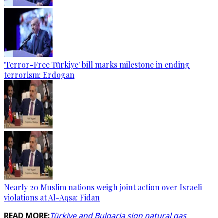
'Terror-Free Türkiye' bill marks milestone in ending
terrorism: Erdogan
Nearly 20 Muslim nations weigh joint action over Israeli
violations at Al-Aqsa: Fidan
READ MORE:
Türkiye and Bulgaria sign natural gas