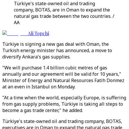
Türkiye's state-owned oil and trading
company, BOTAS, are in Oman to expand the
natural gas trade between the two countries. /
AA
Ali Topchi
Türkiye is signing a new gas deal with Oman, the
Turkish energy minister has announced, a move to
diversify Ankara's gas supplies.
"We will purchase 1.4 billion cubic metres of gas
annually and our agreement will be valid for 10 years,"
Minister of Energy and Natural Resources Fatih Donmez
at an even in Istanbul on Monday.
"At a time when the world, especially Europe, is suffering
from gas supply problems, Türkiye is taking all steps to
become a gas trade center," he added.
Türkiye's state-owned oil and trading company, BOTAS,
executives are in Oman to expand the natural gas trade