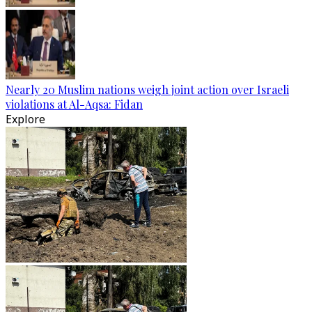
Nearly 20 Muslim nations weigh joint action over Israeli
violations at Al-Aqsa: Fidan
Explore