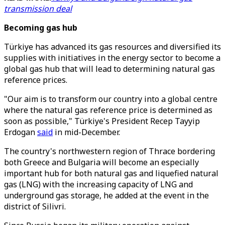
transmission deal
Becoming gas hub
Türkiye has advanced its gas resources and diversified its
supplies with initiatives in the energy sector to become a
global gas hub that will lead to determining natural gas
reference prices.
"Our aim is to transform our country into a global centre
where the natural gas reference price is determined as
soon as possible," Türkiye's President Recep Tayyip
Erdogan
said
in mid-December.
The country's northwestern region of Thrace bordering
both Greece and Bulgaria will become an especially
important hub for both natural gas and liquefied natural
gas (LNG) with the increasing capacity of LNG and
underground gas storage, he added at the event in the
district of Silivri.