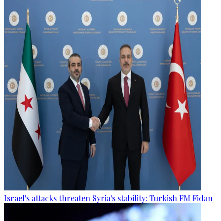
Israel's attacks threaten Syria's stability: Turkish FM Fidan