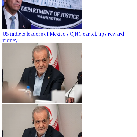
US indicts leaders of Mexico's CJNG cartel, ups reward
money