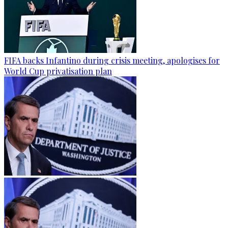
FIFA backs Infantino during crisis meeting, apologises for
World Cup privatisation plan