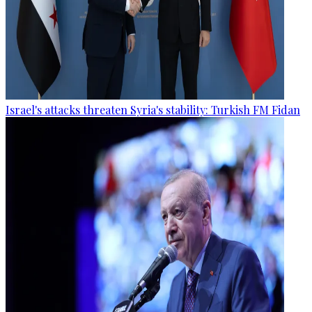
Israel's attacks threaten Syria's stability: Turkish FM Fidan