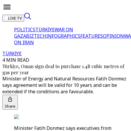
LIVE TV
POLITICS
TÜRKİYE
WAR ON
GAZA
BIZTECH
INFOGRAPHICS
FEATURES
OPINION
WA
ON IRAN
TÜRKİYE
4 MIN READ
Türkiye, Oman sign deal to purchase 1.4B cubic metres of
gas per year
Minister of Energy and Natural Resources Fatih Donmez
says agreement will be valid for 10 years and can be
extended if the conditions are favourable.
Share
Minister Fatih Donmez says executives from