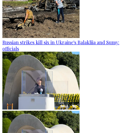
Russian strikes kill six in Ukraine's Balakliia and Sumy:
officials