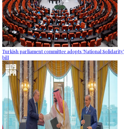
Turkish parliament committee adopts 'National Solidarity'
bill