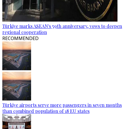
Türkiye marks ASEAN's 59th anniversary, vows to deepen
regional cooperation
RECOMMENDED
Türkiye airports serve more passengers in seven months
than combined population of 18 EU states