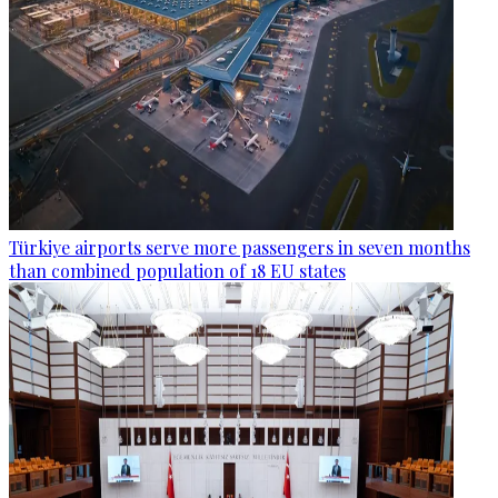
Türkiye airports serve more passengers in seven months
than combined population of 18 EU states