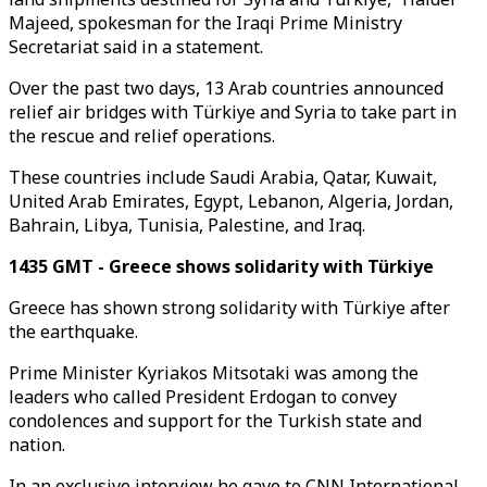
Majeed, spokesman for the Iraqi Prime Ministry
Secretariat said in a statement.
Over the past two days, 13 Arab countries announced
relief air bridges with Türkiye and Syria to take part in
the rescue and relief operations.
These countries include Saudi Arabia, Qatar, Kuwait,
United Arab Emirates, Egypt, Lebanon, Algeria, Jordan,
Bahrain, Libya, Tunisia, Palestine, and Iraq.
1435 GMT - Greece shows solidarity with Türkiye
Greece has shown strong solidarity with Türkiye after
the earthquake.
Prime Minister Kyriakos Mitsotaki was among the
leaders who called President Erdogan to convey
condolences and support for the Turkish state and
nation.
In an exclusive interview he gave to CNN International,