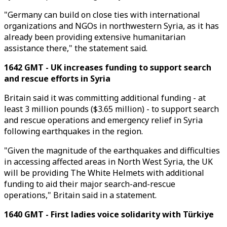
"Germany can build on close ties with international
organizations and NGOs in northwestern Syria, as it has
already been providing extensive humanitarian
assistance there," the statement said.
1642 GMT - UK increases funding to support search
and rescue efforts in Syria
Britain said it was committing additional funding - at
least 3 million pounds ($3.65 million) - to support search
and rescue operations and emergency relief in Syria
following earthquakes in the region.
"Given the magnitude of the earthquakes and difficulties
in accessing affected areas in North West Syria, the UK
will be providing The White Helmets with additional
funding to aid their major search-and-rescue
operations," Britain said in a statement.
1640 GMT - First ladies voice solidarity with Türkiye