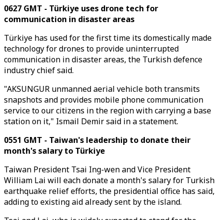
0627 GMT - Türkiye uses drone tech for
communication in disaster areas
Türkiye has used for the first time its domestically made
technology for drones to provide uninterrupted
communication in disaster areas, the Turkish defence
industry chief said.
"AKSUNGUR unmanned aerial vehicle both transmits
snapshots and provides mobile phone communication
service to our citizens in the region with carrying a base
station on it," Ismail Demir said in a statement.
0551 GMT - Taiwan's leadership to donate their
month's salary to Türkiye
Taiwan President Tsai Ing-wen and Vice President
William Lai will each donate a month's salary for Turkish
earthquake relief efforts, the presidential office has said,
adding to existing aid already sent by the island.