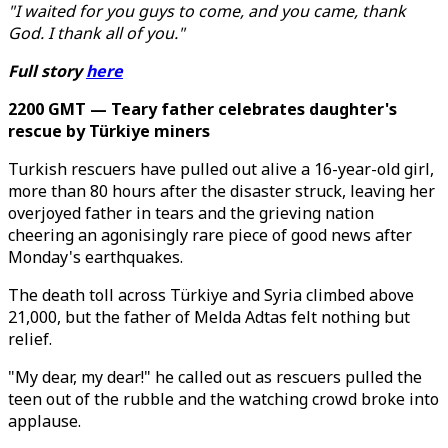
"I waited for you guys to come, and you came, thank
God. I thank all of you."
Full story
here
2200 GMT — Teary father celebrates daughter's
rescue by Türkiye miners
Turkish rescuers have pulled out alive a 16-year-old girl,
more than 80 hours after the disaster struck, leaving her
overjoyed father in tears and the grieving nation
cheering an agonisingly rare piece of good news after
Monday's earthquakes.
The death toll across Türkiye and Syria climbed above
21,000, but the father of Melda Adtas felt nothing but
relief.
"My dear, my dear!" he called out as rescuers pulled the
teen out of the rubble and the watching crowd broke into
applause.