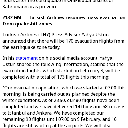
hours after the earthquake in Onikisubat district of
Kahramanmaras province.
2132 GMT - Turkish Airlines resumes mass evacuation
from quake-hit zones
Turkish Airlines (THY) Press Advisor Yahya Ustun
announced that there will be 170 evacuation flights from
the earthquake zone today.
In his
statement
on his social media account, Yahya
Ustun shared the following information, stating that the
evacuation flights, which started on February 8, will be
completed with a total of 173 flights this morning:
"Our evacuation operation, which we started at 07:00 this
morning, is being carried out as planned despite the
winter conditions. As of 23.50, our 80 flights have been
completed and we have delivered 14 thousand 68 citizens
to Istanbul and Ankara. We have completed our
remaining 93 flights until 07:00 on 9 February, and 16
flights are still waiting at the airports. We will also