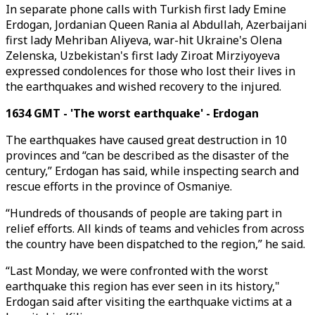
In separate phone calls with Turkish first lady Emine
Erdogan, Jordanian Queen Rania al Abdullah, Azerbaijani
first lady Mehriban Aliyeva, war-hit Ukraine's Olena
Zelenska, Uzbekistan's first lady Ziroat Mirziyoyeva
expressed condolences for those who lost their lives in
the earthquakes and wished recovery to the injured.
1634 GMT - 'The worst earthquake' - Erdogan
The earthquakes have caused great destruction in 10
provinces and “can be described as the disaster of the
century,” Erdogan has said, while inspecting search and
rescue efforts in the province of Osmaniye.
“Hundreds of thousands of people are taking part in
relief efforts. All kinds of teams and vehicles from across
the country have been dispatched to the region,” he said.
“Last Monday, we were confronted with the worst
earthquake this region has ever seen in its history,"
Erdogan said after visiting the earthquake victims at a