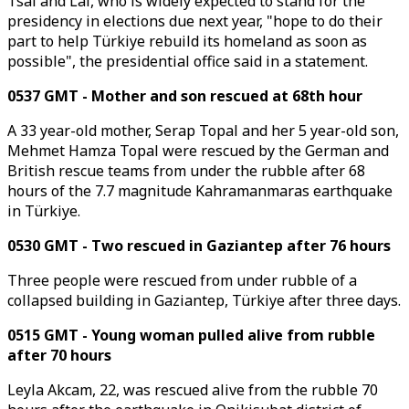
Tsai and Lai, who is widely expected to stand for the
presidency in elections due next year, "hope to do their
part to help Türkiye rebuild its homeland as soon as
possible", the presidential office said in a statement.
0537 GMT - Mother and son rescued at 68th hour
A 33 year-old mother, Serap Topal and her 5 year-old son,
Mehmet Hamza Topal were rescued by the German and
British rescue teams from under the rubble after 68
hours of the 7.7 magnitude Kahramanmaras earthquake
in Türkiye.
0530 GMT - Two rescued in Gaziantep after 76 hours
Three people were rescued from under rubble of a
collapsed building in Gaziantep, Türkiye after three days.
0515 GMT - Young woman pulled alive from rubble
after 70 hours
Leyla Akcam, 22, was rescued alive from the rubble 70