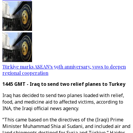
Türkiye marks ASEAN's 59th anniversary, vows to deepen
regional cooperation
1445 GMT - Iraq to send two relief planes to Turkey
Iraq has decided to send two planes loaded with relief,
food, and medicine aid to affected victims, according to
INA, the Iraqi official news agency.
“This came based on the directives of the (Iraqi) Prime
Minister Muhammad Shia al Sudani, and included air and
land shipments destined for Syria and Türkiye,” Haider