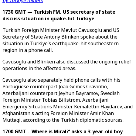
by Türkiye miners
1730 GMT — Turkish FM, US secretary of state
discuss situation in quake-hit Türkiye
Turkish Foreign Minister Mevlut Cavusoglu and US
Secretary of State Antony Blinken spoke about the
situation in Türkiye’s earthquake-hit southeastern
region in a phone call.
Cavusoglu and Blinken also discussed the ongoing relief
operations in the affected areas.
Cavusoglu also separately held phone calls with his
Portuguese counterpart Joao Gomes Cravinho,
Azerbaijani counterpart Jeyhun Bayramov, Swedish
Foreign Minister Tobias Billstrom, Azerbaijani
Emergency Situations Minister Kemalettin Haydarov, and
Afghanistan's acting Foreign Minister Amir Khan
Muttaqi, according to the Turkish diplomatic sources.
1700 GMT - 'Where is Miral?' asks a 3-year-old boy