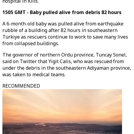
hospital in Kilis.
1505 GMT - Baby pulled alive from debris 82 hours
A 6-month-old baby was pulled alive from earthquake
rubble of a building after 82 hours in southeastern
Türkiye as rescuers continue to work to save many lives
from collapsed buildings.
The governor of northern Ordu province, Tuncay Sonel,
said on Twitter that Yigit Calis, who was rescued from
under the debris in the southeastern Adiyaman province,
was taken to medical teams.
RECOMMENDED