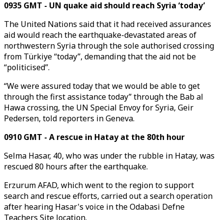
0935 GMT - UN quake aid should reach Syria ‘today’
The United Nations said that it had received assurances
aid would reach the earthquake-devastated areas of
northwestern Syria through the sole authorised crossing
from Türkiye “today”, demanding that the aid not be
“politicised”.
“We were assured today that we would be able to get
through the first assistance today” through the Bab al
Hawa crossing, the UN Special Envoy for Syria, Geir
Pedersen, told reporters in Geneva.
0910 GMT - A rescue in Hatay at the 80th hour
Selma Hasar, 40, who was under the rubble in Hatay, was
rescued 80 hours after the earthquake.
Erzurum AFAD, which went to the region to support
search and rescue efforts, carried out a search operation
after hearing Hasar's voice in the Odabasi Defne
Teachers Site location.