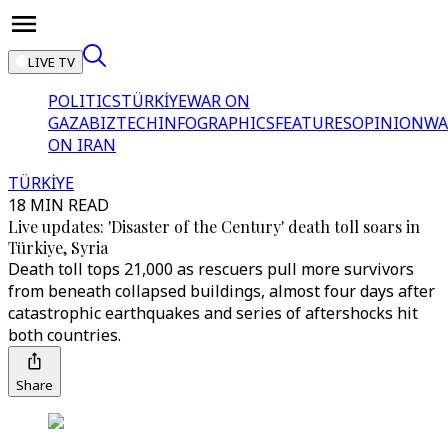
LIVE TV
POLITICS
TÜRKİYE
WAR ON
GAZA
BIZTECH
INFOGRAPHICS
FEATURES
OPINION
WA
ON IRAN
TÜRKİYE
18 MIN READ
Live updates: 'Disaster of the Century' death toll soars in
Türkiye, Syria
Death toll tops 21,000 as rescuers pull more survivors
from beneath collapsed buildings, almost four days after
catastrophic earthquakes and series of aftershocks hit
both countries.
Share