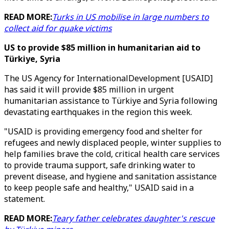
READ MORE:
Turks in US mobilise in large numbers to
collect aid for quake victims
US to provide $85 million in humanitarian aid to
Türkiye, Syria
The US Agency for InternationalDevelopment [USAID]
has said it will provide $85 million in urgent
humanitarian assistance to Türkiye and Syria following
devastating earthquakes in the region this week.
"USAID is providing emergency food and shelter for
refugees and newly displaced people, winter supplies to
help families brave the cold, critical health care services
to provide trauma support, safe drinking water to
prevent disease, and hygiene and sanitation assistance
to keep people safe and healthy," USAID said in a
statement.
READ MORE:
Teary father celebrates daughter's rescue