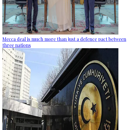
Mecca deal is much more than just a defence pact between
three nations