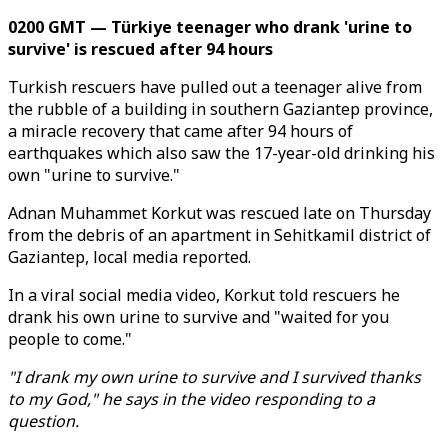
0200 GMT — Türkiye teenager who drank 'urine to
survive' is rescued after 94 hours
Turkish rescuers have pulled out a teenager alive from
the rubble of a building in southern Gaziantep province,
a miracle recovery that came after 94 hours of
earthquakes which also saw the 17-year-old drinking his
own "urine to survive."
Adnan Muhammet Korkut was rescued late on Thursday
from the debris of an apartment in Sehitkamil district of
Gaziantep, local media reported.
In a viral social media video, Korkut told rescuers he
drank his own urine to survive and "waited for you
people to come."
"I drank my own urine to survive and I survived thanks
to my God," he says in the video responding to a
question.