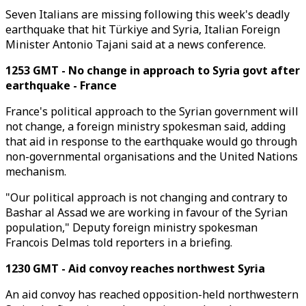
Seven Italians are missing following this week's deadly
earthquake that hit Türkiye and Syria, Italian Foreign
Minister Antonio Tajani said at a news conference.
1253 GMT - No change in approach to Syria govt after
earthquake - France
France's political approach to the Syrian government will
not change, a foreign ministry spokesman said, adding
that aid in response to the earthquake would go through
non-governmental organisations and the United Nations
mechanism.
"Our political approach is not changing and contrary to
Bashar al Assad we are working in favour of the Syrian
population," Deputy foreign ministry spokesman
Francois Delmas told reporters in a briefing.
1230 GMT - Aid convoy reaches northwest Syria
An aid convoy has reached opposition-held northwestern