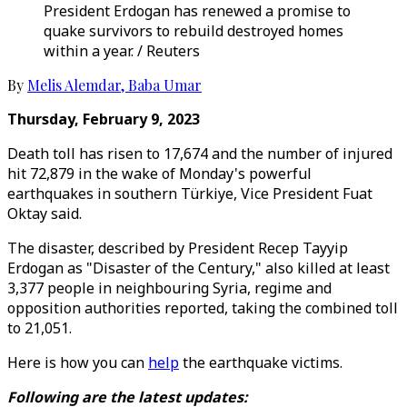
President Erdogan has renewed a promise to
quake survivors to rebuild destroyed homes
within a year. / Reuters
By
Melis Alemdar
,
Baba Umar
Thursday, February 9, 2023
Death toll has risen to 17,674 and the number of injured
hit 72,879 in the wake of Monday's powerful
earthquakes in southern Türkiye, Vice President Fuat
Oktay said.
The disaster, described by President Recep Tayyip
Erdogan as "Disaster of the Century," also killed at least
3,377 people in neighbouring Syria, regime and
opposition authorities reported, taking the combined toll
to 21,051.
Here is how you can
help
the earthquake victims.
Following are the latest updates: