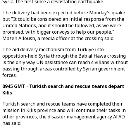
Syria, the first since a devastating earthquake.
The delivery had been expected before Monday's quake
but "It could be considered an initial response from the
United Nations, and it should be followed, as we were
promised, with bigger convoys to help our people,"
Mazen Alloush, a media officer at the crossing said.
The aid delivery mechanism from Türkiye into
opposition-held Syria through the Bab al Hawa crossing
is the only way UN assistance can reach civilians without
passing through areas controlled by Syrian government
forces.
0945 GMT - Turkish search and rescue teams depart
Kilis
Turkish search and rescue teams have completed their
mission in Kilis province and will continue their tasks in
other provinces, the disaster management agency AFAD
has said.