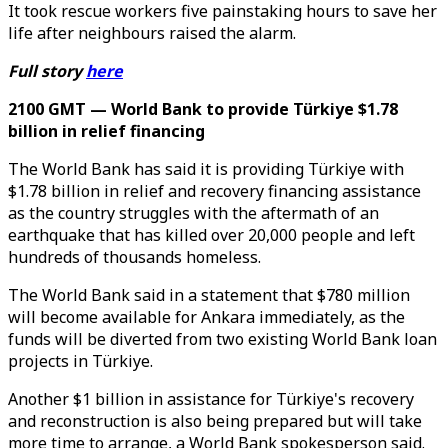
It took rescue workers five painstaking hours to save her
life after neighbours raised the alarm.
Full story
here
2100 GMT — World Bank to provide Türkiye $1.78
billion in relief financing
The World Bank has said it is providing Türkiye with
$1.78 billion in relief and recovery financing assistance
as the country struggles with the aftermath of an
earthquake that has killed over 20,000 people and left
hundreds of thousands homeless.
The World Bank said in a statement that $780 million
will become available for Ankara immediately, as the
funds will be diverted from two existing World Bank loan
projects in Türkiye.
Another $1 billion in assistance for Türkiye's recovery
and reconstruction is also being prepared but will take
more time to arrange, a World Bank spokesperson said.