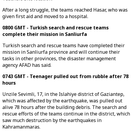
After a long struggle, the teams reached Hasar, who was
given first aid and moved to a hospital.
0800 GMT - Turkish search and rescue teams
complete their mission in Sanliurfa
Turkish search and rescue teams have completed their
mission in Sanliurfa province and will continue their
tasks in other provinces, the disaster management
agency AFAD has said.
0743 GMT - Teenager pulled out from rubble after 78
hours
Unzile Sevimli, 17, in the Islahiye district of Gaziantep,
which was affected by the earthquake, was pulled out
alive 78 hours after the building debris. The search and
rescue efforts of the teams continue in the district, which
saw much destruction by the earthquakes in
Kahramanmaras.