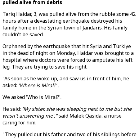
pulled alive from debris
Tariq Haidar, 3, was pulled alive from the rubble some 42
hours after a devastating earthquake destroyed his
family home in the Syrian town of Jandaris. His family
couldn't be saved.
Orphaned by the earthquake that hit Syria and Türkiye
in the dead of night on Monday, Haidar was brought to a
hospital where doctors were forced to amputate his left
leg. They are trying to save his right.
"As soon as he woke up, and saw us in front of him, he
asked:
'Where is Miral?' .
We asked 'Who is Miral?'.
He said:
'My sister, she was sleeping next to me but she
wasn't answering me',"
said Malek Qasida, a nurse
caring for him.
"They pulled out his father and two of his siblings before