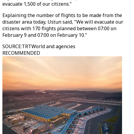
evacuate 1,500 of our citizens."
Explaining the number of flights to be made from the
disaster area today, Ustun said, "We will evacuate our
citizens with 170 flights planned between 07:00 on
February 9 and 07:00 on February 10."
SOURCE
:
TRTWorld and agencies
RECOMMENDED