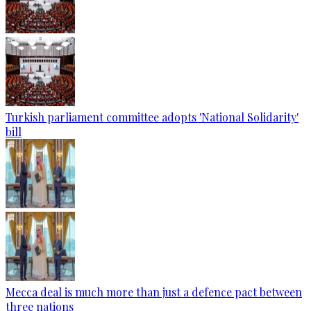
Turkish parliament committee adopts 'National Solidarity'
bill
Mecca deal is much more than just a defence pact between
three nations