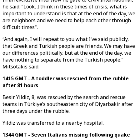
he said: “Look, I think in these times of crisis, what is
important to understand is that at the end of the day, we
are neighbors and we need to help each other through
difficult times".
“And again, I will repeat to you what I’ve said publicly,
that Greek and Turkish people are friends. We may have
our differences politically, but at the end of the day, we
have nothing to separate from the Turkish people,”
Mitsotakis said.
1415 GMT - A toddler was rescued from the rubble
after 81 hours
Besir Yildiz, 8, was rescued by the search and rescue
teams in Türkiye’s southeastern city of Diyarbakir after
three days under the rubble.
Yildiz was transferred to a nearby hospital.
1344 GMT - Seven Italians missing following quake