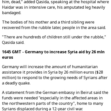
him, dead," added Qasida, speaking at the hospital where
Haidar was in intensive care, his amputated leg heavily
bandaged.
The bodies of his mother and a third sibling were
recovered from the rubble later, people in the area said.
"There are hundreds of children still under the rubble,"
Qasida said.
1645 GMT - Germany to increase Syria aid by 26 mln
euros
Germany will increase the amount of humanitarian
assistance it provides in Syria by 26 million euros ($28
million) to respond to the growing needs of Syrians after
a deadly quake.
A statement from the German embassy in Beirut said the
funds were needed "especially in the affected areas in
the northwestern parts of the country", home to many
Syrians displaced during a 12-year civil war.