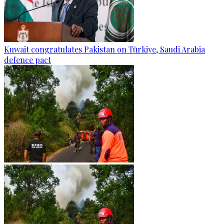
Kuwait congratulates Pakistan on Türkiye, Saudi Arabia
defence pact