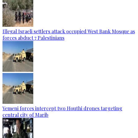
Illegal Israeli settlers attack occupied West Bank Mosque as
forces abduct 7 Palestinians
Yemeni forces intercept two Houthi drones targeting
central city of Marib