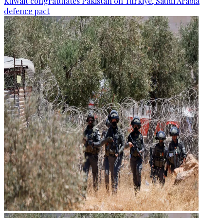
Kuwait congratulates Pakistan on Türkiye, Saudi Arabia
defence pact