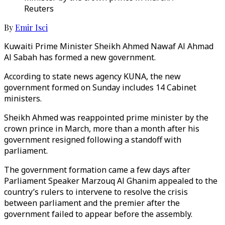
Reuters
By
Emir Isci
Kuwaiti Prime Minister Sheikh Ahmed Nawaf Al Ahmad
Al Sabah has formed a new government.
According to state news agency KUNA, the new
government formed on Sunday includes 14 Cabinet
ministers.
Sheikh Ahmed was reappointed prime minister by the
crown prince in March, more than a month after his
government resigned following a standoff with
parliament.
The government formation came a few days after
Parliament Speaker Marzouq Al Ghanim appealed to the
country’s rulers to intervene to resolve the crisis
between parliament and the premier after the
government failed to appear before the assembly.