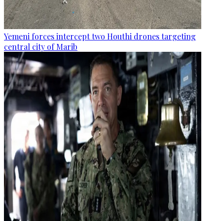
Yemeni forces intercept two Houthi drones targeting
central city of Marib