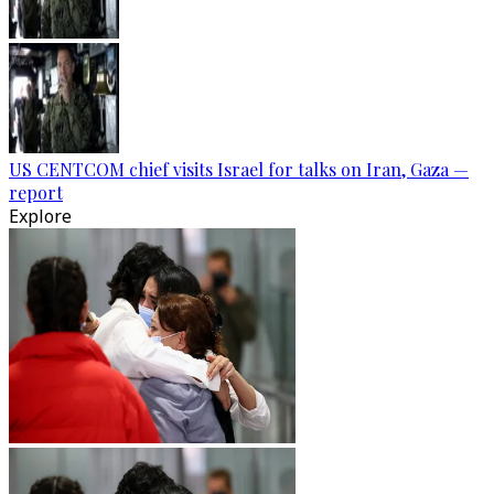
US CENTCOM chief visits Israel for talks on Iran, Gaza —
report
Explore