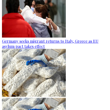
Germany seeks migrant returns to Italy, Greece as EU
asylum pact takes effect