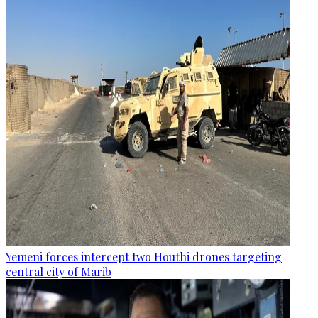
Yemeni forces intercept two Houthi drones targeting
central city of Marib