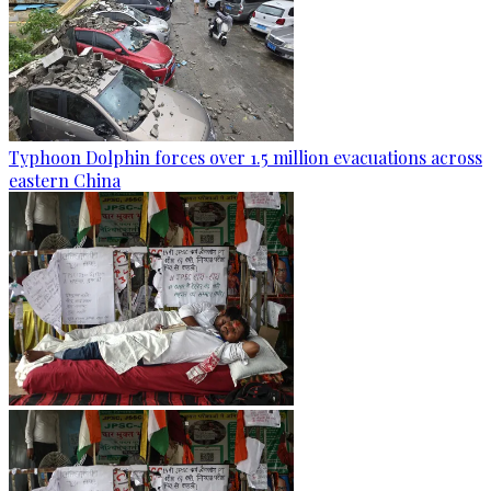
Typhoon Dolphin forces over 1.5 million evacuations across
eastern China