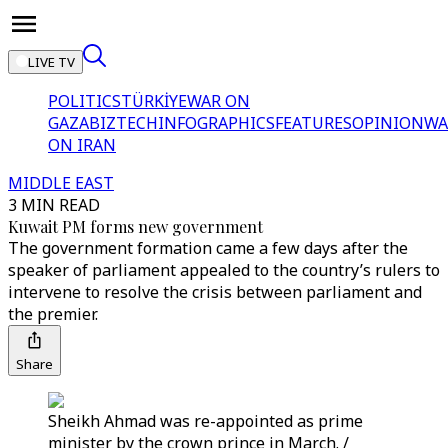
LIVE TV
POLITICS
TÜRKİYE
WAR ON
GAZA
BIZTECH
INFOGRAPHICS
FEATURES
OPINION
WA
ON IRAN
MIDDLE EAST
3 MIN READ
Kuwait PM forms new government
The government formation came a few days after the
speaker of parliament appealed to the country’s rulers to
intervene to resolve the crisis between parliament and
the premier.
Share
Sheikh Ahmad was re-appointed as prime
minister by the crown prince in March. /