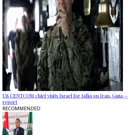
US CENTCOM chief visits Israel for talks on Iran, Gaza —
report
RECOMMENDED