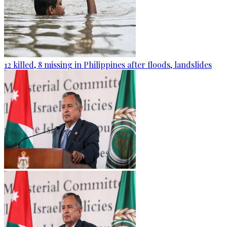
12 killed, 8 missing in Philippines after floods, landslides