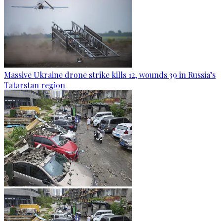
Massive Ukraine drone strike kills 12, wounds 39 in Russia’s
Tatarstan region