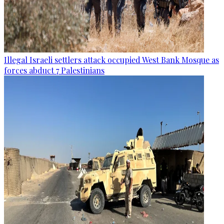
Illegal Israeli settlers attack occupied West Bank Mosque as
forces abduct 7 Palestinians