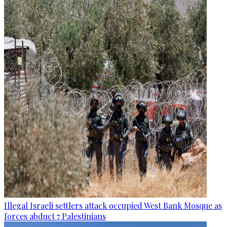
Illegal Israeli settlers attack occupied West Bank Mosque as
forces abduct 7 Palestinians