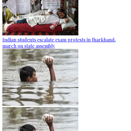
Indian students escalate exam protests in Jharkhand,
march on state assembly