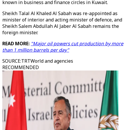
known in business and finance circles in Kuwait.
Sheikh Talal Al Khaled Al Sabah was re-appointed as
minister of interior and acting minister of defence, and
Sheikh Salem Abdullah Al Jaber Al Sabah remains the
foreign minister.
READ MORE:
"Major oil powers cut production by more
than 1 million barrels per day"
SOURCE
:
TRTWorld and agencies
RECOMMENDED