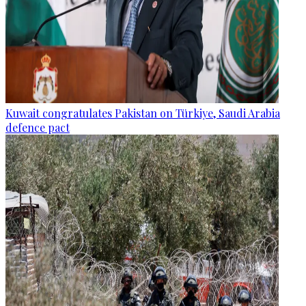
Kuwait congratulates Pakistan on Türkiye, Saudi Arabia
defence pact