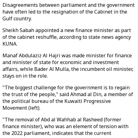
Disagreements between parliament and the government
have often led to the resignation of the Cabinet in the
Gulf country.
Sheikh Sabah appointed a new finance minister as part
of the cabinet reshuffle, according to state news agency
KUNA.
Manaf Abdulaziz Al Hajri was made minister for finance
and minister of state for economic and investment
affairs, while Bader Al Mulla, the incumbent oil minister,
stays on in the role.
"The biggest challenge for the government is to regain
the trust of the people," said Ahmad al Din, a member of
the political bureau of the Kuwaiti Progressive
Movement (left).
"The removal of Abd al Wahhab al Rasheed (former
finance minister), who was an element of tension with
the 2022 parliament, indicates that the current