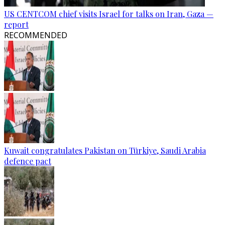
US CENTCOM chief visits Israel for talks on Iran, Gaza —
report
RECOMMENDED
Kuwait congratulates Pakistan on Türkiye, Saudi Arabia
defence pact