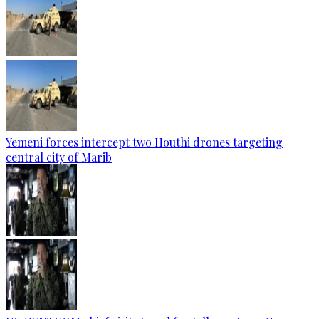
Yemeni forces intercept two Houthi drones targeting
central city of Marib