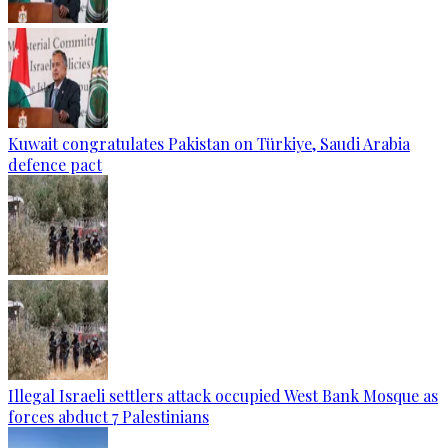
Kuwait congratulates Pakistan on Türkiye, Saudi Arabia
defence pact
Illegal Israeli settlers attack occupied West Bank Mosque as
forces abduct 7 Palestinians