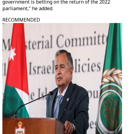
government is betting on the return of the 2022
parliament," he added.
RECOMMENDED