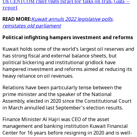
US CENTCOM chief visits Israel for talks on Iran, Gaza —
report
READ MORE:
Kuwait annuls 2022 legislative polls,
reinstates old parliament
Political infighting hampers investment and reforms
Kuwait holds some of the world's largest oil reserves and
has strong fiscal and external balance sheets, but
political bickering and institutional gridlock have
hampered investment and reforms aimed at reducing its
heavy reliance on oil revenues.
Relations have been particularly tense between the
prime minister and the speaker of the National
Assembly, elected in 2020 since the Constitutional Court
in March annulled last September's election results.
Finance Minister Al Hajri was CEO of the asset
management and banking institution Kuwait Financial
Center for 16 years before resigning in 2020 and is well-