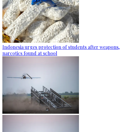
Indonesia urges protection of students after weapons,
narcotics found at school