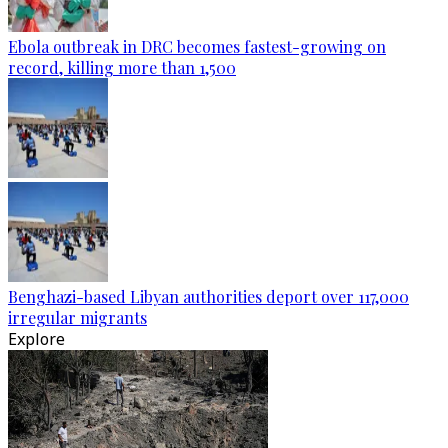
Ebola outbreak in DRC becomes fastest-growing on
record, killing more than 1,500
Benghazi-based Libyan authorities deport over 117,000
irregular migrants
Explore