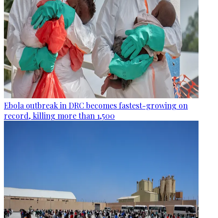
Ebola outbreak in DRC becomes fastest-growing on
record, killing more than 1,500