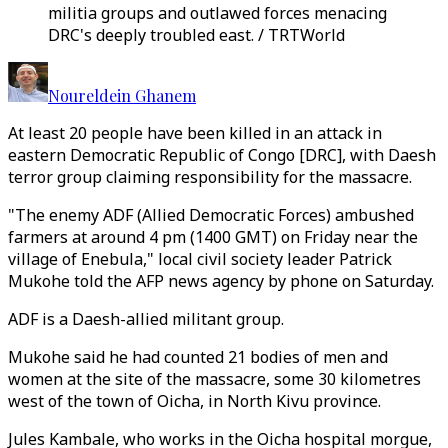
militia groups and outlawed forces menacing
DRC's deeply troubled east. / TRTWorld
Noureldein Ghanem
At least 20 people have been killed in an attack in
eastern Democratic Republic of Congo [DRC], with Daesh
terror group claiming responsibility for the massacre.
"The enemy ADF (Allied Democratic Forces) ambushed
farmers at around 4 pm (1400 GMT) on Friday near the
village of Enebula," local civil society leader Patrick
Mukohe told the AFP news agency by phone on Saturday.
ADF is a Daesh-allied militant group.
Mukohe said he had counted 21 bodies of men and
women at the site of the massacre, some 30 kilometres
west of the town of Oicha, in North Kivu province.
Jules Kambale, who works in the Oicha hospital morgue,