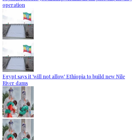
operation
Egypt says it 'will not allow' Ethiopia to build new Nile
River dams