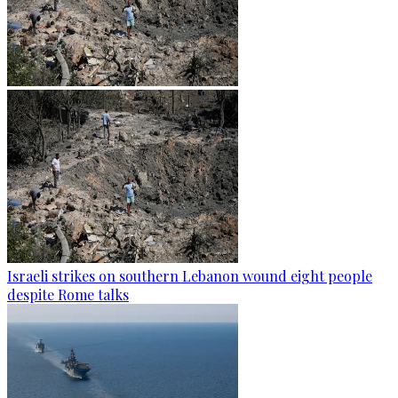
Israeli strikes on southern Lebanon wound eight people
despite Rome talks