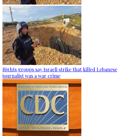
Rights groups say Israeli strike that killed Lebanese
journalist was a war crime