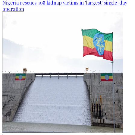
Nigeria rescues 308 kidnap victims in 'largest' single-day
operation