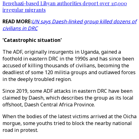
Benghazi-based Libyan authorities deport over 117,000
irregular migrants
READ MORE:
UN says Daesh-linked group killed dozens of
civilians in DRC
'Catastrophic situation'
The ADF, originally insurgents in Uganda, gained a
foothold in eastern DRC in the 1990s and has since been
accused of killing thousands of civilians, becoming the
deadliest of some 120 militia groups and outlawed forces
in the deeply troubled region.
Since 2019, some ADF attacks in eastern DRC have been
claimed by Daesh, which describes the group as its local
offshoot, Daesh Central Africa Province.
When the bodies of the latest victims arrived at the Oicha
morgue, some youths tried to block the nearby national
road in protest.