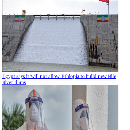
Egypt says it 'will not allow' Ethiopia to build new Nile
River dams