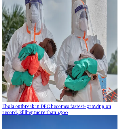
Ebola outbreak in DRC becomes fastest-growing on
record, killing more than 1,500