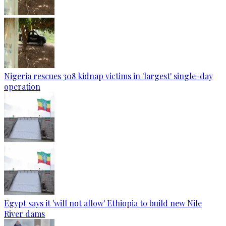
Nigeria rescues 308 kidnap victims in 'largest' single-day
operation
Egypt says it 'will not allow' Ethiopia to build new Nile
River dams