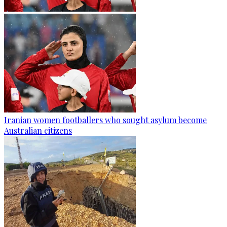
Iranian women footballers who sought asylum become
Australian citizens