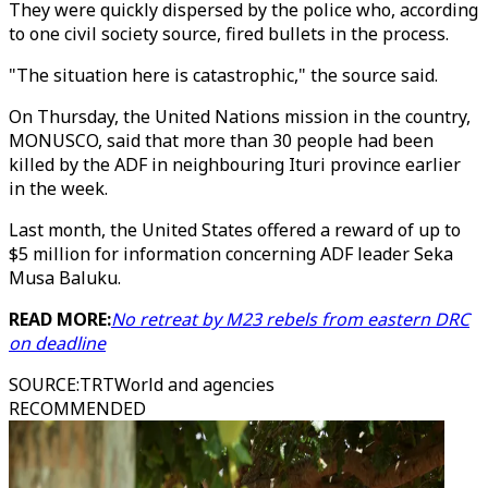
They were quickly dispersed by the police who, according
to one civil society source, fired bullets in the process.
"The situation here is catastrophic," the source said.
On Thursday, the United Nations mission in the country,
MONUSCO, said that more than 30 people had been
killed by the ADF in neighbouring Ituri province earlier
in the week.
Last month, the United States offered a reward of up to
$5 million for information concerning ADF leader Seka
Musa Baluku.
READ MORE:
No retreat by M23 rebels from eastern DRC
on deadline
SOURCE
:
TRTWorld and agencies
RECOMMENDED