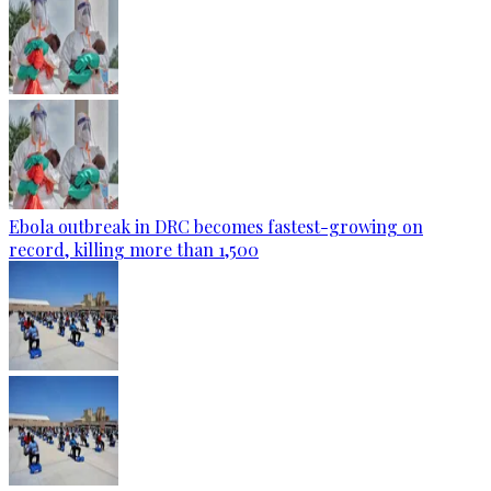
Ebola outbreak in DRC becomes fastest-growing on
record, killing more than 1,500