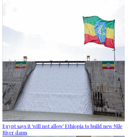
Egypt says it 'will not allow' Ethiopia to build new Nile
River dams