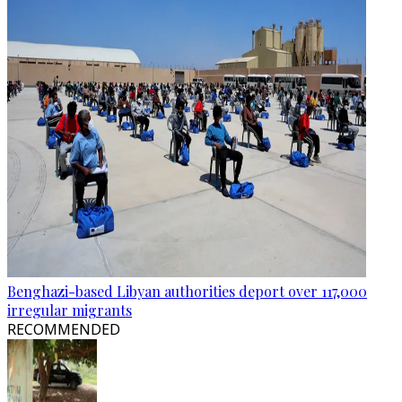
Benghazi-based Libyan authorities deport over 117,000
irregular migrants
RECOMMENDED