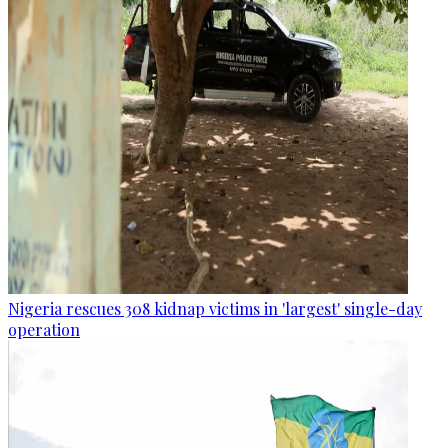
Nigeria rescues 308 kidnap victims in 'largest' single-day
operation