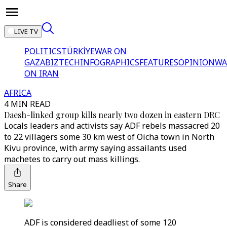
LIVE TV
POLITICS
TÜRKİYE
WAR ON
GAZA
BIZTECH
INFOGRAPHICS
FEATURES
OPINION
WA
ON IRAN
AFRICA
4 MIN READ
Daesh-linked group kills nearly two dozen in eastern DRC
Locals leaders and activists say ADF rebels massacred 20
to 22 villagers some 30 km west of Oicha town in North
Kivu province, with army saying assailants used
machetes to carry out mass killings.
Share
ADF is considered deadliest of some 120