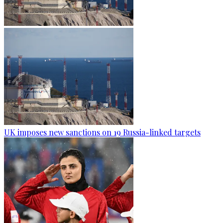
UK imposes new sanctions on 19 Russia-linked targets