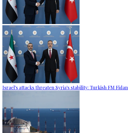
Israel's attacks threaten Syria's stability: Turkish FM Fidan