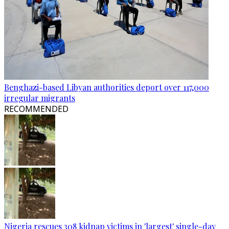
Benghazi-based Libyan authorities deport over 117,000
irregular migrants
RECOMMENDED
Nigeria rescues 308 kidnap victims in 'largest' single-day