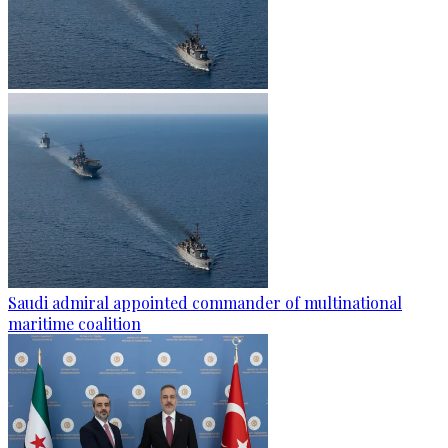
Saudi admiral appointed commander of multinational
maritime coalition