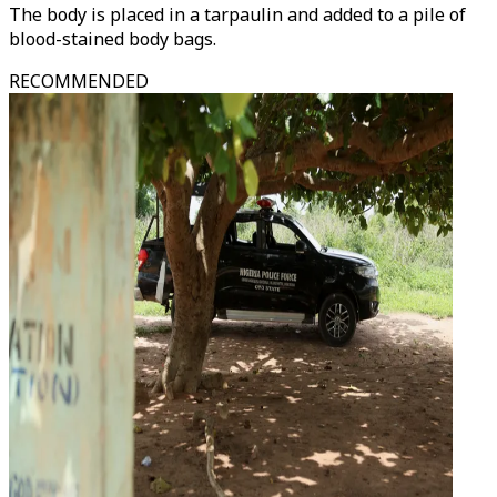
The body is placed in a tarpaulin and added to a pile of
blood-stained body bags.
RECOMMENDED