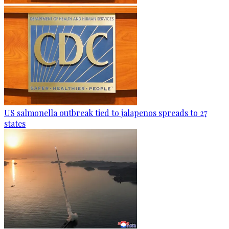
US salmonella outbreak tied to jalapenos spreads to 27
states