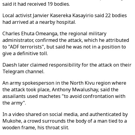
said it had received 19 bodies.
Local activist Janvier Kasereka Kasayirio said 22 bodies
had arrived at a nearby hospital.
Charles Ehuta Omeanga, the regional military
administrator, confirmed the attack, which he attributed
to "ADF terrorists", but said he was not in a position to
give a definitive toll.
Daesh later claimed responsibility for the attack on their
Telegram channel.
An army spokesperson in the North Kivu region where
the attack took place, Anthony Mwalushay, said the
assailants used machetes "to avoid confrontation with
the army".
In a video shared on social media, and authenticated by
Mukohe, a crowd surrounds the body of a man tied to a
wooden frame, his throat slit.