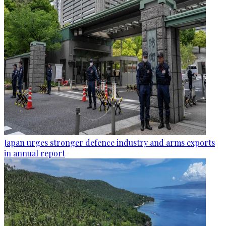
Japan urges stronger defence industry and arms exports
in annual report