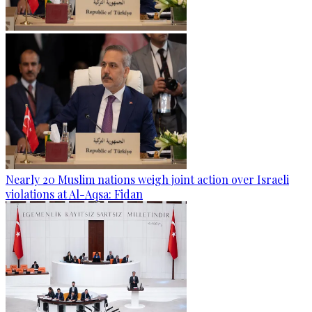
Nearly 20 Muslim nations weigh joint action over Israeli
violations at Al-Aqsa: Fidan