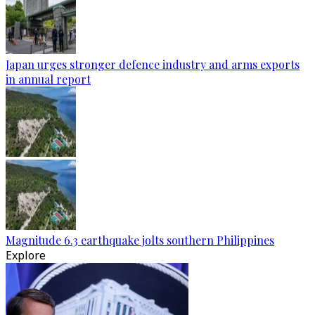
Japan urges stronger defence industry and arms exports
in annual report
Magnitude 6.3 earthquake jolts southern Philippines
Explore