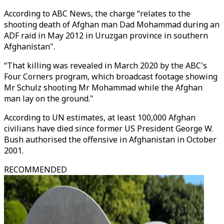
According to ABC News, the charge “relates to the
shooting death of Afghan man Dad Mohammad during an
ADF raid in May 2012 in Uruzgan province in southern
Afghanistan".
“That killing was revealed in March 2020 by the ABC's
Four Corners program, which broadcast footage showing
Mr Schulz shooting Mr Mohammad while the Afghan
man lay on the ground."
According to UN estimates, at least 100,000 Afghan
civilians have died since former US President George W.
Bush authorised the offensive in Afghanistan in October
2001.
RECOMMENDED