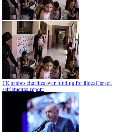
UK probes charities over funding for illegal Israeli
settlements: report