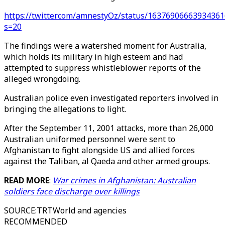
https://twitter.com/amnestyOz/status/16376906663934361
s=20
The findings were a watershed moment for Australia,
which holds its military in high esteem and had
attempted to suppress whistleblower reports of the
alleged wrongdoing.
Australian police even investigated reporters involved in
bringing the allegations to light.
After the September 11, 2001 attacks, more than 26,000
Australian uniformed personnel were sent to
Afghanistan to fight alongside US and allied forces
against the Taliban, al Qaeda and other armed groups.
READ MORE
:
War crimes in Afghanistan: Australian
soldiers face discharge over killings
SOURCE
:
TRTWorld and agencies
RECOMMENDED