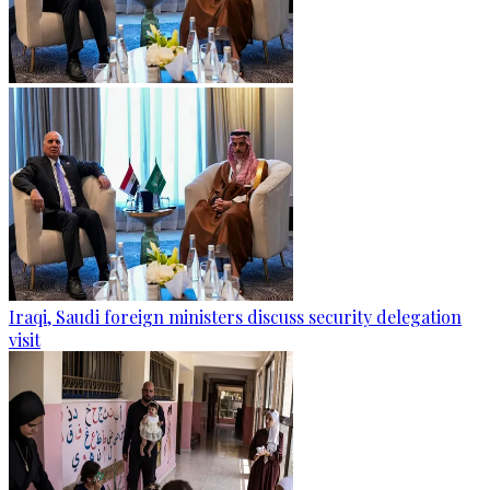
Iraqi, Saudi foreign ministers discuss security delegation
visit