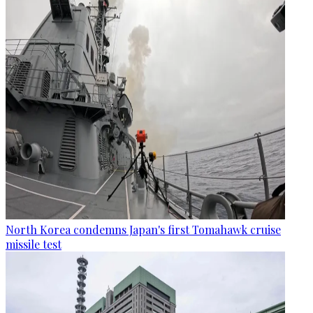
North Korea condemns Japan's first Tomahawk cruise
missile test