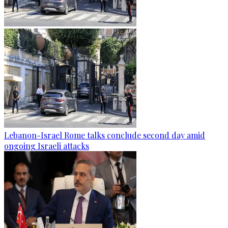
Lebanon-Israel Rome talks conclude second day amid
ongoing Israeli attacks