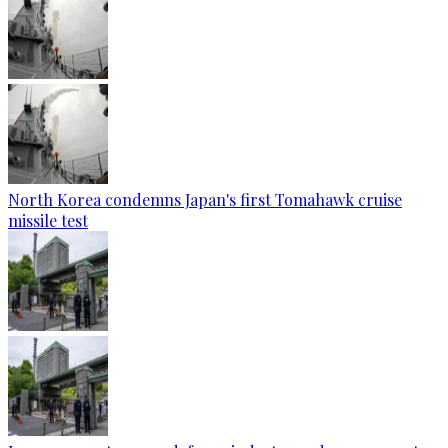
North Korea condemns Japan's first Tomahawk cruise
missile test