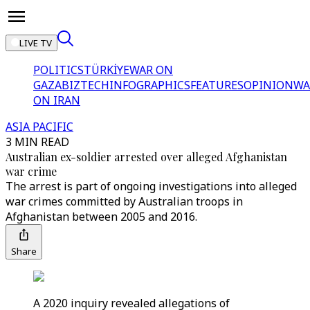
LIVE TV
POLITICS
TÜRKİYE
WAR ON
GAZA
BIZTECH
INFOGRAPHICS
FEATURES
OPINION
WA
ON IRAN
ASIA PACIFIC
3 MIN READ
Australian ex-soldier arrested over alleged Afghanistan
war crime
The arrest is part of ongoing investigations into alleged
war crimes committed by Australian troops in
Afghanistan between 2005 and 2016.
Share
A 2020 inquiry revealed allegations of