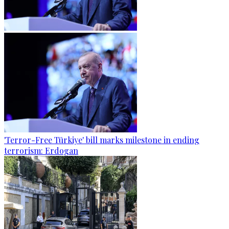
'Terror-Free Türkiye' bill marks milestone in ending
terrorism: Erdogan