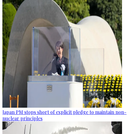
Japan PM stops short of explicit pledge to maintain non-
nuclear principles