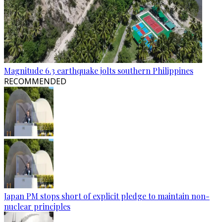
Magnitude 6.3 earthquake jolts southern Philippines
RECOMMENDED
Japan PM stops short of explicit pledge to maintain non-
nuclear principles