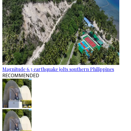
Magnitude 6.3 earthquake jolts southern Philippines
RECOMMENDED