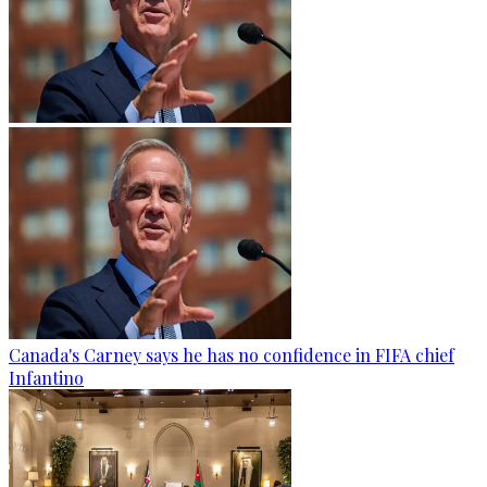
Canada's Carney says he has no confidence in FIFA chief
Infantino