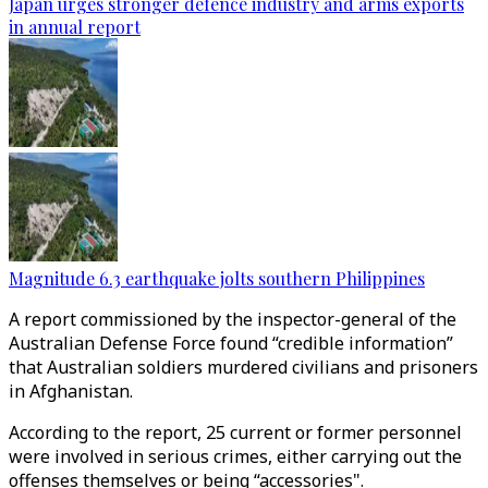
Japan urges stronger defence industry and arms exports
in annual report
Magnitude 6.3 earthquake jolts southern Philippines
A report commissioned by the inspector-general of the
Australian Defense Force found “credible information”
that Australian soldiers murdered civilians and prisoners
in Afghanistan.
According to the report, 25 current or former personnel
were involved in serious crimes, either carrying out the
offenses themselves or being “accessories".