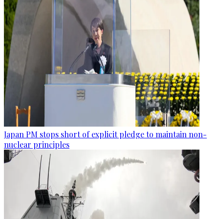
Japan PM stops short of explicit pledge to maintain non-
nuclear principles