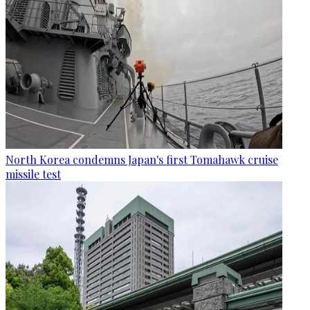
North Korea condemns Japan's first Tomahawk cruise
missile test