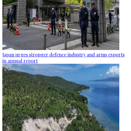
Japan urges stronger defence industry and arms exports
in annual report