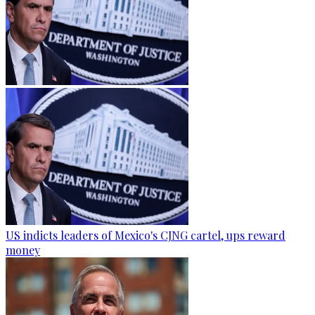
US indicts leaders of Mexico's CJNG cartel, ups reward
money