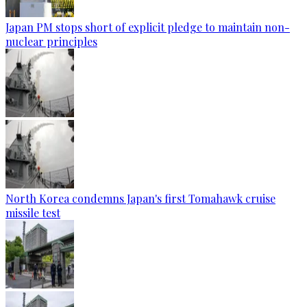
Japan PM stops short of explicit pledge to maintain non-
nuclear principles
North Korea condemns Japan's first Tomahawk cruise
missile test