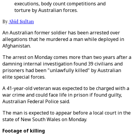
executions, body count competitions and
torture by Australian forces.
By
Abid Sultan
An Australian former soldier has been arrested over
allegations that he murdered a man while deployed in
Afghanistan.
The arrest on Monday comes more than two years after a
damning internal investigation found 39 civilians and
prisoners had been "unlawfully killed" by Australian
elite special forces.
A 41-year-old veteran was expected to be charged with a
war crime and could face life in prison if found guilty,
Australian Federal Police said.
The man is expected to appear before a local court in the
state of New South Wales on Monday.
Footage of killing