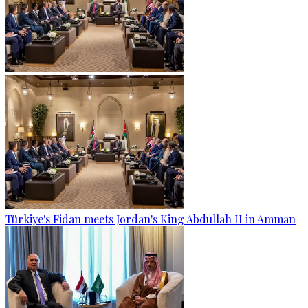
Türkiye's Fidan meets Jordan's King Abdullah II in Amman