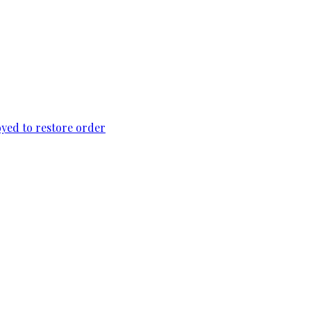
loyed to restore order