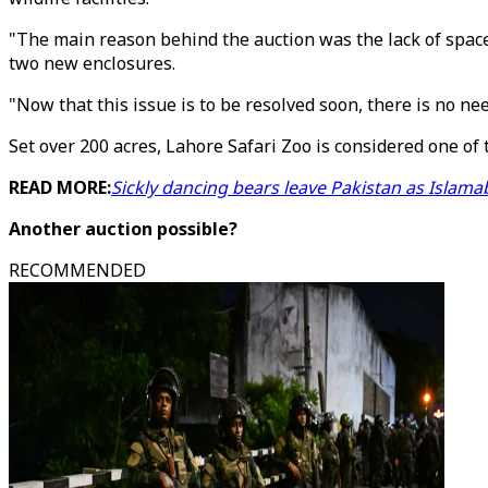
"The main reason behind the auction was the lack of space
two new enclosures.
"Now that this issue is to be resolved soon, there is no nee
Set over 200 acres, Lahore Safari Zoo is considered one of
READ MORE:
Sickly dancing bears leave Pakistan as Islama
Another auction possible?
RECOMMENDED