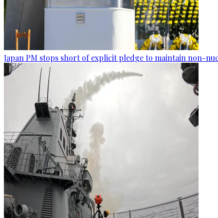
Japan PM stops short of explicit pledge to maintain non-nuc