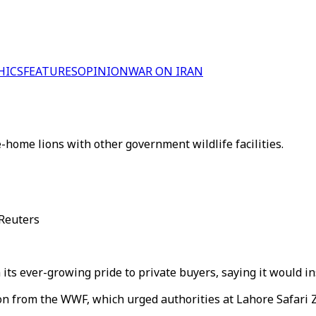
HICS
FEATURES
OPINION
WAR ON IRAN
-home lions with other government wildlife facilities.
 Reuters
m its ever-growing pride to private buyers, saying it would i
 from the WWF, which urged authorities at Lahore Safari 