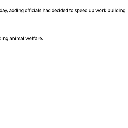
ay, adding officials had decided to speed up work building
ding animal welfare.