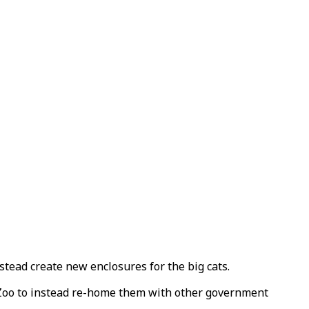
nstead create new enclosures for the big cats.
Zoo to instead re-home them with other government