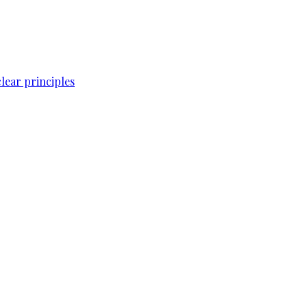
lear principles