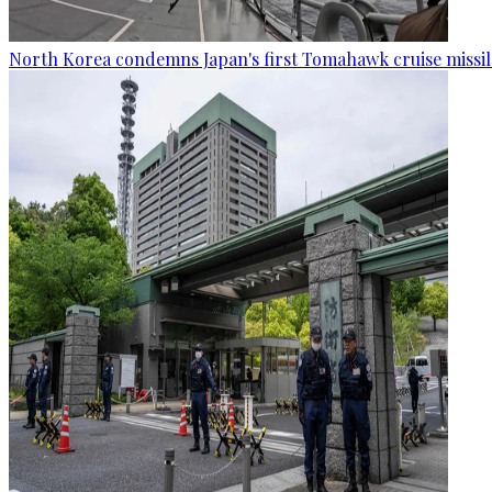
North Korea condemns Japan's first Tomahawk cruise missil