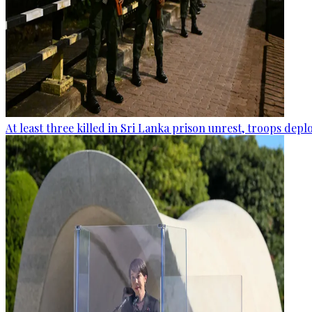
At least three killed in Sri Lanka prison unrest, troops dep