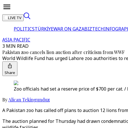
LIVE TV
POLITICS
TÜRKİYE
WAR ON GAZA
BIZTECH
INFOGRAP
ASIA PACIFIC
3 MIN READ
Pakistan zoo cancels lion auction after criticism from WWF
World Wildlife Fund has urged Lahore zoo authorities to re
Share
Zoo officials had set a reserve price of $700 per cat. /
By
Alican Tekingunduz
A Pakistan zoo has called off plans to auction 12 lions fro
The auction planned for Thursday had drawn condemnation
wildlife facilities.