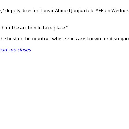
," deputy director Tanvir Ahmed Janjua told AFP on Wednesd
d for the auction to take place."
 the best in the country - where zoos are known for disregar
bad zoo closes