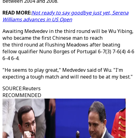
between 2004 and 2008.
READ MORE:
Not ready to say goodbye just yet, Serena
Williams advances in US Open
Awaiting Medvedev in the third round will be Wu Yibing,
who became the first Chinese man to reach
the third round at Flushing Meadows after beating
fellow qualifier Nuno Borges of Portugal 6-7(3) 7-6(4) 4-6
6-4 6-4.
"He seems to play great," Medvedev said of Wu. "I'm
expecting a tough match and will need to be at my best."
SOURCE
:
Reuters
RECOMMENDED