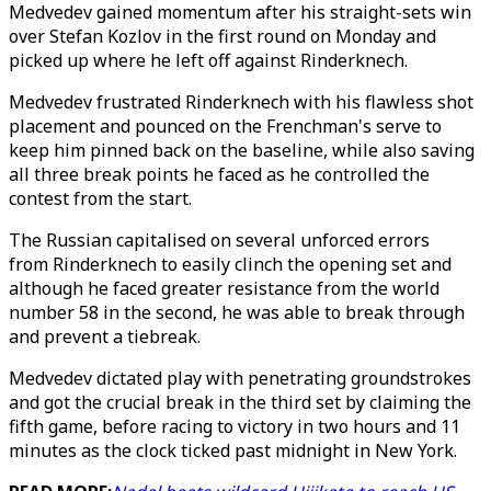
Medvedev gained momentum after his straight-sets win
over Stefan Kozlov in the first round on Monday and
picked up where he left off against Rinderknech.
Medvedev frustrated Rinderknech with his flawless shot
placement and pounced on the Frenchman's serve to
keep him pinned back on the baseline, while also saving
all three break points he faced as he controlled the
contest from the start.
The Russian capitalised on several unforced errors
from Rinderknech to easily clinch the opening set and
although he faced greater resistance from the world
number 58 in the second, he was able to break through
and prevent a tiebreak.
Medvedev dictated play with penetrating groundstrokes
and got the crucial break in the third set by claiming the
fifth game, before racing to victory in two hours and 11
minutes as the clock ticked past midnight in New York.