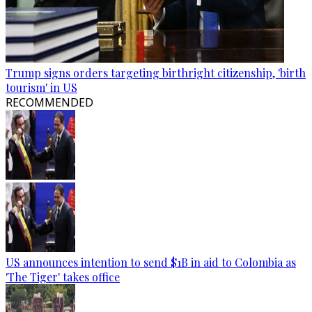
Trump signs orders targeting birthright citizenship, 'birth
tourism' in US
RECOMMENDED
US announces intention to send $1B in aid to Colombia as
'The Tiger' takes office