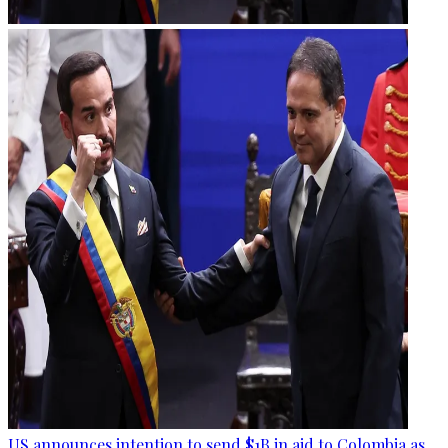
US announces intention to send $1B in aid to Colombia as