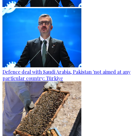
Defence deal with Saudi Arabia, Pakistan 'not aimed at any
particular country: Türkiye