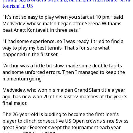
tourism' in US
"It's not so easy to play when you start at 10 pm," said
Medvedev, whose match began after Serena Williams
beat Anett Kontaveit in three sets."
"I had some experience, so I was ready. I tried to find a
way to play my best tennis. That's for sure what
happened in the first set."
"Arthur was a little bit slow, made some double faults
and some unforced errors. Then I managed to keep the
momentum going."
Medvedev, who won his maiden Grand Slam title a year
ago, has now won 20 of his last 22 matches at the year's
final major.
The 26-year-old is bidding to become the first men's
player to clinch consecutive US Open crowns since Swiss
great Roger Federer swept the tournament each year