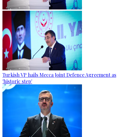
Turkish VP hails Mecca Joint Defence Agreement as
'historic step'