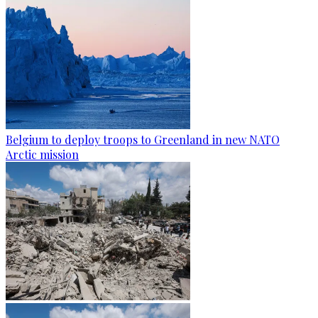
Belgium to deploy troops to Greenland in new NATO
Arctic mission