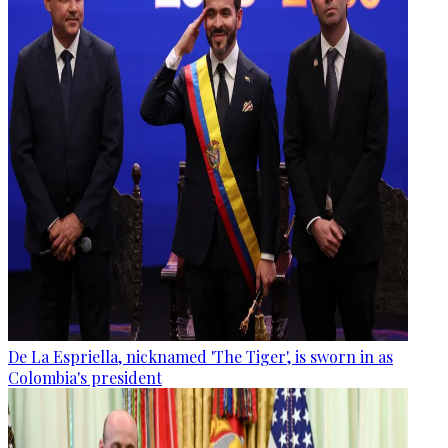
De La Espriella, nicknamed 'The Tiger', is sworn in as
Colombia's president