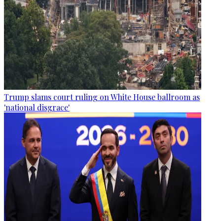
Trump slams court ruling on White House ballroom as
'national disgrace'