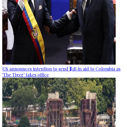
US announces intention to send $1B in aid to Colombia as
'The Tiger' takes office