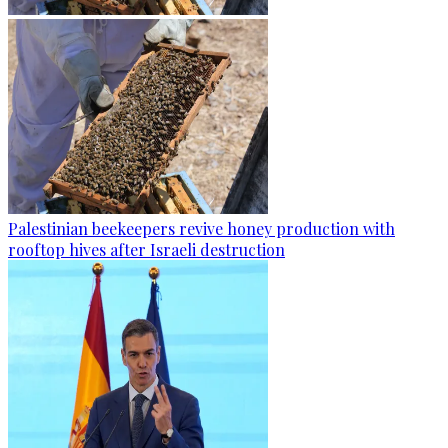
Palestinian beekeepers revive honey production with
rooftop hives after Israeli destruction