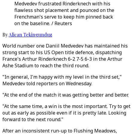
Medvedev frustrated Rinderknech with his
flawless shot placement and pounced on the
Frenchman's serve to keep him pinned back
on the baseline. / Reuters
By
Alican Tekingunduz
World number one Daniil Medvedev has maintained his
strong start to his US Open title defence, dispatching
France's Arthur Rinderknech 6-2 7-5 6-3 in the Arthur
Ashe Stadium to reach the third round.
"In general, I'm happy with my level in the third set,"
Medvedev told reporters on Wednesday.
"At the end of the match it was getting better and better.
"At the same time, a win is the most important. Try to get
out as early as possible even if it is pretty late. Looking
forward to the next round."
After an inconsistent run-up to Flushing Meadows,