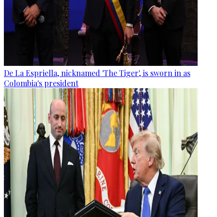
De La Espriella, nicknamed 'The Tiger', is sworn in as
Colombia's president