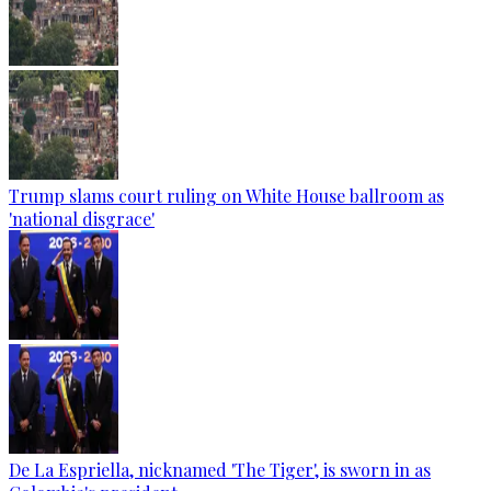
Trump slams court ruling on White House ballroom as
'national disgrace'
De La Espriella, nicknamed 'The Tiger', is sworn in as