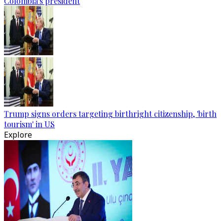
Colombia's president
Trump signs orders targeting birthright citizenship, 'birth
tourism' in US
Explore