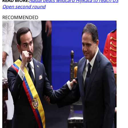
READ MORE:
Nadal beats wildcard Hijikata to reach US
Open second round
RECOMMENDED