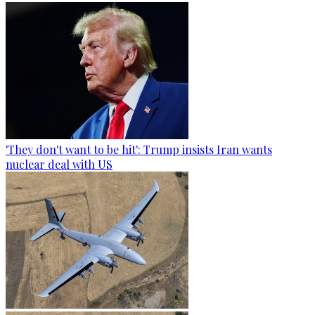
'They don't want to be hit': Trump insists Iran wants
nuclear deal with US