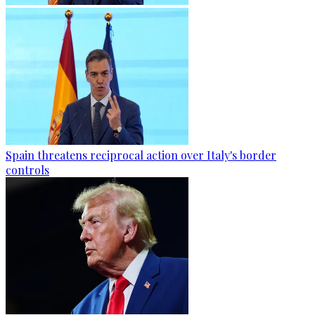
Spain threatens reciprocal action over Italy's border
controls