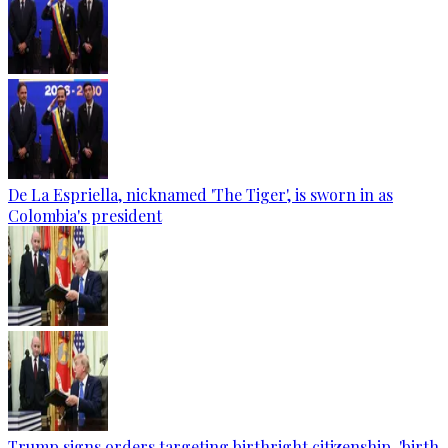
De La Espriella, nicknamed 'The Tiger', is sworn in as
Colombia's president
Trump signs orders targeting birthright citizenship, 'birth