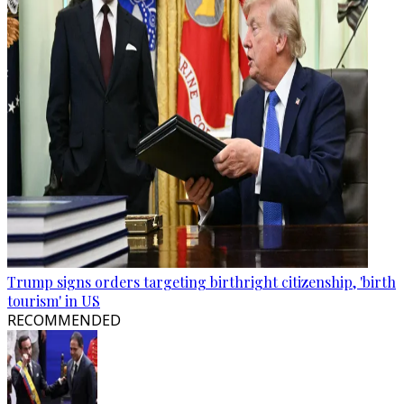
Trump signs orders targeting birthright citizenship, 'birth
tourism' in US
RECOMMENDED