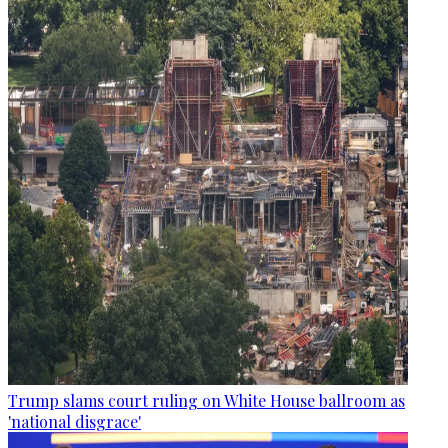
Trump slams court ruling on White House ballroom as
'national disgrace'