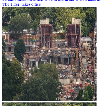
'The Tiger' takes office