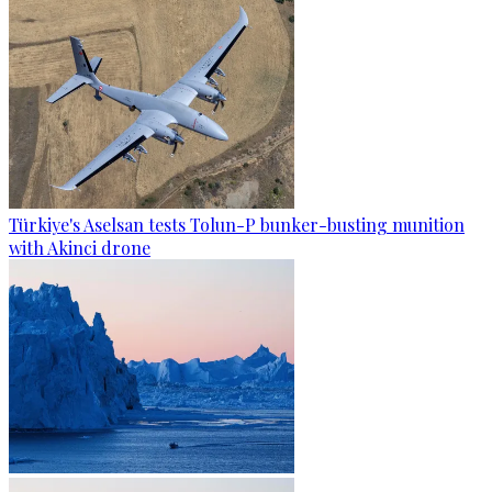
Türkiye's Aselsan tests Tolun-P bunker-busting munition
with Akinci drone