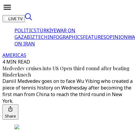
LIVE TV
POLITICS
TÜRKİYE
WAR ON
GAZA
BIZTECH
INFOGRAPHICS
FEATURES
OPINION
WA
ON IRAN
AMERICAS
4 MIN READ
Medvedev cruises into US Open third round after beating
Rinderknech
Daniil Medvedev goes on to face Wu Yibing who created a
piece of tennis history on Wednesday after becoming the
first man from China to reach the third round in New
York.
Share