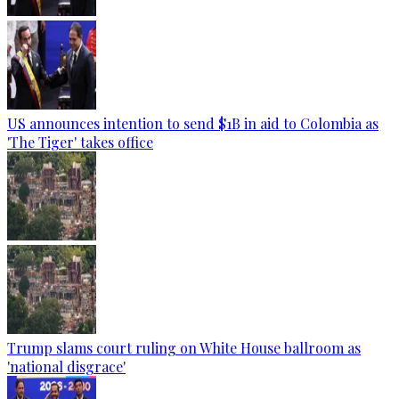
US announces intention to send $1B in aid to Colombia as
'The Tiger' takes office
Trump slams court ruling on White House ballroom as
'national disgrace'