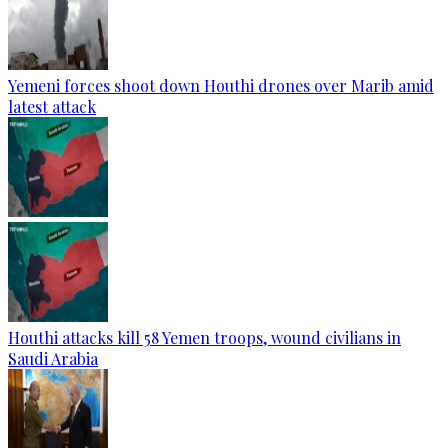
Yemeni forces shoot down Houthi drones over Marib amid
latest attack
Houthi attacks kill 58 Yemen troops, wound civilians in
Saudi Arabia