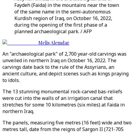
Faydeh (Faida) in the mountains near the town
of the same name in the semi-autonomous
Kurdish region of Iraq, on October 16, 2022,
during the opening of the first phase of a
planned archaeological park. / AFP
Melis Alemdar
An "archaeological park" of 2,700 year-old carvings was
unveiled in northern Iraq on October 16, 2022. The
carvings date back to the rule of the Assyrians, an
ancient culture, and depict scenes such as kings praying
to idols.
The 13 stunning monumental rock-carved bas-reliefs
were cut into the walls of an irrigation canal that
stretches for some 10 kilometres (six miles) at Faida in
northern Iraq.
The panels, measuring five metres (16 feet) wide and two
metres tall, date from the reigns of Sargon II (721-705