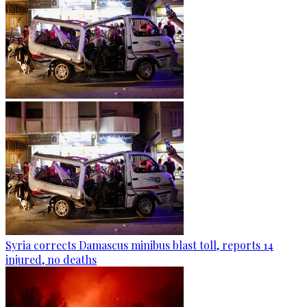
Syria corrects Damascus minibus blast toll, reports 14
injured, no deaths