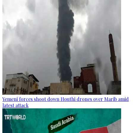
Yemeni forces shoot down Houthi drones over Marib amid
latest attack