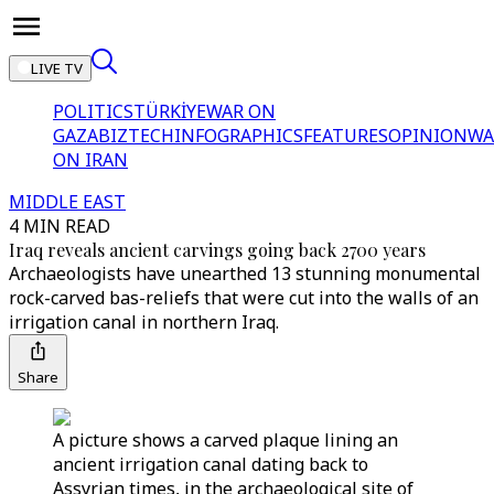
LIVE TV
POLITICS
TÜRKİYE
WAR ON
GAZA
BIZTECH
INFOGRAPHICS
FEATURES
OPINION
WA
ON IRAN
MIDDLE EAST
4 MIN READ
Iraq reveals ancient carvings going back 2700 years
Archaeologists have unearthed 13 stunning monumental
rock-carved bas-reliefs that were cut into the walls of an
irrigation canal in northern Iraq.
Share
A picture shows a carved plaque lining an
ancient irrigation canal dating back to
Assyrian times, in the archaeological site of