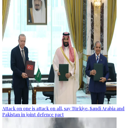
Attack on one is attack on all, say Türkiye, Saudi Arabia and
Pakistan in joint defence pact