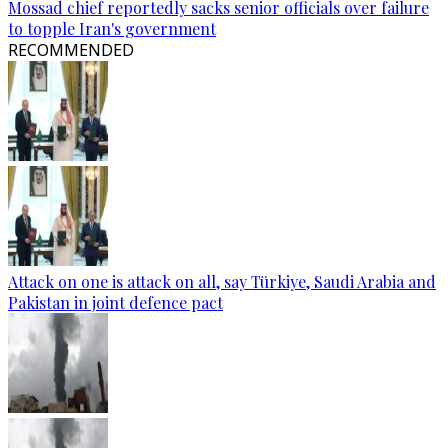
Mossad chief reportedly sacks senior officials over failure
to topple Iran's government
RECOMMENDED
Attack on one is attack on all, say Türkiye, Saudi Arabia and
Pakistan in joint defence pact