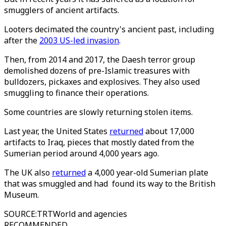
smugglers of ancient artifacts.
Looters decimated the country's ancient past, including
after the
2003 US-led invasion
.
Then, from 2014 and 2017, the Daesh terror group
demolished dozens of pre-Islamic treasures with
bulldozers, pickaxes and explosives. They also used
smuggling to finance their operations.
Some countries are slowly returning stolen items.
Last year, the United States
returned
about 17,000
artifacts to Iraq, pieces that mostly dated from the
Sumerian period around 4,000 years ago.
The UK also
returned
a 4,000 year-old Sumerian plate
that was smuggled and had found its way to the British
Museum.
SOURCE
:
TRTWorld and agencies
RECOMMENDED