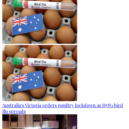
Australia's Victoria orders poultry lockdown as H5N1 bird
flu spreads