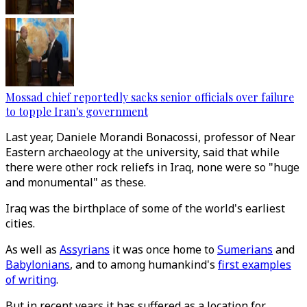
Mossad chief reportedly sacks senior officials over failure
to topple Iran's government
Last year, Daniele Morandi Bonacossi, professor of Near
Eastern archaeology at the university, said that while
there were other rock reliefs in Iraq, none were so "huge
and monumental" as these.
Iraq was the birthplace of some of the world's earliest
cities.
As well as
Assyrians
it was once home to
Sumerians
and
Babylonians
, and to among humankind's
first examples
of writing
.
But in recent years it has suffered as a location for