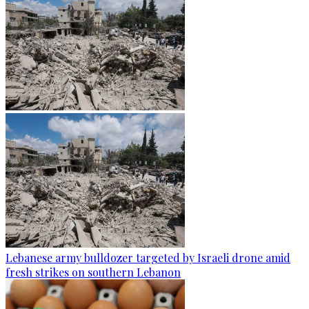
Lebanese army bulldozer targeted by Israeli drone amid
fresh strikes on southern Lebanon