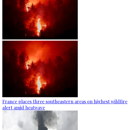
France places three southeastern areas on highest wildfire
alert amid heatwave