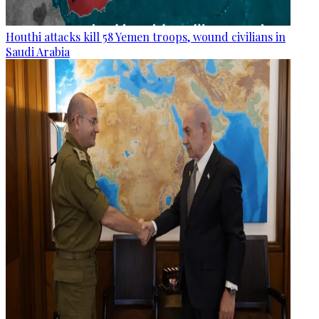
Houthi attacks kill 58 Yemen troops, wound civilians in
Saudi Arabia