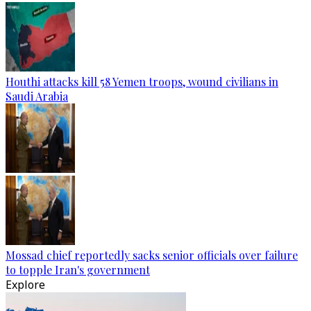
Houthi attacks kill 58 Yemen troops, wound civilians in
Saudi Arabia
Mossad chief reportedly sacks senior officials over failure
to topple Iran's government
Explore