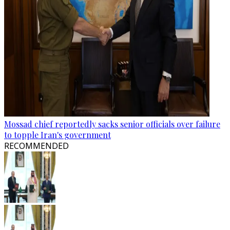
Mossad chief reportedly sacks senior officials over failure
to topple Iran's government
RECOMMENDED