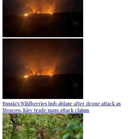
Russia's Wildberries hub ablaze after drone attack as
Moscow, Kiev trade mass attack claims