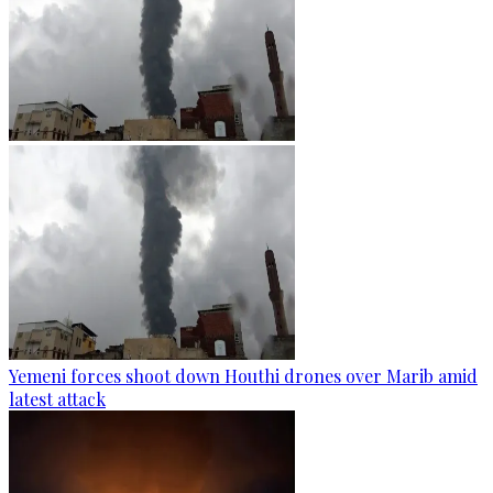
Yemeni forces shoot down Houthi drones over Marib amid
latest attack