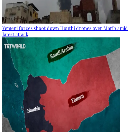
Yemeni forces shoot down Houthi drones over Marib amid
latest attack