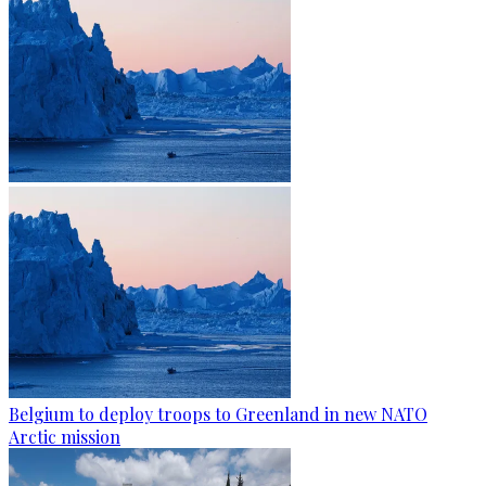
Belgium to deploy troops to Greenland in new NATO
Arctic mission