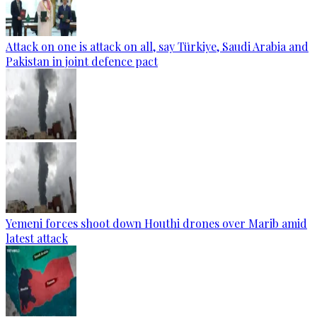
Attack on one is attack on all, say Türkiye, Saudi Arabia and
Pakistan in joint defence pact
Yemeni forces shoot down Houthi drones over Marib amid
latest attack