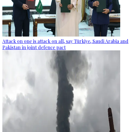
Attack on one is attack on all, say Türkiye, Saudi Arabia and
Pakistan in joint defence pact