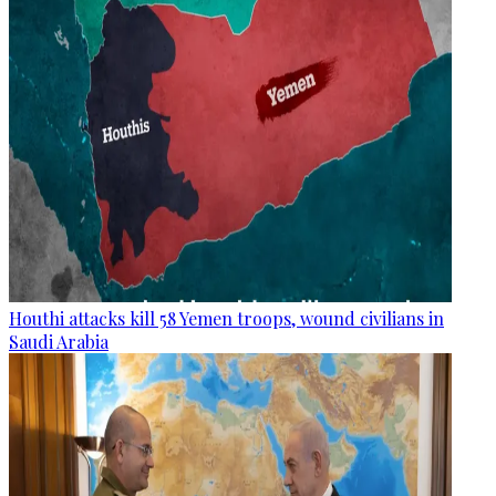
Houthi attacks kill 58 Yemen troops, wound civilians in
Saudi Arabia