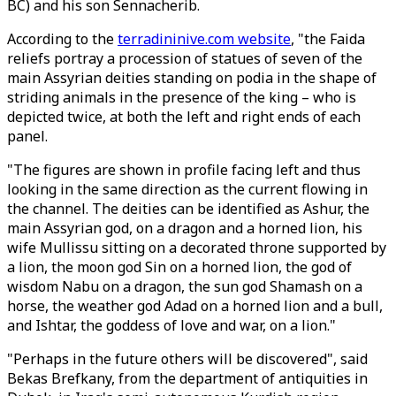
BC) and his son Sennacherib.
According to the
terradininive.com website
, "the Faida
reliefs portray a procession of statues of seven of the
main Assyrian deities standing on podia in the shape of
striding animals in the presence of the king – who is
depicted twice, at both the left and right ends of each
panel.
"The figures are shown in profile facing left and thus
looking in the same direction as the current flowing in
the channel. The deities can be identified as Ashur, the
main Assyrian god, on a dragon and a horned lion, his
wife Mullissu sitting on a decorated throne supported by
a lion, the moon god Sin on a horned lion, the god of
wisdom Nabu on a dragon, the sun god Shamash on a
horse, the weather god Adad on a horned lion and a bull,
and Ishtar, the goddess of love and war, on a lion."
"Perhaps in the future others will be discovered", said
Bekas Brefkany, from the department of antiquities in