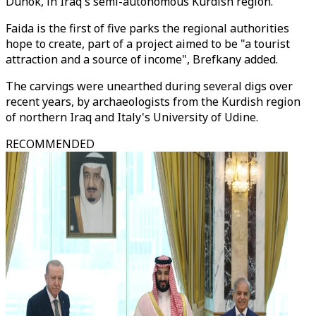
Duhok, in Iraq's semi-autonomous Kurdish region.
Faida is the first of five parks the regional authorities
hope to create, part of a project aimed to be "a tourist
attraction and a source of income", Brefkany added.
The carvings were unearthed during several digs over
recent years, by archaeologists from the Kurdish region
of northern Iraq and Italy's University of Udine.
RECOMMENDED