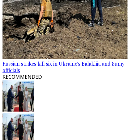
Russian strikes kill six in Ukraine's Balakliia and Sumy:
officials
RECOMMENDED