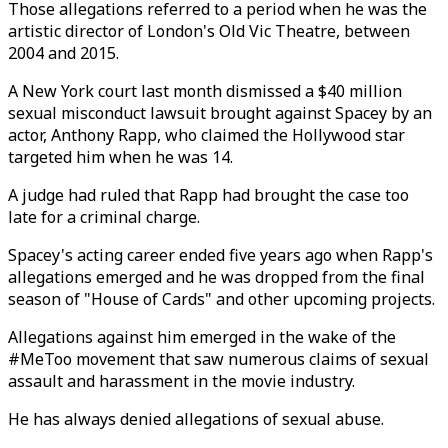
Those allegations referred to a period when he was the
artistic director of London's Old Vic Theatre, between
2004 and 2015.
A New York court last month dismissed a $40 million
sexual misconduct lawsuit brought against Spacey by an
actor, Anthony Rapp, who claimed the Hollywood star
targeted him when he was 14.
A judge had ruled that Rapp had brought the case too
late for a criminal charge.
Spacey's acting career ended five years ago when Rapp's
allegations emerged and he was dropped from the final
season of "House of Cards" and other upcoming projects.
Allegations against him emerged in the wake of the
#MeToo movement that saw numerous claims of sexual
assault and harassment in the movie industry.
He has always denied allegations of sexual abuse.