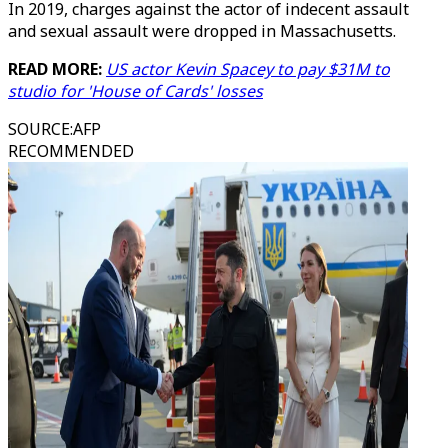
In 2019, charges against the actor of indecent assault
and sexual assault were dropped in Massachusetts.
READ MORE:
US actor Kevin Spacey to pay $31M to
studio for 'House of Cards' losses
SOURCE
:
AFP
RECOMMENDED