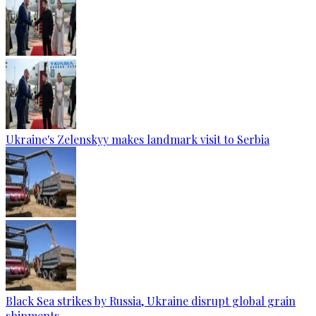
Ukraine's Zelenskyy makes landmark visit to Serbia
Black Sea strikes by Russia, Ukraine disrupt global grain
shipments