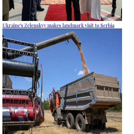
Ukraine's Zelenskyy makes landmark visit to Serbia