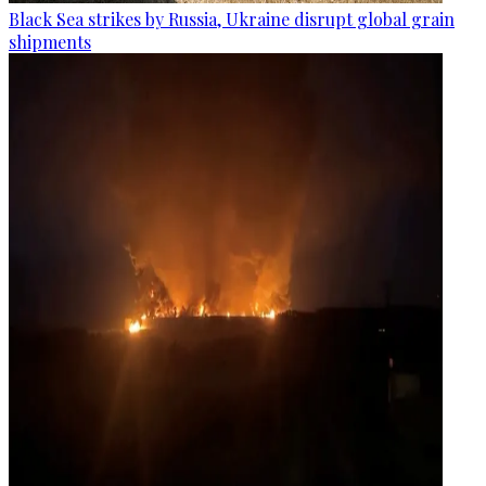
Black Sea strikes by Russia, Ukraine disrupt global grain
shipments