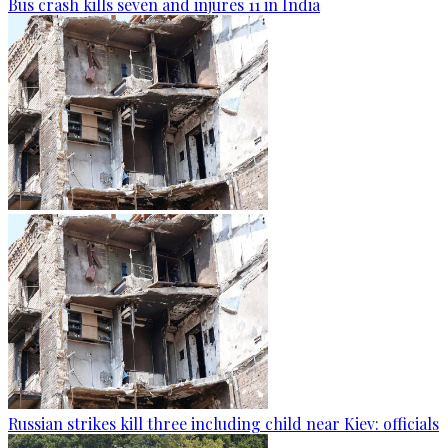
Bus crash kills seven and injures 11 in India
Russian strikes kill three including child near Kiev: officials