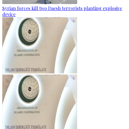
Syrian forces kill two Daesh terrorists planting explosive
device