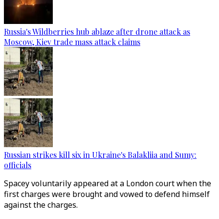
Russia's Wildberries hub ablaze after drone attack as
Moscow, Kiev trade mass attack claims
Russian strikes kill six in Ukraine's Balakliia and Sumy:
officials
Spacey voluntarily appeared at a London court when the
first charges were brought and vowed to defend himself
against the charges.