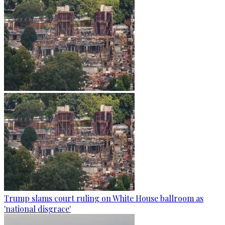
Trump slams court ruling on White House ballroom as
'national disgrace'