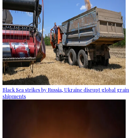
Black Sea strikes by Russia, Ukraine disrupt global grain
shipments