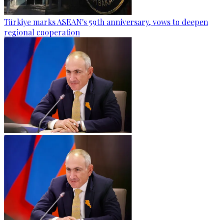
Türkiye marks ASEAN's 59th anniversary, vows to deepen
regional cooperation