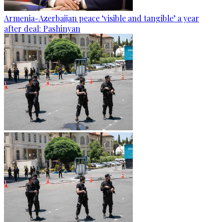
Armenia-Azerbaijan peace ‘visible and tangible’ a year
after deal: Pashinyan