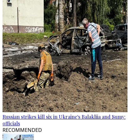
Russian strikes kill six in Ukraine's Balakliia and Sumy:
officials
RECOMMENDED