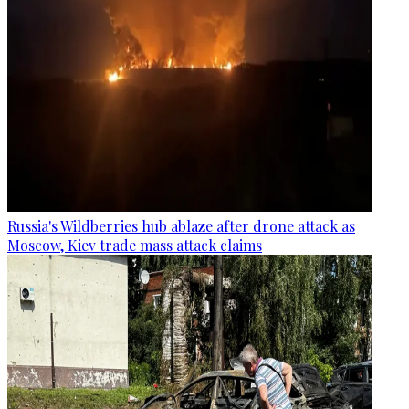
Russia's Wildberries hub ablaze after drone attack as
Moscow, Kiev trade mass attack claims