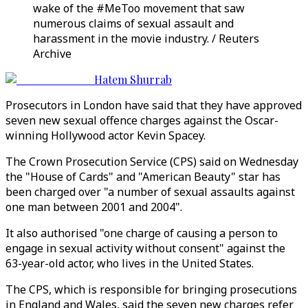
wake of the #MeToo movement that saw
numerous claims of sexual assault and
harassment in the movie industry. / Reuters
Archive
Hatem Shurrab
Prosecutors in London have said that they have approved
seven new sexual offence charges against the Oscar-
winning Hollywood actor Kevin Spacey.
The Crown Prosecution Service (CPS) said on Wednesday
the "House of Cards" and "American Beauty" star has
been charged over "a number of sexual assaults against
one man between 2001 and 2004".
It also authorised "one charge of causing a person to
engage in sexual activity without consent" against the
63-year-old actor, who lives in the United States.
The CPS, which is responsible for bringing prosecutions
in England and Wales, said the seven new charges refer