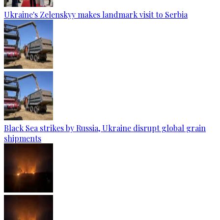
Ukraine's Zelenskyy makes landmark visit to Serbia
Black Sea strikes by Russia, Ukraine disrupt global grain
shipments