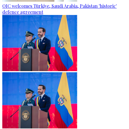
OIC welcomes Türkiye, Saudi Arabia, Pakistan 'historic'
defence agreement