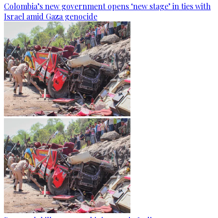
Colombia’s new government opens ‘new stage’ in ties with
Israel amid Gaza genocide