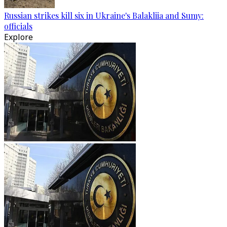
Russian strikes kill six in Ukraine's Balakliia and Sumy:
officials
Explore