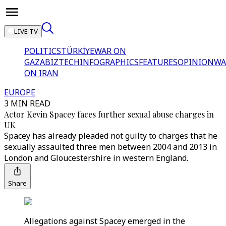
LIVE TV
POLITICS
TÜRKİYE
WAR ON
GAZA
BIZTECH
INFOGRAPHICS
FEATURES
OPINION
WA
ON IRAN
EUROPE
3 MIN READ
Actor Kevin Spacey faces further sexual abuse charges in
UK
Spacey has already pleaded not guilty to charges that he
sexually assaulted three men between 2004 and 2013 in
London and Gloucestershire in western England.
Share
Allegations against Spacey emerged in the