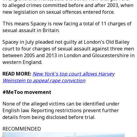
to alleged crimes committed before and after 2003, when
new legislation on sexual offences entered force.
This means Spacey is now facing a total of 11 charges of
sexual assault in Britain.
Spacey in July pleaded not guilty at London's Old Bailey
court to four charges of sexual assault against three men
between 2005 and 2013 in London and Gloucestershire in
western England.
READ MORE:
New York's top court allows Harvey
Weinstein to appeal rape conviction
#MeToo movement
None of the alleged victims can be identified under
English law. Reporting restrictions prevent further
details from being disclosed before trial.
RECOMMENDED