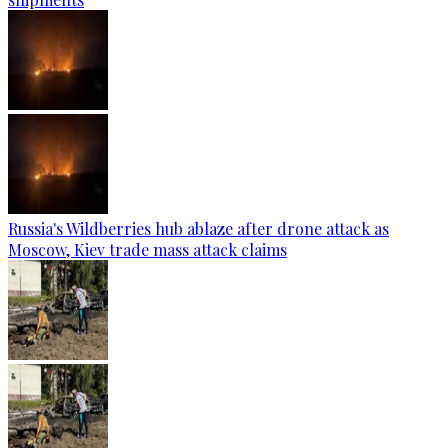
Russia's Wildberries hub ablaze after drone attack as
Moscow, Kiev trade mass attack claims