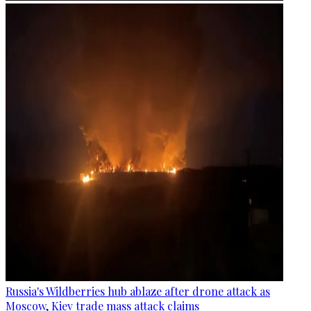
Russia's Wildberries hub ablaze after drone attack as
Moscow, Kiev trade mass attack claims