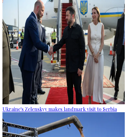
Ukraine's Zelenskyy makes landmark visit to Serbia