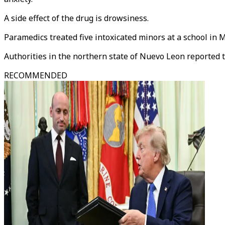
A side effect of the drug is drowsiness.
Paramedics treated five intoxicated minors at a school in M
Authorities in the northern state of Nuevo Leon reported t
RECOMMENDED