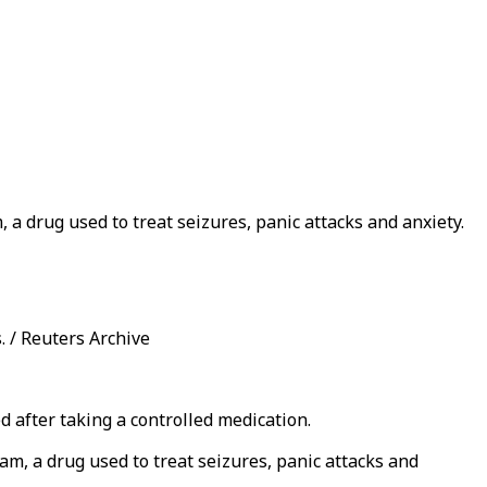
, a drug used to treat seizures, panic attacks and anxiety.
. / Reuters Archive
d after taking a controlled medication.
pam, a drug used to treat seizures, panic attacks and