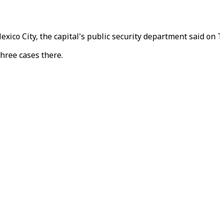
exico City, the capital's public security department said on
hree cases there.