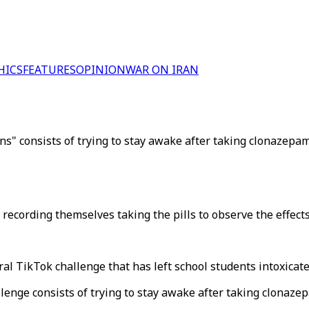
HICS
FEATURES
OPINION
WAR ON IRAN
ins" consists of trying to stay awake after taking clonazepam
ecording themselves taking the pills to observe the effects
al TikTok challenge that has left school students intoxicate
llenge consists of trying to stay awake after taking clonaze