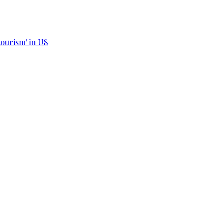
tourism' in US