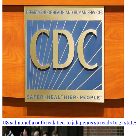
US salmonella outbreak tied to jalapenos spreads to 27 state