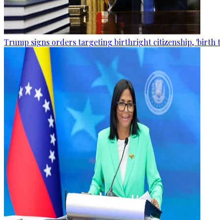
Trump signs orders targeting birthright citizenship, 'birth 