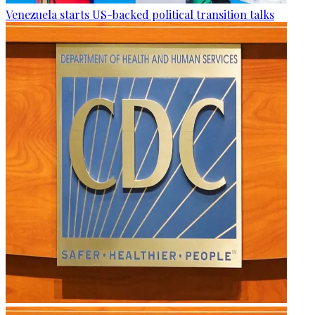
Venezuela starts US-backed political transition talks