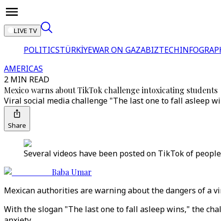
LIVE TV
POLITICS
TÜRKİYE
WAR ON GAZA
BIZTECH
INFOGRAP
AMERICAS
2 MIN READ
Mexico warns about TikTok challenge intoxicating students
Viral social media challenge "The last one to fall asleep w
Share
Several videos have been posted on TikTok of people r
Baba Umar
Mexican authorities are warning about the dangers of a vir
With the slogan "The last one to fall asleep wins," the cha
anxiety.