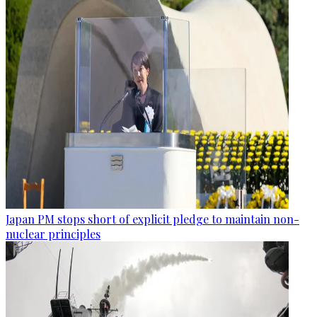
Japan PM stops short of explicit pledge to maintain non-
nuclear principles