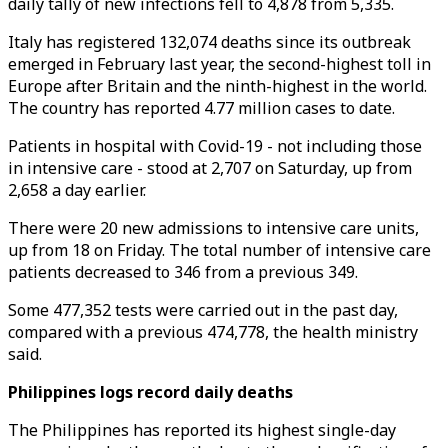
daily tally of new infections fell to 4,878 from 5,335.
Italy has registered 132,074 deaths since its outbreak
emerged in February last year, the second-highest toll in
Europe after Britain and the ninth-highest in the world.
The country has reported 4.77 million cases to date.
Patients in hospital with Covid-19 - not including those
in intensive care - stood at 2,707 on Saturday, up from
2,658 a day earlier.
There were 20 new admissions to intensive care units,
up from 18 on Friday. The total number of intensive care
patients decreased to 346 from a previous 349.
Some 477,352 tests were carried out in the past day,
compared with a previous 474,778, the health ministry
said.
Philippines logs record daily deaths
The Philippines has reported its highest single-day