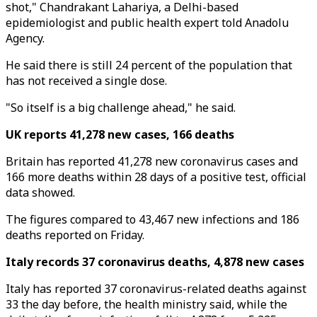
shot," Chandrakant Lahariya, a Delhi-based
epidemiologist and public health expert told Anadolu
Agency.
He said there is still 24 percent of the population that
has not received a single dose.
"So itself is a big challenge ahead," he said.
UK reports 41,278 new cases, 166 deaths
Britain has reported 41,278 new coronavirus cases and
166 more deaths within 28 days of a positive test, official
data showed.
The figures compared to 43,467 new infections and 186
deaths reported on Friday.
Italy records 37 coronavirus deaths, 4,878 new cases
Italy has reported 37 coronavirus-related deaths against
33 the day before, the health ministry said, while the