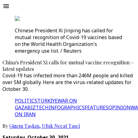
Chinese President Xi Jinping has called for
mutual recognition of Covid-19 vaccines based
on the World Health Organization's
emergency use list. / Reuters
China's President Xi calls for mutual vaccine recognition –
latest updates
Covid-19 has infected more than 246M people and killed
over 5M globally. Here are the virus-related updates for
October 30.
POLITICS
TÜRKİYE
WAR ON
GAZA
BIZTECH
INFOGRAPHICS
FEATURES
OPINION
WA
ON IRAN
By
Gizem Taşkın
,
Ufuk Necat Tasci
Saturday, October 30, 2021