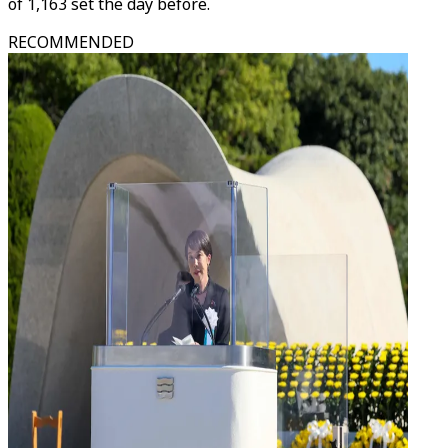
of 1,163 set the day before.
RECOMMENDED