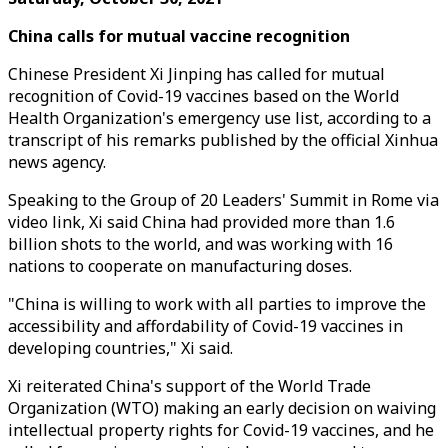
China calls for
mutual
vaccine recognition
Chinese President Xi Jinping has called for mutual
recognition of Covid-19 vaccines based on the World
Health Organization's emergency use list, according to a
transcript of his remarks published by the official Xinhua
news agency.
Speaking to the Group of 20 Leaders' Summit in Rome via
video link, Xi said China had provided more than 1.6
billion shots to the world, and was working with 16
nations to cooperate on manufacturing doses.
"China is willing to work with all parties to improve the
accessibility and affordability of Covid-19 vaccines in
developing countries," Xi said.
Xi reiterated China's support of the World Trade
Organization (WTO) making an early decision on waiving
intellectual property rights for Covid-19 vaccines, and he