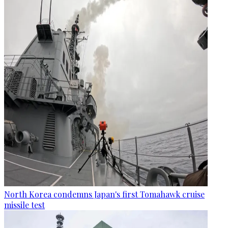
North Korea condemns Japan's first Tomahawk cruise
missile test