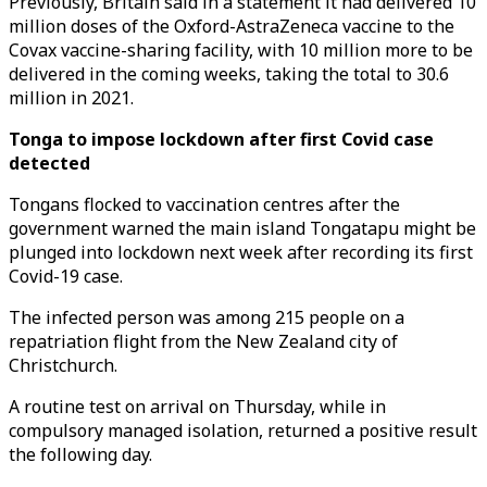
Previously, Britain said in a statement it had delivered 10
million doses of the Oxford-AstraZeneca vaccine to the
Covax vaccine-sharing facility, with 10 million more to be
delivered in the coming weeks, taking the total to 30.6
million in 2021.
Tonga to impose lockdown after first Covid case
detected
Tongans flocked to vaccination centres after the
government warned the main island Tongatapu might be
plunged into lockdown next week after recording its first
Covid-19 case.
The infected person was among 215 people on a
repatriation flight from the New Zealand city of
Christchurch.
A routine test on arrival on Thursday, while in
compulsory managed isolation, returned a positive result
the following day.