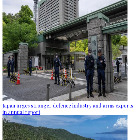
Japan urges stronger defence industry and arms exports
in annual report