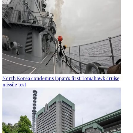
North Korea condemns Japan's first Tomahawk cruise
missile test