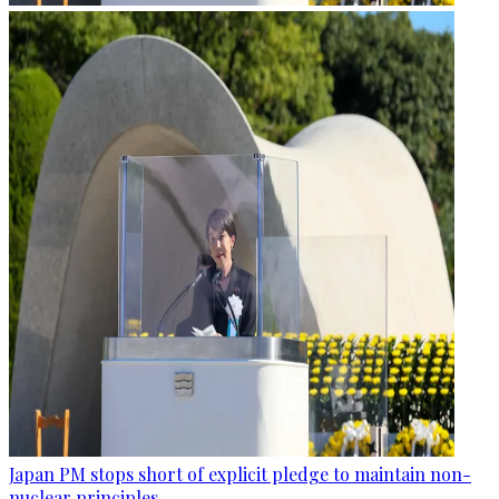
Japan PM stops short of explicit pledge to maintain non-
nuclear principles