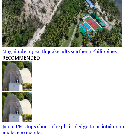
Magnitude 6.3 earthquake jolts southern Philippines
RECOMMENDED
Japan PM stops short of explicit pledge to maintain non-
nuclear principles