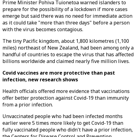
Prime Minister Pohiva Tuionetoa warned islanders to
prepare for the possibility of a lockdown if more cases
emerge but said there was no need for immediate action
as it could take "more than three days" before a person
with the virus becomes contagious.
The tiny Pacific kingdom, about 1,800 kilometres (1,100
miles) northeast of New Zealand, had been among only a
handful of countries to escape the virus that has affected
billions worldwide and claimed nearly five million lives.
Covid vaccines are more protective than past
infection, new research shows
Health officials offered more evidence that vaccinations
offer better protection against Covid-19 than immunity
from a prior infection.
Unvaccinated people who had been infected months
earlier were 5 times more likely to get Covid-19 than
fully vaccinated people who didn't have a prior infection,
the Centers for Disease Control and Prevention