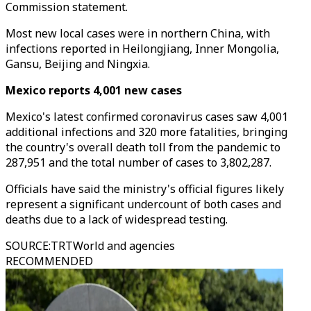
Commission statement.
Most new local cases were in northern China, with
infections reported in Heilongjiang, Inner Mongolia,
Gansu, Beijing and Ningxia.
Mexico reports 4,001 new cases
Mexico's latest confirmed coronavirus cases saw 4,001
additional infections and 320 more fatalities, bringing
the country's overall death toll from the pandemic to
287,951 and the total number of cases to 3,802,287.
Officials have said the ministry's official figures likely
represent a significant undercount of both cases and
deaths due to a lack of widespread testing.
SOURCE
:
TRTWorld and agencies
RECOMMENDED