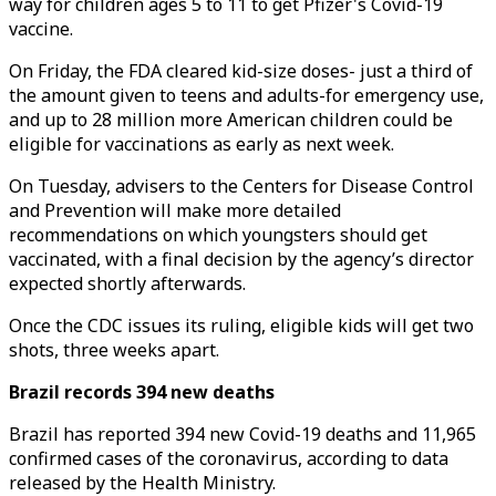
way for children ages 5 to 11 to get Pfizer's Covid-19
vaccine.
On Friday, the FDA cleared kid-size doses- just a third of
the amount given to teens and adults-for emergency use,
and up to 28 million more American children could be
eligible for vaccinations as early as next week.
On Tuesday, advisers to the Centers for Disease Control
and Prevention will make more detailed
recommendations on which youngsters should get
vaccinated, with a final decision by the agency’s director
expected shortly afterwards.
Once the CDC issues its ruling, eligible kids will get two
shots, three weeks apart.
Brazil records 394 new deaths
Brazil has reported 394 new Covid-19 deaths and 11,965
confirmed cases of the coronavirus, according to data
released by the Health Ministry.