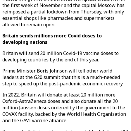
the first week of November and the capital Moscow has
reimposed a partial lockdown from Thursday, with only
essential shops like pharmacies and supermarkets
allowed to remain open.
Britain sends millions more Covid doses to
developing nations
Britain will send 20 million Covid-19 vaccine doses to
developing countries by the end of this year.
Prime Minister Boris Johnson will tell other world
leaders at the G20 summit that this is a much-needed
step to speed up the post-pandemic economic recovery.
In 2022, Britain will donate at least 20 million more
Oxford-AstraZeneca doses and also donate all the 20
million Janssen doses ordered by the government to the
COVAX facility, backed by the World Health Organization
and the GAVI vaccine alliance.