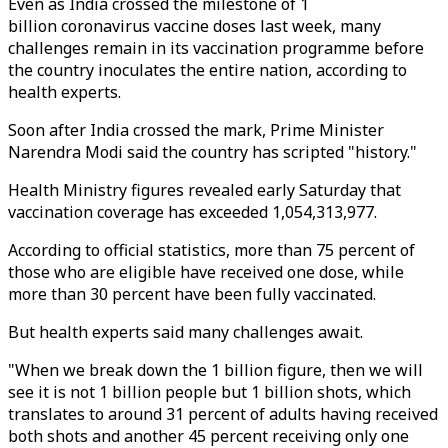
Even as India crossed the milestone of 1
billion coronavirus vaccine doses last week, many
challenges remain in its vaccination programme before
the country inoculates the entire nation, according to
health experts.
Soon after India crossed the mark, Prime Minister
Narendra Modi said the country has scripted "history."
Health Ministry figures revealed early Saturday that
vaccination coverage has exceeded 1,054,313,977.
According to official statistics, more than 75 percent of
those who are eligible have received one dose, while
more than 30 percent have been fully vaccinated.
But health experts said many challenges await.
"When we break down the 1 billion figure, then we will
see it is not 1 billion people but 1 billion shots, which
translates to around 31 percent of adults having received
both shots and another 45 percent receiving only one