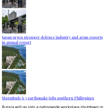
Japan urges stronger defence industry and arms exports
in annual report
Magnitude 6.3 earthquake jolts southern Philippines
Russia will go into a nationwide workplace shutdown in