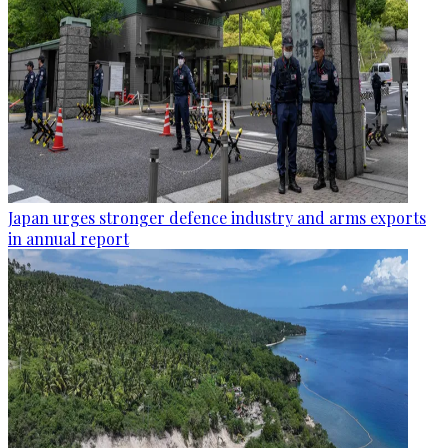
Japan urges stronger defence industry and arms exports
in annual report