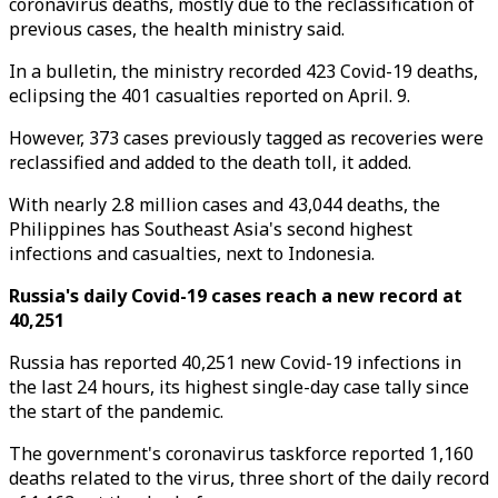
coronavirus deaths, mostly due to the reclassification of
previous cases, the health ministry said.
In a bulletin, the ministry recorded 423 Covid-19 deaths,
eclipsing the 401 casualties reported on April. 9.
However, 373 cases previously tagged as recoveries were
reclassified and added to the death toll, it added.
With nearly 2.8 million cases and 43,044 deaths, the
Philippines has Southeast Asia's second highest
infections and casualties, next to Indonesia.
Russia's daily Covid-19 cases reach a new record at
40,251
Russia has reported 40,251 new Covid-19 infections in
the last 24 hours, its highest single-day case tally since
the start of the pandemic.
The government's coronavirus taskforce reported 1,160
deaths related to the virus, three short of the daily record