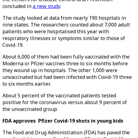
concluded in
a new study
.
The study looked at data from nearly 190 hospitals in
nine states. The researchers counted about 7,000 adult
patients who were hospitalised this year with
respiratory illnesses or symptoms similar to those of
Covid-19.
About 6,000 of them had been fully vaccinated with the
Moderna or Pfizer vaccines three to six months before
they wound up in hospitals. The other 1,000 were
unvaccinated but had been infected with Covid-19 three
to six months earlier.
About 5 percent of the vaccinated patients tested
positive for the coronavirus versus about 9 percent of
the unvaccinated group.
FDA approves Pfizer Covid-19 shots in young kids
The Food and Drug Administration (FDA) has paved the