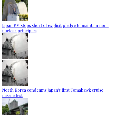
Japan PM stops short of explicit pledge to maintain non-
nuclear principles
North Korea condemns Japan's first Tomahawk cruise
missile test