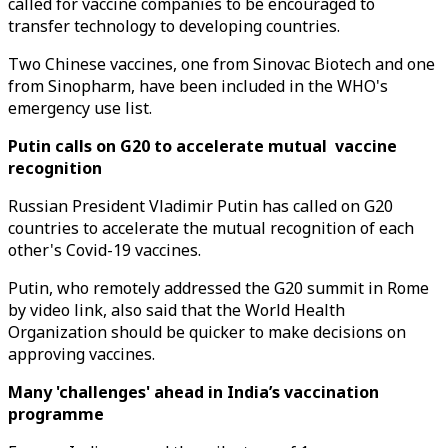
called for vaccine companies to be encouraged to
transfer technology to developing countries.
Two Chinese vaccines, one from Sinovac Biotech and one
from Sinopharm, have been included in the WHO's
emergency use list.
Putin calls on G20 to accelerate mutual vaccine
recognition
Russian President Vladimir Putin has called on G20
countries to accelerate the mutual recognition of each
other's Covid-19 vaccines.
Putin, who remotely addressed the G20 summit in Rome
by video link, also said that the World Health
Organization should be quicker to make decisions on
approving vaccines.
Many 'challenges' ahead in India’s vaccination
programme