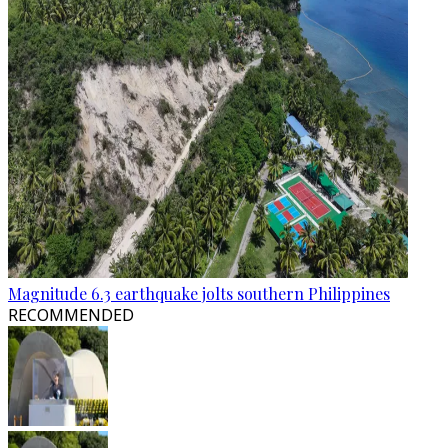
Magnitude 6.3 earthquake jolts southern Philippines
RECOMMENDED