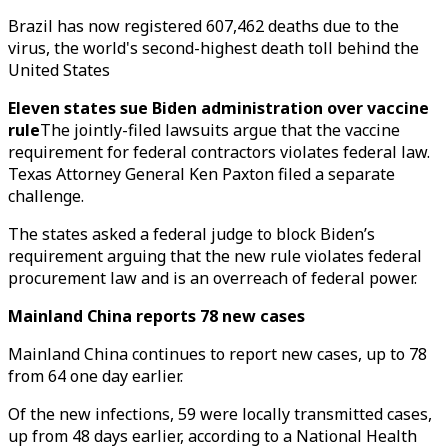
Brazil has now registered 607,462 deaths due to the
virus, the world's second-highest death toll behind the
United States
Eleven states sue Biden administration over vaccine
rule
The jointly-filed lawsuits argue that the vaccine
requirement for federal contractors violates federal law.
Texas Attorney General Ken Paxton filed a separate
challenge.
The states asked a federal judge to block Biden’s
requirement arguing that the new rule violates federal
procurement law and is an overreach of federal power.
Mainland China reports 78 new cases
Mainland China continues to report new cases, up to 78
from 64 one day earlier.
Of the new infections, 59 were locally transmitted cases,
up from 48 days earlier, according to a National Health