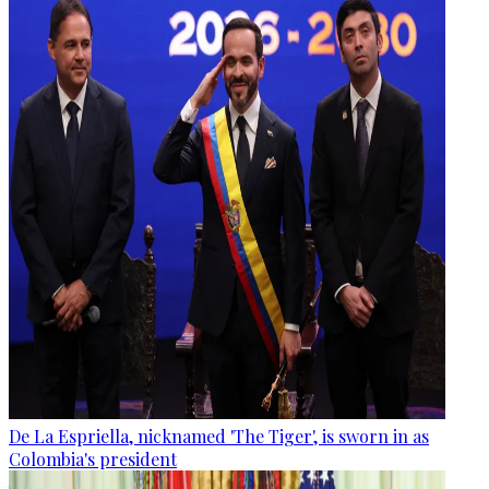
De La Espriella, nicknamed 'The Tiger', is sworn in as
Colombia's president