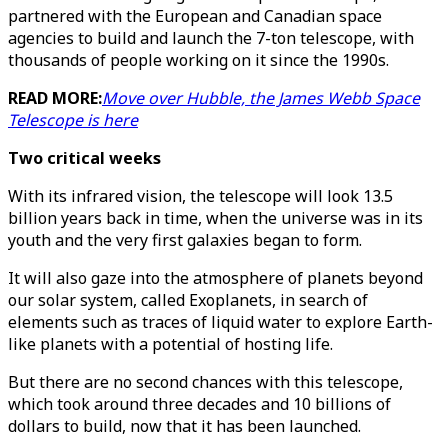
partnered with the European and Canadian space
agencies to build and launch the 7-ton telescope, with
thousands of people working on it since the 1990s.
READ MORE:
Move over Hubble, the James Webb Space
Telescope is here
Two critical weeks
With its infrared vision, the telescope will look 13.5
billion years back in time, when the universe was in its
youth and the very first galaxies began to form.
It will also gaze into the atmosphere of planets beyond
our solar system, called Exoplanets, in search of
elements such as traces of liquid water to explore Earth-
like planets with a potential of hosting life.
But there are no second chances with this telescope,
which took around three decades and 10 billions of
dollars to build, now that it has been launched.