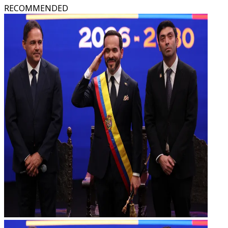
RECOMMENDED