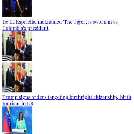
De La Espriella, nicknamed 'The Tiger', is sworn in as
Colombia's president
Trump signs orders targeting birthright citizenship, 'birth
tourism' in US