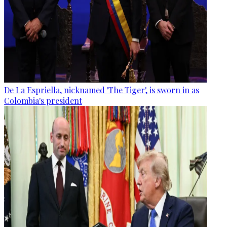
De La Espriella, nicknamed 'The Tiger', is sworn in as
Colombia's president