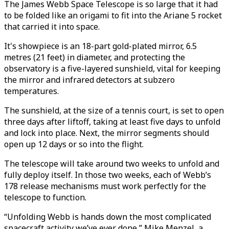
The James Webb Space Telescope is so large that it had
to be folded like an origami to fit into the Ariane 5 rocket
that carried it into space.
It's showpiece is an 18-part gold-plated mirror, 6.5
metres (21 feet) in diameter, and protecting the
observatory is a five-layered sunshield, vital for keeping
the mirror and infrared detectors at subzero
temperatures.
The sunshield, at the size of a tennis court, is set to open
three days after liftoff, taking at least five days to unfold
and lock into place. Next, the mirror segments should
open up 12 days or so into the flight.
The telescope will take around two weeks to unfold and
fully deploy itself. In those two weeks, each of Webb’s
178 release mechanisms must work perfectly for the
telescope to function.
“Unfolding Webb is hands down the most complicated
spacecraft activity we’ve ever done,” Mike Menzel, a