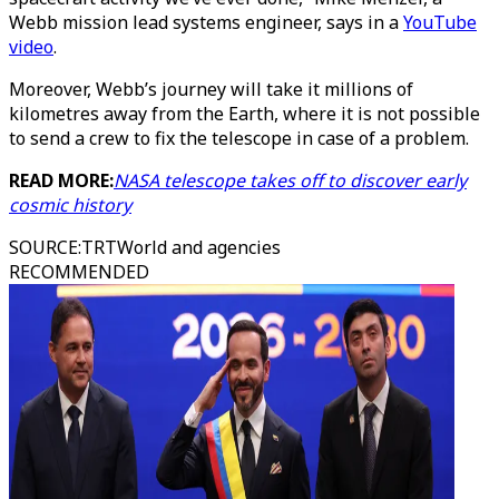
Webb mission lead systems engineer, says in a
YouTube
video
.
Moreover, Webb’s journey will take it millions of
kilometres away from the Earth, where it is not possible
to send a crew to fix the telescope in case of a problem.
READ MORE:
NASA telescope takes off to discover early
cosmic history
SOURCE
:
TRTWorld and agencies
RECOMMENDED