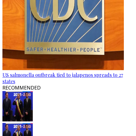
US salmonella outbreak tied to jalapenos spreads to 27
states
RECOMMENDED