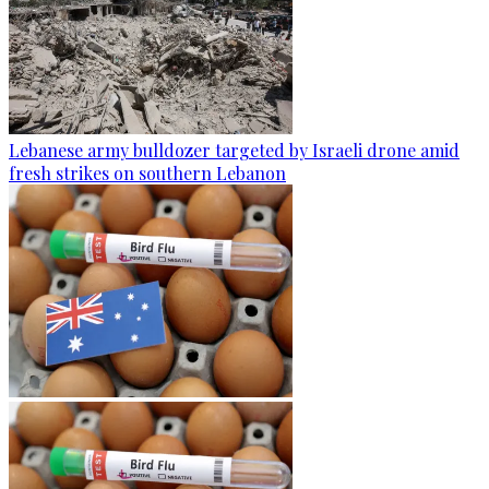
Lebanese army bulldozer targeted by Israeli drone amid
fresh strikes on southern Lebanon