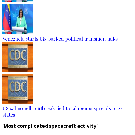
Venezuela starts US-backed political transition talks
US salmonella outbreak tied to jalapenos spreads to 27
states
'Most complicated spacecraft activity'