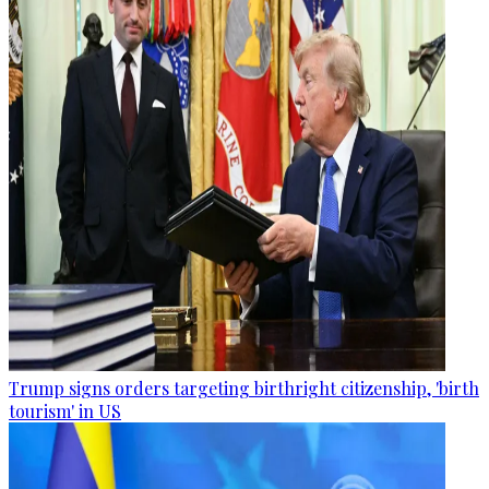
Trump signs orders targeting birthright citizenship, 'birth
tourism' in US