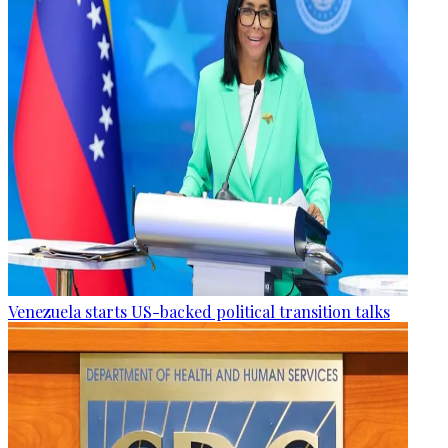
Venezuela starts US-backed political transition talks