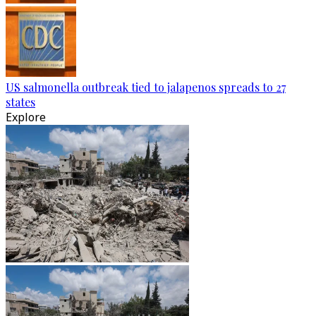
US salmonella outbreak tied to jalapenos spreads to 27
states
Explore