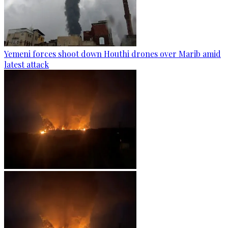
Yemeni forces shoot down Houthi drones over Marib amid
latest attack