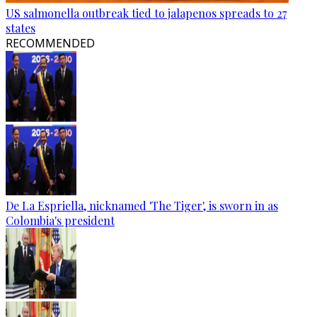
US salmonella outbreak tied to jalapenos spreads to 27
states
RECOMMENDED
De La Espriella, nicknamed 'The Tiger', is sworn in as
Colombia's president