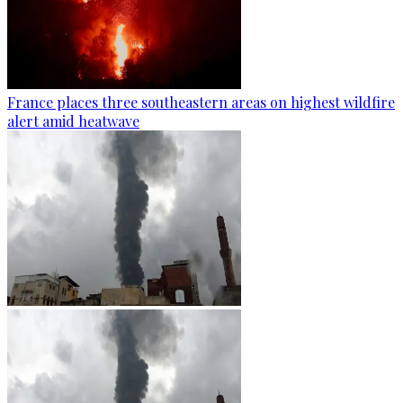
France places three southeastern areas on highest wildfire
alert amid heatwave