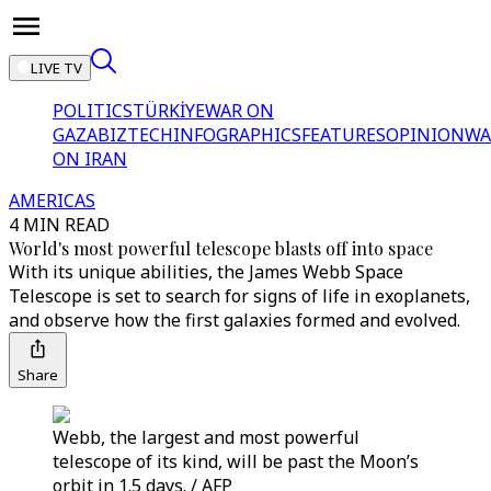
LIVE TV
POLITICS
TÜRKİYE
WAR ON
GAZA
BIZTECH
INFOGRAPHICS
FEATURES
OPINION
WA
ON IRAN
AMERICAS
4 MIN READ
World's most powerful telescope blasts off into space
With its unique abilities, the James Webb Space
Telescope is set to search for signs of life in exoplanets,
and observe how the first galaxies formed and evolved.
Share
Webb, the largest and most powerful
telescope of its kind, will be past the Moon’s
orbit in 1.5 days. / AFP