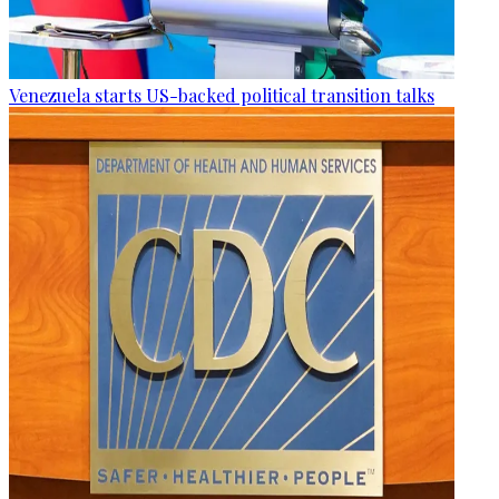
Venezuela starts US-backed political transition talks