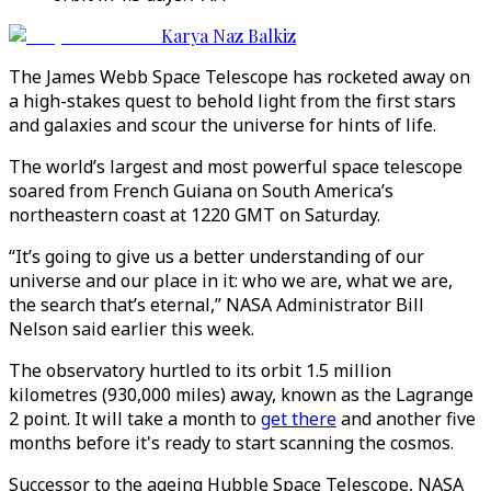
Karya Naz Balkiz
The James Webb Space Telescope has rocketed away on
a high-stakes quest to behold light from the first stars
and galaxies and scour the universe for hints of life.
The world’s largest and most powerful space telescope
soared from French Guiana on South America’s
northeastern coast at 1220 GMT on Saturday.
“It’s going to give us a better understanding of our
universe and our place in it: who we are, what we are,
the search that’s eternal,” NASA Administrator Bill
Nelson said earlier this week.
The observatory hurtled to its orbit 1.5 million
kilometres (930,000 miles) away, known as the Lagrange
2 point. It will take a month to
get there
and another five
months before it's ready to start scanning the cosmos.
Successor to the ageing Hubble Space Telescope, NASA