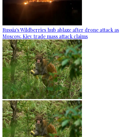
Russia's Wildberries hub ablaze after drone attack as
Moscow, Kiev trade mass attack claims