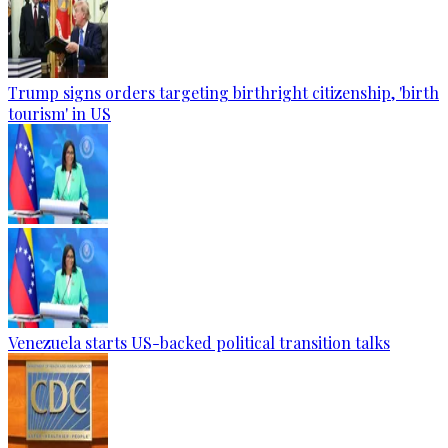
Trump signs orders targeting birthright citizenship, 'birth
tourism' in US
Venezuela starts US-backed political transition talks