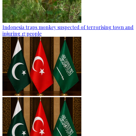
Indonesia traps monkey suspected of terrorising town and
injuring 17 people