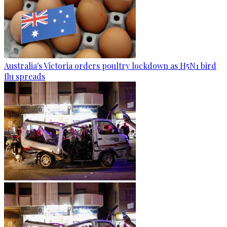
Australia's Victoria orders poultry lockdown as H5N1 bird
flu spreads