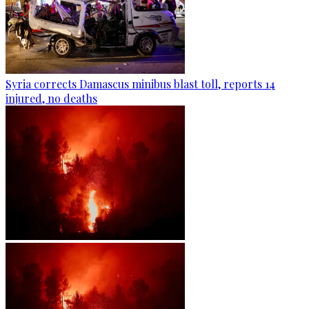
Syria corrects Damascus minibus blast toll, reports 14
injured, no deaths