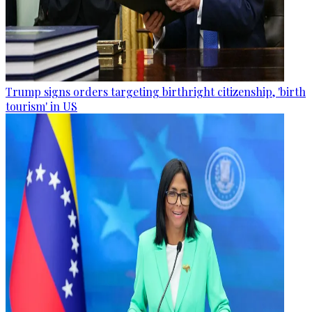
Trump signs orders targeting birthright citizenship, 'birth
tourism' in US